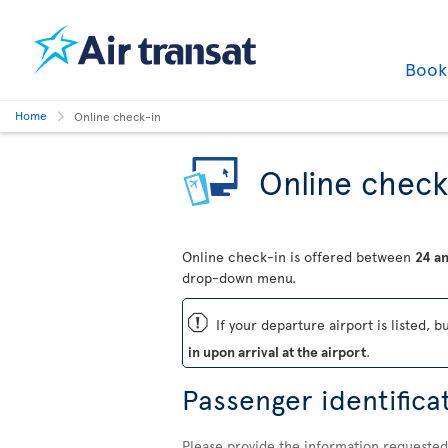
Boo
Home
Online check-in
Online check
Online check-in is offered between
24 an
drop-down menu.
ü
If your departure airport is listed, b
in upon arrival at the airport
.
Passenger identifica
Please provide the information requested 