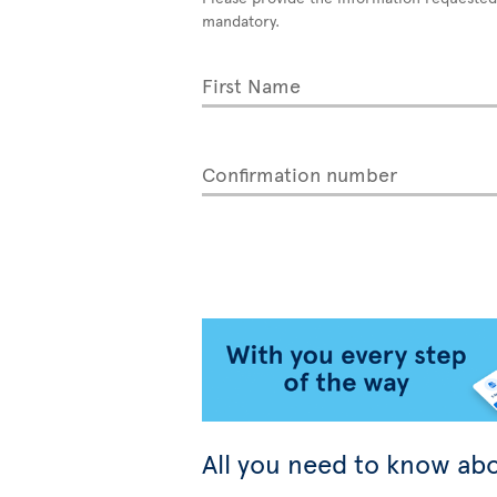
mandatory.
First Name
Confirmation number
All you need to know abo