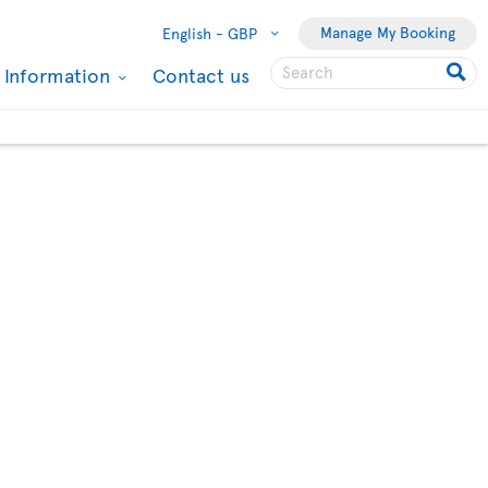
Manage My Booking
English -
GBP
l Information
Contact us