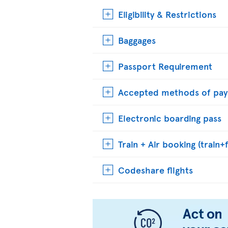
Eligibility & Restrictions
Baggages
Passport Requirement
Accepted methods of pa
Electronic boarding pass
Train + Air booking (train+f
Codeshare flights