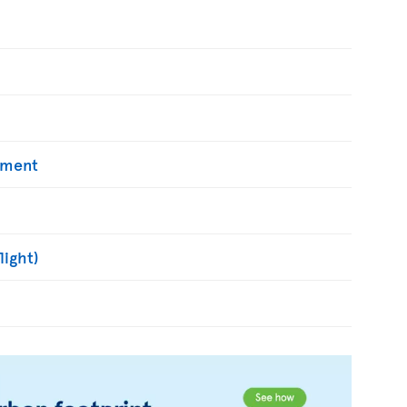
yment
light)