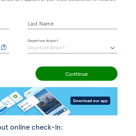
Last Name
Departure Airport
Continue
ut online check-in: