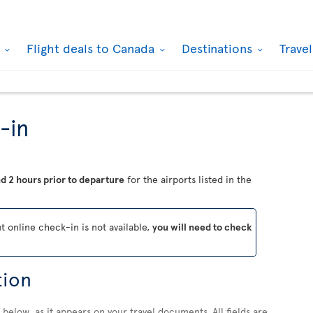
k
Flight deals to Canada
Destinations
Trave
-in
d 2 hours prior to departure
for the airports listed in the
ut online check-in is not available,
you will need to check
tion
below, as it appears on your travel documents. All fields are