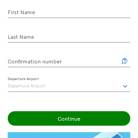
First Name
Last Name
Confirmation number
Departure Airport
Continue