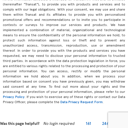
(hereinafter "Transat"), to provide you with products and services and to
comply with our legal obligations. With your consent, we may use and share
them within Transat and its affiliates to provide you with personalised
promotional offers and recommendations or to invite you to participate in
contests or surveys to improve our services and products. We have
implemented a combination of material, organizational and technological
means to ensure the confidentiality of the personal information we hold, to
protect such information against loss or theft and to prevent any
unauthorized access, transmission, reproduction, use or amendment
thereof. In order to provide you with the products and services you have
requested, we may need to disclose your personal information to trusted
third parties. In accordance with the data protection legislation in force, you
are entitled to various rights related to the processing and protection of your
personal information. You can access, rectify or modify the personal
information we hold about you. In addition, when we process your
information based on consent you have previously given, you may withdraw
said consent at any time. To find out more about your rights and the
processing and protection of your personal information, please refer to our
Privacy Policy
. If you wish to exercise any of these rights or contact our Data
Privacy Officer, please complete the
Data Privacy Request Form
.
Was this page helpful?
No login required
161
246