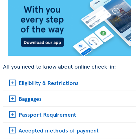
All you need to know about online check-in:
Eligibility & Restrictions
Baggages
Passport Requirement
Accepted methods of payment