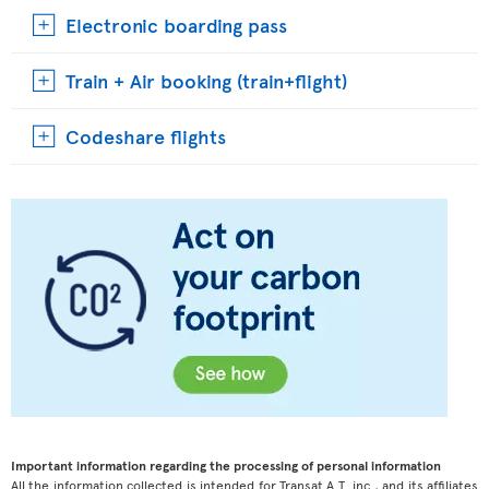
Electronic boarding pass
Train + Air booking (train+flight)
Codeshare flights
Important information regarding the processing of personal information
All the information collected is intended for Transat A.T. inc., and its affiliates