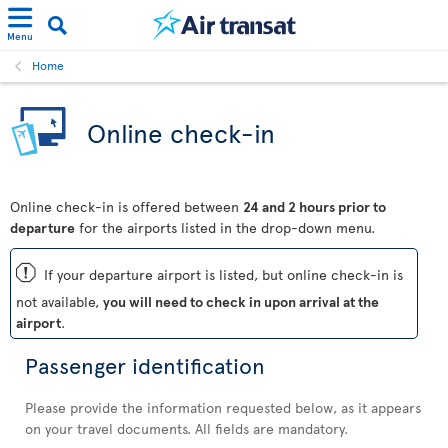
Menu
Home
Online check-in
Online check-in is offered between
24 and 2 hours prior to
departure
for the airports listed in the drop-down menu.
ü
If your departure airport is listed, but online check-in is
not available,
you will need to check in upon arrival at the
airport
.
Passenger identification
Please provide the information requested below, as it appears
on your travel documents. All fields are mandatory.