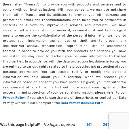
(hereinafter "Transat"), to provide you with products and services and to
comply with our legal obligations. With your consent, we may use and share
them within Transat and its affiliates to provide you with personalised
promotional offers and recommendations or to invite you to participate in
contests or surveys to improve our services and products. We have
implemented a combination of material, organizational and technological
means to ensure the confidentiality of the personal information we hold, to
protect such information against loss or theft and to prevent any
unauthorized access, transmission, reproduction, use or amendment
thereof. In order to provide you with the products and services you have
requested, we may need to disclose your personal information to trusted
third parties. In accordance with the data protection legislation in force, you
are entitled to various rights related to the processing and protection of your
personal information. You can access, rectify or modify the personal
information we hold about you. In addition, when we process your
information based on consent you have previously given, you may withdraw
said consent at any time. To find out more about your rights and the
processing and protection of your personal information, please refer to our
Privacy Policy
. If you wish to exercise any of these rights or contact our Data
Privacy Officer, please complete the
Data Privacy Request Form
.
Was this page helpful?
No login required
161
246