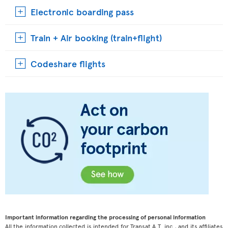
Electronic boarding pass
Train + Air booking (train+flight)
Codeshare flights
Important information regarding the processing of personal information
All the information collected is intended for Transat A.T. inc., and its affiliates