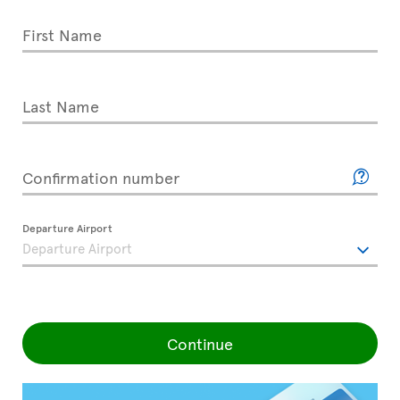
First Name
Last Name
Confirmation number
Departure Airport
Continue