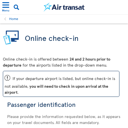
Menu
Home
Online check-in
Online check-in is offered between
24 and 2 hours prior to
departure
for the airports listed in the drop-down menu.
ü
If your departure airport is listed, but online check-in is
not available,
you will need to check in upon arrival at the
airport
.
Passenger identification
Please provide the information requested below, as it appears
on your travel documents. All fields are mandatory.