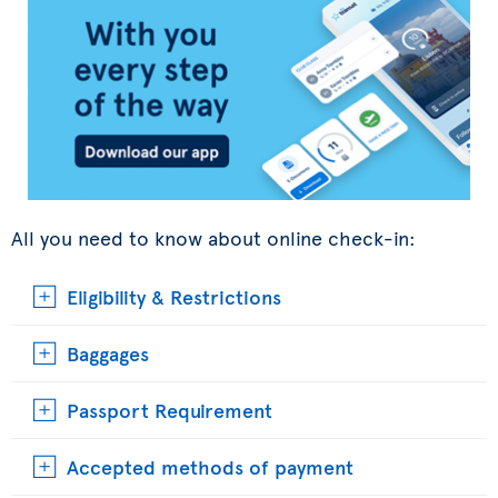
All you need to know about online check-in:
Eligibility & Restrictions
Baggages
Passport Requirement
Accepted methods of payment