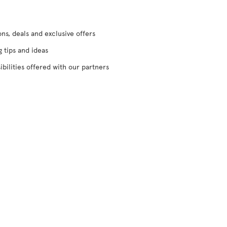
s, deals and exclusive offers
g tips and ideas
ibilities offered with our partners