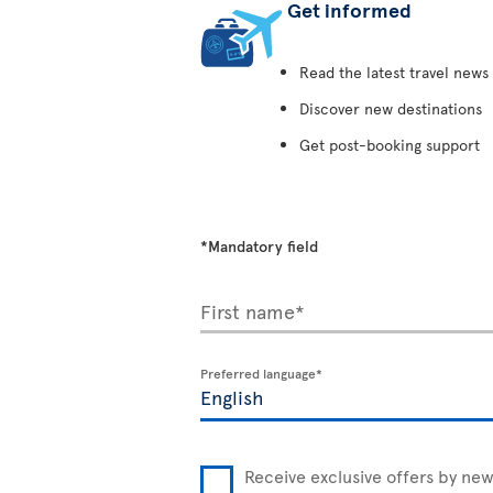
Get informed
Read the latest travel news
Discover new destinations
Get post-booking support
*Mandatory field
First name*
Preferred language*
Receive exclusive offers by new