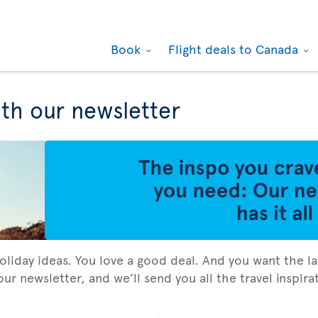
Book
Flight deals to Canada
ith our newsletter
holiday ideas. You love a good deal. And you want the la
ur newsletter, and we’ll send you all the travel inspir