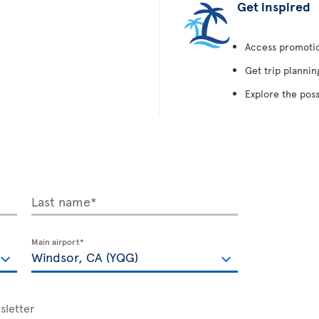
Get inspired
Access promotion
Get trip plannin
Explore the poss
Last name*
Main airport*
sletter