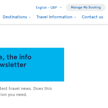
Manage My Booking
English -
GBP
Destinations
Travel Information
Contact us
test travel news. Does this
ation you need.