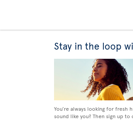
Stay in the loop w
You’re always looking for fresh 
sound like you? Then sign up to o