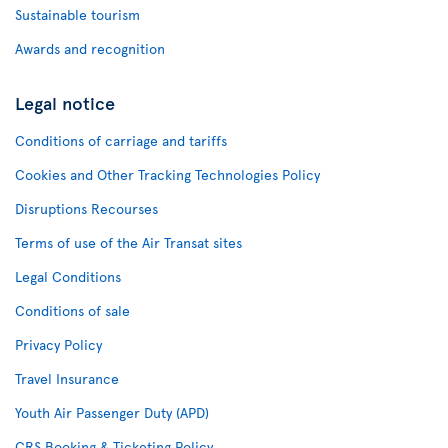
Sustainable tourism
Awards and recognition
Legal notice
Conditions of carriage and tariffs
Cookies and Other Tracking Technologies Policy
Disruptions Recourses
Terms of use of the Air Transat sites
Legal Conditions
Conditions of sale
Privacy Policy
Travel Insurance
Youth Air Passenger Duty (APD)
CRS Booking & Ticketing Policy