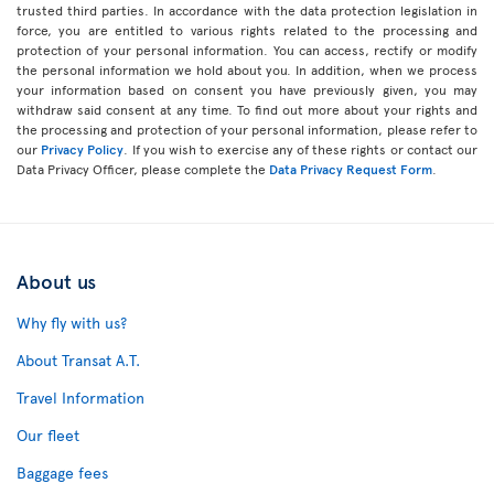
trusted third parties. In accordance with the data protection legislation in
force, you are entitled to various rights related to the processing and
protection of your personal information. You can access, rectify or modify
the personal information we hold about you. In addition, when we process
your information based on consent you have previously given, you may
withdraw said consent at any time. To find out more about your rights and
the processing and protection of your personal information, please refer to
our
Privacy Policy
. If you wish to exercise any of these rights or contact our
Data Privacy Officer, please complete the
Data Privacy Request Form
.
About us
Why fly with us?
About Transat A.T.
Travel Information
Our fleet
Baggage fees