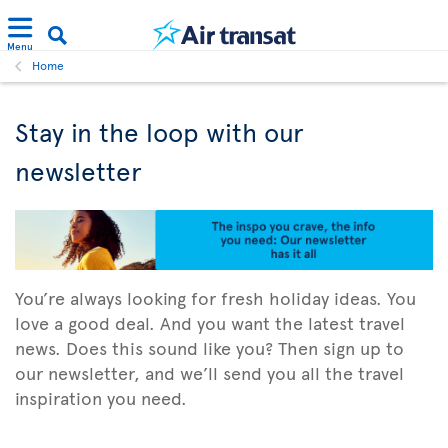
Menu
Home
Stay in the loop with our
newsletter
You’re always looking for fresh holiday ideas. You
love a good deal. And you want the latest travel
news. Does this sound like you? Then sign up to
our newsletter, and we’ll send you all the travel
inspiration you need.