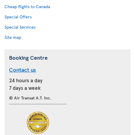
Cheap flights to Canada
Special Offers
Special Services
Site map
Booking Centre
Contact us
24 hours a day
7 days a week
© Air Transat A.T. Inc.