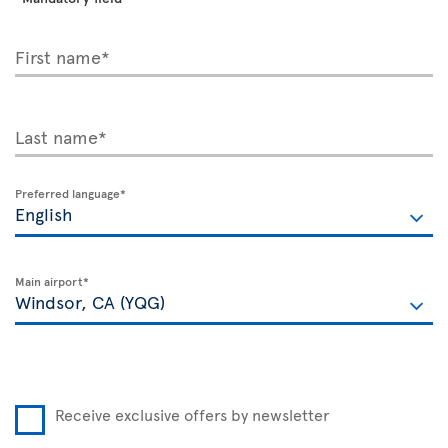
First name*
Last name*
Preferred language*
Main airport*
Receive exclusive offers by newsletter