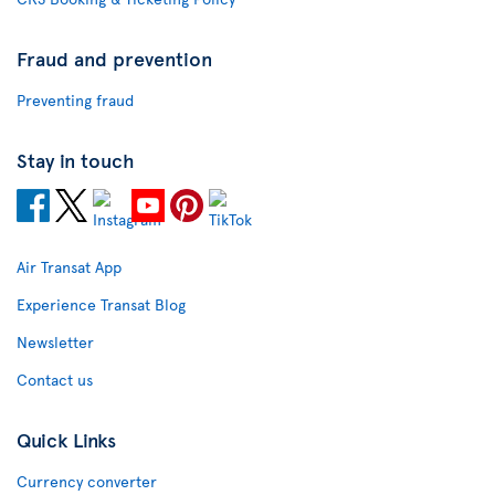
Fraud and prevention
Preventing fraud
Stay in touch
Air Transat App
Experience Transat Blog
Newsletter
Contact us
Quick Links
Currency converter