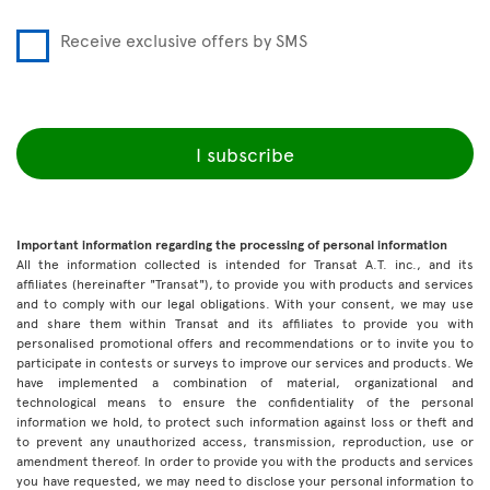
Receive exclusive offers by SMS
I subscribe
Important information regarding the processing of personal information
All the information collected is intended for Transat A.T. inc., and its
affiliates (hereinafter "Transat"), to provide you with products and services
and to comply with our legal obligations. With your consent, we may use
and share them within Transat and its affiliates to provide you with
personalised promotional offers and recommendations or to invite you to
participate in contests or surveys to improve our services and products. We
have implemented a combination of material, organizational and
technological means to ensure the confidentiality of the personal
information we hold, to protect such information against loss or theft and
to prevent any unauthorized access, transmission, reproduction, use or
amendment thereof. In order to provide you with the products and services
you have requested, we may need to disclose your personal information to