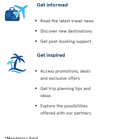
Get informed
Read the latest travel news
Discover new destinations
Get post-booking support
Get inspired
Access promotions, deals
and exclusive offers
Get trip planning tips and
ideas
Explore the possibilities
offered with our partners
*Mandatory field