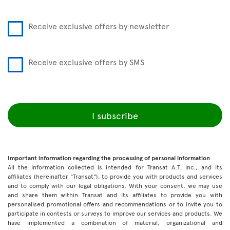
Receive exclusive offers by newsletter
Receive exclusive offers by SMS
I subscribe
Important information regarding the processing of personal information
All the information collected is intended for Transat A.T. inc., and its
affiliates (hereinafter "Transat"), to provide you with products and services
and to comply with our legal obligations. With your consent, we may use
and share them within Transat and its affiliates to provide you with
personalised promotional offers and recommendations or to invite you to
participate in contests or surveys to improve our services and products. We
have implemented a combination of material, organizational and