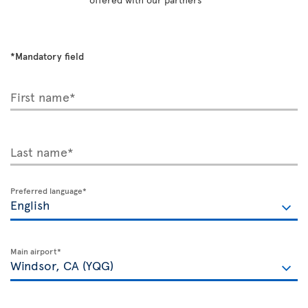
*Mandatory field
First name*
Last name*
Preferred language*
Main airport*