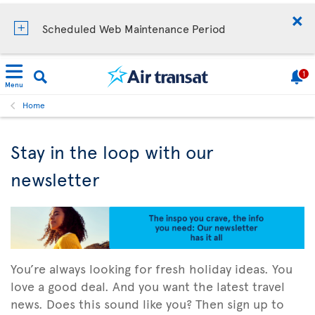
Scheduled Web Maintenance Period
1
Menu
Home
Stay in the loop with our
newsletter
You’re always looking for fresh holiday ideas. You
love a good deal. And you want the latest travel
news. Does this sound like you? Then sign up to