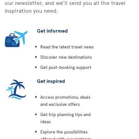
our newsletter, and we’ll send you all the travel
inspiration you need.
Get informed
Read the latest travel news
Discover new destinations
Get post-booking support
Get inspired
Access promotions, deals
and exclusive offers
Get trip planning tips and
ideas
Explore the possibilities
offered with our partners