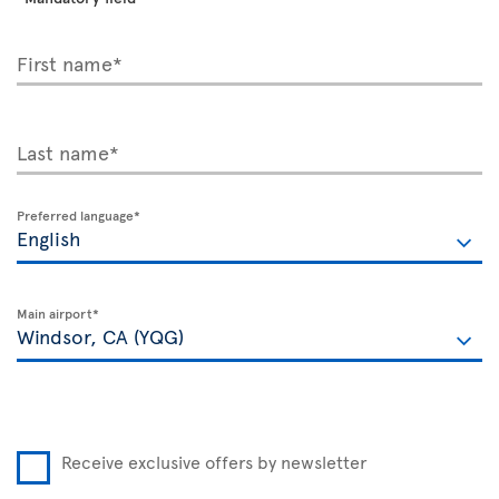
First name*
Last name*
Preferred language*
Main airport*
Receive exclusive offers by newsletter