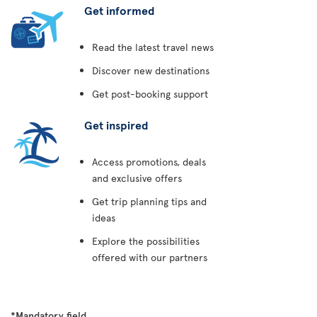
Get informed
Read the latest travel news
Discover new destinations
Get post-booking support
Get inspired
Access promotions, deals
and exclusive offers
Get trip planning tips and
ideas
Explore the possibilities
offered with our partners
*Mandatory field