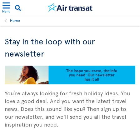
Menu
Home
Stay in the loop with our
newsletter
You’re always looking for fresh holiday ideas. You
love a good deal. And you want the latest travel
news. Does this sound like you? Then sign up to
our newsletter, and we’ll send you all the travel
inspiration you need.