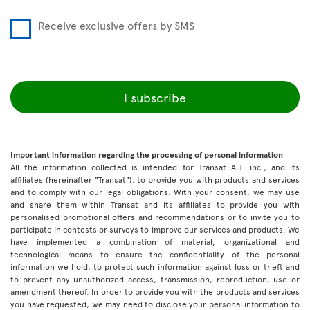
Receive exclusive offers by SMS
I subscribe
Important information regarding the processing of personal information
All the information collected is intended for Transat A.T. inc., and its
affiliates (hereinafter "Transat"), to provide you with products and services
and to comply with our legal obligations. With your consent, we may use
and share them within Transat and its affiliates to provide you with
personalised promotional offers and recommendations or to invite you to
participate in contests or surveys to improve our services and products. We
have implemented a combination of material, organizational and
technological means to ensure the confidentiality of the personal
information we hold, to protect such information against loss or theft and
to prevent any unauthorized access, transmission, reproduction, use or
amendment thereof. In order to provide you with the products and services
you have requested, we may need to disclose your personal information to