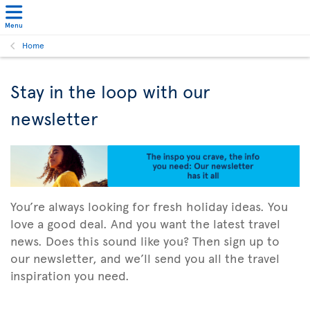
Menu
Home
Stay in the loop with our
newsletter
You’re always looking for fresh holiday ideas. You
love a good deal. And you want the latest travel
news. Does this sound like you? Then sign up to
our newsletter, and we’ll send you all the travel
inspiration you need.