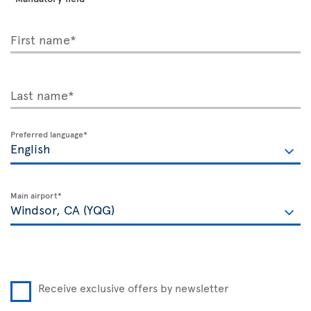
First name*
Last name*
Preferred language*
Main airport*
Receive exclusive offers by newsletter