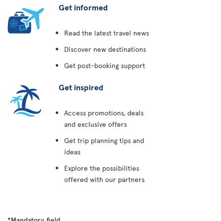
Get informed
Read the latest travel news
Discover new destinations
Get post-booking support
Get inspired
Access promotions, deals
and exclusive offers
Get trip planning tips and
ideas
Explore the possibilities
offered with our partners
*Mandatory field