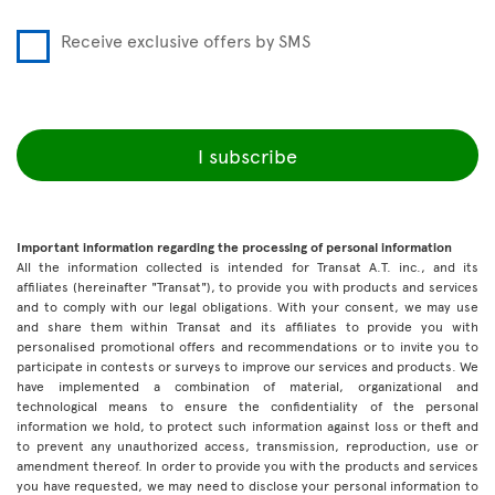
Receive exclusive offers by SMS
I subscribe
Important information regarding the processing of personal information
All the information collected is intended for Transat A.T. inc., and its
affiliates (hereinafter "Transat"), to provide you with products and services
and to comply with our legal obligations. With your consent, we may use
and share them within Transat and its affiliates to provide you with
personalised promotional offers and recommendations or to invite you to
participate in contests or surveys to improve our services and products. We
have implemented a combination of material, organizational and
technological means to ensure the confidentiality of the personal
information we hold, to protect such information against loss or theft and
to prevent any unauthorized access, transmission, reproduction, use or
amendment thereof. In order to provide you with the products and services
you have requested, we may need to disclose your personal information to