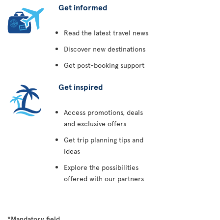
Get informed
Read the latest travel news
Discover new destinations
Get post-booking support
Get inspired
Access promotions, deals
and exclusive offers
Get trip planning tips and
ideas
Explore the possibilities
offered with our partners
*Mandatory field