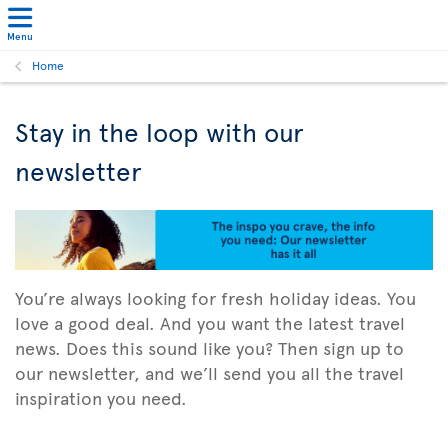
Menu
Home
Stay in the loop with our
newsletter
You’re always looking for fresh holiday ideas. You
love a good deal. And you want the latest travel
news. Does this sound like you? Then sign up to
our newsletter, and we’ll send you all the travel
inspiration you need.