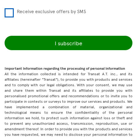
Receive exclusive offers by SMS
I subscribe
Important information regarding the processing of personal information
All the information collected is intended for Transat A.T. inc., and its
affiliates (hereinafter "Transat"), to provide you with products and services
and to comply with our legal obligations. With your consent, we may use
and share them within Transat and its affiliates to provide you with
personalised promotional offers and recommendations or to invite you to
participate in contests or surveys to improve our services and products. We
have implemented a combination of material, organizational and
technological means to ensure the confidentiality of the personal
information we hold, to protect such information against loss or theft and
to prevent any unauthorized access, transmission, reproduction, use or
amendment thereof. In order to provide you with the products and services
you have requested, we may need to disclose your personal information to