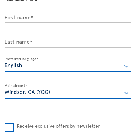
First name*
Last name*
Preferred language*
Main airport*
Receive exclusive offers by newsletter