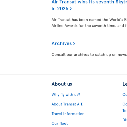
Air Transat wins its seventh Skytr
in 2025
Air Transat has been named the World's Be
Airline Awards for the seventh time, and f
Archives
Consult our archives to catch up on news
About us
L
Why fly with us?
Co
About Transat A.T.
Co
Te
Travel Information
Di
Our fleet