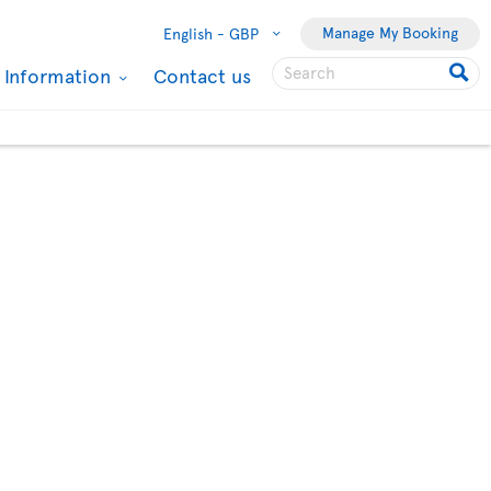
Manage My Booking
English -
GBP
l Information
Contact us