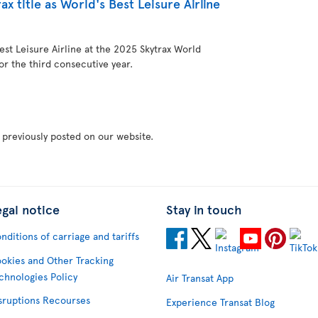
ax title as World's Best Leisure Airline
st Leisure Airline at the 2025 Skytrax World
or the third consecutive year.
 previously posted on our website.
egal notice
Stay in touch
nditions of carriage and tariffs
okies and Other Tracking
chnologies Policy
Air Transat App
sruptions Recourses
Experience Transat Blog