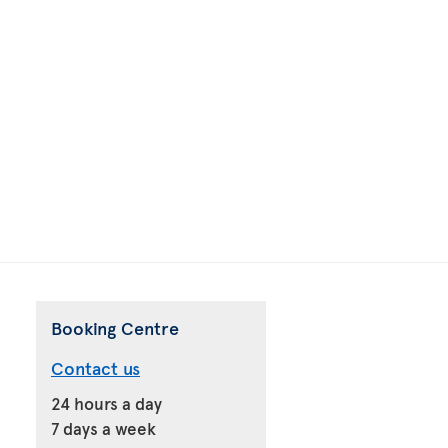
Booking Centre
Contact us
24 hours a day
7 days a week