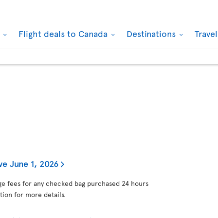
k
Flight deals to Canada
Destinations
Trave
ve June 1, 2026
gage fees for any checked bag purchased 24 hours
tion for more details.