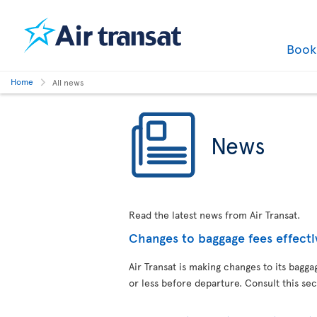
Boo
Home
All news
News
Read the latest news from Air Transat.
Changes to baggage fees effecti
Air Transat is making changes to its bag
or less before departure. Consult this sec