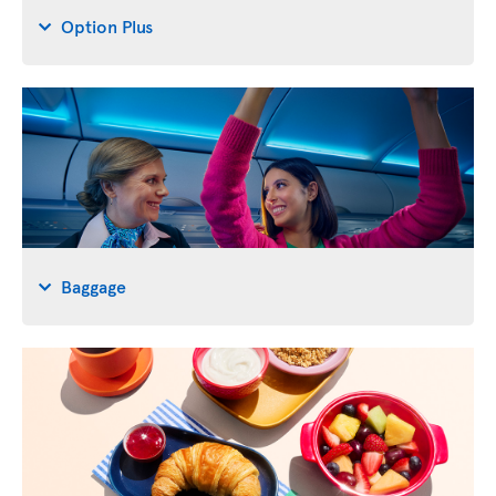
Option Plus
Baggage