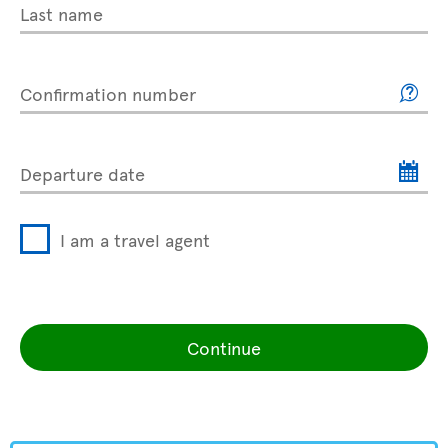
Last name
Confirmation number
Departure date
I am a travel agent
Continue