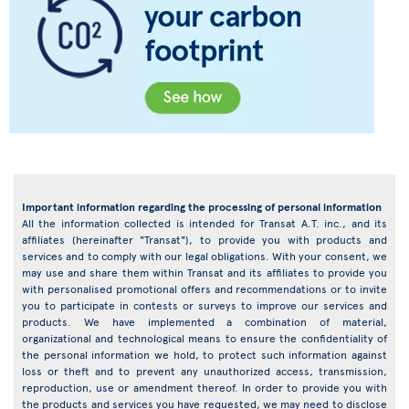
Important information regarding the processing of personal information
All the information collected is intended for Transat A.T. inc., and its
affiliates (hereinafter "Transat"), to provide you with products and
services and to comply with our legal obligations. With your consent, we
may use and share them within Transat and its affiliates to provide you
with personalised promotional offers and recommendations or to invite
you to participate in contests or surveys to improve our services and
products. We have implemented a combination of material,
organizational and technological means to ensure the confidentiality of
the personal information we hold, to protect such information against
loss or theft and to prevent any unauthorized access, transmission,
reproduction, use or amendment thereof. In order to provide you with
the products and services you have requested, we may need to disclose