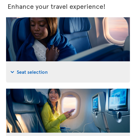
Enhance your travel experience!
Seat selection