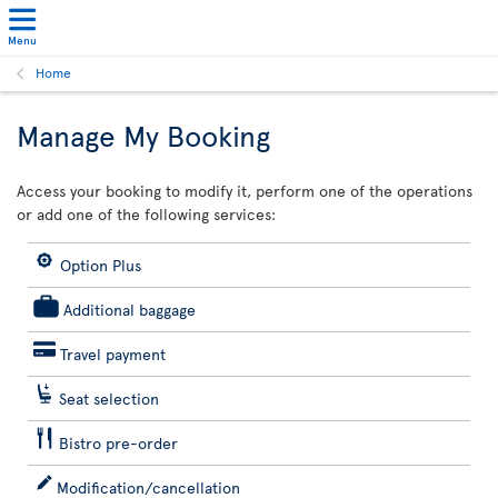
Menu
Home
Manage My Booking
Access your booking to modify it, perform one of the operations
or add one of the following services:
Option Plus
Additional baggage
Travel payment
Seat selection
Bistro pre-order
Modification/cancellation