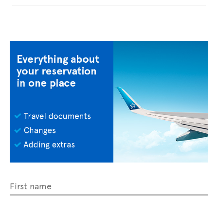
First name