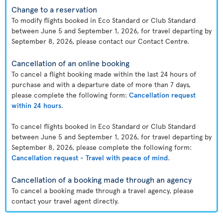
Change to a reservation
To modify flights booked in Eco Standard or Club Standard
between June 5 and September 1, 2026, for travel departing by
September 8, 2026, please contact our Contact Centre.
Cancellation of an online booking
To cancel a flight booking made within the last 24 hours of
purchase and with a departure date of more than 7 days,
please complete the following form:
Cancellation request
within 24 hours
.
To cancel flights booked in Eco Standard or Club Standard
between June 5 and September 1, 2026, for travel departing by
September 8, 2026, please complete the following form:
Cancellation request - Travel with peace of mind
.
Cancellation of a booking made through an agency
To cancel a booking made through a travel agency, please
contact your travel agent directly.