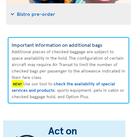
Bistro pre-order
Important information on additional bags
Additional pieces of checked baggage are subject to
space availability in the hold. The configuration of certain
aircraft may require Air Transat to limit the number of
checked bags per passenger to the allowance indicated in
their fare class.
Use our tool to
check the availability of special
NEW!
services and products
: sports equipment, pets in cabin or
checked baggage hold, and Option Plus.