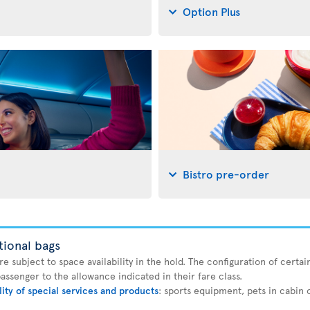
Option Plus
Bistro pre-order
tional bags
 subject to space availability in the hold. The configuration of certain
ssenger to the allowance indicated in their fare class.
lity of special services and products
: sports equipment, pets in cabin