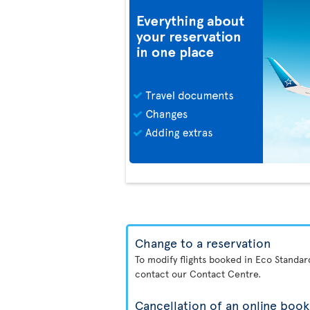
Change to a reservation
To modify flights booked in Eco Standa
contact our Contact Centre.
Cancellation of an online book