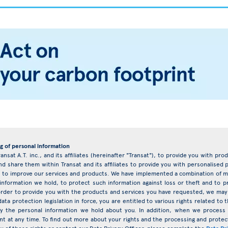
g of personal information
ransat A.T. inc., and its affiliates (hereinafter "Transat"), to provide you with pr
d share them within Transat and its affiliates to provide you with personalise
eys to improve our services and products. We have implemented a combination of ma
 information we hold, to protect such information against loss or theft and to 
rder to provide you with the products and services you have requested, we may 
ata protection legislation in force, you are entitled to various rights related t
ify the personal information we hold about you. In addition, when we proces
nt at any time. To find out more about your rights and the processing and protect