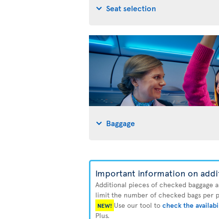
Seat selection
Baggage
Important information on addi
Additional pieces of checked baggage are
limit the number of checked bags per pa
Use our tool to
check the availabi
NEW!
Plus.