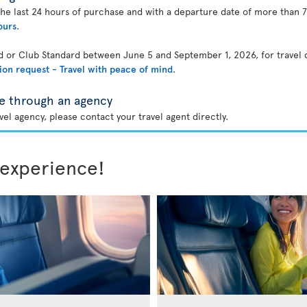
the last 24 hours of purchase and with a departure date of more than 7
ours
.
rd or Club Standard between June 5 and September 1, 2026, for travel
ion request - Travel with peace of mind
.
e through an agency
el agency, please contact your travel agent directly.
 experience!