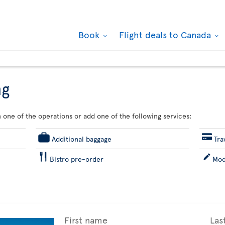
Book
Flight deals to Canada
ng
 one of the operations or add one of the following services:
Additional baggage
Tra
Bistro pre-order
Mod
First name
Las