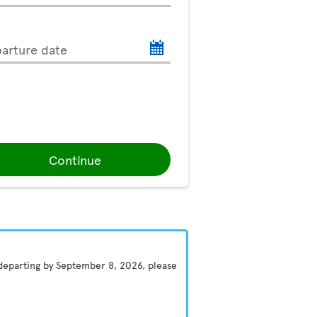
arture date
Continue
 departing by September 8, 2026, please