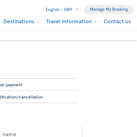
Manage My Booking
English -
GBP
Destinations
Travel Information
Contact us
vel payment
ification/cancellation
t name