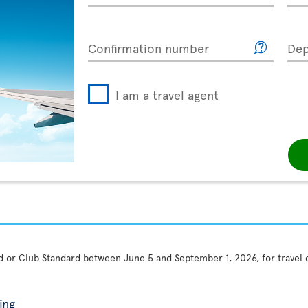
Confirmation number
Dep
I am a travel agent
rd or Club Standard between June 5 and September 1, 2026, for travel
ing