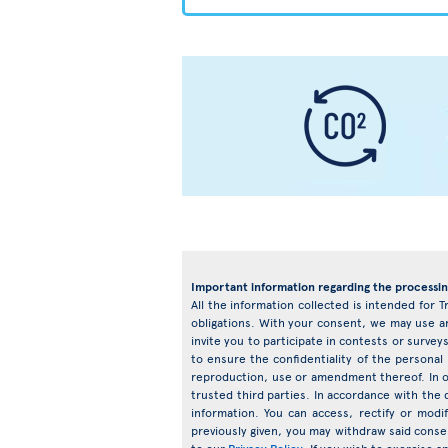
Important information regarding the processin
All the information collected is intended for T
obligations. With your consent, we may use an
invite you to participate in contests or surv
to ensure the confidentiality of the personal
reproduction, use or amendment thereof. In o
trusted third parties. In accordance with the d
information. You can access, rectify or mod
previously given, you may withdraw said conse