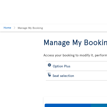
Home
Manage My Booking
Manage My Booki
Access your booking to modify it, perform
Option Plus
Seat selection