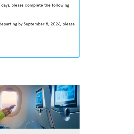
 days, please complete the following
 departing by September 8, 2026, please