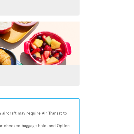
 aircraft may require Air Transat to
 or checked baggage hold, and Option