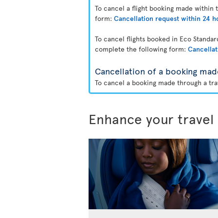
To cancel a flight booking made within 
form:
Cancellation request within 24 h
To cancel flights booked in Eco Standa
complete the following form:
Cancellat
Cancellation of a booking mad
To cancel a booking made through a trav
Enhance your travel