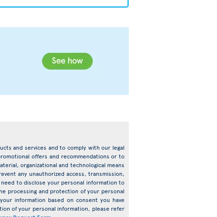
oducts and services and to comply with our legal
d promotional offers and recommendations or to
terial, organizational and technological means
prevent any unauthorized access, transmission,
need to disclose your personal information to
o the processing and protection of your personal
s your information based on consent you have
ion of your personal information, please refer