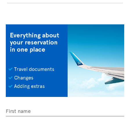
First name