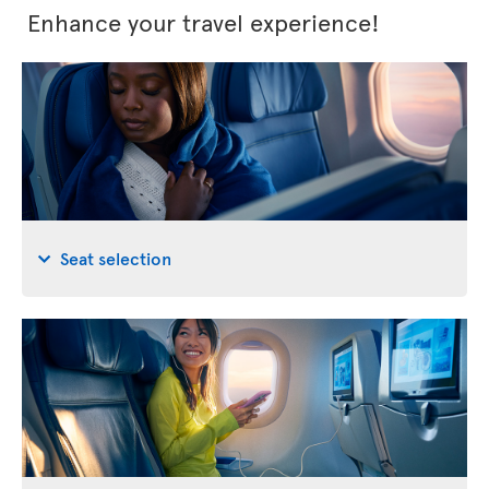
Enhance your travel experience!
Seat selection