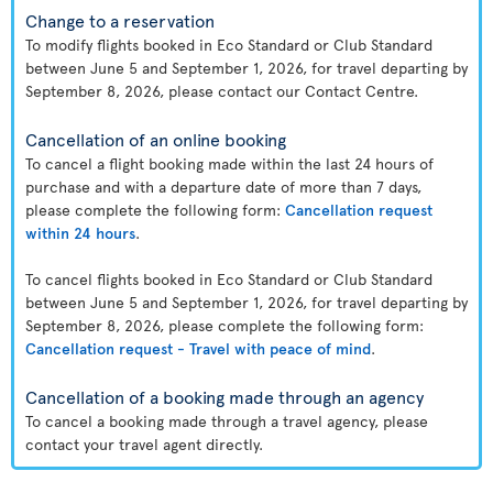
Change to a reservation
To modify flights booked in Eco Standard or Club Standard
between June 5 and September 1, 2026, for travel departing by
September 8, 2026, please contact our Contact Centre.
Cancellation of an online booking
To cancel a flight booking made within the last 24 hours of
purchase and with a departure date of more than 7 days,
please complete the following form:
Cancellation request
within 24 hours
.
To cancel flights booked in Eco Standard or Club Standard
between June 5 and September 1, 2026, for travel departing by
September 8, 2026, please complete the following form:
Cancellation request - Travel with peace of mind
.
Cancellation of a booking made through an agency
To cancel a booking made through a travel agency, please
contact your travel agent directly.