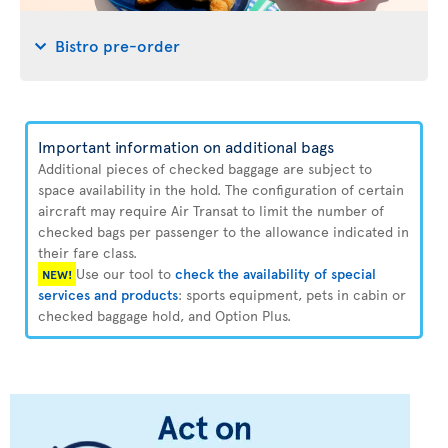
Bistro pre-order
Important information on additional bags
Additional pieces of checked baggage are subject to
space availability in the hold. The configuration of certain
aircraft may require Air Transat to limit the number of
checked bags per passenger to the allowance indicated in
their fare class.
Use our tool to
check the availability of special
NEW!
services and products
: sports equipment, pets in cabin or
checked baggage hold, and Option Plus.