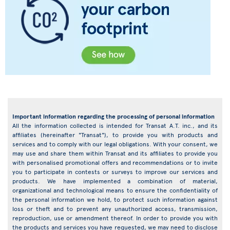
Important information regarding the processing of personal information
All the information collected is intended for Transat A.T. inc., and its
affiliates (hereinafter "Transat"), to provide you with products and
services and to comply with our legal obligations. With your consent, we
may use and share them within Transat and its affiliates to provide you
with personalised promotional offers and recommendations or to invite
you to participate in contests or surveys to improve our services and
products. We have implemented a combination of material,
organizational and technological means to ensure the confidentiality of
the personal information we hold, to protect such information against
loss or theft and to prevent any unauthorized access, transmission,
reproduction, use or amendment thereof. In order to provide you with
the products and services you have requested, we may need to disclose