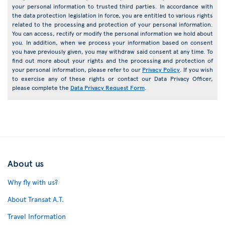
your personal information to trusted third parties. In accordance with
the data protection legislation in force, you are entitled to various rights
related to the processing and protection of your personal information.
You can access, rectify or modify the personal information we hold about
you. In addition, when we process your information based on consent
you have previously given, you may withdraw said consent at any time. To
find out more about your rights and the processing and protection of
your personal information, please refer to our
Privacy Policy
. If you wish
to exercise any of these rights or contact our Data Privacy Officer,
please complete the
Data Privacy Request Form
.
About us
Why fly with us?
About Transat A.T.
Travel Information