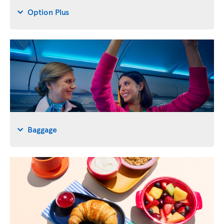
Option Plus
Baggage