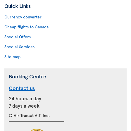
Quick Links
Currency converter
Cheap flights to Canada
Special Offers
Special Services
Site map
Booking Centre
Contact us
24 hours a day
7 days a week
© Air Transat A.T. Inc.