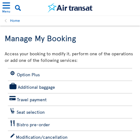
Menu
Home
Manage My Booking
Access your booking to modify it, perform one of the operations
or add one of the following services:
Option Plus
Additional baggage
Travel payment
Seat selection
Bistro pre-order
Modification/cancellation