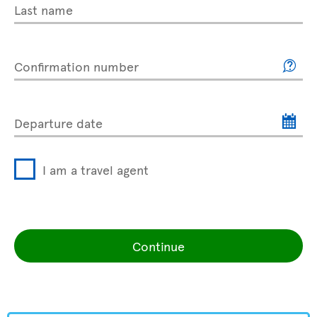
Last name
Confirmation number
Departure date
I am a travel agent
Continue