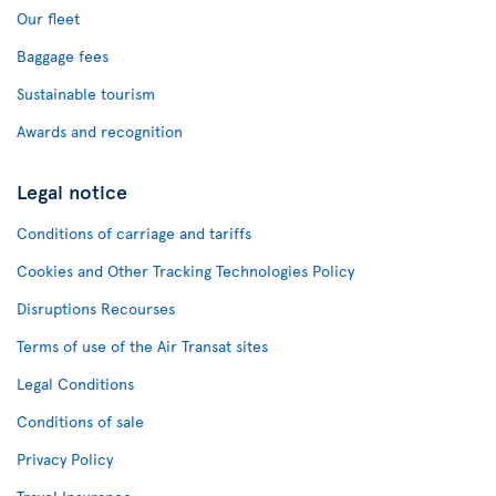
Our fleet
Baggage fees
Sustainable tourism
Awards and recognition
Legal notice
Conditions of carriage and tariffs
Cookies and Other Tracking Technologies Policy
Disruptions Recourses
Terms of use of the Air Transat sites
Legal Conditions
Conditions of sale
Privacy Policy