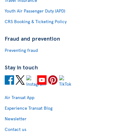
Travel Insurance
Youth Air Passenger Duty (APD)
CRS Booking & Ticketing Policy
Fraud and prevention
Preventing fraud
Stay in touch
Air Transat App
Experience Transat Blog
Newsletter
Contact us