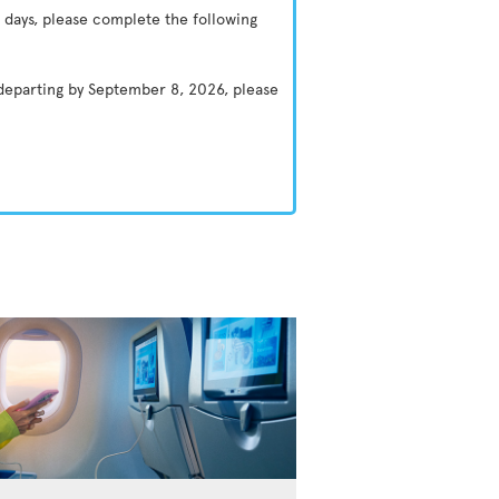
 days, please complete the following
 departing by September 8, 2026, please