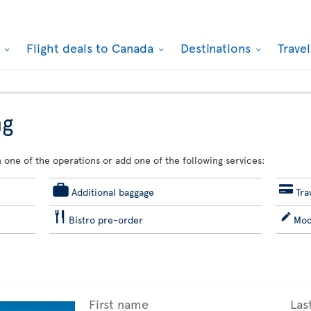
k
Flight deals to Canada
Destinations
Trave
ng
 one of the operations or add one of the following services:
Additional baggage
Tra
Bistro pre-order
Mod
First name
Las