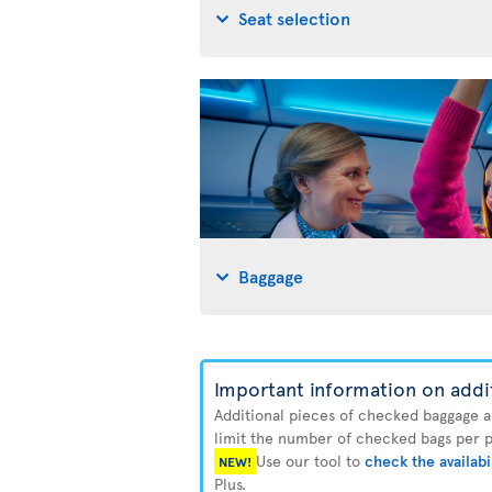
Seat selection
Baggage
Important information on addi
Additional pieces of checked baggage are
limit the number of checked bags per pa
Use our tool to
check the availabi
NEW!
Plus.