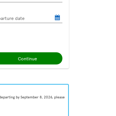
arture date
Continue
 departing by September 8, 2026, please