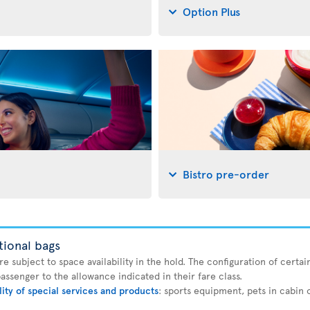
Option Plus
Bistro pre-order
tional bags
 subject to space availability in the hold. The configuration of certain
ssenger to the allowance indicated in their fare class.
lity of special services and products
: sports equipment, pets in cabin