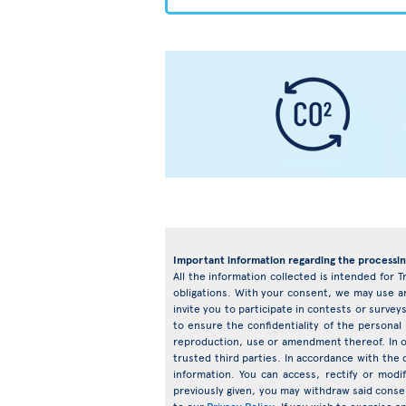
Important information regarding the processin
All the information collected is intended for T
obligations. With your consent, we may use an
invite you to participate in contests or surv
to ensure the confidentiality of the personal
reproduction, use or amendment thereof. In o
trusted third parties. In accordance with the d
information. You can access, rectify or mod
previously given, you may withdraw said conse