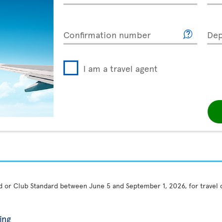
Confirmation number
Dep
I am a travel agent
rd or Club Standard between June 5 and September 1, 2026, for travel
ing