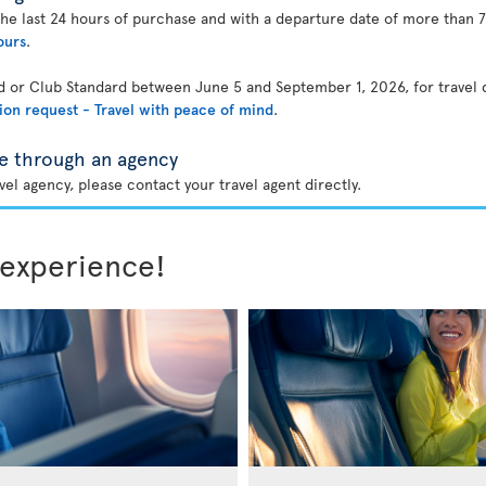
the last 24 hours of purchase and with a departure date of more than 7
ours
.
rd or Club Standard between June 5 and September 1, 2026, for travel
ion request - Travel with peace of mind
.
e through an agency
el agency, please contact your travel agent directly.
 experience!