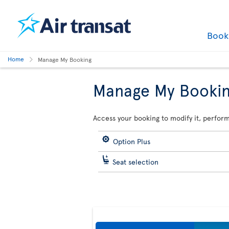
Boo
Home
Manage My Booking
Manage My Booki
Access your booking to modify it, perform
Option Plus
Seat selection