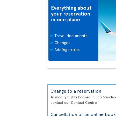
Change to a reservation
To modify flights booked in Eco Standa
contact our Contact Centre.
Cancellation of an online book