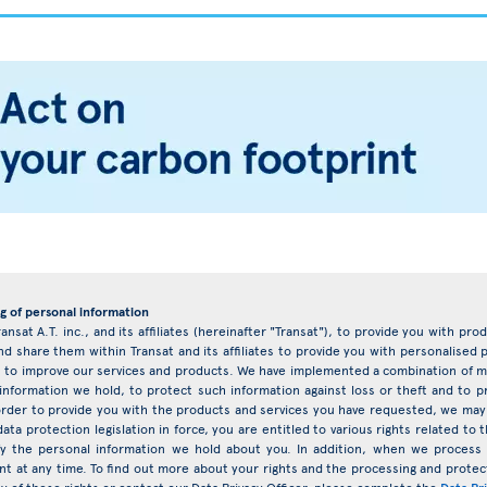
g of personal information
ransat A.T. inc., and its affiliates (hereinafter "Transat"), to provide you with pr
d share them within Transat and its affiliates to provide you with personalise
eys to improve our services and products. We have implemented a combination of ma
 information we hold, to protect such information against loss or theft and to 
rder to provide you with the products and services you have requested, we may 
ata protection legislation in force, you are entitled to various rights related t
ify the personal information we hold about you. In addition, when we proces
nt at any time. To find out more about your rights and the processing and protect