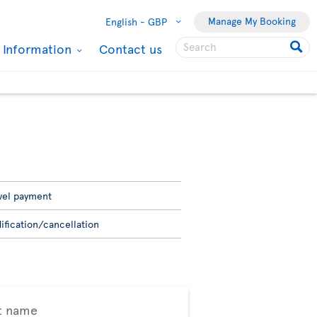
Manage My Booking
English -
GBP
l Information
Contact us
vel payment
ification/cancellation
t name