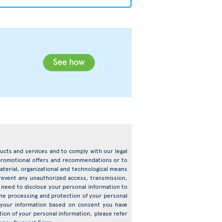
oducts and services and to comply with our legal
d promotional offers and recommendations or to
terial, organizational and technological means
prevent any unauthorized access, transmission,
need to disclose your personal information to
o the processing and protection of your personal
s your information based on consent you have
ion of your personal information, please refer