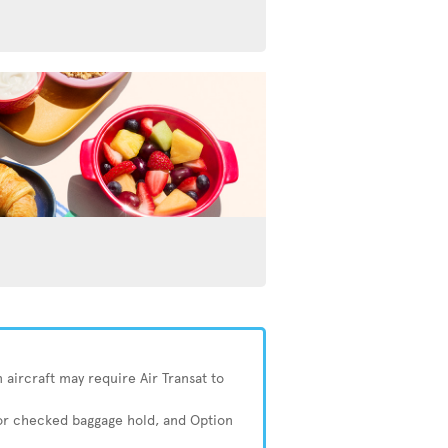
 aircraft may require Air Transat to
 or checked baggage hold, and Option