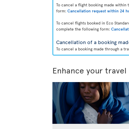
To cancel a flight booking made within 
form:
Cancellation request within 24 h
To cancel flights booked in Eco Standa
complete the following form:
Cancellat
Cancellation of a booking mad
To cancel a booking made through a trav
Enhance your travel