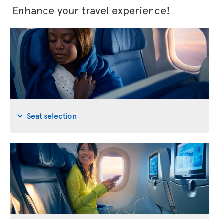
Enhance your travel experience!
Seat selection