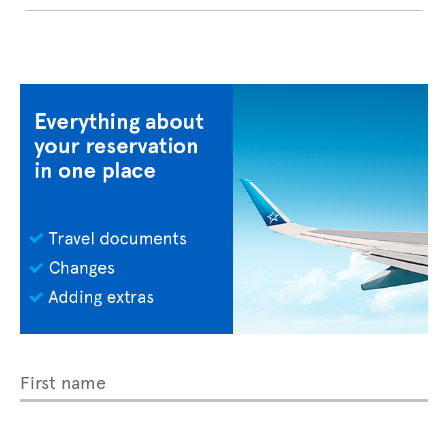
First name