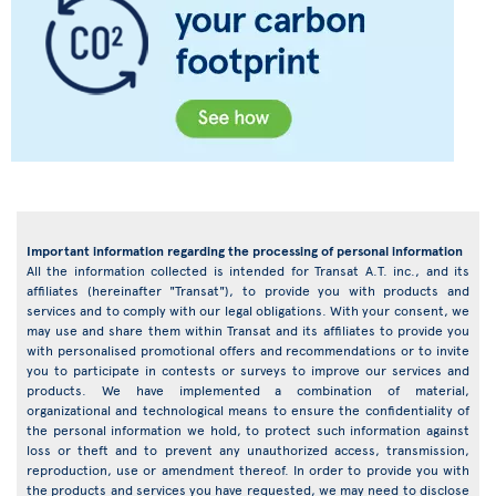
Important information regarding the processing of personal information
All the information collected is intended for Transat A.T. inc., and its
affiliates (hereinafter "Transat"), to provide you with products and
services and to comply with our legal obligations. With your consent, we
may use and share them within Transat and its affiliates to provide you
with personalised promotional offers and recommendations or to invite
you to participate in contests or surveys to improve our services and
products. We have implemented a combination of material,
organizational and technological means to ensure the confidentiality of
the personal information we hold, to protect such information against
loss or theft and to prevent any unauthorized access, transmission,
reproduction, use or amendment thereof. In order to provide you with
the products and services you have requested, we may need to disclose