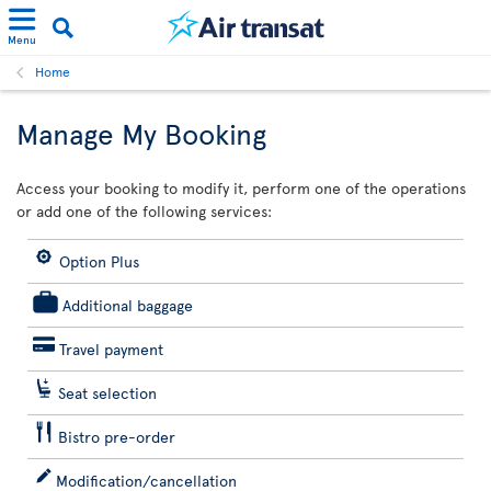
Menu
Home
Manage My Booking
Access your booking to modify it, perform one of the operations
or add one of the following services:
Option Plus
Additional baggage
Travel payment
Seat selection
Bistro pre-order
Modification/cancellation