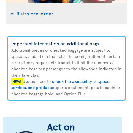
Bistro pre-order
Important information on additional bags
Additional pieces of checked baggage are subject to
space availability in the hold. The configuration of certain
aircraft may require Air Transat to limit the number of
checked bags per passenger to the allowance indicated in
their fare class.
Use our tool to
check the availability of special
NEW!
services and products
: sports equipment, pets in cabin or
checked baggage hold, and Option Plus.