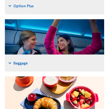
Option Plus
Baggage