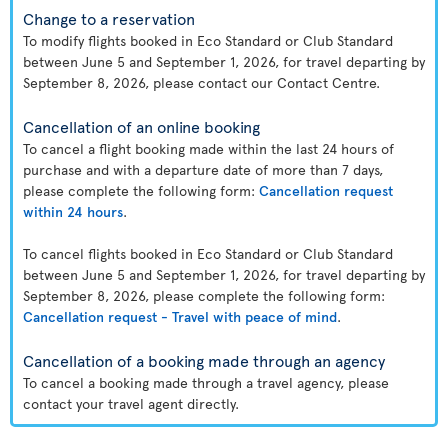
Change to a reservation
To modify flights booked in Eco Standard or Club Standard
between June 5 and September 1, 2026, for travel departing by
September 8, 2026, please contact our Contact Centre.
Cancellation of an online booking
To cancel a flight booking made within the last 24 hours of
purchase and with a departure date of more than 7 days,
please complete the following form:
Cancellation request
within 24 hours
.
To cancel flights booked in Eco Standard or Club Standard
between June 5 and September 1, 2026, for travel departing by
September 8, 2026, please complete the following form:
Cancellation request - Travel with peace of mind
.
Cancellation of a booking made through an agency
To cancel a booking made through a travel agency, please
contact your travel agent directly.