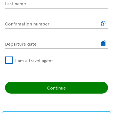
Last name
Confirmation number
Departure date
I am a travel agent
Continue