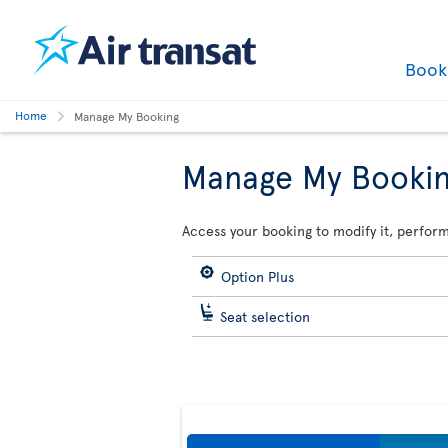
Boo
Home
Manage My Booking
Manage My Booki
Access your booking to modify it, perform
Option Plus
Seat selection