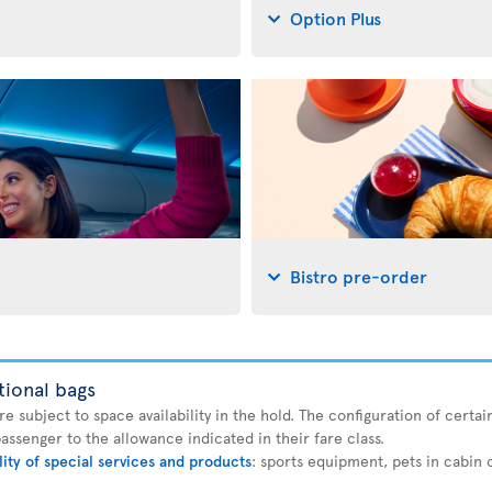
Option Plus
Bistro pre-order
tional bags
 subject to space availability in the hold. The configuration of certain
ssenger to the allowance indicated in their fare class.
lity of special services and products
: sports equipment, pets in cabin