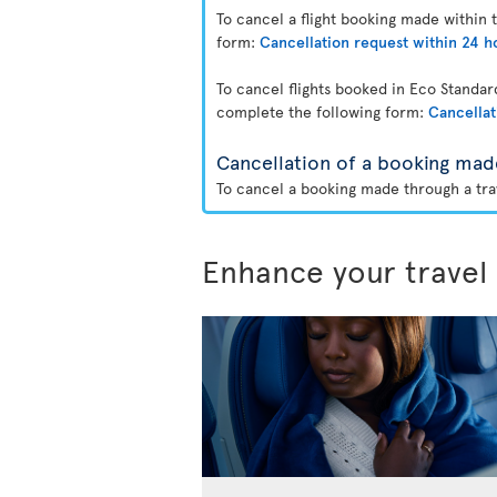
To cancel a flight booking made within 
form:
Cancellation request within 24 h
To cancel flights booked in Eco Standa
complete the following form:
Cancellat
Cancellation of a booking mad
To cancel a booking made through a trav
Enhance your travel