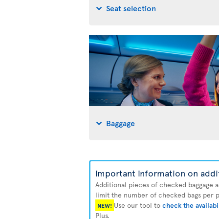
Seat selection
Baggage
Important information on addi
Additional pieces of checked baggage are
limit the number of checked bags per pa
Use our tool to
check the availabi
NEW!
Plus.