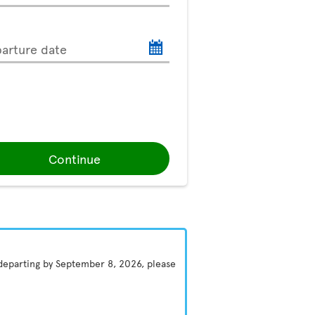
arture date
Continue
 departing by September 8, 2026, please