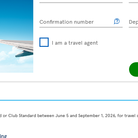
Confirmation number
Dep
I am a travel agent
rd or Club Standard between June 5 and September 1, 2026, for travel
ing