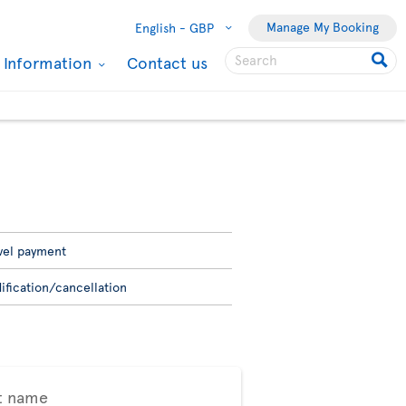
Manage My Booking
English -
GBP
l Information
Contact us
vel payment
ification/cancellation
t name