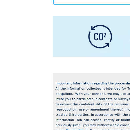
Important information regarding the processin
All the information collected is intended for T
obligations. With your consent, we may use an
invite you to participate in contests or surv
to ensure the confidentiality of the personal
reproduction, use or amendment thereof. In o
trusted third parties. In accordance with the d
information. You can access, rectify or mod
previously given, you may withdraw said conse