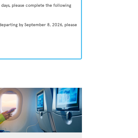
 days, please complete the following
 departing by September 8, 2026, please