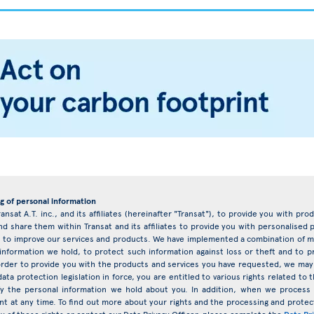
g of personal information
ransat A.T. inc., and its affiliates (hereinafter "Transat"), to provide you with pr
d share them within Transat and its affiliates to provide you with personalise
eys to improve our services and products. We have implemented a combination of ma
 information we hold, to protect such information against loss or theft and to 
rder to provide you with the products and services you have requested, we may 
ata protection legislation in force, you are entitled to various rights related t
ify the personal information we hold about you. In addition, when we proces
nt at any time. To find out more about your rights and the processing and protect