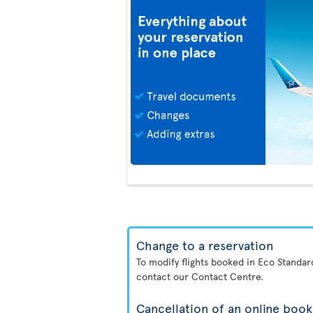
Change to a reservation
To modify flights booked in Eco Standa
contact our Contact Centre.
Cancellation of an online book