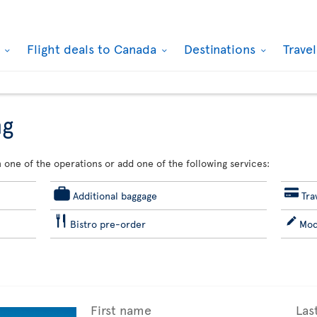
k
Flight deals to Canada
Destinations
Trave
ng
 one of the operations or add one of the following services:
Additional baggage
Tra
Bistro pre-order
Mod
First name
Las