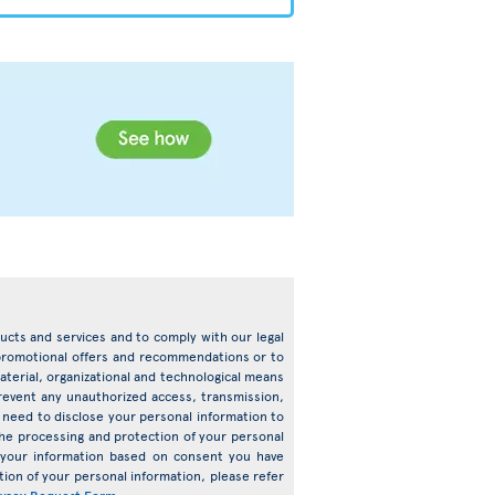
oducts and services and to comply with our legal
d promotional offers and recommendations or to
terial, organizational and technological means
prevent any unauthorized access, transmission,
need to disclose your personal information to
o the processing and protection of your personal
s your information based on consent you have
ion of your personal information, please refer