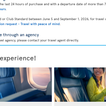
the last 24 hours of purchase and with a departure date of more than 7
ours
.
rd or Club Standard between June 5 and September 1, 2026, for travel
ion request - Travel with peace of mind
.
e through an agency
el agency, please contact your travel agent directly.
 experience!