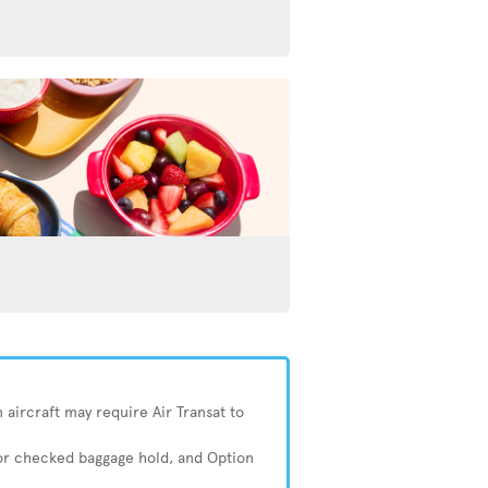
 aircraft may require Air Transat to
 or checked baggage hold, and Option