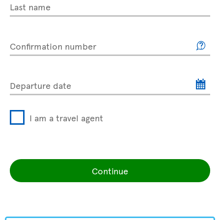
Last name
Confirmation number
Departure date
I am a travel agent
Continue