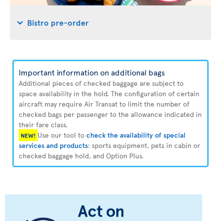
Bistro pre-order
Important information on additional bags
Additional pieces of checked baggage are subject to
space availability in the hold. The configuration of certain
aircraft may require Air Transat to limit the number of
checked bags per passenger to the allowance indicated in
their fare class.
Use our tool to
check the availability of special
NEW!
services and products
: sports equipment, pets in cabin or
checked baggage hold, and Option Plus.