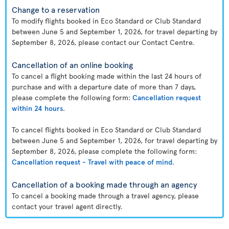
Change to a reservation
To modify flights booked in Eco Standard or Club Standard
between June 5 and September 1, 2026, for travel departing by
September 8, 2026, please contact our Contact Centre.
Cancellation of an online booking
To cancel a flight booking made within the last 24 hours of
purchase and with a departure date of more than 7 days,
please complete the following form:
Cancellation request
within 24 hours
.
To cancel flights booked in Eco Standard or Club Standard
between June 5 and September 1, 2026, for travel departing by
September 8, 2026, please complete the following form:
Cancellation request - Travel with peace of mind
.
Cancellation of a booking made through an agency
To cancel a booking made through a travel agency, please
contact your travel agent directly.