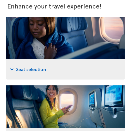
Enhance your travel experience!
Seat selection