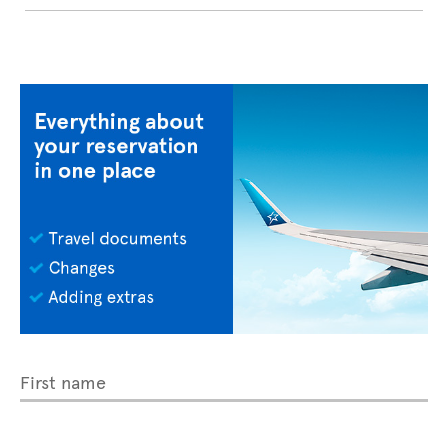
First name