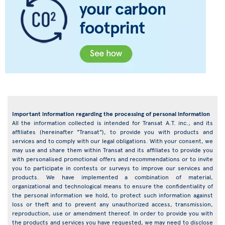
Important information regarding the processing of personal information
All the information collected is intended for Transat A.T. inc., and its
affiliates (hereinafter "Transat"), to provide you with products and
services and to comply with our legal obligations. With your consent, we
may use and share them within Transat and its affiliates to provide you
with personalised promotional offers and recommendations or to invite
you to participate in contests or surveys to improve our services and
products. We have implemented a combination of material,
organizational and technological means to ensure the confidentiality of
the personal information we hold, to protect such information against
loss or theft and to prevent any unauthorized access, transmission,
reproduction, use or amendment thereof. In order to provide you with
the products and services you have requested, we may need to disclose