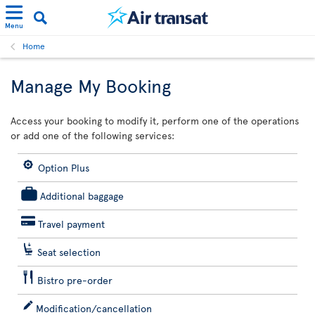
Menu
Home
Manage My Booking
Access your booking to modify it, perform one of the operations
or add one of the following services:
Option Plus
Additional baggage
Travel payment
Seat selection
Bistro pre-order
Modification/cancellation