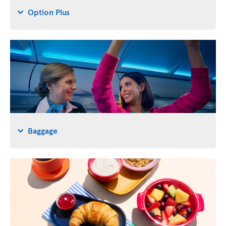
Option Plus
Baggage