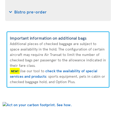
Bistro pre-order
Important information on additional bags
Additional pieces of checked baggage are subject to
space availability in the hold. The configuration of certain
aircraft may require Air Transat to limit the number of
checked bags per passenger to the allowance indicated in
their fare class.
Use our tool to
check the availability of special
NEW!
services and products
: sports equipment, pets in cabin or
checked baggage hold, and Option Plus.