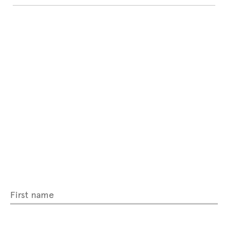
First name