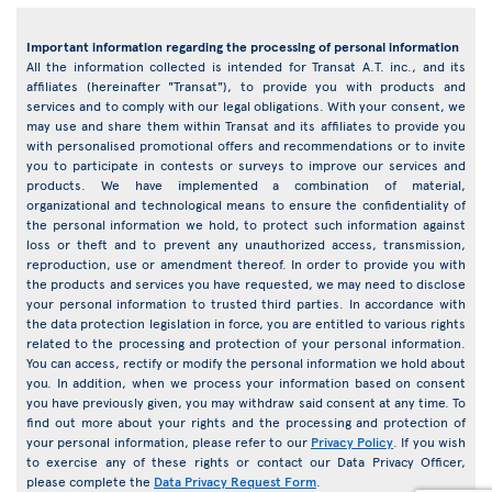
Important information regarding the processing of personal information
All the information collected is intended for Transat A.T. inc., and its
affiliates (hereinafter "Transat"), to provide you with products and
services and to comply with our legal obligations. With your consent, we
may use and share them within Transat and its affiliates to provide you
with personalised promotional offers and recommendations or to invite
you to participate in contests or surveys to improve our services and
products. We have implemented a combination of material,
organizational and technological means to ensure the confidentiality of
the personal information we hold, to protect such information against
loss or theft and to prevent any unauthorized access, transmission,
reproduction, use or amendment thereof. In order to provide you with
the products and services you have requested, we may need to disclose
your personal information to trusted third parties. In accordance with
the data protection legislation in force, you are entitled to various rights
related to the processing and protection of your personal information.
You can access, rectify or modify the personal information we hold about
you. In addition, when we process your information based on consent
you have previously given, you may withdraw said consent at any time. To
find out more about your rights and the processing and protection of
your personal information, please refer to our
Privacy Policy
. If you wish
to exercise any of these rights or contact our Data Privacy Officer,
please complete the
Data Privacy Request Form
.