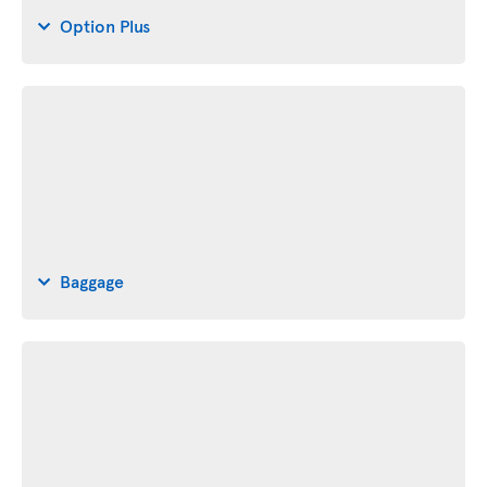
Option Plus
Baggage