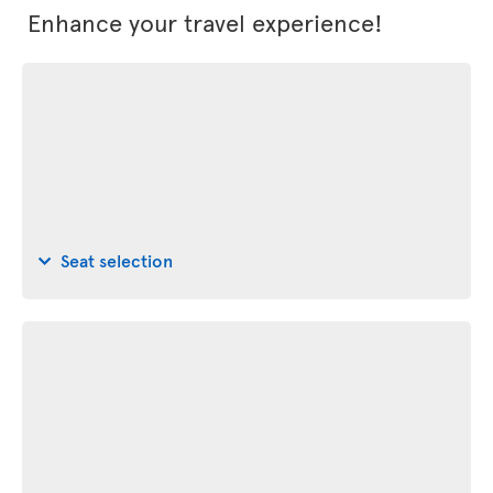
Enhance your travel experience!
Seat selection