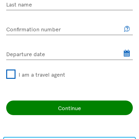
Last name
Confirmation number
Departure date
I am a travel agent
Continue