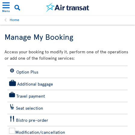
Menu
Home
Manage My Booking
Access your booking to modify it, perform one of the operations
or add one of the following services:
Option Plus
Additional baggage
Travel payment
Seat selection
Bistro pre-order
Modification/cancellation