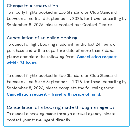
Change to a reservation
To modify flights booked in Eco Standard or Club Standard
between June 5 and September 1, 2026, for travel departing by
September 8, 2026, please contact our Contact Centre.
Cancellation of an online booking
To cancel a flight booking made within the last 24 hours of
purchase and with a departure date of more than 7 days,
please complete the following form:
Cancellation request
within 24 hours
.
To cancel flights booked in Eco Standard or Club Standard
between June 5 and September 1, 2026, for travel departing by
September 8, 2026, please complete the following form:
Cancellation request - Travel with peace of mind
.
Cancellation of a booking made through an agency
To cancel a booking made through a travel agency, please
contact your travel agent directly.