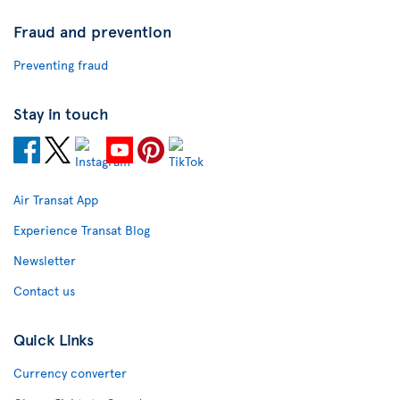
Fraud and prevention
Preventing fraud
Stay in touch
Air Transat App
Experience Transat Blog
Newsletter
Contact us
Quick Links
Currency converter