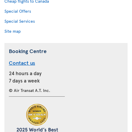
Cheap flights to Canada
Special Offers
Special Services
Site map
Booking Centre
Contact us
24 hours a day
7 days a week
© Air Transat A.T. Inc.