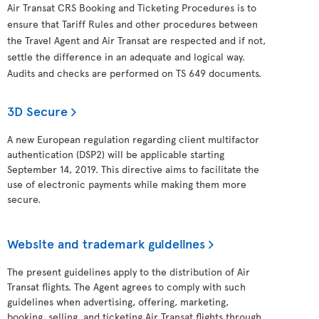
Air Transat CRS Booking and Ticketing Procedures is to
ensure that Tariff Rules and other procedures between
the Travel Agent and Air Transat are respected and if not,
settle the difference in an adequate and logical way.
Audits and checks are performed on TS 649 documents.
3D Secure
A new European regulation regarding client multifactor
authentication (DSP2) will be applicable starting
September 14, 2019. This directive aims to facilitate the
use of electronic payments while making them more
secure.
Website and trademark guidelines
The present guidelines apply to the distribution of Air
Transat flights. The Agent agrees to comply with such
guidelines when advertising, offering, marketing,
booking, selling, and ticketing Air Transat flights through