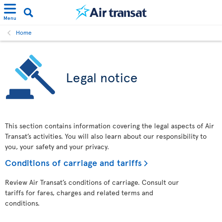
Menu
Home
Legal notice
This section contains information covering the legal aspects of Air
Transat’s activities. You will also learn about our responsibility to
you, your safety and your privacy.
Conditions of carriage and tariffs
Review Air Transat’s conditions of carriage. Consult our
tariffs for fares, charges and related terms and
conditions.