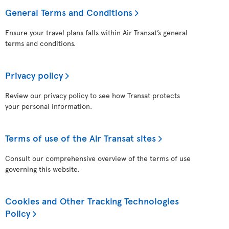
General Terms and Conditions
Ensure your travel plans falls within Air Transat’s general
terms and conditions.
Privacy policy
Review our privacy policy to see how Transat protects
your personal information.
Terms of use of the Air Transat sites
Consult our comprehensive overview of the terms of use
governing this website.
Cookies and Other Tracking Technologies
Policy