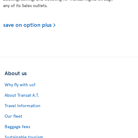
any of its Sales outlets.
save on option plus
About us
Why fly with us?
About Transat A.T.
Travel Information
Our fleet
Baggage fees
Sustainable tourism