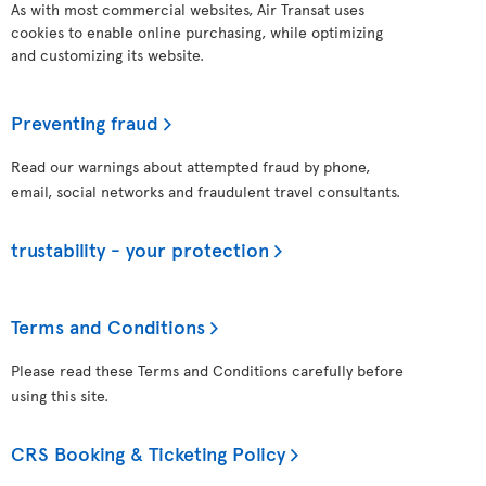
As with most commercial websites, Air Transat uses
cookies to enable online purchasing, while optimizing
and customizing its website.
Preventing fraud
Read our warnings about attempted fraud by phone,
email, social networks and fraudulent travel consultants.
trustability - your protection
Terms and Conditions
Please read these Terms and Conditions carefully before
using this site.
CRS Booking & Ticketing Policy