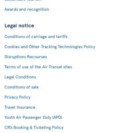
Awards and recognition
Legal notice
Conditions of carriage and tariffs
Cookies and Other Tracking Technologies Policy
Disruptions Recourses
Terms of use of the Air Transat sites
Legal Conditions
Conditions of sale
Privacy Policy
Travel Insurance
Youth Air Passenger Duty (APD)
CRS Booking & Ticketing Policy