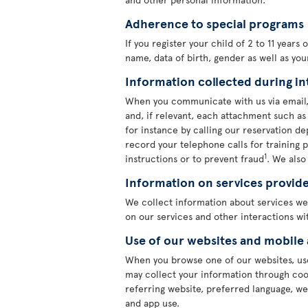
Adherence to special programs
If you register your child of 2 to 11 years
name, data of birth, gender as well as yo
Information collected during in
When you communicate with us via email,
and, if relevant, each attachment such a
for instance by calling our reservation 
record your telephone calls for training 
1
instructions or to prevent fraud
. We also
Information on services provid
We collect information about services we
on our services and other interactions wit
Use of our websites and mobile
When you browse one of our websites, use
may collect your information through cook
referring website, preferred language, we
and app use.