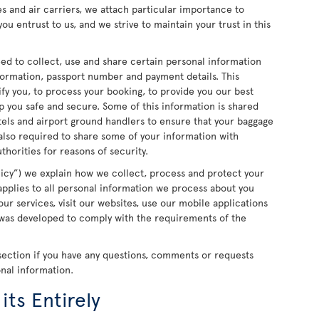
ces and air carriers, we attach particular importance to
ou entrust to us, and we strive to maintain your trust in this
ed to collect, use and share certain personal information
formation, passport number and payment details. This
ify you, to process your booking, to provide you our best
 you safe and secure. Some of this information is shared
otels and airport ground handlers to ensure that your baggage
 also required to share some of your information with
horities for reasons of security.
olicy”) we explain how we collect, process and protect your
 applies to all personal information we process about you
ur services, visit our websites, use our mobile applications
y was developed to comply with the requirements of the
section if you have any questions, comments or requests
onal information.
its Entirely