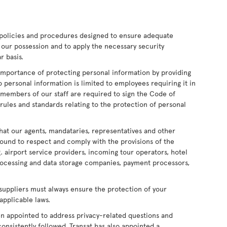
policies and procedures designed to ensure adequate
 our possession and to apply the necessary security
r basis.
mportance of protecting personal information by providing
o personal information is limited to employees requiring it in
ll members of our staff are required to sign the Code of
rules and standards relating to the protection of personal
at our agents, mandataries, representatives and other
bound to respect and comply with the provisions of the
g. airport service providers, incoming tour operators, hotel
processing and data storage companies, payment processors,
 suppliers must always ensure the protection of your
applicable laws.
een appointed to address privacy-related questions and
onsistently followed. Transat has also appointed a