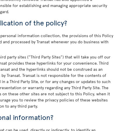
onsible for establishing and managing appropriate security
gard.
ication of the policy?
personal information collection, the provisions of this Policy
ted and processed by Transat whenever you do business with
rd party sites (“Third Party Sites”) that will take you off our
ansat provides these hyperlinks for your convenience. Third
Transat and the hyperlinks should not be construed as an
by Transat. Transat is not responsible for the contents of
d in a Third Party Site, or for any changes or updates to such
resentation or warranty regarding any Third Party Site. The
 on these other sites are not subject to this Policy, when it
urage you to review the privacy policies of these websites
n to any third party.
onal information?
t can be used, directly or indirectly, to identify an