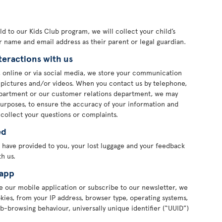
 old to our Kids Club program, we will collect your child’s
ur name and email address as their parent or legal guardian.
teractions with us
 online or via social media, we store your communication
s pictures and/or videos. When you contact us by telephone,
department or our customer relations department, we may
purposes, to ensure the accuracy of your information and
 collect your questions or complaints.
ed
 have provided to you, your lost luggage and your feedback
h us.
 app
 our mobile application or subscribe to our newsletter, we
ies, from your IP address, browser type, operating systems,
b-browsing behaviour, universally unique identifier (“UUID”)