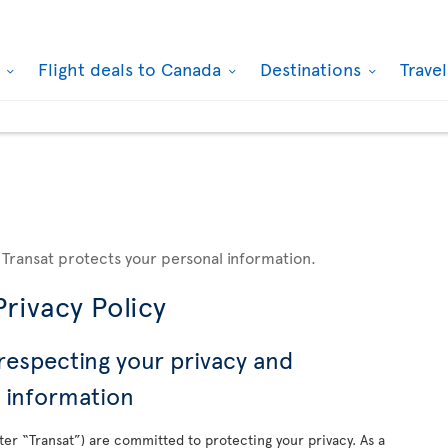
k
Flight deals to Canada
Destinations
Trave
 Transat protects your personal information.
rivacy Policy
respecting your privacy and
l information
nafter “Transat”) are committed to protecting your privacy. As a