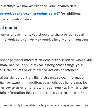
 settings, we may also receive your location data.
e cookies and tracking technologies?
” for additional
 tracking information.
ial media
u enter or comments you choose to share on our social
l network settings, we may receive information from your
ollect personal information considered sensitive where, due
imate nature, it could reveal, among other things, your
religious beliefs or criminal convictions or offences.
l assistance during a flight, this may reveal information
hair or oxygen). In addition, your religious beliefs may be
or advise us of other dietary requirements. Similarly, the
ain information that could disclose your racial or ethnic
e used strictly to enable us to provide any special services