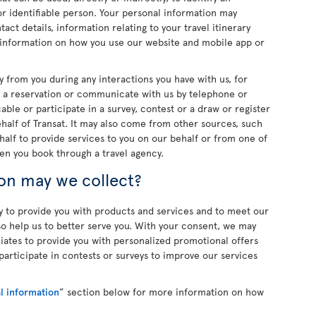
d or identifiable person. Your personal information may
act details, information relating to your travel itinerary
 information on how you use our website and mobile app or
y from you during any interactions you have with us, for
 a reservation or communicate with us by telephone or
ble or participate in a survey, contest or a draw or register
ehalf of Transat. It may also come from other sources, such
half to provide services to you on our behalf or from one of
en you book through a travel agency.
on may we collect?
y to provide you with products and services and to meet our
lso help us to better serve you. With your consent, we may
filiates to provide you with personalized promotional offers
articipate in contests or surveys to improve our services
l information
” section below for more information on how