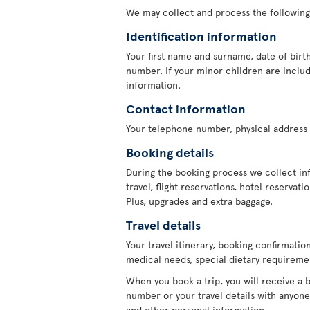
We may collect and process the following
Identification information
Your first name and surname, date of birth
number. If your minor children are include
information.
Contact information
Your telephone number, physical address 
Booking details
During the booking process we collect in
travel, flight reservations, hotel reservat
Plus, upgrades and extra baggage.
Travel details
Your travel itinerary, booking confirmati
medical needs, special dietary requiremen
When you book a trip, you will receive a 
number or your travel details with anyone 
and other personal information.