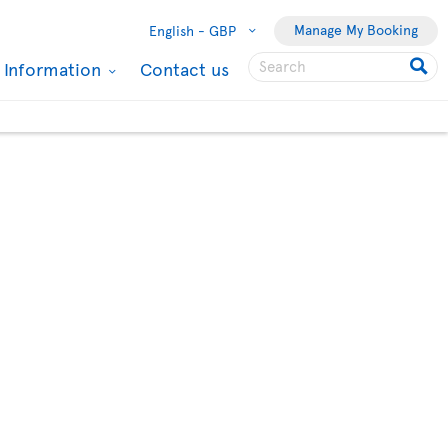
Manage My Booking
English -
GBP
l Information
Contact us