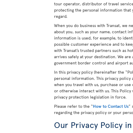
tour operator, distributor of travel servi
protecting the personal information that y
regard.
When you do business with Transat, we ne
about you, such as your name, contact in
information is used, for example, to ident
possible customer experience and to keep
with Transat’s trusted partners such as h
arrives safely at your destination. We are
government border control and airport aut
In this privacy policy (hereinafter the “P
personal information. This privacy policy
when you travel with us, purchase or use o
or otherwise interact with us. This Polic
privacy protection legislation in force.
Please refer to the “
How to Contact Us
” 
regarding the privacy policy or your pers
Our Privacy Policy in 