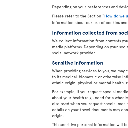
Depending on your preferences and device
Please refer to the Section “
How do we us
information about our use of cookies and
Information collected from soc
We collect information from contests yo
media platforms. Depending on your socia
social network provider.
Sensitive information
When providing services to you, we may c
to its medical, biometric or otherwise int
ethnic origin, physical or mental health, 
For example, if you request special medica
about your health (e.g., need for a wheelc
disclosed when you request special meals 
details on your travel documents may cont
origin.
This sensitive personal information will b