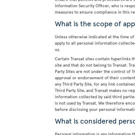
Information Security Officer, who is resp
measures to ensure compliance in this re
What is the scope of appl
Unless otherwise indicated at the time of 
apply to all personal information collec
us.
Certain Transat sites contain hyperlinks thi
site and that do not belong to Transat. Tr
Party Sites are not under the control of 
approval or endorsement of their content 
any Third Party Site, for any link containe
Third Party Site, and Transat makes no rep
information collected by said third parties
is not used by Transat. We therefore enco
before disclosing your personal informatio
What is considered pers
Personal information is any information tha