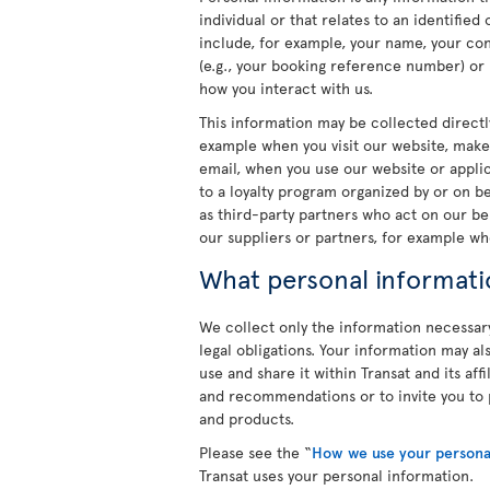
individual or that relates to an identifie
include, for example, your name, your cont
(e.g., your booking reference number) or
how you interact with us.
This information may be collected directl
example when you visit our website, make
email, when you use our website or applica
to a loyalty program organized by or on b
as third-party partners who act on our be
our suppliers or partners, for example wh
What personal informati
We collect only the information necessar
legal obligations. Your information may a
use and share it within Transat and its af
and recommendations or to invite you to p
and products.
Please see the “
How we use your persona
Transat uses your personal information.