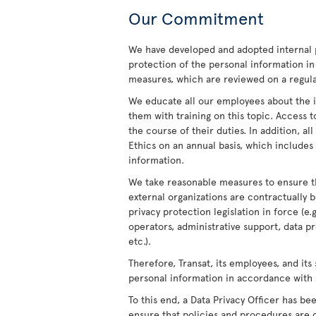
Our Commitment
We have developed and adopted internal 
protection of the personal information in
measures, which are reviewed on a regula
We educate all our employees about the i
them with training on this topic. Access t
the course of their duties. In addition, a
Ethics on an annual basis, which includes 
information.
We take reasonable measures to ensure th
external organizations are contractually 
privacy protection legislation in force (e.
operators, administrative support, data 
etc.).
Therefore, Transat, its employees, and its
personal information in accordance with 
To this end, a Data Privacy Officer has b
ensure that policies and procedures are c