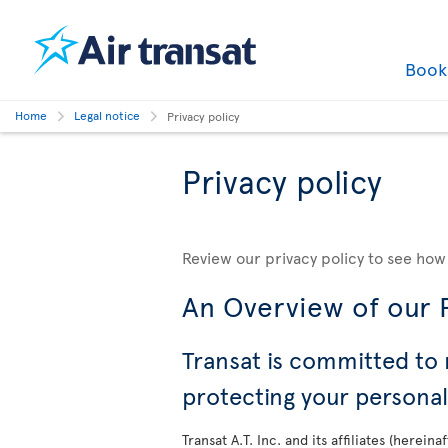
Boo
Home
Legal notice
Privacy policy
Privacy policy
Review our privacy policy to see how
An Overview of our P
Transat is committed to 
protecting your persona
Transat A.T. Inc. and its affiliates (herei