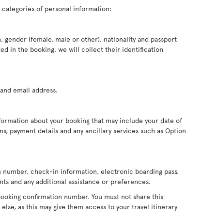
 categories of personal information:
, gender (female, male or other), nationality and passport
d in the booking, we will collect their identification
and email address.
formation about your booking that may include your date of
ions, payment details and any ancillary services such as Option
on number, check-in information, electronic boarding pass,
ts and any additional assistance or preferences.
booking confirmation number. You must not share this
else, as this may give them access to your travel itinerary