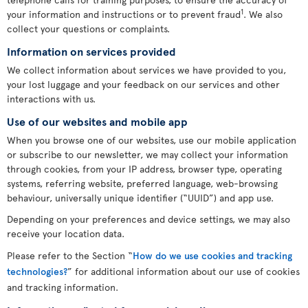
1
your information and instructions or to prevent fraud
. We also
collect your questions or complaints.
Information on services provided
We collect information about services we have provided to you,
your lost luggage and your feedback on our services and other
interactions with us.
Use of our websites and mobile app
When you browse one of our websites, use our mobile application
or subscribe to our newsletter, we may collect your information
through cookies, from your IP address, browser type, operating
systems, referring website, preferred language, web-browsing
behaviour, universally unique identifier (“UUID”) and app use.
Depending on your preferences and device settings, we may also
receive your location data.
Please refer to the Section “
How do we use cookies and tracking
technologies?
” for additional information about our use of cookies
and tracking information.