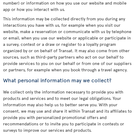
number) or information on how you use our website and mobile
app or how you interact with us.
This information may be collected directly from you during any
interactions you have with us, for example when you visit our
website, make a reservation or communicate with us by telephone
or email, when you use our website or applicable or participate in
a survey, contest or a draw or register to a loyalty program
organized by or on behalf of Transat. It may also come from other
sources, such as third-party partners who act on our behalf to
provide services to you on our behalf or from one of our suppliers
or partners, for example when you book through a travel agency.
What personal information may we collect?
We collect only the information necessary to provide you with
products and services and to meet our legal obligations. Your
information may also help us to better serve you. With your
consent, we may use and share it within Transat and its affiliates to
provide you with personalized promotional offers and
recommendations or to invite you to participate in contests or
surveys to improve our services and products.