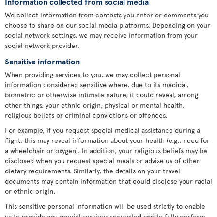
Information collected from social media
We collect information from contests you enter or comments you
choose to share on our social media platforms. Depending on your
social network settings, we may receive information from your
social network provider.
Sensitive information
When providing services to you, we may collect personal
information considered sensitive where, due to its medical,
biometric or otherwise intimate nature, it could reveal, among
other things, your ethnic origin, physical or mental health,
religious beliefs or criminal convictions or offences.
For example, if you request special medical assistance during a
flight, this may reveal information about your health (e.g., need for
a wheelchair or oxygen). In addition, your religious beliefs may be
disclosed when you request special meals or advise us of other
dietary requirements. Similarly, the details on your travel
documents may contain information that could disclose your racial
or ethnic origin.
This sensitive personal information will be used strictly to enable
us to provide any special services requested and to fully perform