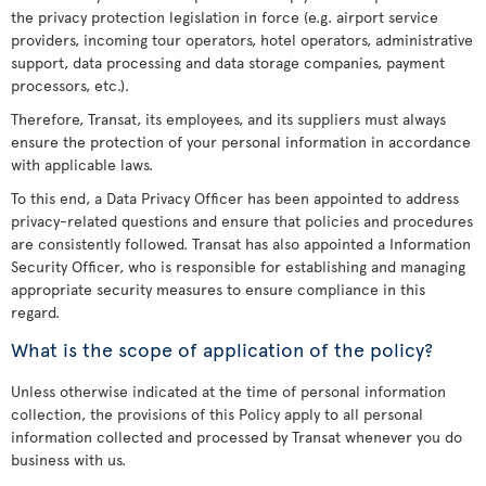
the privacy protection legislation in force (e.g. airport service
providers, incoming tour operators, hotel operators, administrative
support, data processing and data storage companies, payment
processors, etc.).
Therefore, Transat, its employees, and its suppliers must always
ensure the protection of your personal information in accordance
with applicable laws.
To this end, a Data Privacy Officer has been appointed to address
privacy-related questions and ensure that policies and procedures
are consistently followed. Transat has also appointed a Information
Security Officer, who is responsible for establishing and managing
appropriate security measures to ensure compliance in this
regard.
What is the scope of application of the policy?
Unless otherwise indicated at the time of personal information
collection, the provisions of this Policy apply to all personal
information collected and processed by Transat whenever you do
business with us.