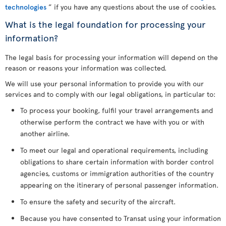
technologies
” if you have any questions about the use of cookies.
What is the legal foundation for processing your
information?
The legal basis for processing your information will depend on the
reason or reasons your information was collected.
We will use your personal information to provide you with our
services and to comply with our legal obligations, in particular to:
To process your booking, fulfil your travel arrangements and
otherwise perform the contract we have with you or with
another airline.
To meet our legal and operational requirements, including
obligations to share certain information with border control
agencies, customs or immigration authorities of the country
appearing on the itinerary of personal passenger information.
To ensure the safety and security of the aircraft.
Because you have consented to Transat using your information