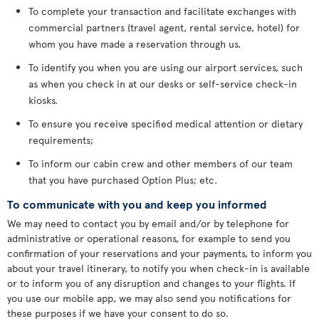
To complete your transaction and facilitate exchanges with
commercial partners (travel agent, rental service, hotel) for
whom you have made a reservation through us.
To identify you when you are using our airport services, such
as when you check in at our desks or self-service check-in
kiosks.
To ensure you receive specified medical attention or dietary
requirements;
To inform our cabin crew and other members of our team
that you have purchased Option Plus; etc.
To communicate with you and keep you informed
We may need to contact you by email and/or by telephone for
administrative or operational reasons, for example to send you
confirmation of your reservations and your payments, to inform you
about your travel itinerary, to notify you when check-in is available
or to inform you of any disruption and changes to your flights. If
you use our mobile app, we may also send you notifications for
these purposes if we have your consent to do so.