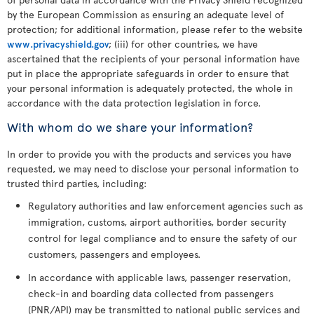
by the European Commission as ensuring an adequate level of
protection; for additional information, please refer to the website
www.privacyshield.gov
; (iii) for other countries, we have
ascertained that the recipients of your personal information have
put in place the appropriate safeguards in order to ensure that
your personal information is adequately protected, the whole in
accordance with the data protection legislation in force.
With whom do we share your information?
In order to provide you with the products and services you have
requested, we may need to disclose your personal information to
trusted third parties, including:
Regulatory authorities and law enforcement agencies such as
immigration, customs, airport authorities, border security
control for legal compliance and to ensure the safety of our
customers, passengers and employees.
In accordance with applicable laws, passenger reservation,
check-in and boarding data collected from passengers
(PNR/API) may be transmitted to national public services and