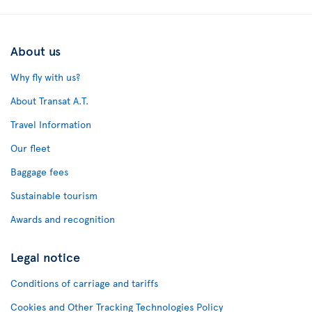
About us
Why fly with us?
About Transat A.T.
Travel Information
Our fleet
Baggage fees
Sustainable tourism
Awards and recognition
Legal notice
Conditions of carriage and tariffs
Cookies and Other Tracking Technologies Policy