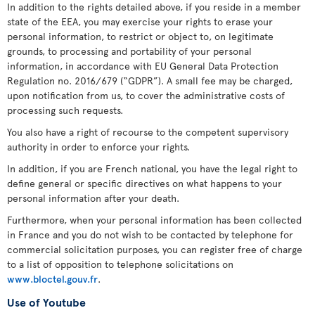
In addition to the rights detailed above, if you reside in a member
state of the EEA, you may exercise your rights to erase your
personal information, to restrict or object to, on legitimate
grounds, to processing and portability of your personal
information, in accordance with EU General Data Protection
Regulation no. 2016/679 (“GDPR”). A small fee may be charged,
upon notification from us, to cover the administrative costs of
processing such requests.
You also have a right of recourse to the competent supervisory
authority in order to enforce your rights.
In addition, if you are French national, you have the legal right to
define general or specific directives on what happens to your
personal information after your death.
Furthermore, when your personal information has been collected
in France and you do not wish to be contacted by telephone for
commercial solicitation purposes, you can register free of charge
to a list of opposition to telephone solicitations on
www.bloctel.gouv.fr
.
Use of Youtube