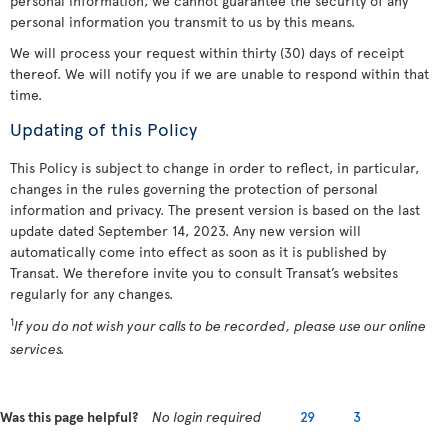
personal information, we cannot guarantee the security of any
personal information you transmit to us by this means.
We will process your request within thirty (30) days of receipt
thereof. We will notify you if we are unable to respond within that
time.
Updating of this Policy
This Policy is subject to change in order to reflect, in particular,
changes in the rules governing the protection of personal
information and privacy. The present version is based on the last
update dated September 14, 2023. Any new version will
automatically come into effect as soon as it is published by
Transat. We therefore invite you to consult Transat’s websites
regularly for any changes.
1
If you do not wish your calls to be recorded, please use our online
services.
Was this page helpful?
No login required
29
3