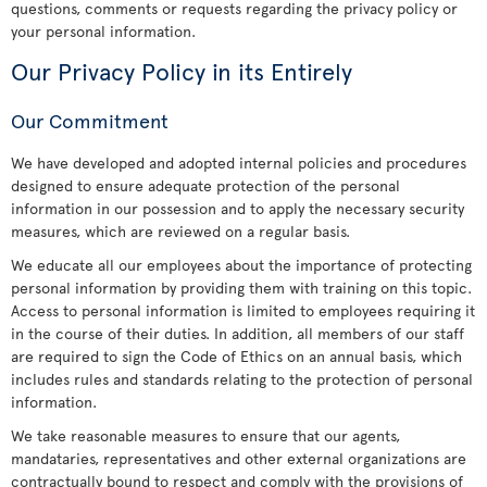
questions, comments or requests regarding the privacy policy or
your personal information.
Our Privacy Policy in its Entirely
Our Commitment
We have developed and adopted internal policies and procedures
designed to ensure adequate protection of the personal
information in our possession and to apply the necessary security
measures, which are reviewed on a regular basis.
We educate all our employees about the importance of protecting
personal information by providing them with training on this topic.
Access to personal information is limited to employees requiring it
in the course of their duties. In addition, all members of our staff
are required to sign the Code of Ethics on an annual basis, which
includes rules and standards relating to the protection of personal
information.
We take reasonable measures to ensure that our agents,
mandataries, representatives and other external organizations are
contractually bound to respect and comply with the provisions of