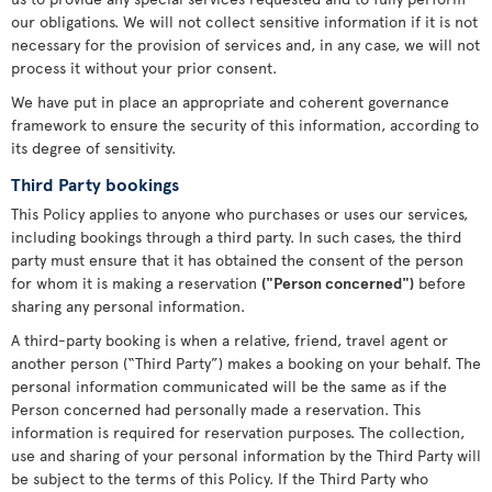
our obligations. We will not collect sensitive information if it is not
necessary for the provision of services and, in any case, we will not
process it without your prior consent.
We have put in place an appropriate and coherent governance
framework to ensure the security of this information, according to
its degree of sensitivity.
Third Party bookings
This Policy applies to anyone who purchases or uses our services,
including bookings through a third party. In such cases, the third
party must ensure that it has obtained the consent of the person
for whom it is making a reservation
("Person concerned")
before
sharing any personal information.
A third-party booking is when a relative, friend, travel agent or
another person (“Third Party”) makes a booking on your behalf. The
personal information communicated will be the same as if the
Person concerned had personally made a reservation. This
information is required for reservation purposes. The collection,
use and sharing of your personal information by the Third Party will
be subject to the terms of this Policy. If the Third Party who