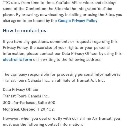
TTC uses, from time to time, YouTube API services and displays
some of the Content on the Sites via the integrated YouTube
player. By browsing, downloading, installing or using the Sites, you
also agree to be bound by the
Google Privacy Policy
.
How to contact us
If you have any questions, comments or requests regarding this
Privacy Policy, the exercise of your rights, or your personal
information, please contact our Data Privacy Officer by using this
electronic form
or in writing to the following address:
The company responsible for processing personal information is
Transat Tours Canada Inc., an affiliate of Transat A.T. Inc:
Data Privacy Officer
Transat Tours Canada Inc.
300 Léo-Pariseau, Suite 600
Montréal, Québec, H2X 4C2
However, when you deal directly with our airline Air Transat, you
must use the following contact information: