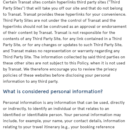
Certain Transat sites contain hyperlinks third party sites (“Third
Party Sites”) that will take you off our site and that do not belong
to Transat. Transat provides these hyperlinks for your convenience.
Third Party Sites are not under the control of Transat and the
hyperlinks should not be construed as an approval or endorsement
of their content by Transat. Transat is not responsible for the
contents of any Third Party Site, for any link contained in a Third
Party Site, or for any changes or updates to such Third Party Site,
and Transat makes no representation or warranty regarding any
Third Party Site. The information collected by said third parties on
these other sites are not subject to this Policy, when it is not used
by Transat. We therefore encourage you to review the privacy
policies of these websites before disclosing your personal
information to any third party.
What is considered personal information?
Personal information is any information that can be used, directly
or indirectly, to identify an individual or that relates to an
identified or identifiable person. Your personal information may
include, for example, your name, your contact details, information
relating to your travel itinerary (e.g., your booking reference