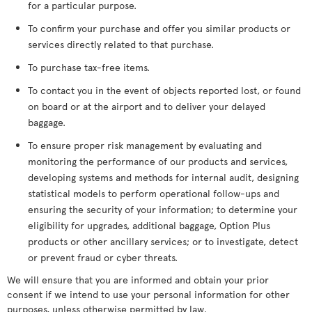
for a particular purpose.
To confirm your purchase and offer you similar products or
services directly related to that purchase.
To purchase tax-free items.
To contact you in the event of objects reported lost, or found
on board or at the airport and to deliver your delayed
baggage.
To ensure proper risk management by evaluating and
monitoring the performance of our products and services,
developing systems and methods for internal audit, designing
statistical models to perform operational follow-ups and
ensuring the security of your information; to determine your
eligibility for upgrades, additional baggage, Option Plus
products or other ancillary services; or to investigate, detect
or prevent fraud or cyber threats.
We will ensure that you are informed and obtain your prior
consent if we intend to use your personal information for other
purposes, unless otherwise permitted by law.