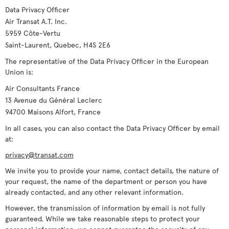
Data Privacy Officer
Air Transat A.T. Inc.
5959 Côte-Vertu
Saint-Laurent, Quebec, H4S 2E6
The representative of the Data Privacy Officer in the European
Union is:
Air Consultants France
13 Avenue du Général Leclerc
94700 Maisons Alfort, France
In all cases, you can also contact the Data Privacy Officer by email
at:
privacy@transat.com
We invite you to provide your name, contact details, the nature of
your request, the name of the department or person you have
already contacted, and any other relevant information.
However, the transmission of information by email is not fully
guaranteed. While we take reasonable steps to protect your