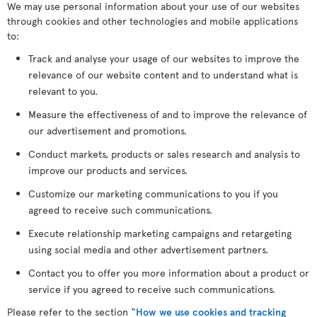
We may use personal information about your use of our websites
through cookies and other technologies and mobile applications
to:
Track and analyse your usage of our websites to improve the
relevance of our website content and to understand what is
relevant to you.
Measure the effectiveness of and to improve the relevance of
our advertisement and promotions.
Conduct markets, products or sales research and analysis to
improve our products and services.
Customize our marketing communications to you if you
agreed to receive such communications.
Execute relationship marketing campaigns and retargeting
using social media and other advertisement partners.
Contact you to offer you more information about a product or
service if you agreed to receive such communications.
Please refer to the section “
How we use cookies and tracking