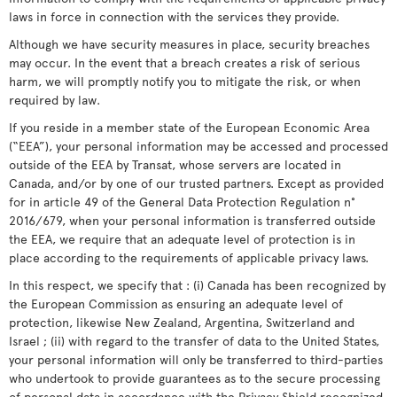
laws in force in connection with the services they provide.
Although we have security measures in place, security breaches
may occur. In the event that a breach creates a risk of serious
harm, we will promptly notify you to mitigate the risk, or when
required by law.
If you reside in a member state of the European Economic Area
(“EEA”), your personal information may be accessed and processed
outside of the EEA by Transat, whose servers are located in
Canada, and/or by one of our trusted partners. Except as provided
for in article 49 of the General Data Protection Regulation n°
2016/679, when your personal information is transferred outside
the EEA, we require that an adequate level of protection is in
place according to the requirements of applicable privacy laws.
In this respect, we specify that : (i) Canada has been recognized by
the European Commission as ensuring an adequate level of
protection, likewise New Zealand, Argentina, Switzerland and
Israel ; (ii) with regard to the transfer of data to the United States,
your personal information will only be transferred to third-parties
who undertook to provide guarantees as to the secure processing
of personal data in accordance with the Privacy Shield recognized