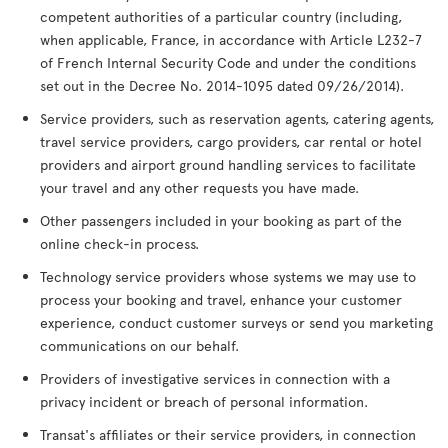
competent authorities of a particular country (including,
when applicable, France, in accordance with Article L232-7
of French Internal Security Code and under the conditions
set out in the Decree No. 2014-1095 dated 09/26/2014).
Service providers, such as reservation agents, catering agents,
travel service providers, cargo providers, car rental or hotel
providers and airport ground handling services to facilitate
your travel and any other requests you have made.
Other passengers included in your booking as part of the
online check-in process.
Technology service providers whose systems we may use to
process your booking and travel, enhance your customer
experience, conduct customer surveys or send you marketing
communications on our behalf.
Providers of investigative services in connection with a
privacy incident or breach of personal information.
Transat's affiliates or their service providers, in connection