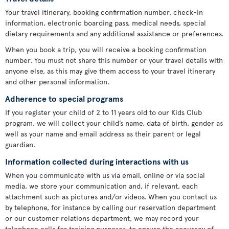
Your travel itinerary, booking confirmation number, check-in
information, electronic boarding pass, medical needs, special
dietary requirements and any additional assistance or preferences.
When you book a trip, you will receive a booking confirmation
number. You must not share this number or your travel details with
anyone else, as this may give them access to your travel itinerary
and other personal information.
Adherence to special programs
If you register your child of 2 to 11 years old to our Kids Club
program, we will collect your child’s name, data of birth, gender as
well as your name and email address as their parent or legal
guardian.
Information collected during interactions with us
When you communicate with us via email, online or via social
media, we store your communication and, if relevant, each
attachment such as pictures and/or videos. When you contact us
by telephone, for instance by calling our reservation department
or our customer relations department, we may record your
telephone calls for training purposes, to ensure the accuracy of