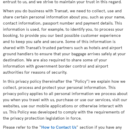
entrust to us, and we strive to maintain your trust in this regard.
When you do business with Transat, we need to collect, use and
share certain personal information about you, such as your name,
contact information, passport number and payment details. This
information is used, for example, to identify you, to process your
booking, to provide you our best possible customer experience
and to keep you safe and secure. Some of this information is
shared with Transat’s trusted partners such as hotels and airport
ground handlers to ensure that your baggage arrives safely at your
destination. We are also required to share some of your
information with government border control and airport
authorities for reasons of security.
In this privacy policy (hereinafter the “Policy”) we explain how we
collect, process and protect your personal information. This
privacy policy applies to all personal information we process about
you when you travel with us, purchase or use our services, visit our
websites, use our mobile applications or otherwise interact with
us. This Policy was developed to comply with the requirements of
the privacy protection legislation in force.
Please refer to the “
How to Contact Us
” section if you have any