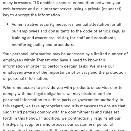
many browsers. TLS enables a secure connection between your
web browser and our internet server, using a private (or secret)
key to encrypt the information.
Administrative security measures: annual attestation for all
our employees and consultants to the code of ethics, regular
training and awareness-raising for staff and consultants,
monitoring policy and procedure.
Your personal information may be accessed by a limited number of
employees within Transat who have a need to know this
information in order to perform certain tasks. We make our
employees aware of the importance of privacy and the protection
of personal information.
Where necessary to provide you with products or services, or to
comply with our legal obligations, we may disclose certain
personal information to a third party or government authority. In
this regard, we take appropriate security measures to ensure that
such third parties comply with the commitments and rules set
forth in this Policy. In addition, we contractually require all our
third-party suppliers who process our customers' personal
information to comply with the requirements of applicable privacy