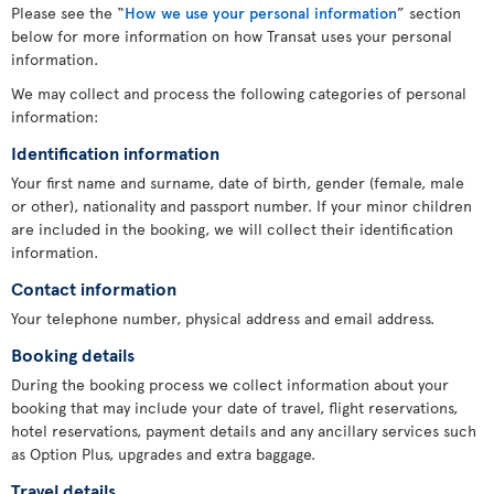
Please see the “
How we use your personal information
” section
below for more information on how Transat uses your personal
information.
We may collect and process the following categories of personal
information:
Identification information
Your first name and surname, date of birth, gender (female, male
or other), nationality and passport number. If your minor children
are included in the booking, we will collect their identification
information.
Contact information
Your telephone number, physical address and email address.
Booking details
During the booking process we collect information about your
booking that may include your date of travel, flight reservations,
hotel reservations, payment details and any ancillary services such
as Option Plus, upgrades and extra baggage.
Travel details