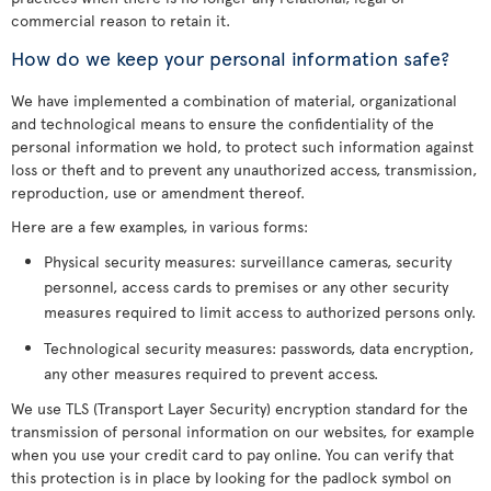
commercial reason to retain it.
How do we keep your personal information safe?
We have implemented a combination of material, organizational
and technological means to ensure the confidentiality of the
personal information we hold, to protect such information against
loss or theft and to prevent any unauthorized access, transmission,
reproduction, use or amendment thereof.
Here are a few examples, in various forms:
Physical security measures: surveillance cameras, security
personnel, access cards to premises or any other security
measures required to limit access to authorized persons only.
Technological security measures: passwords, data encryption,
any other measures required to prevent access.
We use TLS (Transport Layer Security) encryption standard for the
transmission of personal information on our websites, for example
when you use your credit card to pay online. You can verify that
this protection is in place by looking for the padlock symbol on