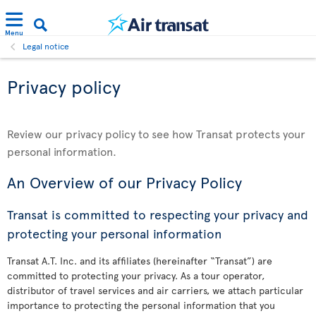
Menu
Legal notice
Privacy policy
Review our privacy policy to see how Transat protects your
personal information.
An Overview of our Privacy Policy
Transat is committed to respecting your privacy and
protecting your personal information
Transat A.T. Inc. and its affiliates (hereinafter “Transat”) are
committed to protecting your privacy. As a tour operator,
distributor of travel services and air carriers, we attach particular
importance to protecting the personal information that you