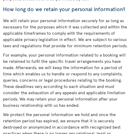
How long do we retain your personal information?
We will retain your personal information securely for as long as
necessary for the purposes which it was collected and within the
applicable timeframes to comply with the requirements of
applicable privacy legislation in effect. We are subject to various
laws and regulations that provide for minimum retention periods.
For example, your personal information related to a booking will
be retained to fulfil the specific travel arrangements you have
made. Afterwards, we will keep the information for a period of
time which enables us to handle or respond to any complaints,
queries, concerns or legal procedures relating to the booking.
These deadlines vary according to each situation and must
consider the exhaustion of any appeals and applicable limitation
periods. We may retain your personal information after your
business relationship with us has ended.
We protect the personal information we hold and once the
retention period has expired, we ensure that it is securely
destroyed or anonymized in accordance with recognized best
practices when there is no longer any relational, legal or