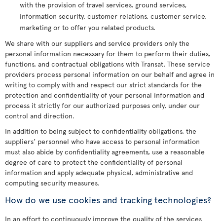
with the provision of travel services, ground services,
information security, customer relations, customer service,
marketing or to offer you related products.
We share with our suppliers and service providers only the
personal information necessary for them to perform their duties,
functions, and contractual obligations with Transat. These service
providers process personal information on our behalf and agree in
writing to comply with and respect our strict standards for the
protection and confidentiality of your personal information and
process it strictly for our authorized purposes only, under our
control and direction.
In addition to being subject to confidentiality obligations, the
suppliers’ personnel who have access to personal information
must also abide by confidentiality agreements, use a reasonable
degree of care to protect the confidentiality of personal
information and apply adequate physical, administrative and
computing security measures.
How do we use cookies and tracking technologies?
In an effort to continuously improve the quality of the services