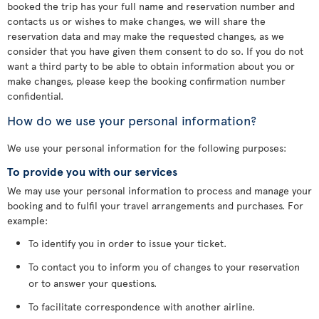
booked the trip has your full name and reservation number and
contacts us or wishes to make changes, we will share the
reservation data and may make the requested changes, as we
consider that you have given them consent to do so. If you do not
want a third party to be able to obtain information about you or
make changes, please keep the booking confirmation number
confidential.
How do we use your personal information?
We use your personal information for the following purposes:
To provide you with our services
We may use your personal information to process and manage your
booking and to fulfil your travel arrangements and purchases. For
example:
To identify you in order to issue your ticket.
To contact you to inform you of changes to your reservation
or to answer your questions.
To facilitate correspondence with another airline.