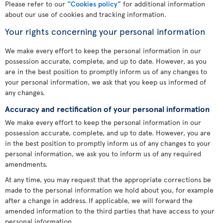
Please refer to our
“Cookies policy”
for additional information
about our use of cookies and tracking information.
Your rights concerning your personal information
We make every effort to keep the personal information in our
possession accurate, complete, and up to date. However, as you
are in the best position to promptly inform us of any changes to
your personal information, we ask that you keep us informed of
any changes.
Accuracy and rectification of your personal information
We make every effort to keep the personal information in our
possession accurate, complete, and up to date. However, you are
in the best position to promptly inform us of any changes to your
personal information, we ask you to inform us of any required
amendments.
At any time, you may request that the appropriate corrections be
made to the personal information we hold about you, for example
after a change in address. If applicable, we will forward the
amended information to the third parties that have access to your
personal information.