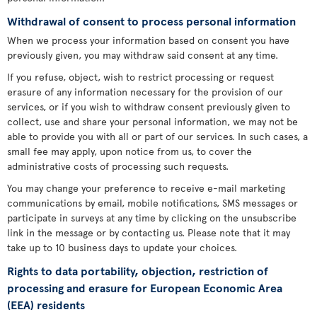
Withdrawal of consent to process personal information
When we process your information based on consent you have
previously given, you may withdraw said consent at any time.
If you refuse, object, wish to restrict processing or request
erasure of any information necessary for the provision of our
services, or if you wish to withdraw consent previously given to
collect, use and share your personal information, we may not be
able to provide you with all or part of our services. In such cases, a
small fee may apply, upon notice from us, to cover the
administrative costs of processing such requests.
You may change your preference to receive e-mail marketing
communications by email, mobile notifications, SMS messages or
participate in surveys at any time by clicking on the unsubscribe
link in the message or by contacting us. Please note that it may
take up to 10 business days to update your choices.
Rights to data portability, objection, restriction of
processing and erasure for European Economic Area
(EEA) residents