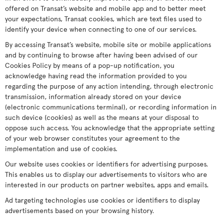
offered on Transat’s website and mobile app and to better meet
your expectations, Transat cookies, which are text files used to
identify your device when connecting to one of our services.
By accessing Transat’s website, mobile site or mobile applications
and by continuing to browse after having been advised of our
Cookies Policy by means of a pop-up notification, you
acknowledge having read the information provided to you
regarding the purpose of any action intending, through electronic
transmission, information already stored on your device
(electronic communications terminal), or recording information in
such device (cookies) as well as the means at your disposal to
oppose such access. You acknowledge that the appropriate setting
of your web browser constitutes your agreement to the
implementation and use of cookies.
Our website uses cookies or identifiers for advertising purposes.
This enables us to display our advertisements to visitors who are
interested in our products on partner websites, apps and emails.
Ad targeting technologies use cookies or identifiers to display
advertisements based on your browsing history.