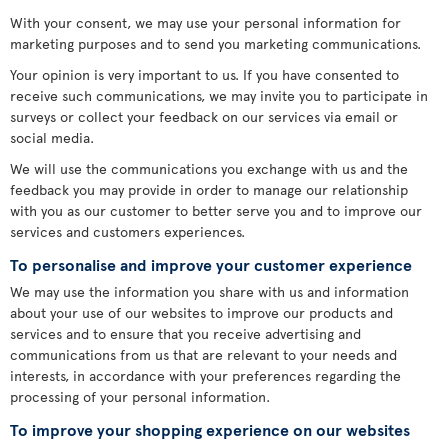
With your consent, we may use your personal information for
marketing purposes and to send you marketing communications.
Your opinion is very important to us. If you have consented to
receive such communications, we may invite you to participate in
surveys or collect your feedback on our services via email or
social media.
We will use the communications you exchange with us and the
feedback you may provide in order to manage our relationship
with you as our customer to better serve you and to improve our
services and customers experiences.
To personalise and improve your customer experience
We may use the information you share with us and information
about your use of our websites to improve our products and
services and to ensure that you receive advertising and
communications from us that are relevant to your needs and
interests, in accordance with your preferences regarding the
processing of your personal information.
To improve your shopping experience on our websites