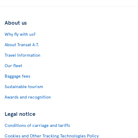
About us
Why fly with us?
About Transat A.T.
Travel Information
Our fleet
Baggage fees
Sustainable tourism
Awards and recognition
Legal notice
Conditions of carriage and tariffs
Cookies and Other Tracking Technologies Policy