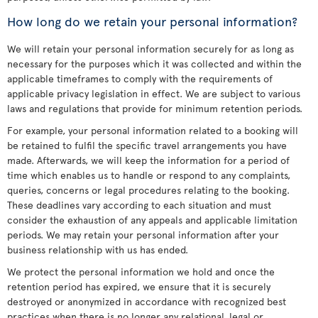
How long do we retain your personal information?
We will retain your personal information securely for as long as
necessary for the purposes which it was collected and within the
applicable timeframes to comply with the requirements of
applicable privacy legislation in effect. We are subject to various
laws and regulations that provide for minimum retention periods.
For example, your personal information related to a booking will
be retained to fulfil the specific travel arrangements you have
made. Afterwards, we will keep the information for a period of
time which enables us to handle or respond to any complaints,
queries, concerns or legal procedures relating to the booking.
These deadlines vary according to each situation and must
consider the exhaustion of any appeals and applicable limitation
periods. We may retain your personal information after your
business relationship with us has ended.
We protect the personal information we hold and once the
retention period has expired, we ensure that it is securely
destroyed or anonymized in accordance with recognized best
practices when there is no longer any relational, legal or