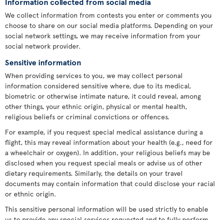
Information collected from social media
We collect information from contests you enter or comments you
choose to share on our social media platforms. Depending on your
social network settings, we may receive information from your
social network provider.
Sensitive information
When providing services to you, we may collect personal
information considered sensitive where, due to its medical,
biometric or otherwise intimate nature, it could reveal, among
other things, your ethnic origin, physical or mental health,
religious beliefs or criminal convictions or offences.
For example, if you request special medical assistance during a
flight, this may reveal information about your health (e.g., need for
a wheelchair or oxygen). In addition, your religious beliefs may be
disclosed when you request special meals or advise us of other
dietary requirements. Similarly, the details on your travel
documents may contain information that could disclose your racial
or ethnic origin.
This sensitive personal information will be used strictly to enable
us to provide any special services requested and to fully perform