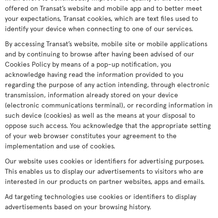
offered on Transat’s website and mobile app and to better meet
your expectations, Transat cookies, which are text files used to
identify your device when connecting to one of our services.
By accessing Transat’s website, mobile site or mobile applications
and by continuing to browse after having been advised of our
Cookies Policy by means of a pop-up notification, you
acknowledge having read the information provided to you
regarding the purpose of any action intending, through electronic
transmission, information already stored on your device
(electronic communications terminal), or recording information in
such device (cookies) as well as the means at your disposal to
oppose such access. You acknowledge that the appropriate setting
of your web browser constitutes your agreement to the
implementation and use of cookies.
Our website uses cookies or identifiers for advertising purposes.
This enables us to display our advertisements to visitors who are
interested in our products on partner websites, apps and emails.
Ad targeting technologies use cookies or identifiers to display
advertisements based on your browsing history.