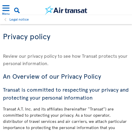
Menu
Legal notice
Privacy policy
Review our privacy policy to see how Transat protects your
personal information.
An Overview of our Privacy Policy
Transat is committed to respecting your privacy and
protecting your personal information
Transat A.T. Inc. and its affiliates (hereinafter “Transat”) are
committed to protecting your privacy. As a tour operator,
distributor of travel services and air carriers, we attach particular
importance to protecting the personal information that you