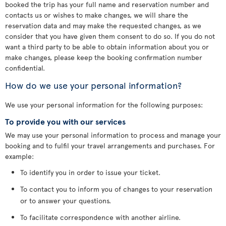
booked the trip has your full name and reservation number and
contacts us or wishes to make changes, we will share the
reservation data and may make the requested changes, as we
consider that you have given them consent to do so. If you do not
want a third party to be able to obtain information about you or
make changes, please keep the booking confirmation number
confidential.
How do we use your personal information?
We use your personal information for the following purposes:
To provide you with our services
We may use your personal information to process and manage your
booking and to fulfil your travel arrangements and purchases. For
example:
To identify you in order to issue your ticket.
To contact you to inform you of changes to your reservation
or to answer your questions.
To facilitate correspondence with another airline.