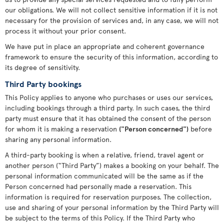
our obligations. We will not collect sensitive information if it is not
necessary for the provision of services and, in any case, we will not
process it without your prior consent.
We have put in place an appropriate and coherent governance
framework to ensure the security of this information, according to
its degree of sensitivity.
Third Party bookings
This Policy applies to anyone who purchases or uses our services,
including bookings through a third party. In such cases, the third
party must ensure that it has obtained the consent of the person
for whom it is making a reservation
("Person concerned")
before
sharing any personal information.
A third-party booking is when a relative, friend, travel agent or
another person (“Third Party”) makes a booking on your behalf. The
personal information communicated will be the same as if the
Person concerned had personally made a reservation. This
information is required for reservation purposes. The collection,
use and sharing of your personal information by the Third Party will
be subject to the terms of this Policy. If the Third Party who