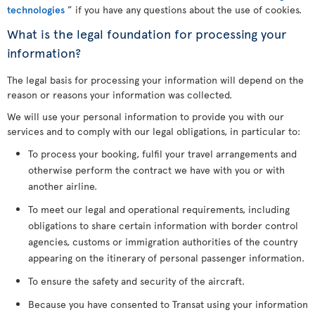
technologies
” if you have any questions about the use of cookies.
What is the legal foundation for processing your
information?
The legal basis for processing your information will depend on the
reason or reasons your information was collected.
We will use your personal information to provide you with our
services and to comply with our legal obligations, in particular to:
To process your booking, fulfil your travel arrangements and
otherwise perform the contract we have with you or with
another airline.
To meet our legal and operational requirements, including
obligations to share certain information with border control
agencies, customs or immigration authorities of the country
appearing on the itinerary of personal passenger information.
To ensure the safety and security of the aircraft.
Because you have consented to Transat using your information