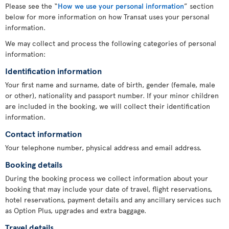
Please see the “
How we use your personal information
” section
below for more information on how Transat uses your personal
information.
We may collect and process the following categories of personal
information:
Identification information
Your first name and surname, date of birth, gender (female, male
or other), nationality and passport number. If your minor children
are included in the booking, we will collect their identification
information.
Contact information
Your telephone number, physical address and email address.
Booking details
During the booking process we collect information about your
booking that may include your date of travel, flight reservations,
hotel reservations, payment details and any ancillary services such
as Option Plus, upgrades and extra baggage.
Travel details