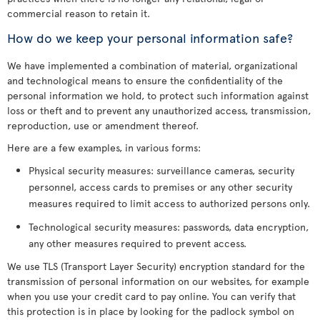
commercial reason to retain it.
How do we keep your personal information safe?
We have implemented a combination of material, organizational
and technological means to ensure the confidentiality of the
personal information we hold, to protect such information against
loss or theft and to prevent any unauthorized access, transmission,
reproduction, use or amendment thereof.
Here are a few examples, in various forms:
Physical security measures: surveillance cameras, security
personnel, access cards to premises or any other security
measures required to limit access to authorized persons only.
Technological security measures: passwords, data encryption,
any other measures required to prevent access.
We use TLS (Transport Layer Security) encryption standard for the
transmission of personal information on our websites, for example
when you use your credit card to pay online. You can verify that
this protection is in place by looking for the padlock symbol on