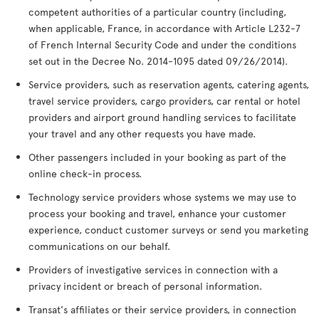
competent authorities of a particular country (including,
when applicable, France, in accordance with Article L232-7
of French Internal Security Code and under the conditions
set out in the Decree No. 2014-1095 dated 09/26/2014).
Service providers, such as reservation agents, catering agents,
travel service providers, cargo providers, car rental or hotel
providers and airport ground handling services to facilitate
your travel and any other requests you have made.
Other passengers included in your booking as part of the
online check-in process.
Technology service providers whose systems we may use to
process your booking and travel, enhance your customer
experience, conduct customer surveys or send you marketing
communications on our behalf.
Providers of investigative services in connection with a
privacy incident or breach of personal information.
Transat's affiliates or their service providers, in connection