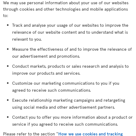
We may use personal information about your use of our websites
through cookies and other technologies and mobile applications
to:
Track and analyse your usage of our websites to improve the
relevance of our website content and to understand what is
relevant to you.
Measure the effectiveness of and to improve the relevance of
our advertisement and promotions.
Conduct markets, products or sales research and analysis to
improve our products and services.
Customize our marketing communications to you if you
agreed to receive such communications.
Execute relationship marketing campaigns and retargeting
using social media and other advertisement partners.
Contact you to offer you more information about a product or
service if you agreed to receive such communications.
Please refer to the section “
How we use cookies and tracking