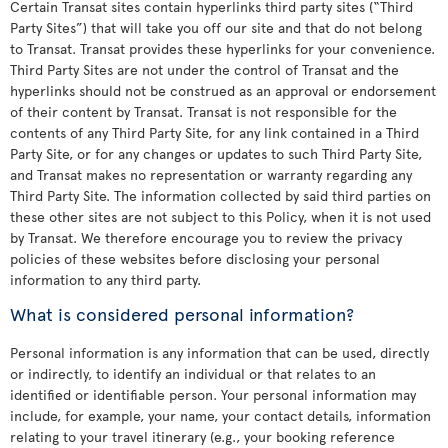
Certain Transat sites contain hyperlinks third party sites (“Third
Party Sites”) that will take you off our site and that do not belong
to Transat. Transat provides these hyperlinks for your convenience.
Third Party Sites are not under the control of Transat and the
hyperlinks should not be construed as an approval or endorsement
of their content by Transat. Transat is not responsible for the
contents of any Third Party Site, for any link contained in a Third
Party Site, or for any changes or updates to such Third Party Site,
and Transat makes no representation or warranty regarding any
Third Party Site. The information collected by said third parties on
these other sites are not subject to this Policy, when it is not used
by Transat. We therefore encourage you to review the privacy
policies of these websites before disclosing your personal
information to any third party.
What is considered personal information?
Personal information is any information that can be used, directly
or indirectly, to identify an individual or that relates to an
identified or identifiable person. Your personal information may
include, for example, your name, your contact details, information
relating to your travel itinerary (e.g., your booking reference