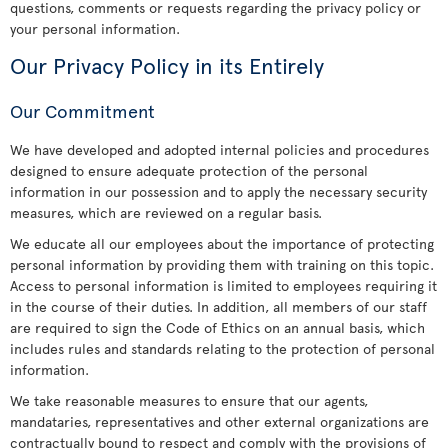
questions, comments or requests regarding the privacy policy or
your personal information.
Our Privacy Policy in its Entirely
Our Commitment
We have developed and adopted internal policies and procedures
designed to ensure adequate protection of the personal
information in our possession and to apply the necessary security
measures, which are reviewed on a regular basis.
We educate all our employees about the importance of protecting
personal information by providing them with training on this topic.
Access to personal information is limited to employees requiring it
in the course of their duties. In addition, all members of our staff
are required to sign the Code of Ethics on an annual basis, which
includes rules and standards relating to the protection of personal
information.
We take reasonable measures to ensure that our agents,
mandataries, representatives and other external organizations are
contractually bound to respect and comply with the provisions of