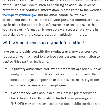
by the European Commission as ensuring an adequate level of
protection; for additional information, please refer to the website
www.privacyshield.gov
; (iii) for other countries, we have
ascertained that the recipients of your personal information have
put in place the appropriate safeguards in order to ensure that
your personal information is adequately protected, the whole in
accordance with the data protection legislation in force.
With whom do we share your information?
In order to provide you with the products and services you have
requested, we may need to disclose your personal information to
trusted third parties, including:
Regulatory authorities and law enforcement agencies such as
immigration, customs, airport authorities, border security
control for legal compliance and to ensure the safety of our
customers, passengers and employees.
In accordance with applicable laws, passenger reservation,
check-in and boarding data collected from passengers
(PNR/API) may be transmitted to national public services and