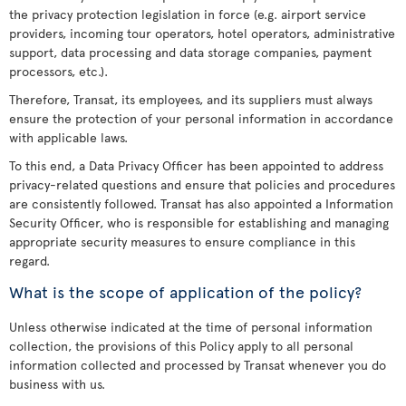
the privacy protection legislation in force (e.g. airport service
providers, incoming tour operators, hotel operators, administrative
support, data processing and data storage companies, payment
processors, etc.).
Therefore, Transat, its employees, and its suppliers must always
ensure the protection of your personal information in accordance
with applicable laws.
To this end, a Data Privacy Officer has been appointed to address
privacy-related questions and ensure that policies and procedures
are consistently followed. Transat has also appointed a Information
Security Officer, who is responsible for establishing and managing
appropriate security measures to ensure compliance in this
regard.
What is the scope of application of the policy?
Unless otherwise indicated at the time of personal information
collection, the provisions of this Policy apply to all personal
information collected and processed by Transat whenever you do
business with us.