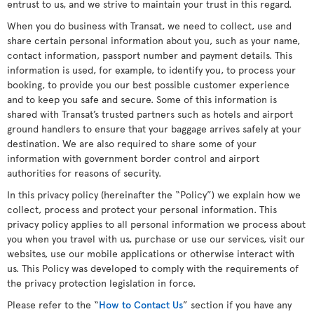
entrust to us, and we strive to maintain your trust in this regard.
When you do business with Transat, we need to collect, use and
share certain personal information about you, such as your name,
contact information, passport number and payment details. This
information is used, for example, to identify you, to process your
booking, to provide you our best possible customer experience
and to keep you safe and secure. Some of this information is
shared with Transat’s trusted partners such as hotels and airport
ground handlers to ensure that your baggage arrives safely at your
destination. We are also required to share some of your
information with government border control and airport
authorities for reasons of security.
In this privacy policy (hereinafter the “Policy”) we explain how we
collect, process and protect your personal information. This
privacy policy applies to all personal information we process about
you when you travel with us, purchase or use our services, visit our
websites, use our mobile applications or otherwise interact with
us. This Policy was developed to comply with the requirements of
the privacy protection legislation in force.
Please refer to the “
How to Contact Us
” section if you have any