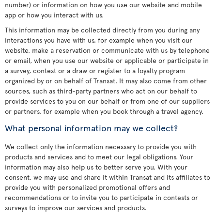
number) or information on how you use our website and mobile
app or how you interact with us.
This information may be collected directly from you during any
interactions you have with us, for example when you visit our
website, make a reservation or communicate with us by telephone
or email, when you use our website or applicable or participate in
a survey, contest or a draw or register to a loyalty program
organized by or on behalf of Transat. It may also come from other
sources, such as third-party partners who act on our behalf to
provide services to you on our behalf or from one of our suppliers
or partners, for example when you book through a travel agency.
What personal information may we collect?
We collect only the information necessary to provide you with
products and services and to meet our legal obligations. Your
information may also help us to better serve you. With your
consent, we may use and share it within Transat and its affiliates to
provide you with personalized promotional offers and
recommendations or to invite you to participate in contests or
surveys to improve our services and products.