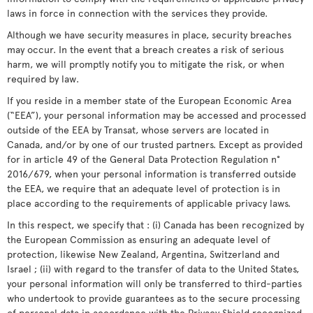
laws in force in connection with the services they provide.
Although we have security measures in place, security breaches
may occur. In the event that a breach creates a risk of serious
harm, we will promptly notify you to mitigate the risk, or when
required by law.
If you reside in a member state of the European Economic Area
(“EEA”), your personal information may be accessed and processed
outside of the EEA by Transat, whose servers are located in
Canada, and/or by one of our trusted partners. Except as provided
for in article 49 of the General Data Protection Regulation n°
2016/679, when your personal information is transferred outside
the EEA, we require that an adequate level of protection is in
place according to the requirements of applicable privacy laws.
In this respect, we specify that : (i) Canada has been recognized by
the European Commission as ensuring an adequate level of
protection, likewise New Zealand, Argentina, Switzerland and
Israel ; (ii) with regard to the transfer of data to the United States,
your personal information will only be transferred to third-parties
who undertook to provide guarantees as to the secure processing
of personal data in accordance with the Privacy Shield recognized