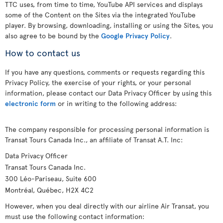
TTC uses, from time to time, YouTube API services and displays
some of the Content on the Sites via the integrated YouTube
player. By browsing, downloading, installing or using the Sites, you
also agree to be bound by the
Google Privacy Policy
.
How to contact us
If you have any questions, comments or requests regarding this
Privacy Policy, the exercise of your rights, or your personal
information, please contact our Data Privacy Officer by using this
electronic form
or in writing to the following address:
The company responsible for processing personal information is
Transat Tours Canada Inc., an affiliate of Transat A.T. Inc:
Data Privacy Officer
Transat Tours Canada Inc.
300 Léo-Pariseau, Suite 600
Montréal, Québec, H2X 4C2
However, when you deal directly with our airline Air Transat, you
must use the following contact information: