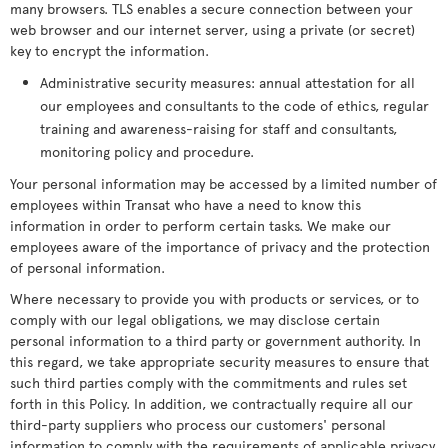
many browsers. TLS enables a secure connection between your
web browser and our internet server, using a private (or secret)
key to encrypt the information.
Administrative security measures: annual attestation for all
our employees and consultants to the code of ethics, regular
training and awareness-raising for staff and consultants,
monitoring policy and procedure.
Your personal information may be accessed by a limited number of
employees within Transat who have a need to know this
information in order to perform certain tasks. We make our
employees aware of the importance of privacy and the protection
of personal information.
Where necessary to provide you with products or services, or to
comply with our legal obligations, we may disclose certain
personal information to a third party or government authority. In
this regard, we take appropriate security measures to ensure that
such third parties comply with the commitments and rules set
forth in this Policy. In addition, we contractually require all our
third-party suppliers who process our customers' personal
information to comply with the requirements of applicable privacy