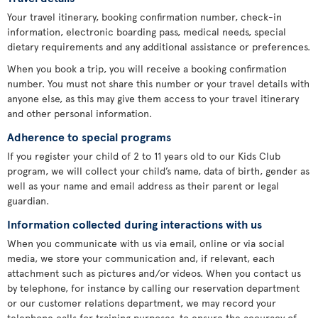
Your travel itinerary, booking confirmation number, check-in
information, electronic boarding pass, medical needs, special
dietary requirements and any additional assistance or preferences.
When you book a trip, you will receive a booking confirmation
number. You must not share this number or your travel details with
anyone else, as this may give them access to your travel itinerary
and other personal information.
Adherence to special programs
If you register your child of 2 to 11 years old to our Kids Club
program, we will collect your child’s name, data of birth, gender as
well as your name and email address as their parent or legal
guardian.
Information collected during interactions with us
When you communicate with us via email, online or via social
media, we store your communication and, if relevant, each
attachment such as pictures and/or videos. When you contact us
by telephone, for instance by calling our reservation department
or our customer relations department, we may record your
telephone calls for training purposes, to ensure the accuracy of