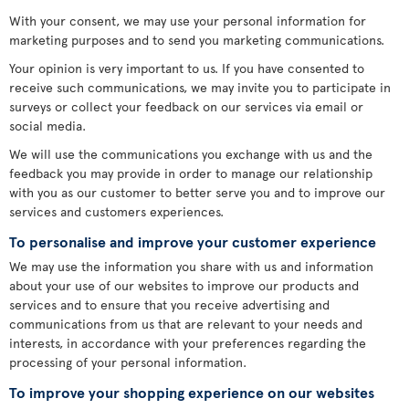
With your consent, we may use your personal information for
marketing purposes and to send you marketing communications.
Your opinion is very important to us. If you have consented to
receive such communications, we may invite you to participate in
surveys or collect your feedback on our services via email or
social media.
We will use the communications you exchange with us and the
feedback you may provide in order to manage our relationship
with you as our customer to better serve you and to improve our
services and customers experiences.
To personalise and improve your customer experience
We may use the information you share with us and information
about your use of our websites to improve our products and
services and to ensure that you receive advertising and
communications from us that are relevant to your needs and
interests, in accordance with your preferences regarding the
processing of your personal information.
To improve your shopping experience on our websites