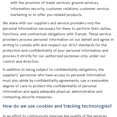
with the provision of travel services, ground services,
information security, customer relations, customer service,
marketing or to offer you related products.
We share with our suppliers and service providers only the
personal information necessary for them to perform their duties,
functions, and contractual obligations with Transat. These service
providers process personal information on our behalf and agree in
writing to comply with and respect our strict standards for the
protection and confidentiality of your personal information and
process it strictly for our authorized purposes only, under our
control and direction.
In addition to being subject to confidentiality obligations, the
suppliers’ personnel who have access to personal information
must also abide by confidentiality agreements, use a reasonable
degree of care to protect the confidentiality of personal
information and apply adequate physical, administrative and
computing security measures.
How do we use cookies and tracking technologies?
In an effort to continuously improve the quality of the services