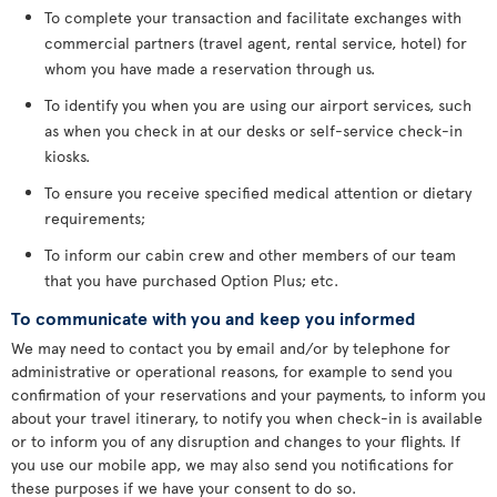
To complete your transaction and facilitate exchanges with
commercial partners (travel agent, rental service, hotel) for
whom you have made a reservation through us.
To identify you when you are using our airport services, such
as when you check in at our desks or self-service check-in
kiosks.
To ensure you receive specified medical attention or dietary
requirements;
To inform our cabin crew and other members of our team
that you have purchased Option Plus; etc.
To communicate with you and keep you informed
We may need to contact you by email and/or by telephone for
administrative or operational reasons, for example to send you
confirmation of your reservations and your payments, to inform you
about your travel itinerary, to notify you when check-in is available
or to inform you of any disruption and changes to your flights. If
you use our mobile app, we may also send you notifications for
these purposes if we have your consent to do so.