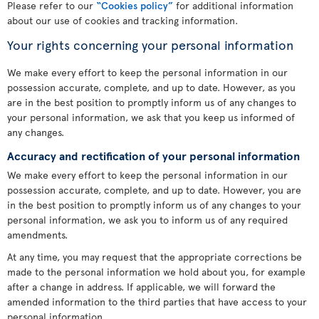
Please refer to our
“Cookies policy”
for additional information
about our use of cookies and tracking information.
Your rights concerning your personal information
We make every effort to keep the personal information in our
possession accurate, complete, and up to date. However, as you
are in the best position to promptly inform us of any changes to
your personal information, we ask that you keep us informed of
any changes.
Accuracy and rectification of your personal information
We make every effort to keep the personal information in our
possession accurate, complete, and up to date. However, you are
in the best position to promptly inform us of any changes to your
personal information, we ask you to inform us of any required
amendments.
At any time, you may request that the appropriate corrections be
made to the personal information we hold about you, for example
after a change in address. If applicable, we will forward the
amended information to the third parties that have access to your
personal information.