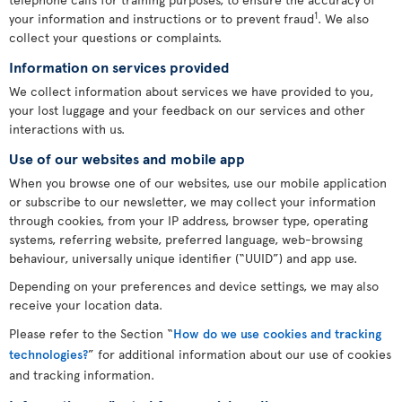
1
your information and instructions or to prevent fraud
. We also
collect your questions or complaints.
Information on services provided
We collect information about services we have provided to you,
your lost luggage and your feedback on our services and other
interactions with us.
Use of our websites and mobile app
When you browse one of our websites, use our mobile application
or subscribe to our newsletter, we may collect your information
through cookies, from your IP address, browser type, operating
systems, referring website, preferred language, web-browsing
behaviour, universally unique identifier (“UUID”) and app use.
Depending on your preferences and device settings, we may also
receive your location data.
Please refer to the Section “
How do we use cookies and tracking
technologies?
” for additional information about our use of cookies
and tracking information.