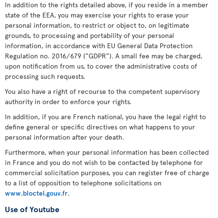
In addition to the rights detailed above, if you reside in a member
state of the EEA, you may exercise your rights to erase your
personal information, to restrict or object to, on legitimate
grounds, to processing and portability of your personal
information, in accordance with EU General Data Protection
Regulation no. 2016/679 (“GDPR”). A small fee may be charged,
upon notification from us, to cover the administrative costs of
processing such requests.
You also have a right of recourse to the competent supervisory
authority in order to enforce your rights.
In addition, if you are French national, you have the legal right to
define general or specific directives on what happens to your
personal information after your death.
Furthermore, when your personal information has been collected
in France and you do not wish to be contacted by telephone for
commercial solicitation purposes, you can register free of charge
to a list of opposition to telephone solicitations on
www.bloctel.gouv.fr
.
Use of Youtube