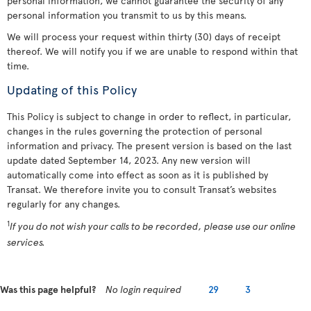
personal information, we cannot guarantee the security of any
personal information you transmit to us by this means.
We will process your request within thirty (30) days of receipt
thereof. We will notify you if we are unable to respond within that
time.
Updating of this Policy
This Policy is subject to change in order to reflect, in particular,
changes in the rules governing the protection of personal
information and privacy. The present version is based on the last
update dated September 14, 2023. Any new version will
automatically come into effect as soon as it is published by
Transat. We therefore invite you to consult Transat’s websites
regularly for any changes.
1
If you do not wish your calls to be recorded, please use our online
services.
Was this page helpful?
No login required
29
3