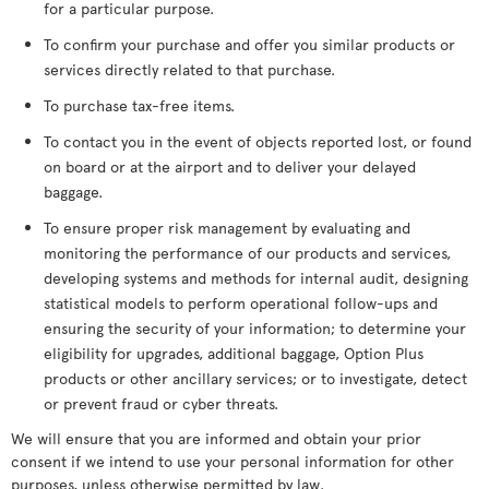
for a particular purpose.
To confirm your purchase and offer you similar products or
services directly related to that purchase.
To purchase tax-free items.
To contact you in the event of objects reported lost, or found
on board or at the airport and to deliver your delayed
baggage.
To ensure proper risk management by evaluating and
monitoring the performance of our products and services,
developing systems and methods for internal audit, designing
statistical models to perform operational follow-ups and
ensuring the security of your information; to determine your
eligibility for upgrades, additional baggage, Option Plus
products or other ancillary services; or to investigate, detect
or prevent fraud or cyber threats.
We will ensure that you are informed and obtain your prior
consent if we intend to use your personal information for other
purposes, unless otherwise permitted by law.