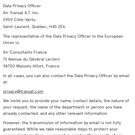
Data Privacy Officer
Air Transat A.T. Inc.
5959 Côte-Vertu
Saint-Laurent, Quebec, H4S 2E6
The representative of the Data Privacy Officer in the European
Union is:
Air Consultants France
13 Avenue du Général Leclerc
94700 Maisons Alfort, France
In all cases, you can also contact the Data Privacy Officer by email
at:
privacy@transat.com
We invite you to provide your name, contact details, the nature of
your request, the name of the department or person you have
already contacted, and any other relevant information.
However, the transmission of information by email is not fully
guaranteed. While we take reasonable steps to protect your