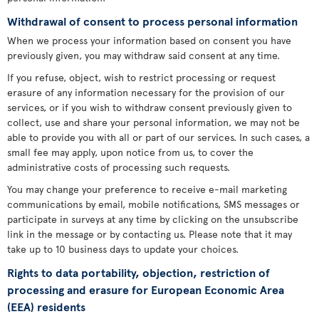
Withdrawal of consent to process personal information
When we process your information based on consent you have
previously given, you may withdraw said consent at any time.
If you refuse, object, wish to restrict processing or request
erasure of any information necessary for the provision of our
services, or if you wish to withdraw consent previously given to
collect, use and share your personal information, we may not be
able to provide you with all or part of our services. In such cases, a
small fee may apply, upon notice from us, to cover the
administrative costs of processing such requests.
You may change your preference to receive e-mail marketing
communications by email, mobile notifications, SMS messages or
participate in surveys at any time by clicking on the unsubscribe
link in the message or by contacting us. Please note that it may
take up to 10 business days to update your choices.
Rights to data portability, objection, restriction of
processing and erasure for European Economic Area
(EEA) residents