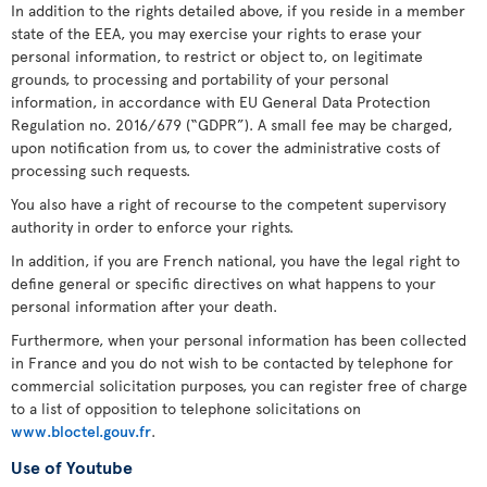
In addition to the rights detailed above, if you reside in a member
state of the EEA, you may exercise your rights to erase your
personal information, to restrict or object to, on legitimate
grounds, to processing and portability of your personal
information, in accordance with EU General Data Protection
Regulation no. 2016/679 (“GDPR”). A small fee may be charged,
upon notification from us, to cover the administrative costs of
processing such requests.
You also have a right of recourse to the competent supervisory
authority in order to enforce your rights.
In addition, if you are French national, you have the legal right to
define general or specific directives on what happens to your
personal information after your death.
Furthermore, when your personal information has been collected
in France and you do not wish to be contacted by telephone for
commercial solicitation purposes, you can register free of charge
to a list of opposition to telephone solicitations on
www.bloctel.gouv.fr
.
Use of Youtube