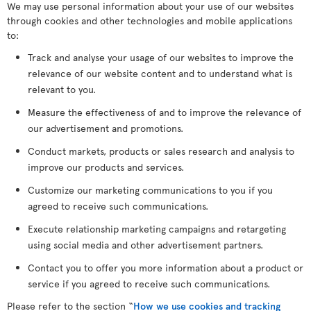
We may use personal information about your use of our websites
through cookies and other technologies and mobile applications
to:
Track and analyse your usage of our websites to improve the
relevance of our website content and to understand what is
relevant to you.
Measure the effectiveness of and to improve the relevance of
our advertisement and promotions.
Conduct markets, products or sales research and analysis to
improve our products and services.
Customize our marketing communications to you if you
agreed to receive such communications.
Execute relationship marketing campaigns and retargeting
using social media and other advertisement partners.
Contact you to offer you more information about a product or
service if you agreed to receive such communications.
Please refer to the section “
How we use cookies and tracking