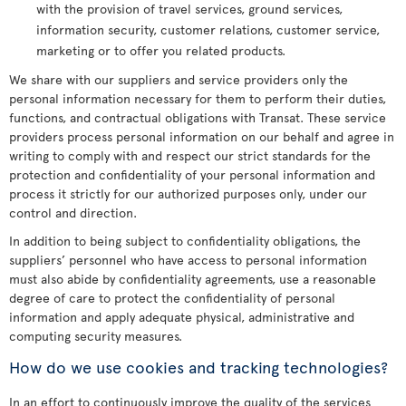
with the provision of travel services, ground services,
information security, customer relations, customer service,
marketing or to offer you related products.
We share with our suppliers and service providers only the
personal information necessary for them to perform their duties,
functions, and contractual obligations with Transat. These service
providers process personal information on our behalf and agree in
writing to comply with and respect our strict standards for the
protection and confidentiality of your personal information and
process it strictly for our authorized purposes only, under our
control and direction.
In addition to being subject to confidentiality obligations, the
suppliers’ personnel who have access to personal information
must also abide by confidentiality agreements, use a reasonable
degree of care to protect the confidentiality of personal
information and apply adequate physical, administrative and
computing security measures.
How do we use cookies and tracking technologies?
In an effort to continuously improve the quality of the services