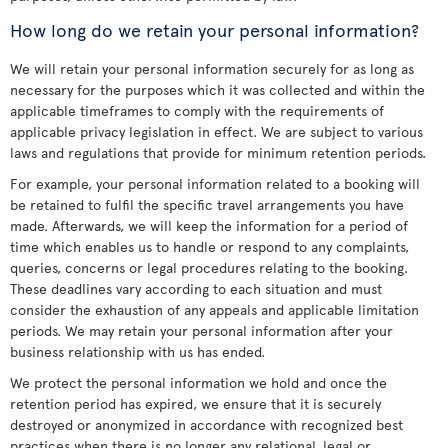
How long do we retain your personal information?
We will retain your personal information securely for as long as
necessary for the purposes which it was collected and within the
applicable timeframes to comply with the requirements of
applicable privacy legislation in effect. We are subject to various
laws and regulations that provide for minimum retention periods.
For example, your personal information related to a booking will
be retained to fulfil the specific travel arrangements you have
made. Afterwards, we will keep the information for a period of
time which enables us to handle or respond to any complaints,
queries, concerns or legal procedures relating to the booking.
These deadlines vary according to each situation and must
consider the exhaustion of any appeals and applicable limitation
periods. We may retain your personal information after your
business relationship with us has ended.
We protect the personal information we hold and once the
retention period has expired, we ensure that it is securely
destroyed or anonymized in accordance with recognized best
practices when there is no longer any relational, legal or