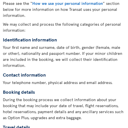
Please see the “
How we use your personal information
” section
below for more information on how Transat uses your personal
information.
We may collect and process the following categories of personal
information:
Identification information
Your first name and surname, date of birth, gender (female, male
or other), nationality and passport number. If your minor children
are included in the booking, we will collect their identification
information.
Contact information
Your telephone number, physical address and email address.
Booking details
During the booking process we collect information about your
booking that may include your date of travel, flight reservations,
hotel reservations, payment details and any ancillary services such
as Option Plus, upgrades and extra baggage.
Travel details