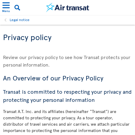
Menu
Legal notice
Privacy policy
Review our privacy policy to see how Transat protects your
personal information.
An Overview of our Privacy Policy
Transat is committed to respecting your privacy and
protecting your personal information
Transat A.T. Inc. and its affiliates (hereinafter “Transat”) are
committed to protecting your privacy. As a tour operator,
distributor of travel services and air carriers, we attach particular
importance to protecting the personal information that you