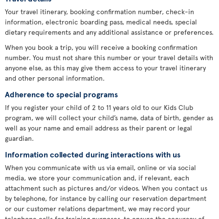
Your travel itinerary, booking confirmation number, check-in
information, electronic boarding pass, medical needs, special
dietary requirements and any additional assistance or preferences.
When you book a trip, you will receive a booking confirmation
number. You must not share this number or your travel details with
anyone else, as this may give them access to your travel itinerary
and other personal information.
Adherence to special programs
If you register your child of 2 to 11 years old to our Kids Club
program, we will collect your child’s name, data of birth, gender as
well as your name and email address as their parent or legal
guardian.
Information collected during interactions with us
When you communicate with us via email, online or via social
media, we store your communication and, if relevant, each
attachment such as pictures and/or videos. When you contact us
by telephone, for instance by calling our reservation department
or our customer relations department, we may record your
telephone calls for training purposes, to ensure the accuracy of