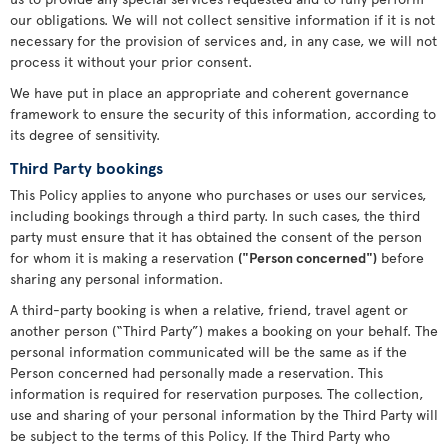
our obligations. We will not collect sensitive information if it is not
necessary for the provision of services and, in any case, we will not
process it without your prior consent.
We have put in place an appropriate and coherent governance
framework to ensure the security of this information, according to
its degree of sensitivity.
Third Party bookings
This Policy applies to anyone who purchases or uses our services,
including bookings through a third party. In such cases, the third
party must ensure that it has obtained the consent of the person
for whom it is making a reservation
("Person concerned")
before
sharing any personal information.
A third-party booking is when a relative, friend, travel agent or
another person (“Third Party”) makes a booking on your behalf. The
personal information communicated will be the same as if the
Person concerned had personally made a reservation. This
information is required for reservation purposes. The collection,
use and sharing of your personal information by the Third Party will
be subject to the terms of this Policy. If the Third Party who