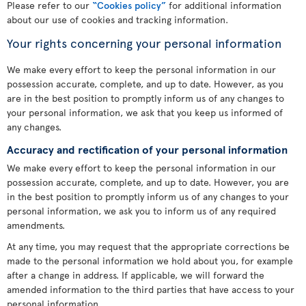
Please refer to our
“Cookies policy”
for additional information
about our use of cookies and tracking information.
Your rights concerning your personal information
We make every effort to keep the personal information in our
possession accurate, complete, and up to date. However, as you
are in the best position to promptly inform us of any changes to
your personal information, we ask that you keep us informed of
any changes.
Accuracy and rectification of your personal information
We make every effort to keep the personal information in our
possession accurate, complete, and up to date. However, you are
in the best position to promptly inform us of any changes to your
personal information, we ask you to inform us of any required
amendments.
At any time, you may request that the appropriate corrections be
made to the personal information we hold about you, for example
after a change in address. If applicable, we will forward the
amended information to the third parties that have access to your
personal information.