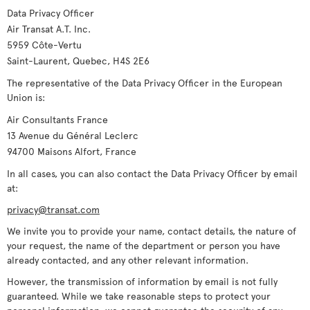
Data Privacy Officer
Air Transat A.T. Inc.
5959 Côte-Vertu
Saint-Laurent, Quebec, H4S 2E6
The representative of the Data Privacy Officer in the European
Union is:
Air Consultants France
13 Avenue du Général Leclerc
94700 Maisons Alfort, France
In all cases, you can also contact the Data Privacy Officer by email
at:
privacy@transat.com
We invite you to provide your name, contact details, the nature of
your request, the name of the department or person you have
already contacted, and any other relevant information.
However, the transmission of information by email is not fully
guaranteed. While we take reasonable steps to protect your