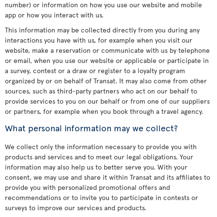
number) or information on how you use our website and mobile
app or how you interact with us.
This information may be collected directly from you during any
interactions you have with us, for example when you visit our
website, make a reservation or communicate with us by telephone
or email, when you use our website or applicable or participate in
a survey, contest or a draw or register to a loyalty program
organized by or on behalf of Transat. It may also come from other
sources, such as third-party partners who act on our behalf to
provide services to you on our behalf or from one of our suppliers
or partners, for example when you book through a travel agency.
What personal information may we collect?
We collect only the information necessary to provide you with
products and services and to meet our legal obligations. Your
information may also help us to better serve you. With your
consent, we may use and share it within Transat and its affiliates to
provide you with personalized promotional offers and
recommendations or to invite you to participate in contests or
surveys to improve our services and products.