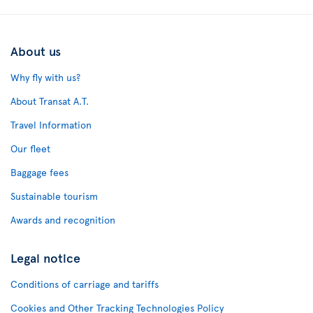
About us
Why fly with us?
About Transat A.T.
Travel Information
Our fleet
Baggage fees
Sustainable tourism
Awards and recognition
Legal notice
Conditions of carriage and tariffs
Cookies and Other Tracking Technologies Policy