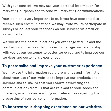
With your consent, we may use your personal information for
marketing purposes and to send you marketing communications.
Your opinion is very important to us. If you have consented to
receive such communications, we may invite you to participate in
surveys or collect your feedback on our services via email or
social media.
We will use the communications you exchange with us and the
feedback you may provide in order to manage our relationship
with you as our customer to better serve you and to improve our
services and customers experiences.
To personalise and improve your customer experience
We may use the information you share with us and information
about your use of our websites to improve our products and
services and to ensure that you receive advertising and
communications from us that are relevant to your needs and
interests, in accordance with your preferences regarding the
processing of your personal information.
To improve your shopping experience on our websites