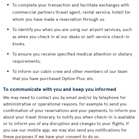
To complete your transaction and facilitate exchanges with
commercial partners (travel agent, rental service, hotel) for
whom you have made a reservation through us.
To identify you when you are using our airport services, such
as when you check in at our desks or self-service check-in
kiosks.
To ensure you receive specified medical attention or dietary
requirements;
To inform our cabin crew and other members of our team
that you have purchased Option Plus; etc.
To communicate with you and keep you informed
We may need to contact you by email and/or by telephone for
administrative or operational reasons, for example to send you
confirmation of your reservations and your payments, to inform you
about your travel itinerary, to notify you when check-in is available
or to inform you of any disruption and changes to your flights. If
you use our mobile app, we may also send you notifications for
these purposes if we have your consent to do so.