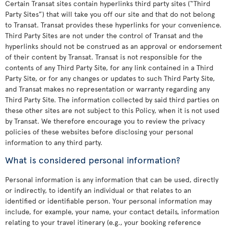
Certain Transat sites contain hyperlinks third party sites (“Third
Party Sites”) that will take you off our site and that do not belong
to Transat. Transat provides these hyperlinks for your convenience.
Third Party Sites are not under the control of Transat and the
hyperlinks should not be construed as an approval or endorsement
of their content by Transat. Transat is not responsible for the
contents of any Third Party Site, for any link contained in a Third
Party Site, or for any changes or updates to such Third Party Site,
and Transat makes no representation or warranty regarding any
Third Party Site. The information collected by said third parties on
these other sites are not subject to this Policy, when it is not used
by Transat. We therefore encourage you to review the privacy
policies of these websites before disclosing your personal
information to any third party.
What is considered personal information?
Personal information is any information that can be used, directly
or indirectly, to identify an individual or that relates to an
identified or identifiable person. Your personal information may
include, for example, your name, your contact details, information
relating to your travel itinerary (e.g., your booking reference