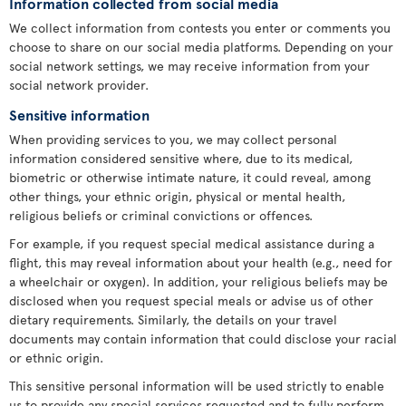
Information collected from social media
We collect information from contests you enter or comments you
choose to share on our social media platforms. Depending on your
social network settings, we may receive information from your
social network provider.
Sensitive information
When providing services to you, we may collect personal
information considered sensitive where, due to its medical,
biometric or otherwise intimate nature, it could reveal, among
other things, your ethnic origin, physical or mental health,
religious beliefs or criminal convictions or offences.
For example, if you request special medical assistance during a
flight, this may reveal information about your health (e.g., need for
a wheelchair or oxygen). In addition, your religious beliefs may be
disclosed when you request special meals or advise us of other
dietary requirements. Similarly, the details on your travel
documents may contain information that could disclose your racial
or ethnic origin.
This sensitive personal information will be used strictly to enable
us to provide any special services requested and to fully perform