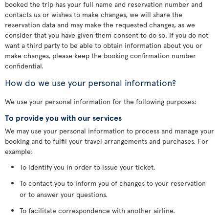
booked the trip has your full name and reservation number and
contacts us or wishes to make changes, we will share the
reservation data and may make the requested changes, as we
consider that you have given them consent to do so. If you do not
want a third party to be able to obtain information about you or
make changes, please keep the booking confirmation number
confidential.
How do we use your personal information?
We use your personal information for the following purposes:
To provide you with our services
We may use your personal information to process and manage your
booking and to fulfil your travel arrangements and purchases. For
example:
To identify you in order to issue your ticket.
To contact you to inform you of changes to your reservation
or to answer your questions.
To facilitate correspondence with another airline.