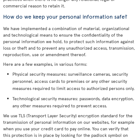
commercial reason to retain it.
How do we keep your personal information safe?
We have implemented a combination of material, organizational
and technological means to ensure the confidentiality of the
personal information we hold, to protect such information against
loss or theft and to prevent any unauthorized access, transmission,
reproduction, use or amendment thereof.
Here are a few examples, in various forms:
Physical security measures: surveillance cameras, security
personnel, access cards to premises or any other security
measures required to limit access to authorized persons only.
Technological security measures: passwords, data encryption,
any other measures required to prevent access.
We use TLS (Transport Layer Security) encryption standard for the
transmission of personal information on our websites, for example
when you use your credit card to pay online. You can verify that
this protection is in place by looking for the padlock symbol on