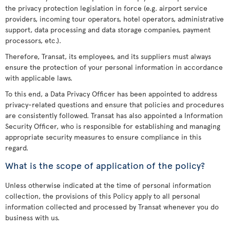
the privacy protection legislation in force (e.g. airport service
providers, incoming tour operators, hotel operators, administrative
support, data processing and data storage companies, payment
processors, etc.).
Therefore, Transat, its employees, and its suppliers must always
ensure the protection of your personal information in accordance
with applicable laws.
To this end, a Data Privacy Officer has been appointed to address
privacy-related questions and ensure that policies and procedures
are consistently followed. Transat has also appointed a Information
Security Officer, who is responsible for establishing and managing
appropriate security measures to ensure compliance in this
regard.
What is the scope of application of the policy?
Unless otherwise indicated at the time of personal information
collection, the provisions of this Policy apply to all personal
information collected and processed by Transat whenever you do
business with us.