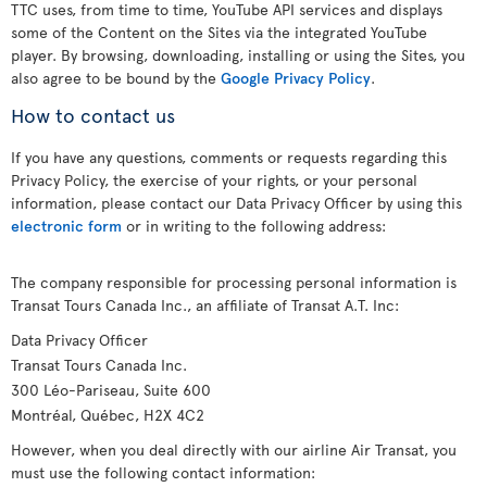
TTC uses, from time to time, YouTube API services and displays
some of the Content on the Sites via the integrated YouTube
player. By browsing, downloading, installing or using the Sites, you
also agree to be bound by the
Google Privacy Policy
.
How to contact us
If you have any questions, comments or requests regarding this
Privacy Policy, the exercise of your rights, or your personal
information, please contact our Data Privacy Officer by using this
electronic form
or in writing to the following address:
The company responsible for processing personal information is
Transat Tours Canada Inc., an affiliate of Transat A.T. Inc:
Data Privacy Officer
Transat Tours Canada Inc.
300 Léo-Pariseau, Suite 600
Montréal, Québec, H2X 4C2
However, when you deal directly with our airline Air Transat, you
must use the following contact information: