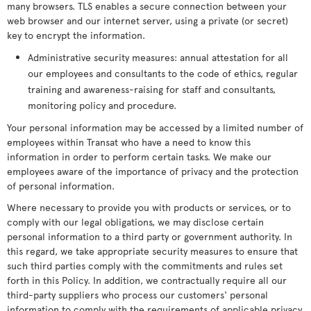
many browsers. TLS enables a secure connection between your
web browser and our internet server, using a private (or secret)
key to encrypt the information.
Administrative security measures: annual attestation for all
our employees and consultants to the code of ethics, regular
training and awareness-raising for staff and consultants,
monitoring policy and procedure.
Your personal information may be accessed by a limited number of
employees within Transat who have a need to know this
information in order to perform certain tasks. We make our
employees aware of the importance of privacy and the protection
of personal information.
Where necessary to provide you with products or services, or to
comply with our legal obligations, we may disclose certain
personal information to a third party or government authority. In
this regard, we take appropriate security measures to ensure that
such third parties comply with the commitments and rules set
forth in this Policy. In addition, we contractually require all our
third-party suppliers who process our customers' personal
information to comply with the requirements of applicable privacy