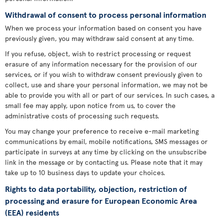
Withdrawal of consent to process personal information
When we process your information based on consent you have
previously given, you may withdraw said consent at any time.
If you refuse, object, wish to restrict processing or request
erasure of any information necessary for the provision of our
services, or if you wish to withdraw consent previously given to
collect, use and share your personal information, we may not be
able to provide you with all or part of our services. In such cases, a
small fee may apply, upon notice from us, to cover the
administrative costs of processing such requests.
You may change your preference to receive e-mail marketing
communications by email, mobile notifications, SMS messages or
participate in surveys at any time by clicking on the unsubscribe
link in the message or by contacting us. Please note that it may
take up to 10 business days to update your choices.
Rights to data portability, objection, restriction of
processing and erasure for European Economic Area
(EEA) residents