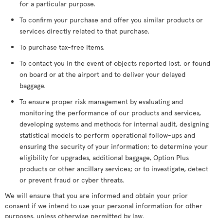
for a particular purpose.
To confirm your purchase and offer you similar products or
services directly related to that purchase.
To purchase tax-free items.
To contact you in the event of objects reported lost, or found
on board or at the airport and to deliver your delayed
baggage.
To ensure proper risk management by evaluating and
monitoring the performance of our products and services,
developing systems and methods for internal audit, designing
statistical models to perform operational follow-ups and
ensuring the security of your information; to determine your
eligibility for upgrades, additional baggage, Option Plus
products or other ancillary services; or to investigate, detect
or prevent fraud or cyber threats.
We will ensure that you are informed and obtain your prior
consent if we intend to use your personal information for other
purposes, unless otherwise permitted by law.