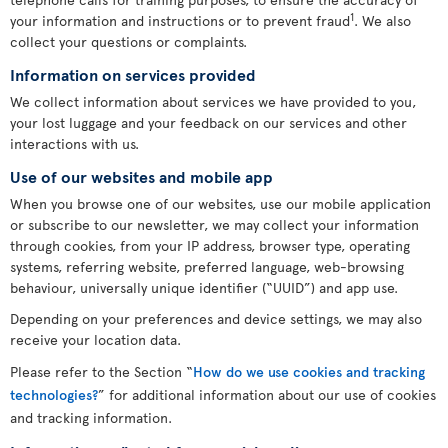
1
your information and instructions or to prevent fraud
. We also
collect your questions or complaints.
Information on services provided
We collect information about services we have provided to you,
your lost luggage and your feedback on our services and other
interactions with us.
Use of our websites and mobile app
When you browse one of our websites, use our mobile application
or subscribe to our newsletter, we may collect your information
through cookies, from your IP address, browser type, operating
systems, referring website, preferred language, web-browsing
behaviour, universally unique identifier (“UUID”) and app use.
Depending on your preferences and device settings, we may also
receive your location data.
Please refer to the Section “
How do we use cookies and tracking
technologies?
” for additional information about our use of cookies
and tracking information.