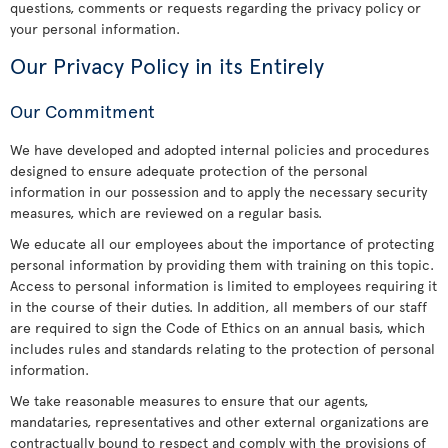
questions, comments or requests regarding the privacy policy or
your personal information.
Our Privacy Policy in its Entirely
Our Commitment
We have developed and adopted internal policies and procedures
designed to ensure adequate protection of the personal
information in our possession and to apply the necessary security
measures, which are reviewed on a regular basis.
We educate all our employees about the importance of protecting
personal information by providing them with training on this topic.
Access to personal information is limited to employees requiring it
in the course of their duties. In addition, all members of our staff
are required to sign the Code of Ethics on an annual basis, which
includes rules and standards relating to the protection of personal
information.
We take reasonable measures to ensure that our agents,
mandataries, representatives and other external organizations are
contractually bound to respect and comply with the provisions of