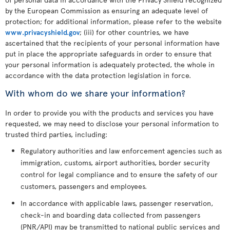
by the European Commission as ensuring an adequate level of
protection; for additional information, please refer to the website
www.privacyshield.gov
; (iii) for other countries, we have
ascertained that the recipients of your personal information have
put in place the appropriate safeguards in order to ensure that
your personal information is adequately protected, the whole in
accordance with the data protection legislation in force.
With whom do we share your information?
In order to provide you with the products and services you have
requested, we may need to disclose your personal information to
trusted third parties, including:
Regulatory authorities and law enforcement agencies such as
immigration, customs, airport authorities, border security
control for legal compliance and to ensure the safety of our
customers, passengers and employees.
In accordance with applicable laws, passenger reservation,
check-in and boarding data collected from passengers
(PNR/API) may be transmitted to national public services and