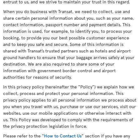
entrust to us, and we strive to maintain your trust in this regard.
When you do business with Transat, we need to collect, use and
share certain personal information about you, such as your name,
contact information, passport number and payment details. This
information is used, for example, to identify you, to process your
booking, to provide you our best possible customer experience
and to keep you safe and secure. Some of this information is
shared with Transat’s trusted partners such as hotels and airport
ground handlers to ensure that your baggage arrives safely at your
destination. We are also required to share some of your
information with government border control and airport
authorities for reasons of security.
In this privacy policy (hereinafter the “Policy”) we explain how we
collect, process and protect your personal information. This
privacy policy applies to all personal information we process about
you when you travel with us, purchase or use our services, visit our
websites, use our mobile applications or otherwise interact with
us. This Policy was developed to comply with the requirements of
the privacy protection legislation in force.
Please refer to the “
How to Contact Us
” section if you have any