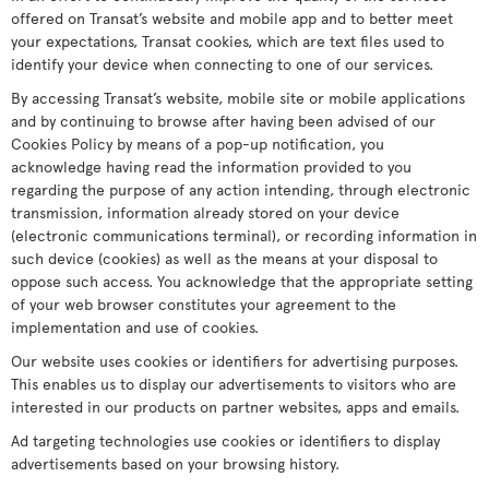
offered on Transat’s website and mobile app and to better meet
your expectations, Transat cookies, which are text files used to
identify your device when connecting to one of our services.
By accessing Transat’s website, mobile site or mobile applications
and by continuing to browse after having been advised of our
Cookies Policy by means of a pop-up notification, you
acknowledge having read the information provided to you
regarding the purpose of any action intending, through electronic
transmission, information already stored on your device
(electronic communications terminal), or recording information in
such device (cookies) as well as the means at your disposal to
oppose such access. You acknowledge that the appropriate setting
of your web browser constitutes your agreement to the
implementation and use of cookies.
Our website uses cookies or identifiers for advertising purposes.
This enables us to display our advertisements to visitors who are
interested in our products on partner websites, apps and emails.
Ad targeting technologies use cookies or identifiers to display
advertisements based on your browsing history.