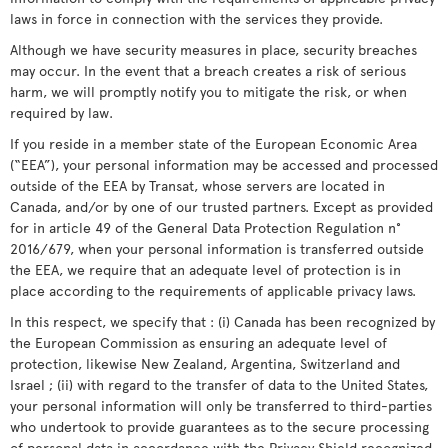
laws in force in connection with the services they provide.
Although we have security measures in place, security breaches
may occur. In the event that a breach creates a risk of serious
harm, we will promptly notify you to mitigate the risk, or when
required by law.
If you reside in a member state of the European Economic Area
(“EEA”), your personal information may be accessed and processed
outside of the EEA by Transat, whose servers are located in
Canada, and/or by one of our trusted partners. Except as provided
for in article 49 of the General Data Protection Regulation n°
2016/679, when your personal information is transferred outside
the EEA, we require that an adequate level of protection is in
place according to the requirements of applicable privacy laws.
In this respect, we specify that : (i) Canada has been recognized by
the European Commission as ensuring an adequate level of
protection, likewise New Zealand, Argentina, Switzerland and
Israel ; (ii) with regard to the transfer of data to the United States,
your personal information will only be transferred to third-parties
who undertook to provide guarantees as to the secure processing
of personal data in accordance with the Privacy Shield recognized