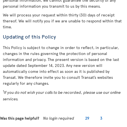
personal information, we cannot guarantee the security of any
personal information you transmit to us by this means.
We will process your request within thirty (30) days of receipt
thereof. We will notify you if we are unable to respond within that
time.
Updating of this Policy
This Policy is subject to change in order to reflect, in particular,
changes in the rules governing the protection of personal
information and privacy. The present version is based on the last
update dated September 14, 2023. Any new version will
automatically come into effect as soon as it is published by
Transat. We therefore invite you to consult Transat’s websites
regularly for any changes.
1
If you do not wish your calls to be recorded, please use our online
services.
Was this page helpful?
No login required
29
3