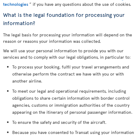
technologies
” if you have any questions about the use of cookies.
What is the legal foundation for processing your
information?
The legal basis for processing your information will depend on the
reason or reasons your information was collected.
We will use your personal information to provide you with our
services and to comply with our legal obligations, in particular to:
To process your booking, fulfil your travel arrangements and
otherwise perform the contract we have with you or with
another airline.
To meet our legal and operational requirements, including
obligations to share certain information with border control
agencies, customs or immigration authorities of the country
appearing on the itinerary of personal passenger information.
To ensure the safety and security of the aircraft.
Because you have consented to Transat using your information