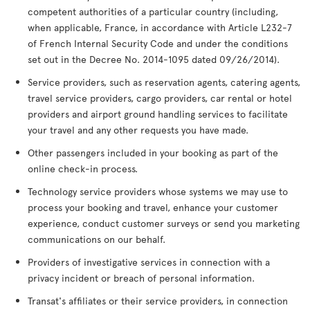
competent authorities of a particular country (including,
when applicable, France, in accordance with Article L232-7
of French Internal Security Code and under the conditions
set out in the Decree No. 2014-1095 dated 09/26/2014).
Service providers, such as reservation agents, catering agents,
travel service providers, cargo providers, car rental or hotel
providers and airport ground handling services to facilitate
your travel and any other requests you have made.
Other passengers included in your booking as part of the
online check-in process.
Technology service providers whose systems we may use to
process your booking and travel, enhance your customer
experience, conduct customer surveys or send you marketing
communications on our behalf.
Providers of investigative services in connection with a
privacy incident or breach of personal information.
Transat's affiliates or their service providers, in connection