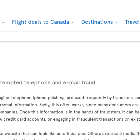
k
Flight deals to Canada
Destinations
Trave
ttempted telephone and e-mail fraud.
g) or telephone (phone phishing) are used frequently by fraudsters an
sonal information. Sadly, this often works, since many consumers are 
mpanies. Once this information is in the hands of fraudsters, it can b
credit card accounts, or engaging in fraudulent transactions on exis
ke website that can look like an official one. Others use social media