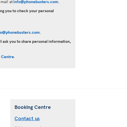
mail at
info@phonebusters.com
.
king you to check your personal
fo@phonebusters.com
.
ll ask you to share personal information,
d Centre
.
Booking Centre
Contact us