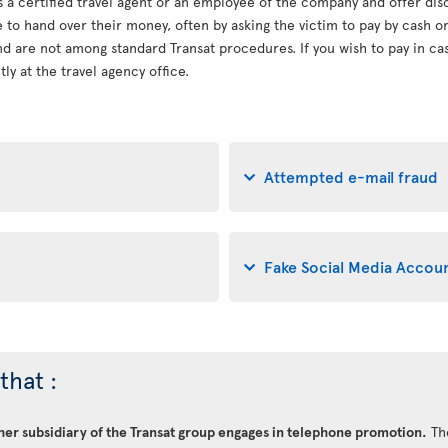
s a certified travel agent or an employee of the company and offer dis
le to hand over their money, often by asking the victim to pay by cash 
d are not among standard Transat procedures. If you wish to pay in cash
ly at the travel agency office.
Attempted e-mail fraud
Fake Social Media Accou
that :
ther subsidiary of the Transat group engages in telephone promotion.
Th