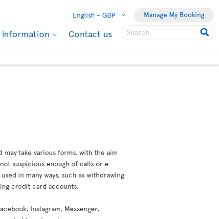
Manage My Booking
English -
GBP
l Information
Contact us
d may take various forms, with the aim
not suspicious enough of calls or e-
e used in many ways, such as withdrawing
ting credit card accounts.
 (Facebook, Instagram, Messenger,