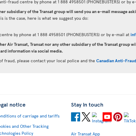
anti-fraud centre by phone at 1 888 4958501 (PHONEBUSTERS) or by e-
ther subsidiary of the Transat group will send you an e-mail message as
his is the case, here is what we suggest you do:
d centre by phone at 1 888 4958501 (PHONEBUSTERS) or by e-mail at
in
her Air Transat, Transat nor any other subsidiary of the Transat group wi
ard information via social media.
of fraud, please contact your local police and the
Canadian Anti-Frau
egal notice
Stay in touch
nditions of carriage and tariffs
okies and Other Tracking
chnologies Policy
Air Transat App