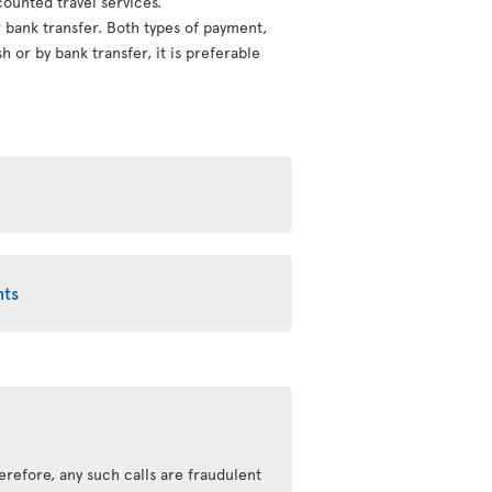
counted travel services.
or bank transfer. Both types of payment,
 or by bank transfer, it is preferable
nts
erefore, any such calls are fraudulent