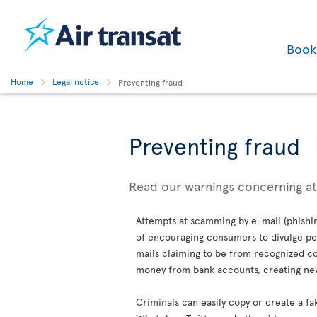
Boo
Home
Legal notice
Preventing fraud
Preventing fraud
Read our warnings concerning a
Attempts at scamming by e-mail (phishin
of encouraging consumers to divulge per
mails claiming to be from recognized co
money from bank accounts, creating new 
Criminals can easily copy or create a fa