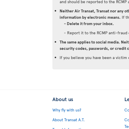
and should be reported to the RCMP 
Neither Air Transat, Transat nor any o
information by electronic means.
If t
- Delete it from your inbox.
- Report it to the RCMP anti-frau
The same applies to social media. Neit
security codes, passwords, or credit c
If you believe you have been a victim 
About us
L
Why fly with us?
Co
About Transat A.T.
Co
Te