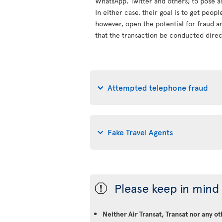
WhatsApp, Twitter and others) to pose a
In either case, their goal is to get peop
however, open the potential for fraud an
that the transaction be conducted direct
Attempted telephone fraud
Fake Travel Agents
Please keep in mind 
ü
Neither Air Transat, Transat nor any o