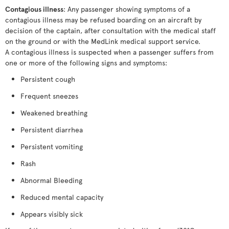
Contagious illness
: Any passenger showing symptoms of a
contagious illness may be refused boarding on an aircraft by
decision of the captain, after consultation with the medical staff
on the ground or with the MedLink medical support service.
A contagious illness is suspected when a passenger suffers from
one or more of the following signs and symptoms:
Persistent cough
Frequent sneezes
Weakened breathing
Persistent diarrhea
Persistent vomiting
Rash
Abnormal Bleeding
Reduced mental capacity
Appears visibly sick