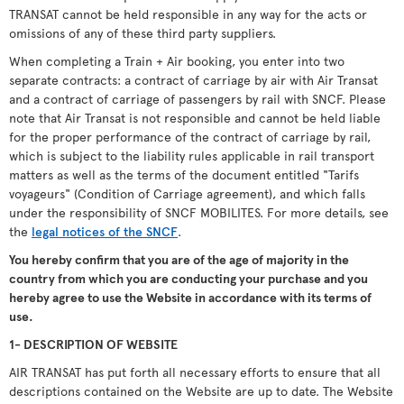
TRANSAT cannot be held responsible in any way for the acts or
omissions of any of these third party suppliers.
When completing a Train + Air booking, you enter into two
separate contracts: a contract of carriage by air with Air Transat
and a contract of carriage of passengers by rail with SNCF. Please
note that Air Transat is not responsible and cannot be held liable
for the proper performance of the contract of carriage by rail,
which is subject to the liability rules applicable in rail transport
matters as well as the terms of the document entitled "Tarifs
voyageurs" (Condition of Carriage agreement), and which falls
under the responsibility of SNCF MOBILITES. For more details, see
the
legal notices of the SNCF
.
You hereby confirm that you are of the age of majority in the
country from which you are conducting your purchase and you
hereby agree to use the Website in accordance with its terms of
use.
1- DESCRIPTION OF WEBSITE
AIR TRANSAT has put forth all necessary efforts to ensure that all
descriptions contained on the Website are up to date. The Website