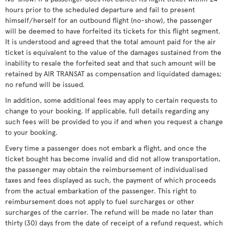
hours prior to the scheduled departure and fail to present
himself/herself for an outbound flight (no-show), the passenger
will be deemed to have forfeited its tickets for this flight segment.
It is understood and agreed that the total amount paid for the air
ticket is equivalent to the value of the damages sustained from the
inability to resale the forfeited seat and that such amount will be
retained by AIR TRANSAT as compensation and liquidated damages;
no refund will be issued.
In addition, some additional fees may apply to certain requests to
change to your booking. If applicable, full details regarding any
such fees will be provided to you if and when you request a change
to your booking.
Every time a passenger does not embark a flight, and once the
ticket bought has become invalid and did not allow transportation,
the passenger may obtain the reimbursement of individualised
taxes and fees displayed as such, the payment of which proceeds
from the actual embarkation of the passenger. This right to
reimbursement does not apply to fuel surcharges or other
surcharges of the carrier. The refund will be made no later than
thirty (30) days from the date of receipt of a refund request, which