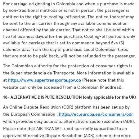
For carriage originating in Colombia and when a purchase is made
by non-traditional methods or is not in person, the passenger is
entitled to the right to cooling-off period. The notice thereof may
be sent to the air carrier through any available communication
channel offered by the air carrier. That notice shall be sent within
five (5) business days after the purchase. Cooling-off period is only
available for carriage that is set to commence beyond five (5)
calendar days from the day of purchase. Local Colombian taxes
that are not to be paid back, will not be refunded to the passenger.
The Colombian authority for the protection of consumer rights is
the Superintendencia de Transporte. More information is available
at
https://www.supertransporte.gov.co
(Please note that this
website can only be accessed from a Colombian IP address).
18- ALTERNATIVE DISPUTE RESOLUTION (only applicable for the UK)
An Online Dispute Resolution (ODR) platform has been set up by
the European Commission :
https://ec.europa.eu/consumers/odr
which provides easy access to alternative dispute resolution (ADR).
Please note that AIR TRANSAT is not currently subscribed to an
approved Alternative Dispute Resolution (ADR) scheme therefore