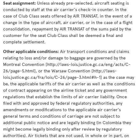
Seat assignment
:
Unless already pre-selected, aircraft seating is
conducted by staff at the air carrier's check-in counter. In the
case of Club Class seats offered by AIR TRANSAT, in the event of a
change in the type of aircraft, air carrier, or in the case of a flight
consolidation, repayment by AIR TRANSAT of the sums paid by the
customer for the seat Club Class shall be deemed a final and
complete settlement.
Other applicable conditions
:
Air transport conditions and claims
relating to loss and/or damage to baggage are governed by the
Montreal Convention [http://laws-lois.justice.gc.ca/eng/acts/C-
26/page-5.html], or the Warsaw Convention [http://laws-
lois.justice.gc.ca/fra/lois/C-26/page-3.html#h-1] as the case may
be, the applicable tariffs of the air carrier as well as the conditions
of contract appearing on the airline ticket and any government
regulations that establish the limits of air carrier liability. Once
filed with and approved by federal regulatory authorities, any
amendments or modifications to the applicable air carrier's
general terms and conditions of carriage are not subject to
additional public notice and are legally binding (in Colombia they
might become legally binding only after review by regulatory
authorities). Air tickets that are not used, in whole or in part, on