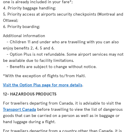
one is already included in your fare*;
4. Priority baggage handling;
5. Priority access at airports security checkpoints (Montreal and
Ottawa);
6. Priority boarding;
Additional information
- Children 11 and under who are travelling with you can also
enjoy benefits 2, 4, 5 and 6.
- Option Plus is not refundable. Some airport services may not
be available due to facility limitations.
- Benefits are subject to change without notice.
*With the exception of flights to/from Haiti.
Visit the Option Plus page for more details
.
12- HAZARDOUS PRODUCTS
For travellers departing from Canada, it is advisable to visit the
Transport Canada
before travelling to view the list of dangerous
goods that can be carried on a person as well as in baggage or
hand luggage during a flight.
For travellers departing from a country other than Canada, it is