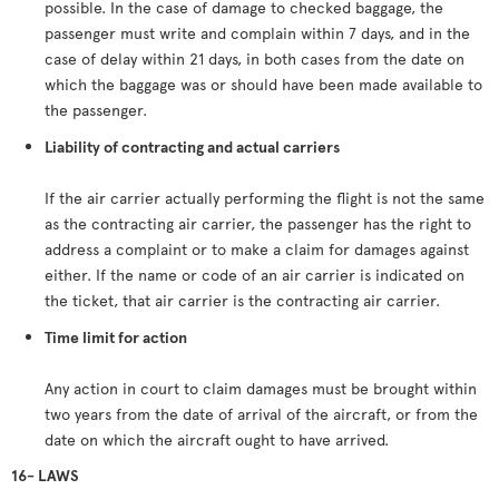
possible. In the case of damage to checked baggage, the
passenger must write and complain within 7 days, and in the
case of delay within 21 days, in both cases from the date on
which the baggage was or should have been made available to
the passenger.
Liability of contracting and actual carriers
If the air carrier actually performing the flight is not the same
as the contracting air carrier, the passenger has the right to
address a complaint or to make a claim for damages against
either. If the name or code of an air carrier is indicated on
the ticket, that air carrier is the contracting air carrier.
Time limit for action
Any action in court to claim damages must be brought within
two years from the date of arrival of the aircraft, or from the
date on which the aircraft ought to have arrived.
16- LAWS