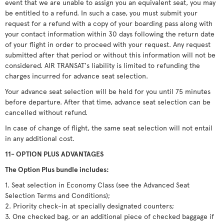
event that we are unable to assign you an equivalent seat, you may
be entitled to a refund. In such a case, you must submit your
request for a refund with a copy of your boarding pass along with
your contact information within 30 days following the return date
of your flight in order to proceed with your request. Any request
submitted after that period or without this information will not be
considered. AIR TRANSAT's liability is limited to refunding the
charges incurred for advance seat selection.
Your advance seat selection will be held for you until 75 minutes
before departure. After that time, advance seat selection can be
cancelled without refund.
In case of change of flight, the same seat selection will not entail
in any additional cost.
11- OPTION PLUS ADVANTAGES
The Option Plus bundle includes:
1. Seat selection in Economy Class (see the Advanced Seat
Selection Terms and Conditions);
2. Priority check-in at specially designated counters;
3. One checked bag, or an additional piece of checked baggage if