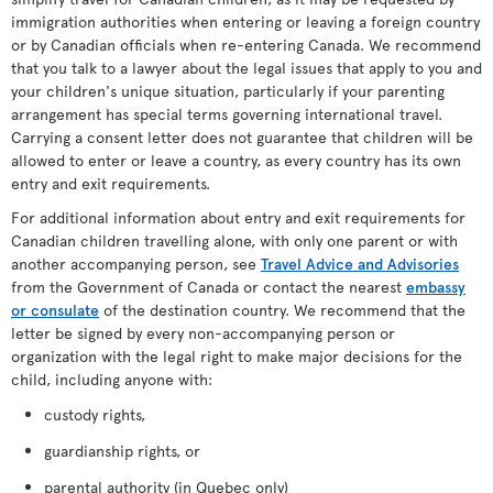
immigration authorities when entering or leaving a foreign country
or by Canadian officials when re-entering Canada. We recommend
that you talk to a lawyer about the legal issues that apply to you and
your children's unique situation, particularly if your parenting
arrangement has special terms governing international travel.
Carrying a consent letter does not guarantee that children will be
allowed to enter or leave a country, as every country has its own
entry and exit requirements.
For additional information about entry and exit requirements for
Canadian children travelling alone, with only one parent or with
another accompanying person, see
Travel Advice and Advisories
from the Government of Canada or contact the nearest
embassy
or consulate
of the destination country. We recommend that the
letter be signed by every non-accompanying person or
organization with the legal right to make major decisions for the
child, including anyone with:
custody rights,
guardianship rights, or
parental authority (in Quebec only)