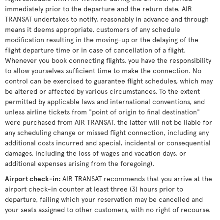
immediately prior to the departure and the return date. AIR
TRANSAT undertakes to notify, reasonably in advance and through
means it deems appropriate, customers of any schedule
modification resulting in the moving-up or the delaying of the
flight departure time or in case of cancellation of a flight.
Whenever you book connecting flights, you have the responsibility
to allow yourselves sufficient time to make the connection. No
control can be exercised to guarantee flight schedules, which may
be altered or affected by various circumstances. To the extent
permitted by applicable laws and international conventions, and
unless airline tickets from "point of origin to final destination"
were purchased from AIR TRANSAT, the latter will not be liable for
any scheduling change or missed flight connection, including any
additional costs incurred and special, incidental or consequential
damages, including the loss of wages and vacation days, or
additional expenses arising from the foregoing).
Airport check-in
:
AIR TRANSAT recommends that you arrive at the
airport check-in counter at least three (3) hours prior to
departure, failing which your reservation may be cancelled and
your seats assigned to other customers, with no right of recourse.