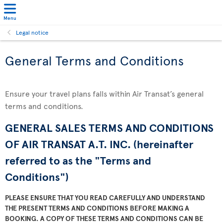
Menu
Legal notice
General Terms and Conditions
Ensure your travel plans falls within Air Transat’s general
terms and conditions.
GENERAL SALES TERMS AND CONDITIONS
OF AIR TRANSAT A.T. INC. (hereinafter
referred to as the "Terms and
Conditions")
PLEASE ENSURE THAT YOU READ CAREFULLY AND UNDERSTAND
THE PRESENT TERMS AND CONDITIONS BEFORE MAKING A
BOOKING. A COPY OF THESE TERMS AND CONDITIONS CAN BE