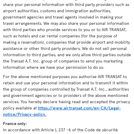
share your personal information with third party providers such as
airport authorities, customs and immigration authorities,
government agencies and travel agents involved in making your
travel arrangements. We may also share your personal information
with third parties who provide services to you or to AIR TRANSAT,
such as hotels and car rental companies (for the purpose of
making a reservation), companies that provide airport and mobility
assistance or other third party providers. We do not sell personal
information to third parties, and we only allow third parties outside
the Transat A.T. Inc. group of companies to send you marketing
information where we have your permission to do so.
For the above mentioned purposes you authorise AIR TRANSAT to
retain and use your personal information and to transmit it within
the group of companies controlled by Transat A.T. Inc., authorities
and government agencies or to providers of the above mentioned
services. You hereby declare having read and accepted the privacy
policy available at
https://www.airtransat.com/en-CA/Legal-
notice/Privacy-policy
.
France only:
In accordance with Article L 237 -6 of the Code de sécurité