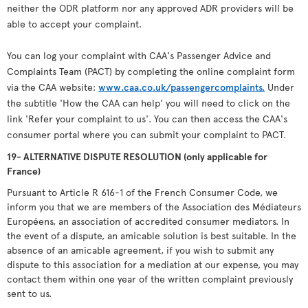
neither the ODR platform nor any approved ADR providers will be
able to accept your complaint.
You can log your complaint with CAA's Passenger Advice and
Complaints Team (PACT) by completing the online complaint form
via the CAA website:
www.caa.co.uk/passengercomplaints.
Under
the subtitle 'How the CAA can help' you will need to click on the
link 'Refer your complaint to us'. You can then access the CAA's
consumer portal where you can submit your complaint to PACT.
19- ALTERNATIVE DISPUTE RESOLUTION (only applicable for
France)
Pursuant to Article R 616-1 of the French Consumer Code, we
inform you that we are members of the Association des Médiateurs
Européens, an association of accredited consumer mediators. In
the event of a dispute, an amicable solution is best suitable. In the
absence of an amicable agreement, if you wish to submit any
dispute to this association for a mediation at our expense, you may
contact them within one year of the written complaint previously
sent to us.