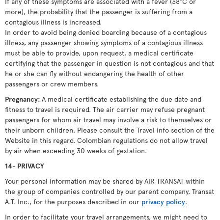
If any of these symptoms are associated with a fever (38°C or
more), the probability that the passenger is suffering from a
contagious illness is increased.
In order to avoid being denied boarding because of a contagious
illness, any passenger showing symptoms of a contagious illness
must be able to provide, upon request, a medical certificate
certifying that the passenger in question is not contagious and that
he or she can fly without endangering the health of other
passengers or crew members.
Pregnancy:
A medical certificate establishing the due date and
fitness to travel is required. The air carrier may refuse pregnant
passengers for whom air travel may involve a risk to themselves or
their unborn children. Please consult the Travel info section of the
Website in this regard. Colombian regulations do not allow travel
by air when exceeding 30 weeks of gestation.
14- PRIVACY
Your personal information may be shared by AIR TRANSAT within
the group of companies controlled by our parent company, Transat
A.T. Inc., for the purposes described in our
privacy policy
.
In order to facilitate your travel arrangements, we might need to