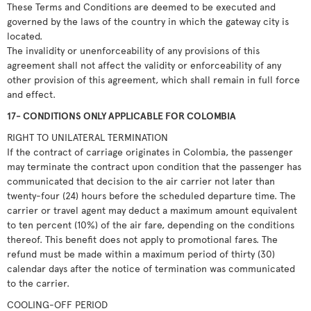
These Terms and Conditions are deemed to be executed and
governed by the laws of the country in which the gateway city is
located.
The invalidity or unenforceability of any provisions of this
agreement shall not affect the validity or enforceability of any
other provision of this agreement, which shall remain in full force
and effect.
17- CONDITIONS ONLY APPLICABLE FOR COLOMBIA
RIGHT TO UNILATERAL TERMINATION
If the contract of carriage originates in Colombia, the passenger
may terminate the contract upon condition that the passenger has
communicated that decision to the air carrier not later than
twenty-four (24) hours before the scheduled departure time. The
carrier or travel agent may deduct a maximum amount equivalent
to ten percent (10%) of the air fare, depending on the conditions
thereof. This benefit does not apply to promotional fares. The
refund must be made within a maximum period of thirty (30)
calendar days after the notice of termination was communicated
to the carrier.
COOLING-OFF PERIOD