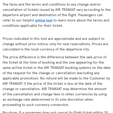
The fares and the terms and conditions to any change and/or
cancellation of tickets issued by AIR TRANSAT vary according to the
departure airport and destination of the flight. Passengers can
refer to our helpful
online tool
to learn more about the terms and
conditions applicable for their ticket.
Prices indicated in this tool are approximate and are subject to
change without prior notice, only for new reservations. Prices are
calculated in the local currency of the departure city.
The price difference is the difference between the sale price of
the ticket at the time of booking and the one appearing for the
same airline ticket in the AIR TRANSAT booking systems on the date
of the request for the change or cancellation (excluding any
applicable promotion). No refund will be made to the Customer by
AIR TRANSAT if the price of the ticket is less at the date of the
change or cancellation. AIR TRANSAT may determine the amount
of the cancellation and change fees in other currencies by using
an exchange rate determined in its sole discretion when
proceeding to such currency conversion.
No-show: If a passenger does not cancel its flight ticket within 24