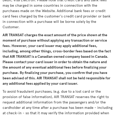
may be charged in some countries in connection with the
purchases made on the Website. Additional bank fees or credit
card fees charged by the customer's credit card provider or bank
in connection with a purchase will be borne solely by the
Customer.
AIR TRANSAT charges the exact amount of the price shown at the
moment of purchase without applying any transaction or service
fees. However, your card issuer may apply additional fees,
including, among other things, cross-border fees based on the fact
that AIR TRANSAT is a Canadian owned company based in Canada.
Please contact your card issuer in order to obtain the nature and
the amount of any eventual additional fees before finalizing your
purchase. By finalizing your purchase, you confirm that you have
been advised of this. AIR TRANSAT shall not be held responsible for
any additional fees applied by your card issuer.
To avoid fraudulent purchases, (e.g. due to a lost card or the
provision of false information), AIR TRANSAT reserves the right to
request additional information from the passengers and/or the
cardholder at any time after a purchase has been made - including
at check-in - so that it may verify the information provided when