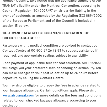
Member Country, take notice that the applicable summary of AIR
TRANSAT's liability under the Montreal Convention, according to
Council Regulation (EC) 2027/97 on air carrier liability in the
event of accidents, as amended by the Regulation (EC) 889/2002
of the European Parliament and of the Council is included in
section 15 below.
10- ADVANCE SEAT SELECTION AND/OR PREPAYMENT OF
CHECKED BAGGAGE FEE
Passengers with a medical condition are advised to contact our
Contact Centre at 00 800 87 26 72 83 to request assistance if
required, and appropriate seating, subject to availability.
Upon payment of applicable fees for seat selection, AIR TRANSAT
will assign you your preferred seat, depending on availability. You
can make changes to your seat selection up to 24 hours before
departure by calling the Contact Centre.
You may also be eligible to prepay the fees in advance related to
your baggage allowance. Certain conditions apply. Please visit
www.airtransat.com
for more details on the fees and conditions
related to your checked baggage allowance according to your
destination.