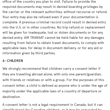
office of the country you plan to visit. Failure to provide the
required documents may result in denied boarding privileges by
the carrier or the relevant authorities, without recourse or refund.
Your entry may also be refused even if your documentation is
complete. A previous criminal record could result in denied entry
into the U.S. or in other countries. No trip refund or replacement
will be given for inadequate, lost or stolen documents or for any
denied entry. AIR TRANSAT cannot be held liable for any damages
resulting from failure to obtain travel documents, to comply with
applicable laws, for delay in document delivery, or for any aid or
information given by third parties.
6- CHILDREN
We strongly recommend that children carry a consent letter if
they are travelling abroad alone, with only one parent/guardian,
with friends or relatives or with a group. For the purposes of this
consent letter, a child is defined as anyone who is under the age of
majority under the applicable laws of a country of departure or
destination.
A consent letter is not a legal requirement in Canada, but it can
simplify travel for Canadian children, as it may be requested by