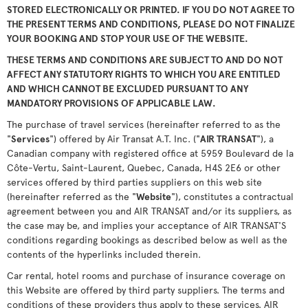
STORED ELECTRONICALLY OR PRINTED. IF YOU DO NOT AGREE TO
THE PRESENT TERMS AND CONDITIONS, PLEASE DO NOT FINALIZE
YOUR BOOKING AND STOP YOUR USE OF THE WEBSITE.
THESE TERMS AND CONDITIONS ARE SUBJECT TO AND DO NOT
AFFECT ANY STATUTORY RIGHTS TO WHICH YOU ARE ENTITLED
AND WHICH CANNOT BE EXCLUDED PURSUANT TO ANY
MANDATORY PROVISIONS OF APPLICABLE LAW.
The purchase of travel services (hereinafter referred to as the
"
Services
") offered by Air Transat A.T. Inc. ("
AIR TRANSAT
"), a
Canadian company with registered office at 5959 Boulevard de la
Côte-Vertu, Saint-Laurent, Quebec, Canada, H4S 2E6 or other
services offered by third parties suppliers on this web site
(hereinafter referred as the "
Website
"), constitutes a contractual
agreement between you and AIR TRANSAT and/or its suppliers, as
the case may be, and implies your acceptance of AIR TRANSAT'S
conditions regarding bookings as described below as well as the
contents of the hyperlinks included therein.
Car rental, hotel rooms and purchase of insurance coverage on
this Website are offered by third party suppliers. The terms and
conditions of these providers thus apply to these services. AIR