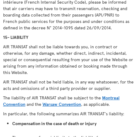
intérieure (French Internal Security Code), please be informed
that air carriers may have to transmit reservation, checking and
boarding data collected from their passengers (API/PNR) to
French public services for the purposes and under conditions as
defined in the decree N° 2014-1095 dated 26/09/2014.
15- LIABILITY
AIR TRANSAT shall not be liable towards you, in contract or
otherwise, for any damage, whether direct, indirect, incidental,
special or consequential resulting from your use of the Website or
arising from any information obtained or booking made through
this Website.
AIR TRANSAT shall not be held liable, in any way whatsoever, for the
acts and omissions of a third party provider or supplier.
The liability of AIR TRANSAT shall be subject to the
Montreal
Convention
and the
Warsaw Convention
, as applicable.
In particular, the following summarizes AIR TRANSAT's liability:
Compensation in the case of death or injury