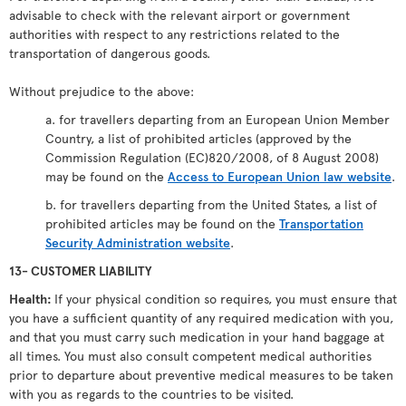
advisable to check with the relevant airport or government
authorities with respect to any restrictions related to the
transportation of dangerous goods.
Without prejudice to the above:
a. for travellers departing from an European Union Member
Country, a list of prohibited articles (approved by the
Commission Regulation (EC)820/2008, of 8 August 2008)
may be found on the
Access to European Union law website
.
b. for travellers departing from the United States, a list of
prohibited articles may be found on the
Transportation
Security Administration website
.
13- CUSTOMER LIABILITY
Health:
If your physical condition so requires, you must ensure that
you have a sufficient quantity of any required medication with you,
and that you must carry such medication in your hand baggage at
all times. You must also consult competent medical authorities
prior to departure about preventive medical measures to be taken
with you as regards to the countries to be visited.