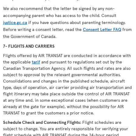
We also recommend that the letter be signed by any non-
accompanying parent who has access to the child. Consult
justice.gc.ca
if you have questions about parenting terminology.
Before writing a consent letter, read the
Consent Letter FAQ
from
the Government of Canada.
7- FLIGHTS AND CARRIERS
Flights offered by AIR TRANSAT are conducted in accordance with
the applicable
tarif
and pursuant to regulations set out by the
Canadian Transportation Agency. All such flights and rates are also
subject to approval by the relevant governmental authorities.
Consolidations and changes in the published schedule, aircraft
type, days of operation, air carrier providing air transportation and
flight itinerary may take place outside the control of AIR TRANSAT
at any time and, in some exceptional cases (when customers are
already at the gate for example), without the possibility for AIR
TRANSAT to grant the customers a prior notice.
Schedule Check and Connecting Flights
:
Flight schedules are
subject to change. You are entirely responsible for verifying your
flight schedule with AIR TRANSAT during the 24-hour period