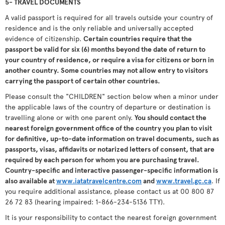
5- TRAVEL DOCUMENTS
A valid passport is required for all travels outside your country of
residence and is the only reliable and universally accepted
evidence of citizenship.
Certain countries require that the
passport be valid for six (6) months beyond the date of return to
your country of residence, or require a visa for citizens or born in
another country. Some countries may not allow entry to visitors
carrying the passport of certain other countries.
Please consult the "CHILDREN" section below when a minor under
the applicable laws of the country of departure or destination is
travelling alone or with one parent only.
You should contact the
nearest foreign government office of the country you plan to visit
for definitive, up-to-date information on travel documents, such as
passports, visas, affidavits or notarized letters of consent, that are
required by each person for whom you are purchasing travel.
Country-specific and interactive passenger-specific information is
also available at
www.iatatravelcentre.com
and
www.travel.gc.ca
. If
you require additional assistance, please contact us at 00 800 87
26 72 83 (hearing impaired: 1-866-234-5136 TTY).
It is your responsibility to contact the nearest foreign government