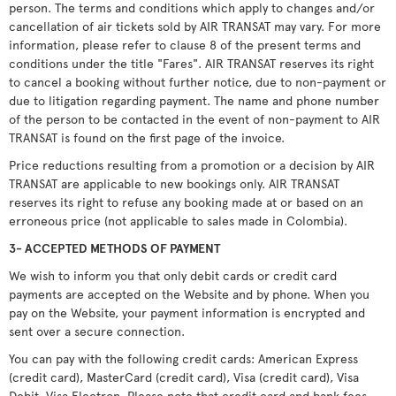
person. The terms and conditions which apply to changes and/or
cancellation of air tickets sold by AIR TRANSAT may vary. For more
information, please refer to clause 8 of the present terms and
conditions under the title "Fares". AIR TRANSAT reserves its right
to cancel a booking without further notice, due to non-payment or
due to litigation regarding payment. The name and phone number
of the person to be contacted in the event of non-payment to AIR
TRANSAT is found on the first page of the invoice.
Price reductions resulting from a promotion or a decision by AIR
TRANSAT are applicable to new bookings only. AIR TRANSAT
reserves its right to refuse any booking made at or based on an
erroneous price (not applicable to sales made in Colombia).
3- ACCEPTED METHODS OF PAYMENT
We wish to inform you that only debit cards or credit card
payments are accepted on the Website and by phone. When you
pay on the Website, your payment information is encrypted and
sent over a secure connection.
You can pay with the following credit cards: American Express
(credit card), MasterCard (credit card), Visa (credit card), Visa
Debit, Visa Electron. Please note that credit card and bank fees