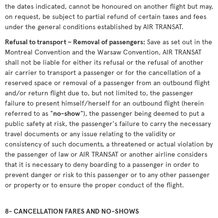
the dates indicated, cannot be honoured on another flight but may,
on request, be subject to partial refund of certain taxes and fees
under the general conditions established by AIR TRANSAT.
Refusal to transport – Removal of passengers:
Save as set out in the
Montreal Convention and the Warsaw Convention, AIR TRANSAT
shall not be liable for either its refusal or the refusal of another
air carrier to transport a passenger or for the cancellation of a
reserved space or removal of a passenger from an outbound flight
and/or return flight due to, but not limited to, the passenger
failure to present himself/herself for an outbound flight (herein
referred to as "
no-show
"), the passenger being deemed to put a
public safety at risk, the passenger's failure to carry the necessary
travel documents or any issue relating to the validity or
consistency of such documents, a threatened or actual violation by
the passenger of law or AIR TRANSAT or another airline considers
that it is necessary to deny boarding to a passenger in order to
prevent danger or risk to this passenger or to any other passenger
or property or to ensure the proper conduct of the flight.
8- CANCELLATION FARES AND NO-SHOWS