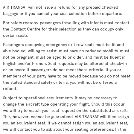
AIR TRANSAT will not issue a refund for any prepaid checked
baggage or if you cancel your seat selection before departure.
For safety reasons, passengers travelling with infants must contact
the Contact Centre for their selection as they can occupy only
certain seats.
Passengers occupying emergency exit row seats must be fit and
able bodied, willing to assist, must have no reduced mobility, must
not be pregnant, must be aged 16 or older, and must be fluent in
English and/or French. Seat requests may be altered at check-in
or on board if passengers do not meet these criteria. If you or
members of your party have to be moved because you do not meet
the stated standard safety criteria, you will not be offered a
refund.
Subject to operational requirements, it may be necessary to
change the aircraft type operating your flight. Should this occur,
we will try to match your seat request on the substituted aircraft.
This, however, cannot be guaranteed. AIR TRANSAT will then assign
you an equivalent seat. If we cannot assign you an equivalent seat,
we will contact you to ask about your seating preferences. In the