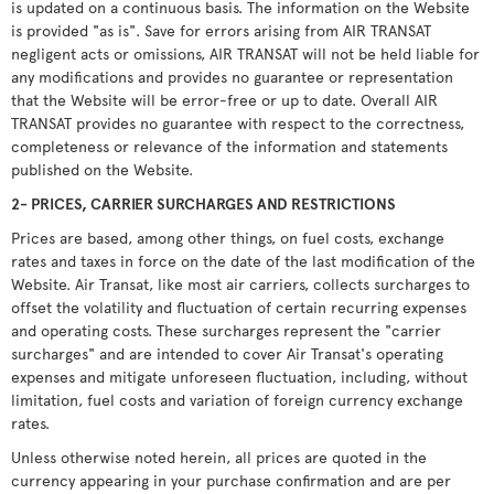
is updated on a continuous basis. The information on the Website
is provided "as is". Save for errors arising from AIR TRANSAT
negligent acts or omissions, AIR TRANSAT will not be held liable for
any modifications and provides no guarantee or representation
that the Website will be error-free or up to date. Overall AIR
TRANSAT provides no guarantee with respect to the correctness,
completeness or relevance of the information and statements
published on the Website.
2- PRICES, CARRIER SURCHARGES AND RESTRICTIONS
Prices are based, among other things, on fuel costs, exchange
rates and taxes in force on the date of the last modification of the
Website. Air Transat, like most air carriers, collects surcharges to
offset the volatility and fluctuation of certain recurring expenses
and operating costs. These surcharges represent the "carrier
surcharges" and are intended to cover Air Transat's operating
expenses and mitigate unforeseen fluctuation, including, without
limitation, fuel costs and variation of foreign currency exchange
rates.
Unless otherwise noted herein, all prices are quoted in the
currency appearing in your purchase confirmation and are per