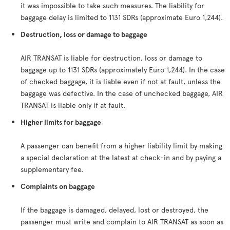
it was impossible to take such measures. The liability for
baggage delay is limited to 1131 SDRs (approximate Euro 1,244).
Destruction, loss or damage to baggage
AIR TRANSAT is liable for destruction, loss or damage to
baggage up to 1131 SDRs (approximately Euro 1,244). In the case
of checked baggage, it is liable even if not at fault, unless the
baggage was defective. In the case of unchecked baggage, AIR
TRANSAT is liable only if at fault.
Higher limits for baggage
A passenger can benefit from a higher liability limit by making
a special declaration at the latest at check-in and by paying a
supplementary fee.
Complaints on baggage
If the baggage is damaged, delayed, lost or destroyed, the
passenger must write and complain to AIR TRANSAT as soon as