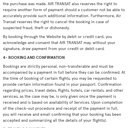
the purchase was made. AIR TRANSAT also reserves the right to
require another form of payment should a customer not be able to
accurately provide such additional information. Furthermore, Air
Transat reserves the right to cancel the booking in case of
suspected fraud, theft or dishonesty.
By booking through the Website by debit or credit card, you
acknowledge and consent that AIR TRANSAT may, without your
signature, draw payment from your credit or debit card.
4- BOOKING AND CONFIRMATION
Bookings are strictly personal, non-transferable and must be
accompanied by a payment in full before they can be confirmed. At
the time of booking of certain flights, you may be requested to
provide certain information found in your passport. Confirmation
regarding prices, travel dates, flights, hotels, car rentals, and other
services, as the case may be, is only given once the payment is
received and is based on availability of Services. Upon completion
of the check-out procedure and receipt of the payment in full,
you will receive and email confirming that your booking has been
accepted and summarizing all the details of your flight(s).