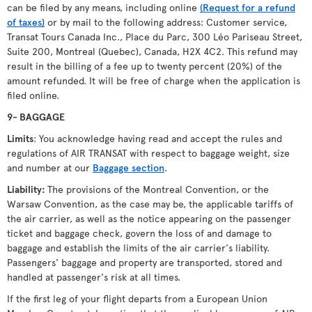
can be filed by any means, including online
(Request for a refund
of taxes)
or by mail to the following address: Customer service,
Transat Tours Canada Inc., Place du Parc, 300 Léo Pariseau Street,
Suite 200, Montreal (Quebec), Canada, H2X 4C2. This refund may
result in the billing of a fee up to twenty percent (20%) of the
amount refunded. It will be free of charge when the application is
filed online.
9- BAGGAGE
Limits
: You acknowledge having read and accept the rules and
regulations of AIR TRANSAT with respect to baggage weight, size
and number at our
Baggage section
.
Liability:
The provisions of the Montreal Convention, or the
Warsaw Convention, as the case may be, the applicable tariffs of
the air carrier, as well as the notice appearing on the passenger
ticket and baggage check, govern the loss of and damage to
baggage and establish the limits of the air carrier's liability.
Passengers' baggage and property are transported, stored and
handled at passenger's risk at all times.
If the first leg of your flight departs from a European Union