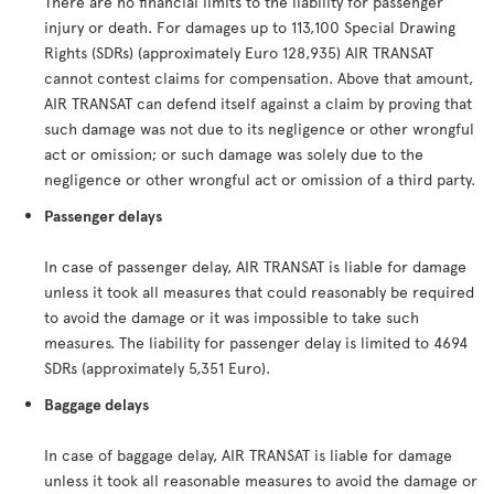
There are no financial limits to the liability for passenger
injury or death. For damages up to 113,100 Special Drawing
Rights (SDRs) (approximately Euro 128,935) AIR TRANSAT
cannot contest claims for compensation. Above that amount,
AIR TRANSAT can defend itself against a claim by proving that
such damage was not due to its negligence or other wrongful
act or omission; or such damage was solely due to the
negligence or other wrongful act or omission of a third party.
Passenger delays
In case of passenger delay, AIR TRANSAT is liable for damage
unless it took all measures that could reasonably be required
to avoid the damage or it was impossible to take such
measures. The liability for passenger delay is limited to 4694
SDRs (approximately 5,351 Euro).
Baggage delays
In case of baggage delay, AIR TRANSAT is liable for damage
unless it took all reasonable measures to avoid the damage or