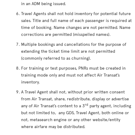
in an ADM being issued.
Travel Agents shall not hold inventory for potential future
sales. Title and full name of each passenger is required at
time of booking. Name changes are not permitted. Name
corrections are permitted (misspelled names).
Multiple bookings and cancellations for the purpose of
extending the ticket time limit are not permitted
(commonly referred to as churning).
For training or test purposes, PNRs must be created in
training mode only and must not affect Air Transat’s
inventory.
A Travel Agent shall not, without prior written consent
from Air Transat, share, redistribute, display or advertise
rd
any of Air Transat’s content to a 3
party agent, including
but not limited to, any GDS, Travel Agent, both online or
not, metasearch engine or any other website/entity
where airfare may be distributed.