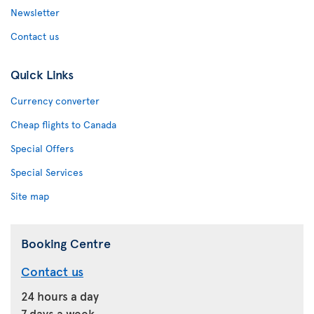
Newsletter
Contact us
Quick Links
Currency converter
Cheap flights to Canada
Special Offers
Special Services
Site map
Booking Centre
Contact us
24 hours a day
7 days a week