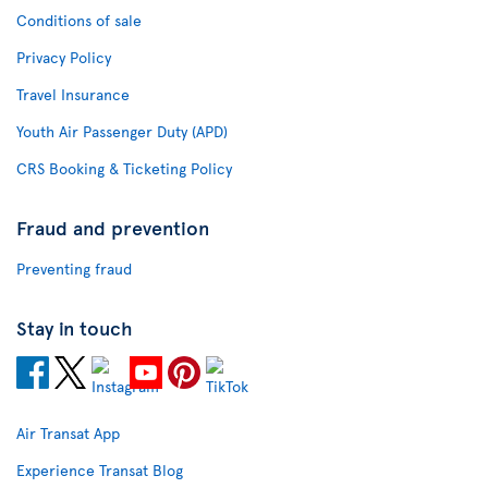
Conditions of sale
Privacy Policy
Travel Insurance
Youth Air Passenger Duty (APD)
CRS Booking & Ticketing Policy
Fraud and prevention
Preventing fraud
Stay in touch
Air Transat App
Experience Transat Blog