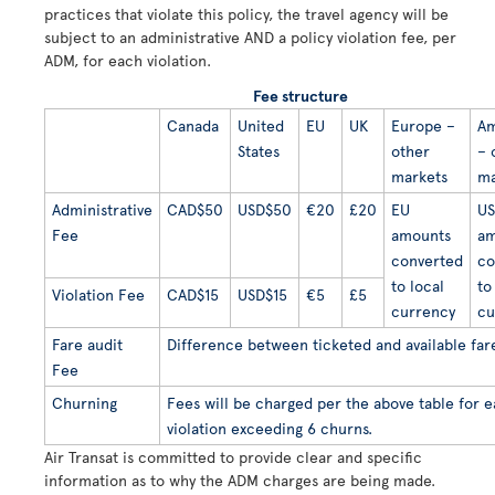
practices that violate this policy, the travel agency will be
subject to an administrative AND a policy violation fee, per
ADM, for each violation.
Fee structure
Canada
United
EU
UK
Europe –
Am
States
other
– 
markets
ma
Administrative
CAD$50
USD$50
€20
£20
EU
US
Fee
amounts
am
converted
co
to local
to
Violation Fee
CAD$15
USD$15
€5
£5
currency
cu
Fare audit
Difference between ticketed and available far
Fee
Churning
Fees will be charged per the above table for 
violation exceeding 6 churns.
Air Transat is committed to provide clear and specific
information as to why the ADM charges are being made.