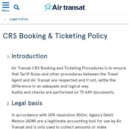
Menu
Legal notice
CRS Booking & Ticketing Policy
Introduction
Air Transat CRS Booking and Ticketing Procedures is to ensure
that Tariff Rules and other procedures between the Travel
Agent and Air Transat are respected and if not, settle the
difference in an adequate and logical way.
Audits and checks are performed on TS 649 documents.
Legal basis
In accordance with IATA resolution 850m, Agency Debit
Memos (ADM) are a legitimate accounting tool for use by Air
Transat and is only used to collect amounts or make