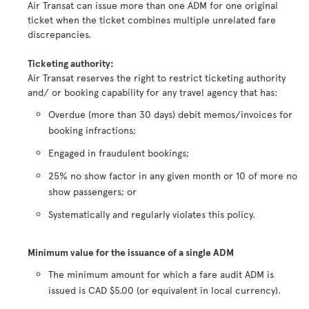
Air Transat can issue more than one ADM for one original
ticket when the ticket combines multiple unrelated fare
discrepancies.
Ticketing authority:
Air Transat reserves the right to restrict ticketing authority
and/ or booking capability for any travel agency that has:
Overdue (more than 30 days) debit memos/invoices for
booking infractions;
Engaged in fraudulent bookings;
25% no show factor in any given month or 10 of more no
show passengers; or
Systematically and regularly violates this policy.
Minimum value for the issuance of a single ADM
The minimum amount for which a fare audit ADM is
issued is CAD $5.00 (or equivalent in local currency).