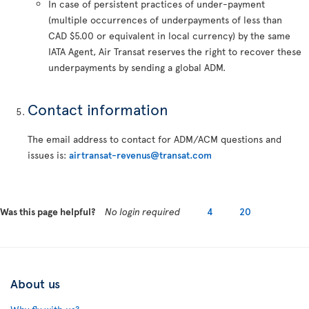
In case of persistent practices of under-payment
(multiple occurrences of underpayments of less than
CAD $5.00 or equivalent in local currency) by the same
IATA Agent, Air Transat reserves the right to recover these
underpayments by sending a global ADM.
Contact information
The email address to contact for ADM/ACM questions and
issues is:
airtransat-revenus@transat.com
Was this page helpful?
No login required
4
20
About us