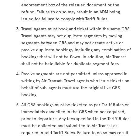
endorsement box of the reissued document or the
refund. Failure to do so may result in an ADM being
issued for failure to comply with Tariff Rules.
Travel Agents must book and ticket within the same CRS.
Travel Agents may not duplicate segments by moving
segments between CRS and may not create active or
passive duplicate bookings, including any combination of
bookings that will not be flown. In addition, Air Transat
shall not be held liable for duplicate segment fees.
Passive segments are not permitted unless approved in
writing by Air Transat. Travel agents who issue tickets on
behalf of sub-agents must use the original live CRS
booking.
All CRS bookings must be ticketed as per Tariff Rules or
immediately cancelled in the CRS when not required,
prior to departure. Any fees specified in the Tariff Rules
must be collected and submitted to Air Transat as
required in said Tariff Rules. Failure to do so may result