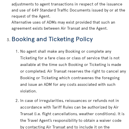
adjustments to agent transactions in respect of the issuance
and use of 649 Standard Traffic Documents issued by or at the
request of the Agent.
Alternative uses of ADMs may exist provided that such an
agreement exists between Air Transat and the Agent.
Booking and Ticketing Policy
No agent shall make any Booking or complete any
Ticketing for a fare class or class of service that is not
available at the time such Booking or Ticketing is made
or completed. Air Transat reserves the right to cancel any
Booking or Ticketing which contravenes the foregoing
and issue an ADM for any costs associated with such
violation.
In case of irregularities, reissuances or refunds not in
accordance with Tariff Rules can be authorized by Air
Transat (i.e. flight cancellations, weather conditions). It is
the Travel Agent’s responsibility to obtain a waiver code
by contacting Air Transat and to include it on the