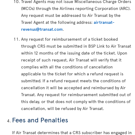
Travel Agents may not issue Miscellaneous Charge Orders
(MCOs) through the Airlines reporting Corporation (ARC).
Any request must be addressed to Air Transat by the
Travel Agent at the following address:
airtransat-
revenus@transat.com
.
Any request for reimbursement of a ticket booked
through CRS must be submitted in BSP Link to Air Transat
within 12 months of the issuing date of the ticket. Upon
receipt of such request, Air Transat will verify that it
complies with all the conditions of cancellation
applicable to the ticket for which a refund request is
submitted. If a refund request meets the conditions of
cancellation it will be accepted and reimbursed by Air
Transat. Any request for reimbursement submitted out of
this delay, or that does not comply with the conditions of
cancellation, will be refused by Air Transat.
Fees and Penalties
If Air Transat determines that a CRS subscriber has engaged in