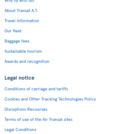
Why fly with us?
About Transat A.T.
Travel Information
Our fleet
Baggage fees
Sustainable tourism
Awards and recognition
Legal notice
Conditions of carriage and tariffs
Cookies and Other Tracking Technologies Policy
Disruptions Recourses
Terms of use of the Air Transat sites
Legal Conditions