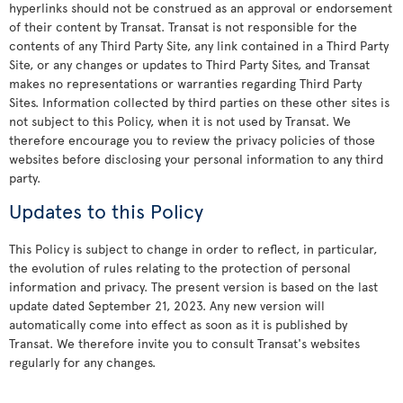
hyperlinks should not be construed as an approval or endorsement
of their content by Transat. Transat is not responsible for the
contents of any Third Party Site, any link contained in a Third Party
Site, or any changes or updates to Third Party Sites, and Transat
makes no representations or warranties regarding Third Party
Sites. Information collected by third parties on these other sites is
not subject to this Policy, when it is not used by Transat. We
therefore encourage you to review the privacy policies of those
websites before disclosing your personal information to any third
party.
Updates to this Policy
This Policy is subject to change in order to reflect, in particular,
the evolution of rules relating to the protection of personal
information and privacy. The present version is based on the last
update dated September 21, 2023. Any new version will
automatically come into effect as soon as it is published by
Transat. We therefore invite you to consult Transat's websites
regularly for any changes.