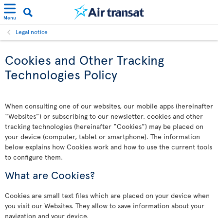
Menu
Legal notice
Cookies and Other Tracking
Technologies Policy
When consulting one of our websites, our mobile apps (hereinafter
“Websites”) or subscribing to our newsletter, cookies and other
tracking technologies (hereinafter “Cookies”) may be placed on
your device (computer, tablet or smartphone). The information
below explains how Cookies work and how to use the current tools
to configure them.
What are Cookies?
Cookies are small text files which are placed on your device when
you visit our Websites. They allow to save information about your
navigation and your device.