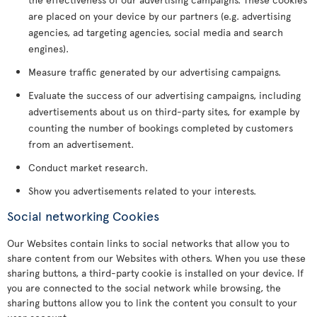
are placed on your device by our partners (e.g. advertising
agencies, ad targeting agencies, social media and search
engines).
Measure traffic generated by our advertising campaigns.
Evaluate the success of our advertising campaigns, including
advertisements about us on third-party sites, for example by
counting the number of bookings completed by customers
from an advertisement.
Conduct market research.
Show you advertisements related to your interests.
Social networking Cookies
Our Websites contain links to social networks that allow you to
share content from our Websites with others. When you use these
sharing buttons, a third-party cookie is installed on your device. If
you are connected to the social network while browsing, the
sharing buttons allow you to link the content you consult to your