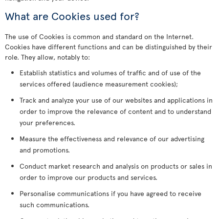
What are Cookies used for?
The use of Cookies is common and standard on the Internet.
Cookies have different functions and can be distinguished by their
role. They allow, notably to:
Establish statistics and volumes of traffic and of use of the
services offered (audience measurement cookies);
Track and analyze your use of our websites and applications in
order to improve the relevance of content and to understand
your preferences.
Measure the effectiveness and relevance of our advertising
and promotions.
Conduct market research and analysis on products or sales in
order to improve our products and services.
Personalise communications if you have agreed to receive
such communications.