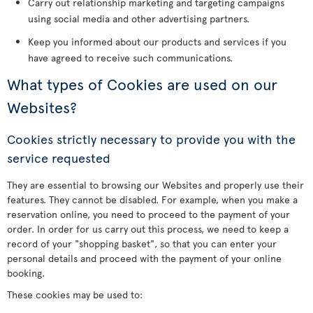
Carry out relationship marketing and targeting campaigns
using social media and other advertising partners.
Keep you informed about our products and services if you
have agreed to receive such communications.
What types of Cookies are used on our
Websites?
Cookies strictly necessary to provide you with the
service requested
They are essential to browsing our Websites and properly use their
features. They cannot be disabled. For example, when you make a
reservation online, you need to proceed to the payment of your
order. In order for us carry out this process, we need to keep a
record of your "shopping basket", so that you can enter your
personal details and proceed with the payment of your online
booking.
These cookies may be used to: