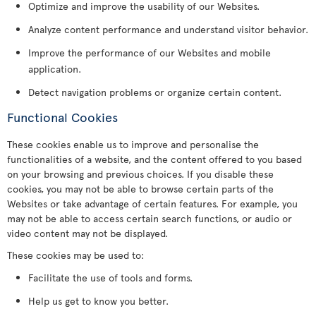
Optimize and improve the usability of our Websites.
Analyze content performance and understand visitor behavior.
Improve the performance of our Websites and mobile
application.
Detect navigation problems or organize certain content.
Functional Cookies
These cookies enable us to improve and personalise the
functionalities of a website, and the content offered to you based
on your browsing and previous choices. If you disable these
cookies, you may not be able to browse certain parts of the
Websites or take advantage of certain features. For example, you
may not be able to access certain search functions, or audio or
video content may not be displayed.
These cookies may be used to:
Facilitate the use of tools and forms.
Help us get to know you better.