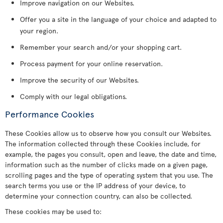
Improve navigation on our Websites.
Offer you a site in the language of your choice and adapted to
your region.
Remember your search and/or your shopping cart.
Process payment for your online reservation.
Improve the security of our Websites.
Comply with our legal obligations.
Performance Cookies
These Cookies allow us to observe how you consult our Websites.
The information collected through these Cookies include, for
example, the pages you consult, open and leave, the date and time,
information such as the number of clicks made on a given page,
scrolling pages and the type of operating system that you use. The
search terms you use or the IP address of your device, to
determine your connection country, can also be collected.
These cookies may be used to: