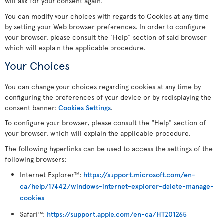
will ask for your consent again.
You can modify your choices with regards to Cookies at any time
by setting your Web browser preferences. In order to configure
your browser, please consult the "Help" section of said browser
which will explain the applicable procedure.
Your Choices
You can change your choices regarding cookies at any time by
configuring the preferences of your device or by redisplaying the
consent banner:
Cookies Settings
.
To configure your browser, please consult the "Help" section of
your browser, which will explain the applicable procedure.
The following hyperlinks can be used to access the settings of the
following browsers:
Internet Explorer
:
https://support.microsoft.com/en-
TM
ca/help/17442/windows-internet-explorer-delete-manage-
cookies
Safari
:
https://support.apple.com/en-ca/HT201265
TM