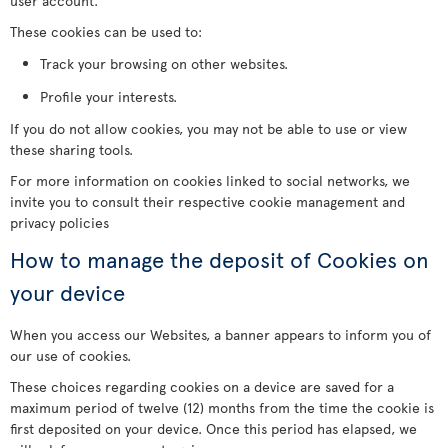
user account.
These cookies can be used to:
Track your browsing on other websites.
Profile your interests.
If you do not allow cookies, you may not be able to use or view
these sharing tools.
For more information on cookies linked to social networks, we
invite you to consult their respective cookie management and
privacy policies
How to manage the deposit of Cookies on
your device
When you access our Websites, a banner appears to inform you of
our use of cookies.
These choices regarding cookies on a device are saved for a
maximum period of twelve (12) months from the time the cookie is
first deposited on your device. Once this period has elapsed, we