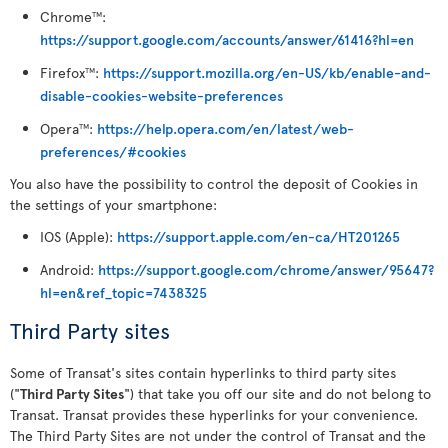
Chrome
:
TM
https://support.google.com/accounts/answer/61416?hl=en
Firefox
:
https://support.mozilla.org/en-US/kb/enable-and-
TM
disable-cookies-website-preferences
Opera
:
https://help.opera.com/en/latest/web-
TM
preferences/#cookies
You also have the possibility to control the deposit of Cookies in
the settings of your smartphone:
IOS (Apple):
https://support.apple.com/en-ca/HT201265
Android:
https://support.google.com/chrome/answer/95647?
hl=en&ref_topic=7438325
Third Party sites
Some of Transat's sites contain hyperlinks to third party sites
("
Third Party Sites
") that take you off our site and do not belong to
Transat. Transat provides these hyperlinks for your convenience.
The Third Party Sites are not under the control of Transat and the