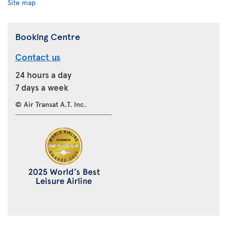
Site map
Booking Centre
Contact us
24 hours a day
7 days a week
© Air Transat A.T. Inc.