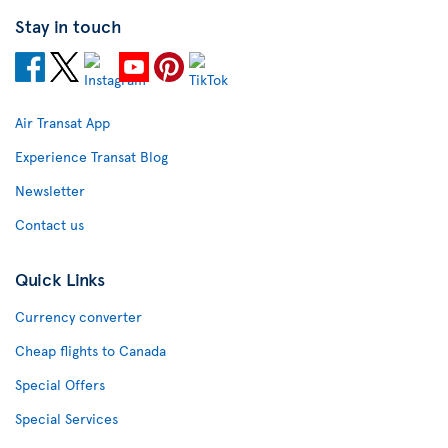
Stay in touch
Air Transat App
Experience Transat Blog
Newsletter
Contact us
Quick Links
Currency converter
Cheap flights to Canada
Special Offers
Special Services