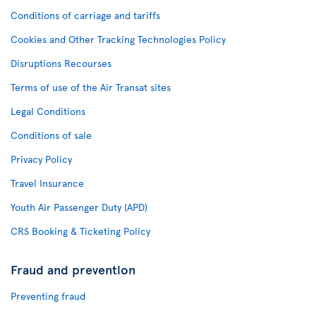
Conditions of carriage and tariffs
Cookies and Other Tracking Technologies Policy
Disruptions Recourses
Terms of use of the Air Transat sites
Legal Conditions
Conditions of sale
Privacy Policy
Travel Insurance
Youth Air Passenger Duty (APD)
CRS Booking & Ticketing Policy
Fraud and prevention
Preventing fraud