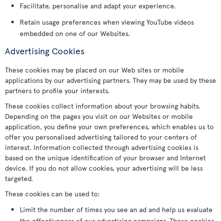
Facilitate, personalise and adapt your experience.
Retain usage preferences when viewing YouTube videos
embedded on one of our Websites.
Advertising Cookies
These cookies may be placed on our Web sites or mobile
applications by our advertising partners. They may be used by these
partners to profile your interests.
These cookies collect information about your browsing habits.
Depending on the pages you visit on our Websites or mobile
application, you define your own preferences, which enables us to
offer you personalised advertising tailored to your centers of
interest. Information collected through advertising cookies is
based on the unique identification of your browser and Internet
device. If you do not allow cookies, your advertising will be less
targeted.
These cookies can be used to:
Limit the number of times you see an ad and help us evaluate
the effectiveness of our advertising campaigns. These cookies