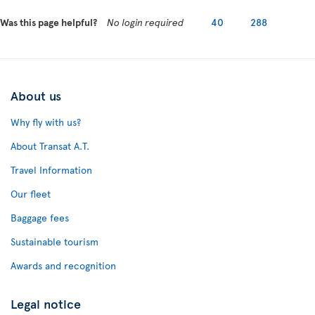
Was this page helpful?
No login required
40
288
About us
Why fly with us?
About Transat A.T.
Travel Information
Our fleet
Baggage fees
Sustainable tourism
Awards and recognition
Legal notice