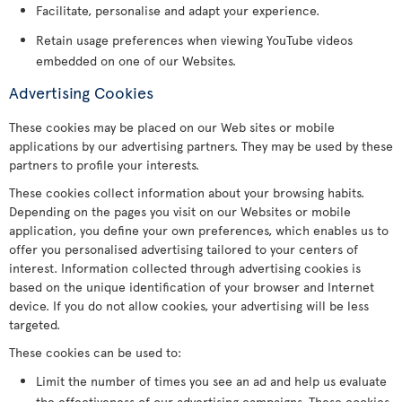
Facilitate, personalise and adapt your experience.
Retain usage preferences when viewing YouTube videos
embedded on one of our Websites.
Advertising Cookies
These cookies may be placed on our Web sites or mobile
applications by our advertising partners. They may be used by these
partners to profile your interests.
These cookies collect information about your browsing habits.
Depending on the pages you visit on our Websites or mobile
application, you define your own preferences, which enables us to
offer you personalised advertising tailored to your centers of
interest. Information collected through advertising cookies is
based on the unique identification of your browser and Internet
device. If you do not allow cookies, your advertising will be less
targeted.
These cookies can be used to:
Limit the number of times you see an ad and help us evaluate
the effectiveness of our advertising campaigns. These cookies