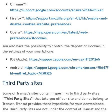
Chrome
:
TM
https://support.google.com/accounts/answer/61416?hl=en
Firefox
:
https://support.mozilla.org/en-US/kb/enable-and-
TM
disable-cookies-website-preferences
Opera
:
https://help.opera.com/en/latest/web-
TM
preferences/#cookies
You also have the possibility to control the deposit of Cookies in
the settings of your smartphone:
IOS (Apple):
https://support.apple.com/en-ca/HT201265
Android:
https://support.google.com/chrome/answer/95647?
hl=en&ref_topic=7438325
Third Party sites
Some of Transat's sites contain hyperlinks to third party sites
("
Third Party Sites
") that take you off our site and do not belong to
Transat. Transat provides these hyperlinks for your convenience.
The Third Party Sites are not under the control of Transat and the