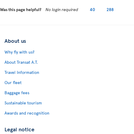
Was this page helpful?
No login required
40
288
About us
Why fly with us?
About Transat A.T.
Travel Information
Our fleet
Baggage fees
Sustainable tourism
Awards and recognition
Legal notice