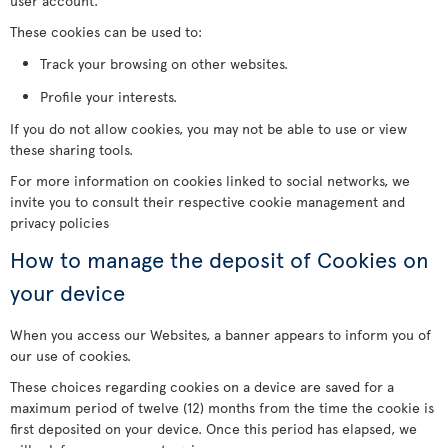
user account.
These cookies can be used to:
Track your browsing on other websites.
Profile your interests.
If you do not allow cookies, you may not be able to use or view
these sharing tools.
For more information on cookies linked to social networks, we
invite you to consult their respective cookie management and
privacy policies
How to manage the deposit of Cookies on
your device
When you access our Websites, a banner appears to inform you of
our use of cookies.
These choices regarding cookies on a device are saved for a
maximum period of twelve (12) months from the time the cookie is
first deposited on your device. Once this period has elapsed, we