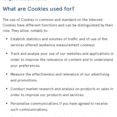
What are Cookies used for?
The use of Cookies is common and standard on the Internet.
Cookies have different functions and can be distinguished by their
role. They allow, notably to:
Establish statistics and volumes of traffic and of use of the
services offered (audience measurement cookies);
Track and analyze your use of our websites and applications in
order to improve the relevance of content and to understand
your preferences.
Measure the effectiveness and relevance of our advertising
and promotions.
Conduct market research and analysis on products or sales in
order to improve our products and services.
Personalise communications if you have agreed to receive
such communications.