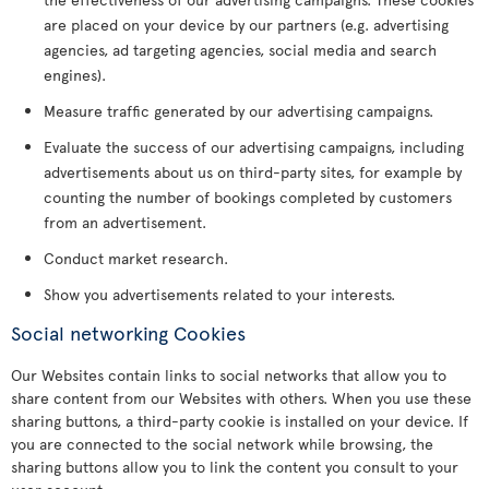
are placed on your device by our partners (e.g. advertising
agencies, ad targeting agencies, social media and search
engines).
Measure traffic generated by our advertising campaigns.
Evaluate the success of our advertising campaigns, including
advertisements about us on third-party sites, for example by
counting the number of bookings completed by customers
from an advertisement.
Conduct market research.
Show you advertisements related to your interests.
Social networking Cookies
Our Websites contain links to social networks that allow you to
share content from our Websites with others. When you use these
sharing buttons, a third-party cookie is installed on your device. If
you are connected to the social network while browsing, the
sharing buttons allow you to link the content you consult to your