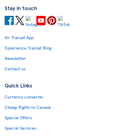
Stay in touch
Air Transat App
Experience Transat Blog
Newsletter
Contact us
Quick Links
Currency converter
Cheap flights to Canada
Special Offers
Special Services