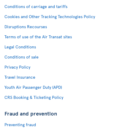
Conditions of carriage and tariffs
Cookies and Other Tracking Technologies Policy
Disruptions Recourses
Terms of use of the Air Transat sites
Legal Conditions
Conditions of sale
Privacy Policy
Travel Insurance
Youth Air Passenger Duty (APD)
CRS Booking & Ticketing Policy
Fraud and prevention
Preventing fraud