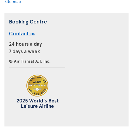
Site map
Booking Centre
Contact us
24 hours a day
7 days a week
© Air Transat A.T. Inc.