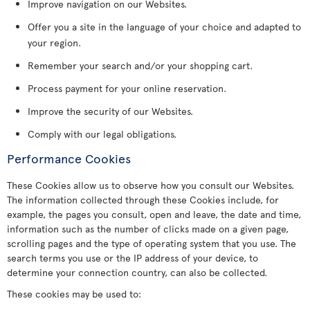
Improve navigation on our Websites.
Offer you a site in the language of your choice and adapted to
your region.
Remember your search and/or your shopping cart.
Process payment for your online reservation.
Improve the security of our Websites.
Comply with our legal obligations.
Performance Cookies
These Cookies allow us to observe how you consult our Websites.
The information collected through these Cookies include, for
example, the pages you consult, open and leave, the date and time,
information such as the number of clicks made on a given page,
scrolling pages and the type of operating system that you use. The
search terms you use or the IP address of your device, to
determine your connection country, can also be collected.
These cookies may be used to: