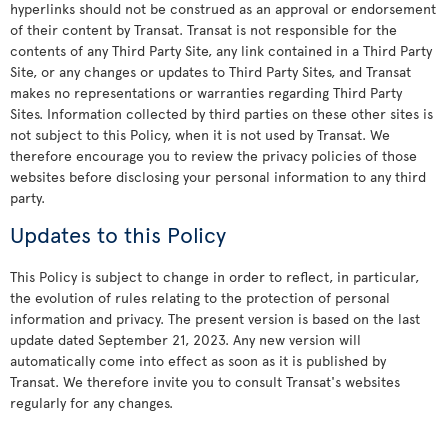
hyperlinks should not be construed as an approval or endorsement
of their content by Transat. Transat is not responsible for the
contents of any Third Party Site, any link contained in a Third Party
Site, or any changes or updates to Third Party Sites, and Transat
makes no representations or warranties regarding Third Party
Sites. Information collected by third parties on these other sites is
not subject to this Policy, when it is not used by Transat. We
therefore encourage you to review the privacy policies of those
websites before disclosing your personal information to any third
party.
Updates to this Policy
This Policy is subject to change in order to reflect, in particular,
the evolution of rules relating to the protection of personal
information and privacy. The present version is based on the last
update dated September 21, 2023. Any new version will
automatically come into effect as soon as it is published by
Transat. We therefore invite you to consult Transat's websites
regularly for any changes.