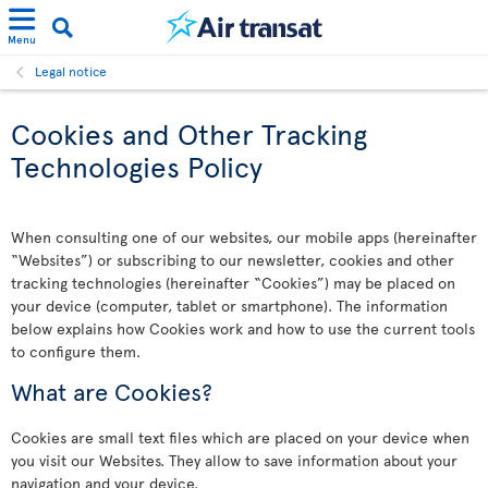
Menu
Legal notice
Cookies and Other Tracking
Technologies Policy
When consulting one of our websites, our mobile apps (hereinafter
“Websites”) or subscribing to our newsletter, cookies and other
tracking technologies (hereinafter “Cookies”) may be placed on
your device (computer, tablet or smartphone). The information
below explains how Cookies work and how to use the current tools
to configure them.
What are Cookies?
Cookies are small text files which are placed on your device when
you visit our Websites. They allow to save information about your
navigation and your device.