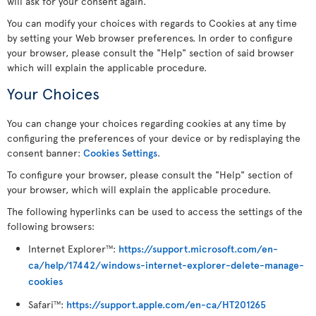
will ask for your consent again.
You can modify your choices with regards to Cookies at any time
by setting your Web browser preferences. In order to configure
your browser, please consult the "Help" section of said browser
which will explain the applicable procedure.
Your Choices
You can change your choices regarding cookies at any time by
configuring the preferences of your device or by redisplaying the
consent banner:
Cookies Settings
.
To configure your browser, please consult the "Help" section of
your browser, which will explain the applicable procedure.
The following hyperlinks can be used to access the settings of the
following browsers:
Internet Explorer
:
https://support.microsoft.com/en-
TM
ca/help/17442/windows-internet-explorer-delete-manage-
cookies
Safari
:
https://support.apple.com/en-ca/HT201265
TM