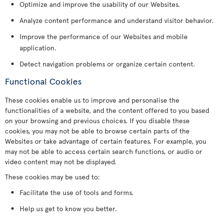
Optimize and improve the usability of our Websites.
Analyze content performance and understand visitor behavior.
Improve the performance of our Websites and mobile
application.
Detect navigation problems or organize certain content.
Functional Cookies
These cookies enable us to improve and personalise the
functionalities of a website, and the content offered to you based
on your browsing and previous choices. If you disable these
cookies, you may not be able to browse certain parts of the
Websites or take advantage of certain features. For example, you
may not be able to access certain search functions, or audio or
video content may not be displayed.
These cookies may be used to:
Facilitate the use of tools and forms.
Help us get to know you better.