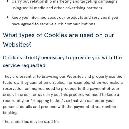
Carry out relationship marketing and targeting campaigns
using social media and other advertising partners.
Keep you informed about our products and services if you
have agreed to receive such communications.
What types of Cookies are used on our
Websites?
Cookies strictly necessary to provide you with the
service requested
They are essential to browsing our Websites and properly use their
features. They cannot be disabled. For example, when you make a
reservation online, you need to proceed to the payment of your
order. In order for us carry out this process, we need to keep a
record of your "shopping basket", so that you can enter your
personal details and proceed with the payment of your online
booking.
These cookies may be used to: