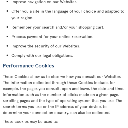
Improve navigation on our Websites.
Offer you a site in the language of your choice and adapted to
your region.
Remember your search and/or your shopping cart.
Process payment for your online reservation.
Improve the security of our Websites.
Comply with our legal obligations.
Performance Cookies
These Cookies allow us to observe how you consult our Websites.
The information collected through these Cookies include, for
example, the pages you consult, open and leave, the date and time,
information such as the number of clicks made on a given page,
scrolling pages and the type of operating system that you use. The
search terms you use or the IP address of your device, to
determine your connection country, can also be collected.
These cookies may be used to: