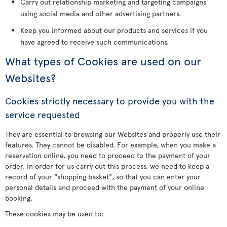
Carry out relationship marketing and targeting campaigns
using social media and other advertising partners.
Keep you informed about our products and services if you
have agreed to receive such communications.
What types of Cookies are used on our
Websites?
Cookies strictly necessary to provide you with the
service requested
They are essential to browsing our Websites and properly use their
features. They cannot be disabled. For example, when you make a
reservation online, you need to proceed to the payment of your
order. In order for us carry out this process, we need to keep a
record of your "shopping basket", so that you can enter your
personal details and proceed with the payment of your online
booking.
These cookies may be used to: