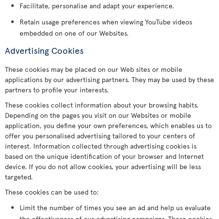
Facilitate, personalise and adapt your experience.
Retain usage preferences when viewing YouTube videos
embedded on one of our Websites.
Advertising Cookies
These cookies may be placed on our Web sites or mobile
applications by our advertising partners. They may be used by these
partners to profile your interests.
These cookies collect information about your browsing habits.
Depending on the pages you visit on our Websites or mobile
application, you define your own preferences, which enables us to
offer you personalised advertising tailored to your centers of
interest. Information collected through advertising cookies is
based on the unique identification of your browser and Internet
device. If you do not allow cookies, your advertising will be less
targeted.
These cookies can be used to:
Limit the number of times you see an ad and help us evaluate
the effectiveness of our advertising campaigns. These cookies