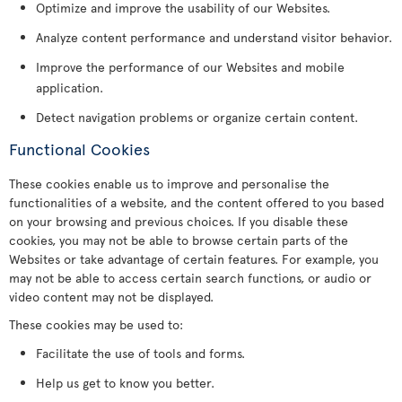
Optimize and improve the usability of our Websites.
Analyze content performance and understand visitor behavior.
Improve the performance of our Websites and mobile
application.
Detect navigation problems or organize certain content.
Functional Cookies
These cookies enable us to improve and personalise the
functionalities of a website, and the content offered to you based
on your browsing and previous choices. If you disable these
cookies, you may not be able to browse certain parts of the
Websites or take advantage of certain features. For example, you
may not be able to access certain search functions, or audio or
video content may not be displayed.
These cookies may be used to:
Facilitate the use of tools and forms.
Help us get to know you better.