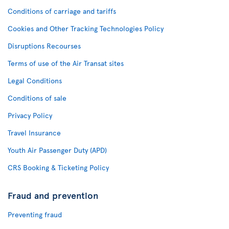
Conditions of carriage and tariffs
Cookies and Other Tracking Technologies Policy
Disruptions Recourses
Terms of use of the Air Transat sites
Legal Conditions
Conditions of sale
Privacy Policy
Travel Insurance
Youth Air Passenger Duty (APD)
CRS Booking & Ticketing Policy
Fraud and prevention
Preventing fraud