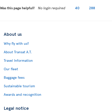
Was this page helpful?
No login required
40
288
About us
Why fly with us?
About Transat A.T.
Travel Information
Our fleet
Baggage fees
Sustainable tourism
Awards and recognition
Legal notice