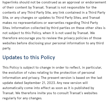
hyperlinks should not be construed as an approval or endorsement
of their content by Transat. Transat is not responsible for the
contents of any Third Party Site, any link contained in a Third Party
Site, or any changes or updates to Third Party Sites, and Transat
makes no representations or warranties regarding Third Party
Sites. Information collected by third parties on these other sites is
not subject to this Policy, when it is not used by Transat. We
therefore encourage you to review the privacy policies of those
websites before disclosing your personal information to any third
party.
Updates to this Policy
This Policy is subject to change in order to reflect, in particular,
the evolution of rules relating to the protection of personal
information and privacy. The present version is based on the last
update dated September 21, 2023. Any new version will
automatically come into effect as soon as it is published by
Transat. We therefore invite you to consult Transat's websites
regularly for any changes.