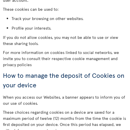
user account.
These cookies can be used to:
Track your browsing on other websites.
Profile your interests.
If you do not allow cookies, you may not be able to use or view
these sharing tools.
For more information on cookies linked to social networks, we
invite you to consult their respective cookie management and
privacy policies
How to manage the deposit of Cookies on
your device
When you access our Websites, a banner appears to inform you of
our use of cookies.
These choices regarding cookies on a device are saved for a
maximum period of twelve (12) months from the time the cookie is
first deposited on your device. Once this period has elapsed, we