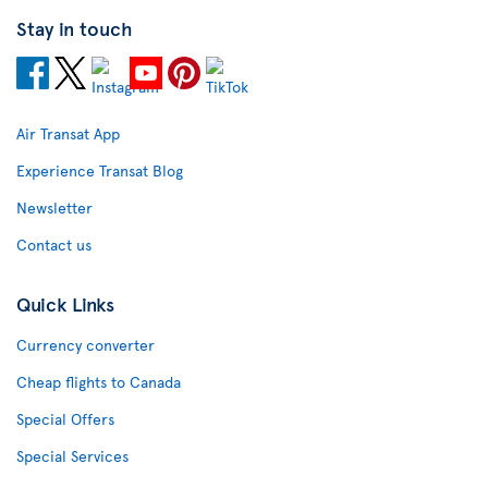
Stay in touch
Air Transat App
Experience Transat Blog
Newsletter
Contact us
Quick Links
Currency converter
Cheap flights to Canada
Special Offers
Special Services