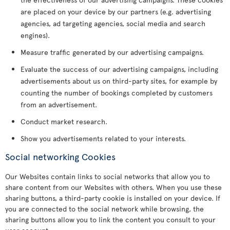
are placed on your device by our partners (e.g. advertising
agencies, ad targeting agencies, social media and search
engines).
Measure traffic generated by our advertising campaigns.
Evaluate the success of our advertising campaigns, including
advertisements about us on third-party sites, for example by
counting the number of bookings completed by customers
from an advertisement.
Conduct market research.
Show you advertisements related to your interests.
Social networking Cookies
Our Websites contain links to social networks that allow you to
share content from our Websites with others. When you use these
sharing buttons, a third-party cookie is installed on your device. If
you are connected to the social network while browsing, the
sharing buttons allow you to link the content you consult to your