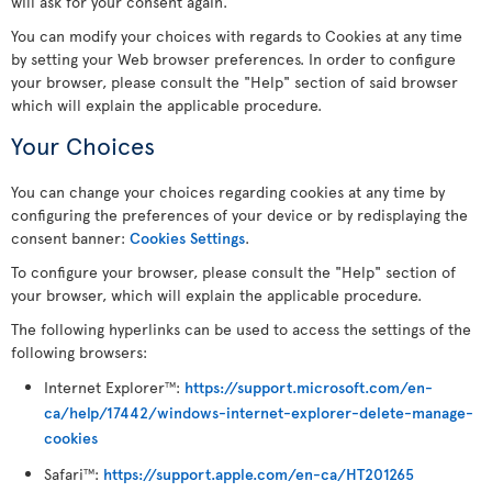
will ask for your consent again.
You can modify your choices with regards to Cookies at any time
by setting your Web browser preferences. In order to configure
your browser, please consult the "Help" section of said browser
which will explain the applicable procedure.
Your Choices
You can change your choices regarding cookies at any time by
configuring the preferences of your device or by redisplaying the
consent banner:
Cookies Settings
.
To configure your browser, please consult the "Help" section of
your browser, which will explain the applicable procedure.
The following hyperlinks can be used to access the settings of the
following browsers:
Internet Explorer
:
https://support.microsoft.com/en-
TM
ca/help/17442/windows-internet-explorer-delete-manage-
cookies
Safari
:
https://support.apple.com/en-ca/HT201265
TM