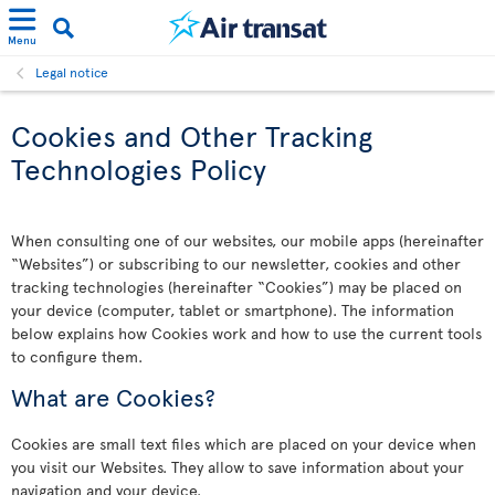
Menu
Legal notice
Cookies and Other Tracking
Technologies Policy
When consulting one of our websites, our mobile apps (hereinafter
“Websites”) or subscribing to our newsletter, cookies and other
tracking technologies (hereinafter “Cookies”) may be placed on
your device (computer, tablet or smartphone). The information
below explains how Cookies work and how to use the current tools
to configure them.
What are Cookies?
Cookies are small text files which are placed on your device when
you visit our Websites. They allow to save information about your
navigation and your device.