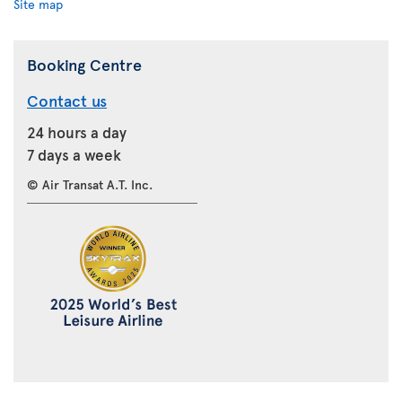
Site map
Booking Centre
Contact us
24 hours a day
7 days a week
© Air Transat A.T. Inc.