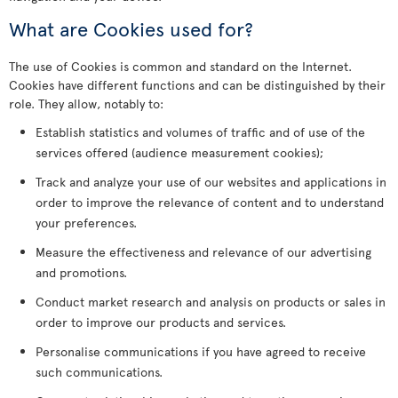
What are Cookies used for?
The use of Cookies is common and standard on the Internet.
Cookies have different functions and can be distinguished by their
role. They allow, notably to:
Establish statistics and volumes of traffic and of use of the
services offered (audience measurement cookies);
Track and analyze your use of our websites and applications in
order to improve the relevance of content and to understand
your preferences.
Measure the effectiveness and relevance of our advertising
and promotions.
Conduct market research and analysis on products or sales in
order to improve our products and services.
Personalise communications if you have agreed to receive
such communications.