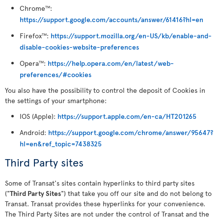
Chrome
:
TM
https://support.google.com/accounts/answer/61416?hl=en
Firefox
:
https://support.mozilla.org/en-US/kb/enable-and-
TM
disable-cookies-website-preferences
Opera
:
https://help.opera.com/en/latest/web-
TM
preferences/#cookies
You also have the possibility to control the deposit of Cookies in
the settings of your smartphone:
IOS (Apple):
https://support.apple.com/en-ca/HT201265
Android:
https://support.google.com/chrome/answer/95647?
hl=en&ref_topic=7438325
Third Party sites
Some of Transat's sites contain hyperlinks to third party sites
("
Third Party Sites
") that take you off our site and do not belong to
Transat. Transat provides these hyperlinks for your convenience.
The Third Party Sites are not under the control of Transat and the