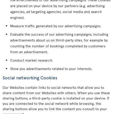
are placed on your device by our partners (e.g. advertising
agencies, ad targeting agencies, social media and search
engines).
Measure traffic generated by our advertising campaigns.
Evaluate the success of our advertising campaigns, including
advertisements about us on third-party sites, for example by
counting the number of bookings completed by customers
from an advertisement.
Conduct market research.
Show you advertisements related to your interests.
Social networking Cookies
Our Websites contain links to social networks that allow you to
share content from our Websites with others. When you use these
sharing buttons, a third-party cookie is installed on your device. If
you are connected to the social network while browsing, the
sharing buttons allow you to link the content you consult to your