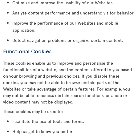
Optimize and improve the usability of our Websites.
Analyze content performance and understand visitor behavior.
Improve the performance of our Websites and mobile
application.
Detect navigation problems or organize certain content.
Functional Cookies
These cookies enable us to improve and personalise the
functionalities of a website, and the content offered to you based
on your browsing and previous choices. If you disable these
cookies, you may not be able to browse certain parts of the
Websites or take advantage of certain features. For example, you
may not be able to access certain search functions, or audio or
video content may not be displayed.
These cookies may be used to:
Facilitate the use of tools and forms.
Help us get to know you better.