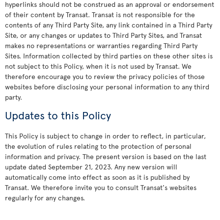
hyperlinks should not be construed as an approval or endorsement
of their content by Transat. Transat is not responsible for the
contents of any Third Party Site, any link contained in a Third Party
Site, or any changes or updates to Third Party Sites, and Transat
makes no representations or warranties regarding Third Party
Sites. Information collected by third parties on these other sites is
not subject to this Policy, when it is not used by Transat. We
therefore encourage you to review the privacy policies of those
websites before disclosing your personal information to any third
party.
Updates to this Policy
This Policy is subject to change in order to reflect, in particular,
the evolution of rules relating to the protection of personal
information and privacy. The present version is based on the last
update dated September 21, 2023. Any new version will
automatically come into effect as soon as it is published by
Transat. We therefore invite you to consult Transat's websites
regularly for any changes.