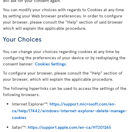
will ask for your consent again.
You can modify your choices with regards to Cookies at any time
by setting your Web browser preferences. In order to configure
your browser, please consult the "Help" section of said browser
which will explain the applicable procedure.
Your Choices
You can change your choices regarding cookies at any time by
configuring the preferences of your device or by redisplaying the
consent banner:
Cookies Settings
.
To configure your browser, please consult the "Help" section of
your browser, which will explain the applicable procedure.
The following hyperlinks can be used to access the settings of the
following browsers:
Internet Explorer
:
https://support.microsoft.com/en-
TM
ca/help/17442/windows-internet-explorer-delete-manage-
cookies
Safari
:
https://support.apple.com/en-ca/HT201265
TM