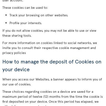
user account.
These cookies can be used to:
Track your browsing on other websites.
Profile your interests.
If you do not allow cookies, you may not be able to use or view
these sharing tools.
For more information on cookies linked to social networks, we
invite you to consult their respective cookie management and
privacy policies
How to manage the deposit of Cookies on
your device
When you access our Websites, a banner appears to inform you of
our use of cookies.
These choices regarding cookies on a device are saved for a
maximum period of twelve (12) months from the time the cookie is
first deposited on your device. Once this period has elapsed, we