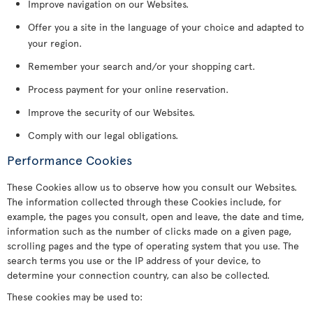
Improve navigation on our Websites.
Offer you a site in the language of your choice and adapted to
your region.
Remember your search and/or your shopping cart.
Process payment for your online reservation.
Improve the security of our Websites.
Comply with our legal obligations.
Performance Cookies
These Cookies allow us to observe how you consult our Websites.
The information collected through these Cookies include, for
example, the pages you consult, open and leave, the date and time,
information such as the number of clicks made on a given page,
scrolling pages and the type of operating system that you use. The
search terms you use or the IP address of your device, to
determine your connection country, can also be collected.
These cookies may be used to: