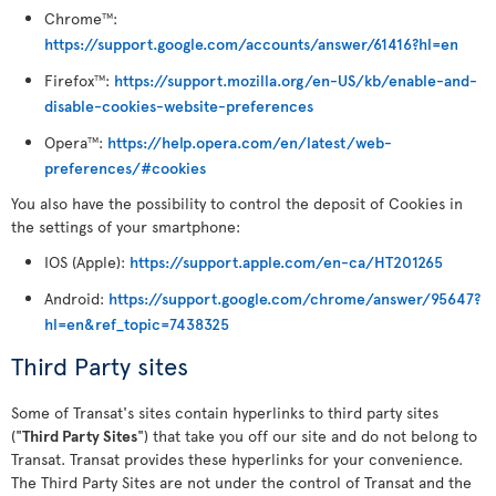
Chrome
:
TM
https://support.google.com/accounts/answer/61416?hl=en
Firefox
:
https://support.mozilla.org/en-US/kb/enable-and-
TM
disable-cookies-website-preferences
Opera
:
https://help.opera.com/en/latest/web-
TM
preferences/#cookies
You also have the possibility to control the deposit of Cookies in
the settings of your smartphone:
IOS (Apple):
https://support.apple.com/en-ca/HT201265
Android:
https://support.google.com/chrome/answer/95647?
hl=en&ref_topic=7438325
Third Party sites
Some of Transat's sites contain hyperlinks to third party sites
("
Third Party Sites
") that take you off our site and do not belong to
Transat. Transat provides these hyperlinks for your convenience.
The Third Party Sites are not under the control of Transat and the