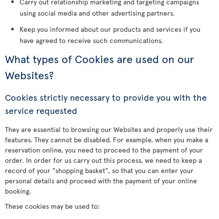
Carry out relationship marketing and targeting campaigns
using social media and other advertising partners.
Keep you informed about our products and services if you
have agreed to receive such communications.
What types of Cookies are used on our
Websites?
Cookies strictly necessary to provide you with the
service requested
They are essential to browsing our Websites and properly use their
features. They cannot be disabled. For example, when you make a
reservation online, you need to proceed to the payment of your
order. In order for us carry out this process, we need to keep a
record of your "shopping basket", so that you can enter your
personal details and proceed with the payment of your online
booking.
These cookies may be used to: