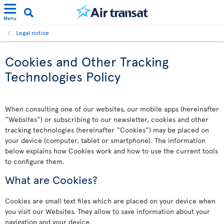
Menu
Legal notice
Cookies and Other Tracking
Technologies Policy
When consulting one of our websites, our mobile apps (hereinafter
“Websites”) or subscribing to our newsletter, cookies and other
tracking technologies (hereinafter “Cookies”) may be placed on
your device (computer, tablet or smartphone). The information
below explains how Cookies work and how to use the current tools
to configure them.
What are Cookies?
Cookies are small text files which are placed on your device when
you visit our Websites. They allow to save information about your
navigation and your device.