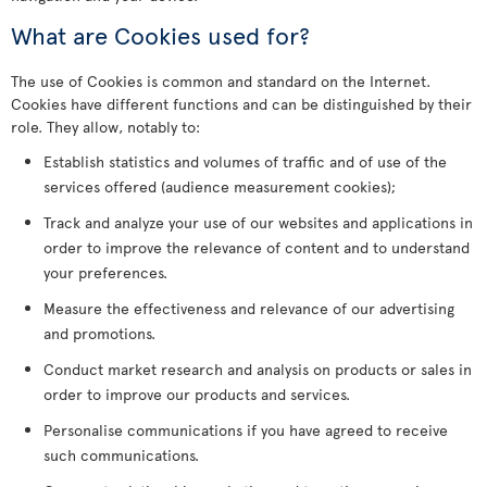
What are Cookies used for?
The use of Cookies is common and standard on the Internet.
Cookies have different functions and can be distinguished by their
role. They allow, notably to:
Establish statistics and volumes of traffic and of use of the
services offered (audience measurement cookies);
Track and analyze your use of our websites and applications in
order to improve the relevance of content and to understand
your preferences.
Measure the effectiveness and relevance of our advertising
and promotions.
Conduct market research and analysis on products or sales in
order to improve our products and services.
Personalise communications if you have agreed to receive
such communications.