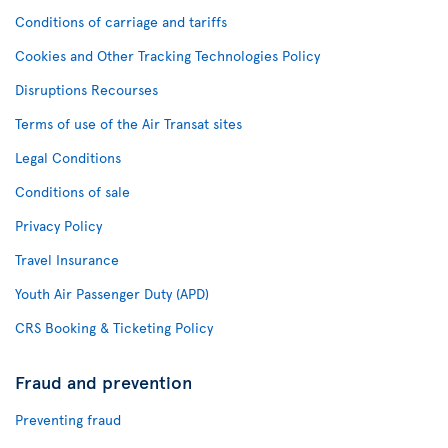
Conditions of carriage and tariffs
Cookies and Other Tracking Technologies Policy
Disruptions Recourses
Terms of use of the Air Transat sites
Legal Conditions
Conditions of sale
Privacy Policy
Travel Insurance
Youth Air Passenger Duty (APD)
CRS Booking & Ticketing Policy
Fraud and prevention
Preventing fraud