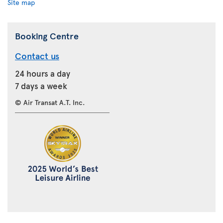
Site map
Booking Centre
Contact us
24 hours a day
7 days a week
© Air Transat A.T. Inc.