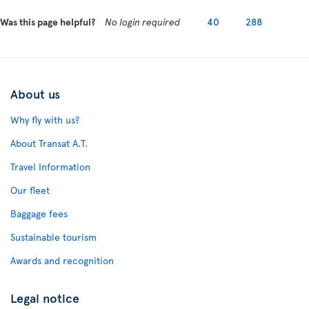
Was this page helpful?
No login required
40
288
About us
Why fly with us?
About Transat A.T.
Travel Information
Our fleet
Baggage fees
Sustainable tourism
Awards and recognition
Legal notice