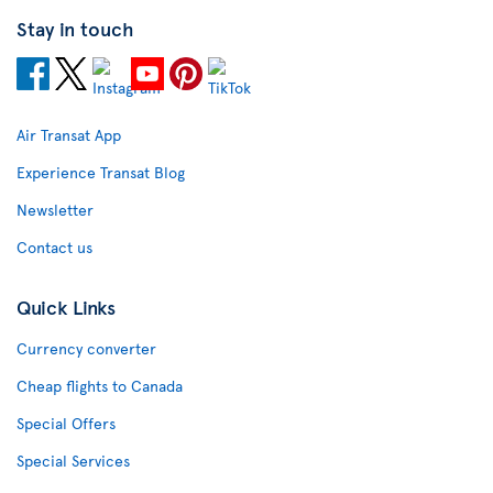
Stay in touch
Air Transat App
Experience Transat Blog
Newsletter
Contact us
Quick Links
Currency converter
Cheap flights to Canada
Special Offers
Special Services