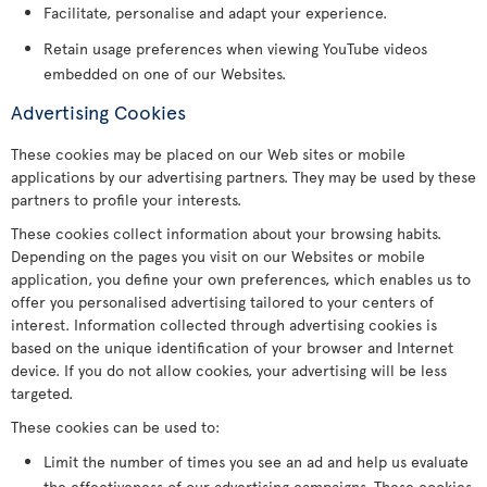
Facilitate, personalise and adapt your experience.
Retain usage preferences when viewing YouTube videos
embedded on one of our Websites.
Advertising Cookies
These cookies may be placed on our Web sites or mobile
applications by our advertising partners. They may be used by these
partners to profile your interests.
These cookies collect information about your browsing habits.
Depending on the pages you visit on our Websites or mobile
application, you define your own preferences, which enables us to
offer you personalised advertising tailored to your centers of
interest. Information collected through advertising cookies is
based on the unique identification of your browser and Internet
device. If you do not allow cookies, your advertising will be less
targeted.
These cookies can be used to:
Limit the number of times you see an ad and help us evaluate
the effectiveness of our advertising campaigns. These cookies