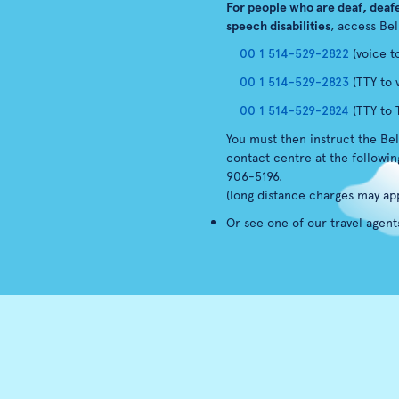
For people who are deaf, deafe
speech disabilities
, access Bel
00 1 514-529-2822
(voice t
00 1 514-529-2823
(TTY to 
00 1 514-529-2824
(TTY to 
You must then instruct the Bel
contact centre at the followi
906-5196.
(long distance charges may app
Or see one of our travel agent