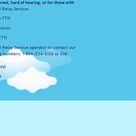
ned, hard of hearing, or for those with
l Relay Service:
o TTY)
voice)
TTY)
l Relay Service operator to contact our
ng numbers: 1-866-234-5136 or 514-
ly)
s