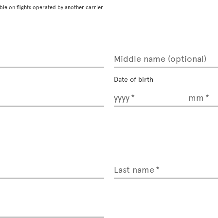
ble on flights operated by another carrier.
Middle name (optional)
Date of birth
yyyy
mm
Last name