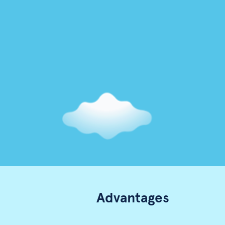
Advantages