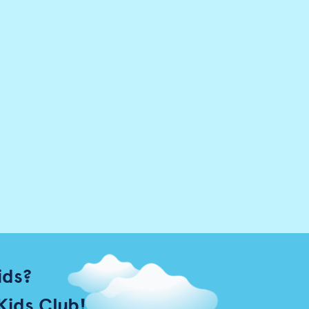
ids?
Kids Club!