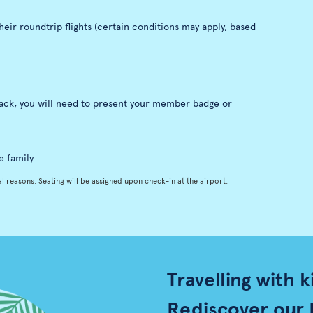
eir roundtrip flights (certain conditions may apply, based
nack, you will need to present your member badge or
e family
l reasons. Seating will be assigned upon check-in at the airport.
Travelling with k
Rediscover our 