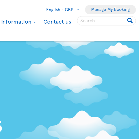
Manage My Booking
English -
GBP
l Information
Contact us