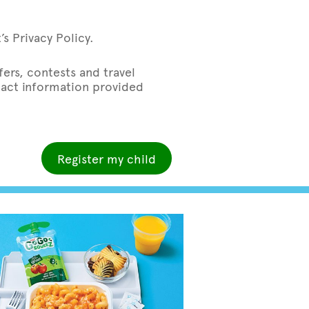
s Privacy Policy.
ers, contests and travel
ntact information provided
Register my child