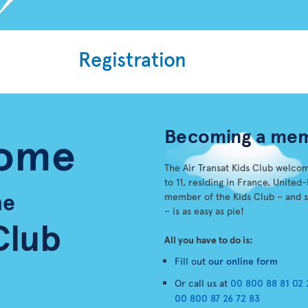
Registration
Becoming a me
ome
The Air Transat Kids Club welco
to 11, residing in France, Unit
he
member of the Kids Club – and 
– is as easy as pie!
Club
All you have to do is:
Fill out
our online form
Or call us at
00 800 88 81 02 
00 800 87 26 72 83