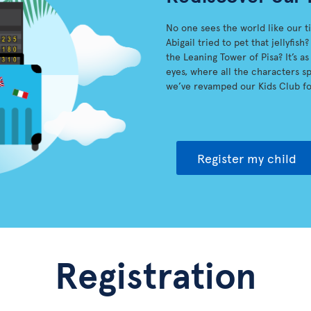
No one sees the world like our t
Abigail tried to pet that jellyfi
the Leaning Tower of Pisa? It’s a
eyes, where all the characters spr
we’ve revamped our Kids Club fo
Register my child
Registration