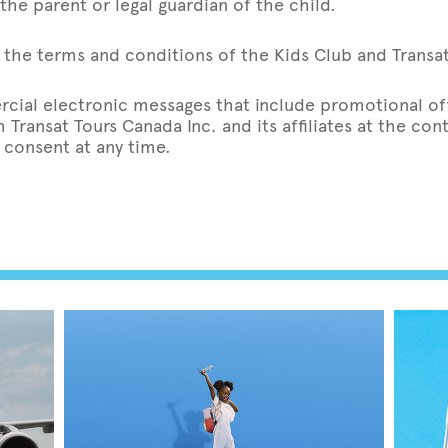
the parent or legal guardian of the child.
the terms and conditions of the Kids Club and Transat’
rcial electronic messages that include promotional off
Transat Tours Canada Inc. and its affiliates at the co
 consent at any time.