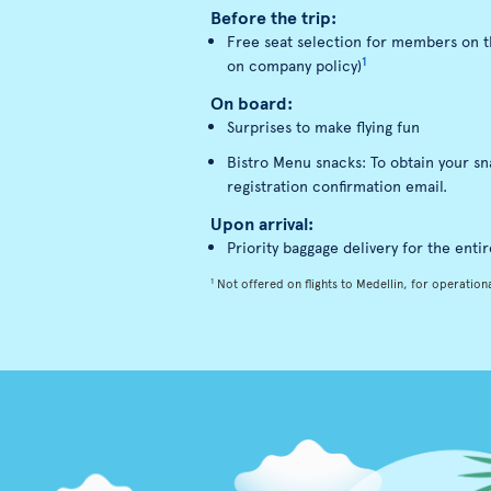
Before the trip:
Free seat selection for members on th
1
on company policy)
On board:
Surprises to make flying fun
Bistro Menu snacks: To obtain your s
registration confirmation email.
Upon arrival:
Priority baggage delivery for the entir
1
Not offered on flights to Medellin, for operationa