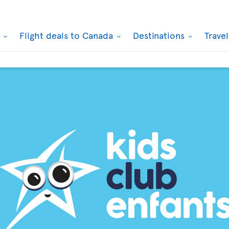
k
Flight deals to Canada
Destinations
Trave