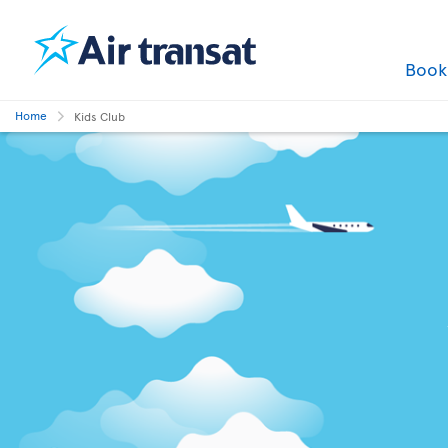
Boo
Home
Kids Club