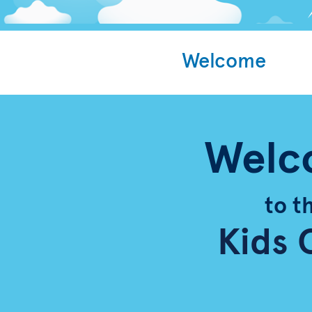
Welcome
Welc
to t
Kids 