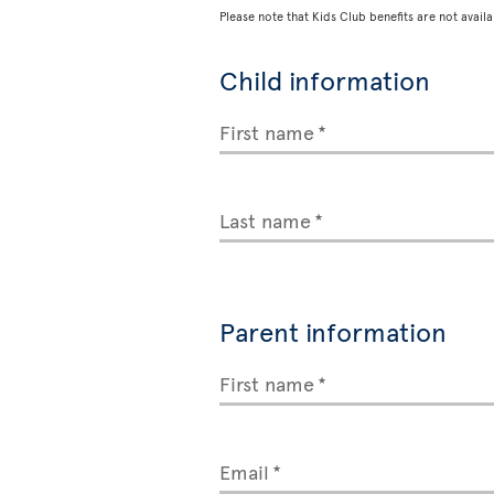
Please note that Kids Club benefits are not availa
Child information
First name
Last name
Parent information
First name
Email