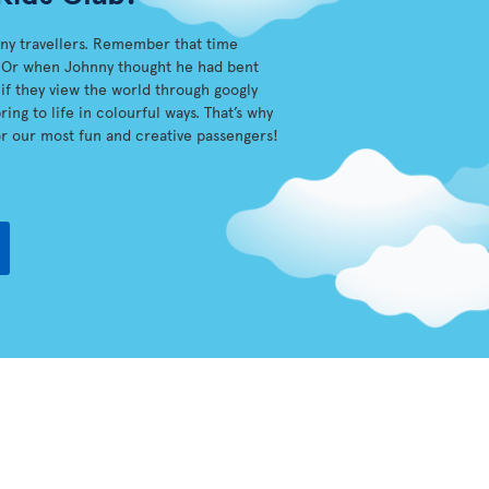
iny travellers. Remember that time
sh? Or when Johnny thought he had bent
s if they view the world through googly
ing to life in colourful ways. That’s why
r our most fun and creative passengers!