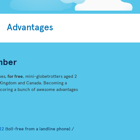
Advantages
mber
mes,
for free
, mini-globetrotters aged 2
ed-Kingdom and Canada. Becoming a
scoring a bunch of awesome advantages
22
(toll-free from a landline phone) /