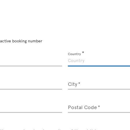
an active booking number
Country
City
Postal Code