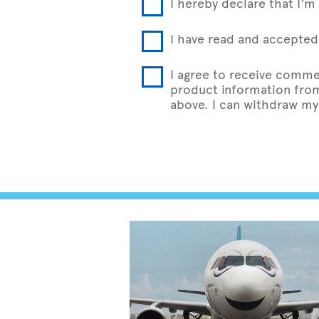
I hereby declare that I'm 
I have read and accepted 
I agree to receive comme
product information from 
above. I can withdraw my