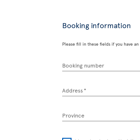
Booking information
Please fill in these fields if you have 
Booking number
Address
Province