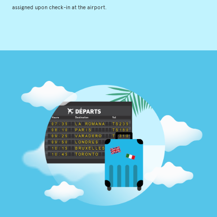
assigned upon check-in at the airport.