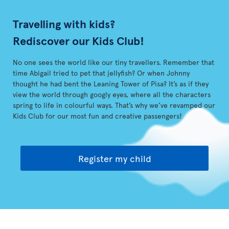
Travelling with kids?
Rediscover our Kids Club!
No one sees the world like our tiny travellers. Remember that
time Abigail tried to pet that jellyfish? Or when Johnny
thought he had bent the Leaning Tower of Pisa? It’s as if they
view the world through googly eyes, where all the characters
spring to life in colourful ways. That’s why we’ve revamped our
Kids Club for our most fun and creative passengers!
Register my child