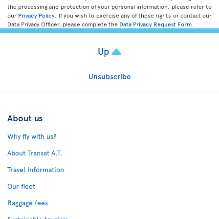
the processing and protection of your personal information, please refer to
our
Privacy Policy
. If you wish to exercise any of these rights or contact our
Data Privacy Officer, please complete the
Data Privacy Request Form
.
Up
Unsubscribe
About us
Why fly with us?
About Transat A.T.
Travel Information
Our fleet
Baggage fees