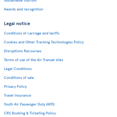
Sustainable tourism
Awards and recognition
Legal notice
Conditions of carriage and tariffs
Cookies and Other Tracking Technologies Policy
Disruptions Recourses
Terms of use of the Air Transat sites
Legal Conditions
Conditions of sale
Privacy Policy
Travel Insurance
Youth Air Passenger Duty (APD)
CRS Booking & Ticketing Policy