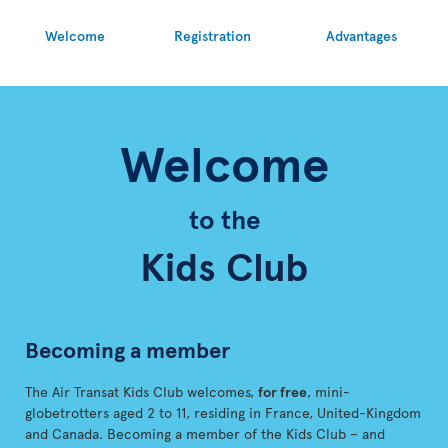
Welcome
Registration
Advantages
Welcome
to the
Kids Club
Becoming a member
The Air Transat Kids Club welcomes,
for free
, mini-
globetrotters aged 2 to 11, residing in France, United-Kingdom
and Canada. Becoming a member of the Kids Club – and