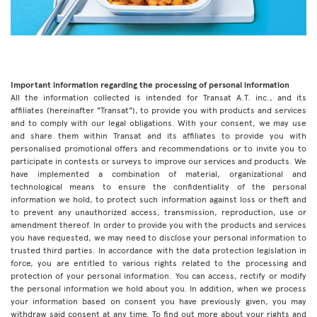
Important information regarding the processing of personal information
All the information collected is intended for Transat A.T. inc., and its
affiliates (hereinafter "Transat"), to provide you with products and services
and to comply with our legal obligations. With your consent, we may use
and share them within Transat and its affiliates to provide you with
personalised promotional offers and recommendations or to invite you to
participate in contests or surveys to improve our services and products. We
have implemented a combination of material, organizational and
technological means to ensure the confidentiality of the personal
information we hold, to protect such information against loss or theft and
to prevent any unauthorized access, transmission, reproduction, use or
amendment thereof. In order to provide you with the products and services
you have requested, we may need to disclose your personal information to
trusted third parties. In accordance with the data protection legislation in
force, you are entitled to various rights related to the processing and
protection of your personal information. You can access, rectify or modify
the personal information we hold about you. In addition, when we process
your information based on consent you have previously given, you may
withdraw said consent at any time. To find out more about your rights and