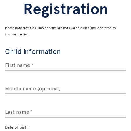
Registration
Please note that Kids Club benefits are not available on flights operated by
another carrier.
Child information
First name
Middle name (optional)
Last name
Date of birth