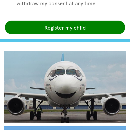
withdraw my consent at any time.
Register my child