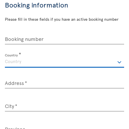
Booking information
Please fill in these fields if you have an active booking number
Booking number
Country
Address
City
Province