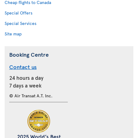
Cheap flights to Canada
Special Offers
Special Services
Site map
Booking Centre
Contact us
24 hours a day
7 days a week
© Air Transat A.T. Inc.