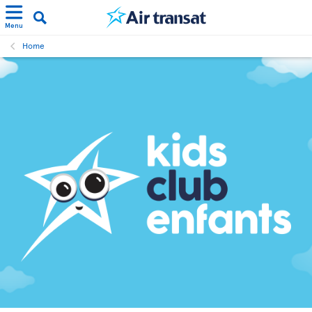
Menu
Home