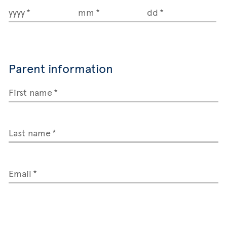
yyyy
mm
dd
Parent information
First name
Last name
Email