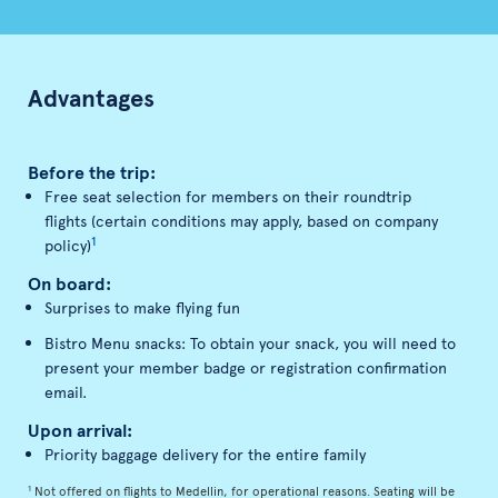
Advantages
Before the trip:
Free seat selection for members on their roundtrip
flights (certain conditions may apply, based on company
1
policy)
On board:
Surprises to make flying fun
Bistro Menu snacks: To obtain your snack, you will need to
present your member badge or registration confirmation
email.
Upon arrival:
Priority baggage delivery for the entire family
1
Not offered on flights to Medellin, for operational reasons. Seating will be