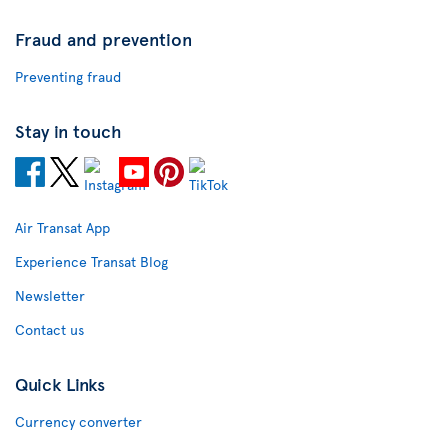
Fraud and prevention
Preventing fraud
Stay in touch
Air Transat App
Experience Transat Blog
Newsletter
Contact us
Quick Links
Currency converter