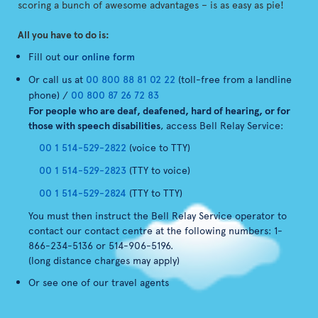
scoring a bunch of awesome advantages – is as easy as pie!
All you have to do is:
Fill out
our online form
Or call us at
00 800 88 81 02 22
(toll-free from a landline
phone) /
00 800 87 26 72 83
For people who are deaf, deafened, hard of hearing, or for
those with speech disabilities
, access Bell Relay Service:
00 1 514-529-2822
(voice to TTY)
00 1 514-529-2823
(TTY to voice)
00 1 514-529-2824
(TTY to TTY)
You must then instruct the Bell Relay Service operator to
contact our contact centre at the following numbers: 1-
866-234-5136 or 514-906-5196.
(long distance charges may apply)
Or see one of our travel agents