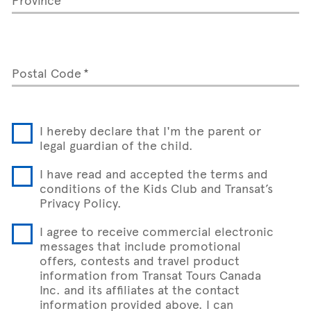
Postal Code
I hereby declare that I'm the parent or
legal guardian of the child.
I have read and accepted the terms and
conditions of the Kids Club and Transat’s
Privacy Policy.
I agree to receive commercial electronic
messages that include promotional
offers, contests and travel product
information from Transat Tours Canada
Inc. and its affiliates at the contact
information provided above. I can