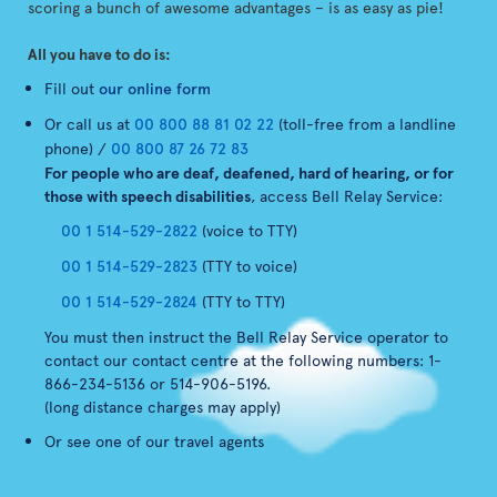
scoring a bunch of awesome advantages – is as easy as pie!
All you have to do is:
Fill out
our online form
Or call us at
00 800 88 81 02 22
(toll-free from a landline
phone) /
00 800 87 26 72 83
For people who are deaf, deafened, hard of hearing, or for
those with speech disabilities
, access Bell Relay Service:
00 1 514-529-2822
(voice to TTY)
00 1 514-529-2823
(TTY to voice)
00 1 514-529-2824
(TTY to TTY)
You must then instruct the Bell Relay Service operator to
contact our contact centre at the following numbers: 1-
866-234-5136 or 514-906-5196.
(long distance charges may apply)
Or see one of our travel agents