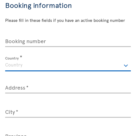
Booking information
Please fill in these fields if you have an active booking number
Booking number
Country
Address
City
Province