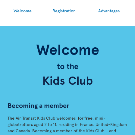
Welcome
Registration
Advantages
Welcome
to the
Kids Club
Becoming a member
The Air Transat Kids Club welcomes,
for free
, mini-
globetrotters aged 2 to 11, residing in France, United-Kingdom
and Canada. Becoming a member of the Kids Club – and