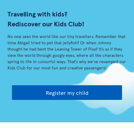
Travelling with kids?
Rediscover our Kids Club!
No one sees the world like our tiny travellers. Remember that
time Abigail tried to pet that jellyfish? Or when Johnny
thought he had bent the Leaning Tower of Pisa? It’s as if they
view the world through googly eyes, where all the characters
spring to life in colourful ways. That’s why we’ve revamped our
Kids Club for our most fun and creative passengers!
Register my child