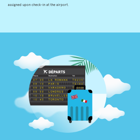
assigned upon check-in at the airport.