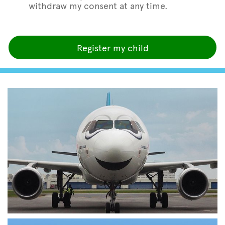
withdraw my consent at any time.
Register my child