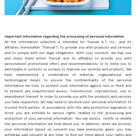
Important information regarding the processing of personal information
All the information collected is intended for Transat A.T. inc., and its
affiliates (hereinafter "Transat"), to provide you with products and services
and to comply with our legal obligations. With your consent, we may use
and share them within Transat and its affiliates to provide you with
personalised promotional offers and recommendations or to invite you to
participate in contests or surveys to improve our services and products. We
have implemented a combination of material, organizational and
technological means to ensure the confidentiality of the personal
information we hold, to protect such information against loss or theft and
to prevent any unauthorized access, transmission, reproduction, use or
amendment thereof. In order to provide you with the products and services
you have requested, we may need to disclose your personal information to
trusted third parties. In accordance with the data protection legislation in
force, you are entitled to various rights related to the processing and
protection of your personal information. You can access, rectify or modify
the personal information we hold about you. In addition, when we process
your information based on consent you have previously given, you may
withdraw said consent at any time. To find out more about your rights and