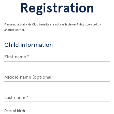
Registration
Please note that Kids Club benefits are not available on flights operated by
another carrier.
Child information
First name
Middle name (optional)
Last name
Date of birth