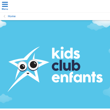
Menu
Home