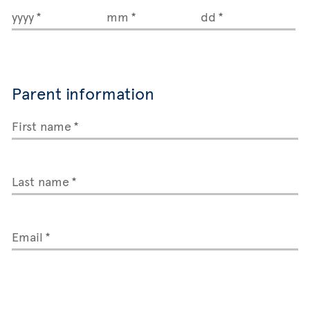
yyyy
mm
dd
Parent information
First name
Last name
Email