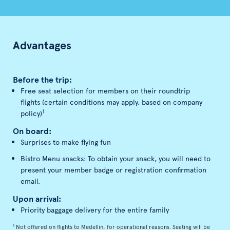
Advantages
Before the trip:
Free seat selection for members on their roundtrip
flights (certain conditions may apply, based on company
1
policy)
On board:
Surprises to make flying fun
Bistro Menu snacks: To obtain your snack, you will need to
present your member badge or registration confirmation
email.
Upon arrival:
Priority baggage delivery for the entire family
1
Not offered on flights to Medellin, for operational reasons. Seating will be