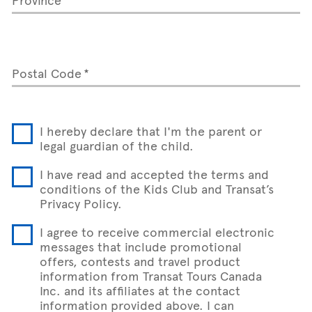
Postal Code
I hereby declare that I'm the parent or
legal guardian of the child.
I have read and accepted the terms and
conditions of the Kids Club and Transat’s
Privacy Policy.
I agree to receive commercial electronic
messages that include promotional
offers, contests and travel product
information from Transat Tours Canada
Inc. and its affiliates at the contact
information provided above. I can