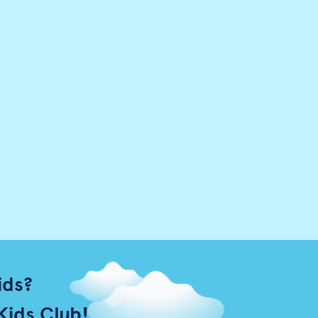
ids?
Kids Club!