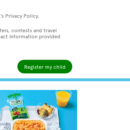
s Privacy Policy.
ers, contests and travel
ntact information provided
Register my child