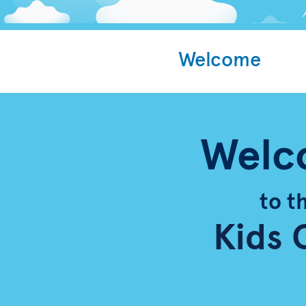
Welcome
Welc
to t
Kids 