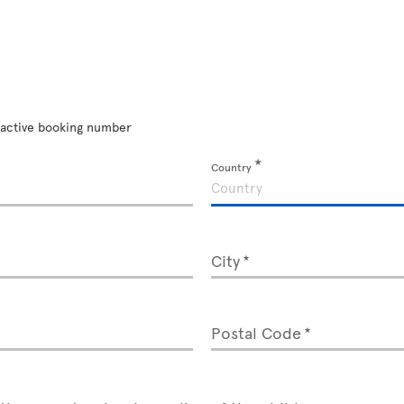
an active booking number
Country
City
Postal Code