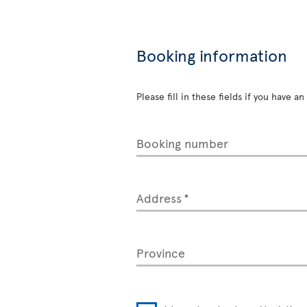
Booking information
Please fill in these fields if you have 
Booking number
Address
Province