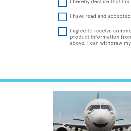
I hereby declare that I'm 
I have read and accepted 
I agree to receive comme
product information from 
above. I can withdraw my