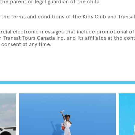
the parent or legal guardian of the child.
the terms and conditions of the Kids Club and Transat’
rcial electronic messages that include promotional off
Transat Tours Canada Inc. and its affiliates at the co
 consent at any time.