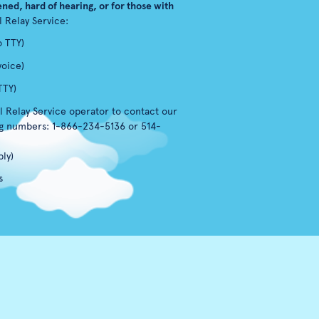
ned, hard of hearing, or for those with
l Relay Service:
o TTY)
voice)
TTY)
l Relay Service operator to contact our
ng numbers: 1-866-234-5136 or 514-
ly)
s