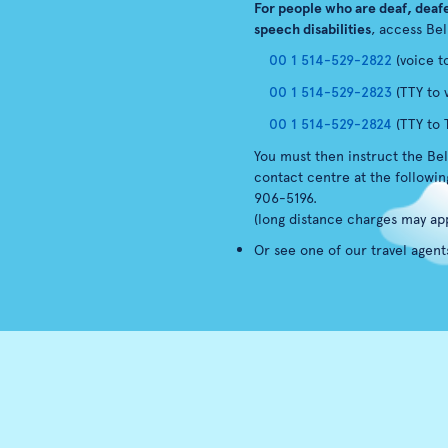
For people who are deaf, deafe
speech disabilities
, access Bel
00 1 514-529-2822
(voice t
00 1 514-529-2823
(TTY to 
00 1 514-529-2824
(TTY to 
You must then instruct the Bel
contact centre at the followi
906-5196.
(long distance charges may app
Or see one of our travel agent