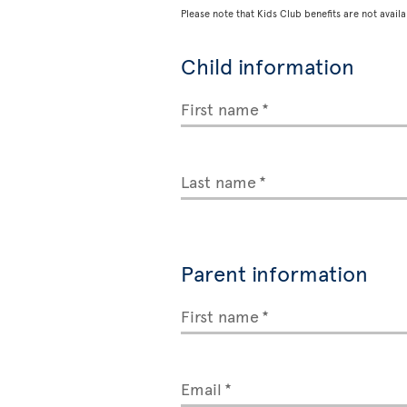
Please note that Kids Club benefits are not availa
Child information
First name
Last name
Parent information
First name
Email