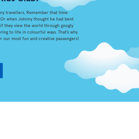
iny travellers. Remember that time
sh? Or when Johnny thought he had bent
s if they view the world through googly
ing to life in colourful ways. That’s why
r our most fun and creative passengers!