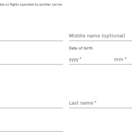
ble on flights operated by another carrier.
Middle name (optional)
Date of birth
yyyy
mm
Last name