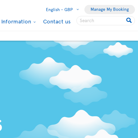
Manage My Booking
English -
GBP
l Information
Contact us