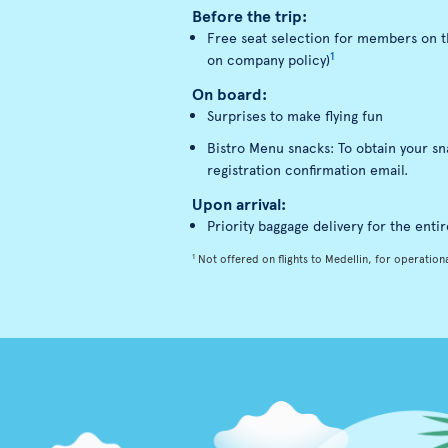
Before the trip:
Free seat selection for members on th
1
on company policy)
On board:
Surprises to make flying fun
Bistro Menu snacks: To obtain your s
registration confirmation email.
Upon arrival:
Priority baggage delivery for the entir
1
Not offered on flights to Medellin, for operationa