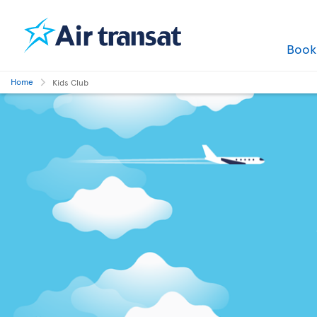
Boo
Home
Kids Club