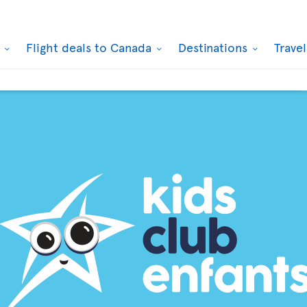
k
Flight deals to Canada
Destinations
Trave