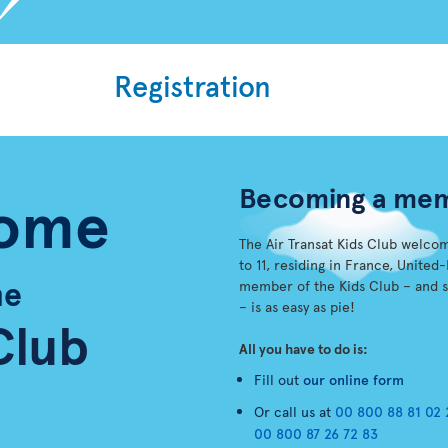
Registration
Becoming a me
ome
The Air Transat Kids Club welco
to 11, residing in France, Unit
he
member of the Kids Club – and 
– is as easy as pie!
Club
All you have to do is:
Fill out
our online form
Or call us at
00 800 88 81 02 
00 800 87 26 72 83