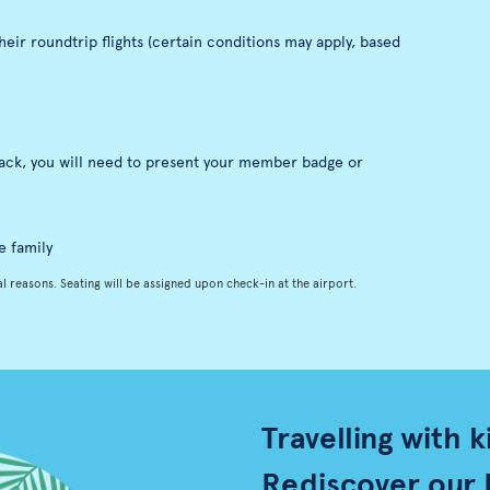
eir roundtrip flights (certain conditions may apply, based
nack, you will need to present your member badge or
e family
l reasons. Seating will be assigned upon check-in at the airport.
Travelling with k
Rediscover our 