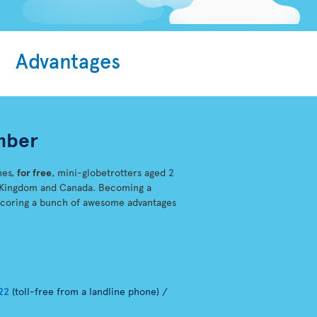
Advantages
mber
mes,
for free
, mini-globetrotters aged 2
ed-Kingdom and Canada. Becoming a
scoring a bunch of awesome advantages
22
(toll-free from a landline phone) /