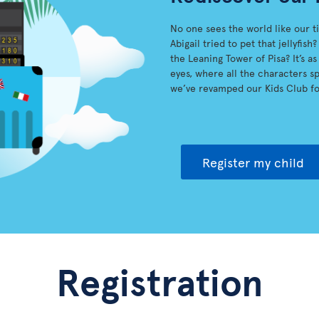
No one sees the world like our t
Abigail tried to pet that jellyfi
the Leaning Tower of Pisa? It’s a
eyes, where all the characters spr
we’ve revamped our Kids Club fo
Register my child
Registration