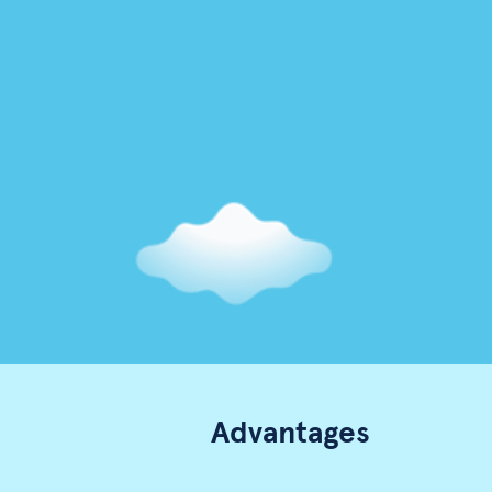
Advantages