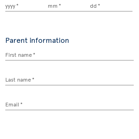
yyyy
mm
dd
Parent information
First name
Last name
Email