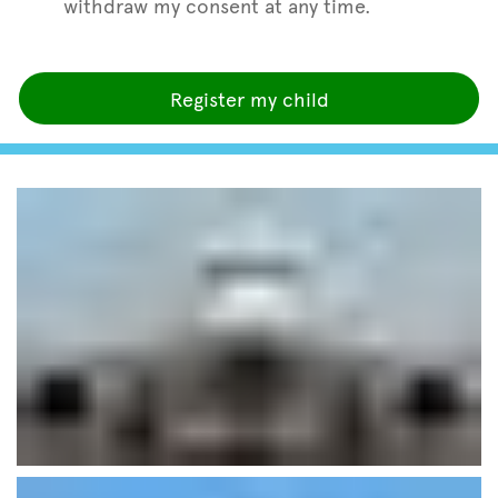
withdraw my consent at any time.
Register my child