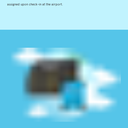
assigned upon check-in at the airport.