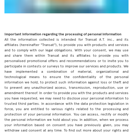
Important information regarding the processing of personal information
All the information collected is intended for Transat A.T. inc., and its
affiliates (hereinafter "Transat"), to provide you with products and services
and to comply with our legal obligations. With your consent, we may use
and share them within Transat and its affiliates to provide you with
personalised promotional offers and recommendations or to invite you to
participate in contests or surveys to improve our services and products. We
have implemented a combination of material, organizational and
technological means to ensure the confidentiality of the personal
information we hold, to protect such information against loss or theft and
to prevent any unauthorized access, transmission, reproduction, use or
amendment thereof. In order to provide you with the products and services
you have requested, we may need to disclose your personal information to
trusted third parties. In accordance with the data protection legislation in
force, you are entitled to various rights related to the processing and
protection of your personal information. You can access, rectify or modify
the personal information we hold about you. In addition, when we process
your information based on consent you have previously given, you may
withdraw said consent at any time. To find out more about your rights and