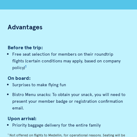
Advantages
Before the trip:
Free seat selection for members on their roundtrip
flights (certain conditions may apply, based on company
1
policy)
On board:
Surprises to make flying fun
Bistro Menu snacks: To obtain your snack, you will need to
present your member badge or registration confirmation
email.
Upon arrival:
Priority baggage delivery for the entire family
1
Not offered on flights to Medellin, for operational reasons. Seating will be