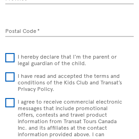
Postal Code
I hereby declare that I'm the parent or
legal guardian of the child.
I have read and accepted the terms and
conditions of the Kids Club and Transat’s
Privacy Policy.
I agree to receive commercial electronic
messages that include promotional
offers, contests and travel product
information from Transat Tours Canada
Inc. and its affiliates at the contact
information provided above. I can