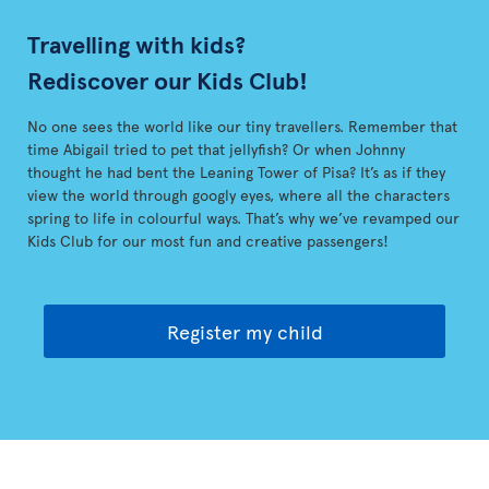
Travelling with kids?
Rediscover our Kids Club!
No one sees the world like our tiny travellers. Remember that
time Abigail tried to pet that jellyfish? Or when Johnny
thought he had bent the Leaning Tower of Pisa? It’s as if they
view the world through googly eyes, where all the characters
spring to life in colourful ways. That’s why we’ve revamped our
Kids Club for our most fun and creative passengers!
Register my child