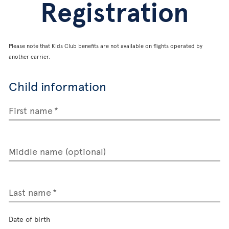
Registration
Please note that Kids Club benefits are not available on flights operated by
another carrier.
Child information
First name
Middle name (optional)
Last name
Date of birth