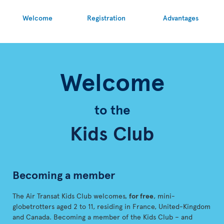
Welcome
Registration
Advantages
Welcome
to the
Kids Club
Becoming a member
The Air Transat Kids Club welcomes,
for free
, mini-
globetrotters aged 2 to 11, residing in France, United-Kingdom
and Canada. Becoming a member of the Kids Club – and