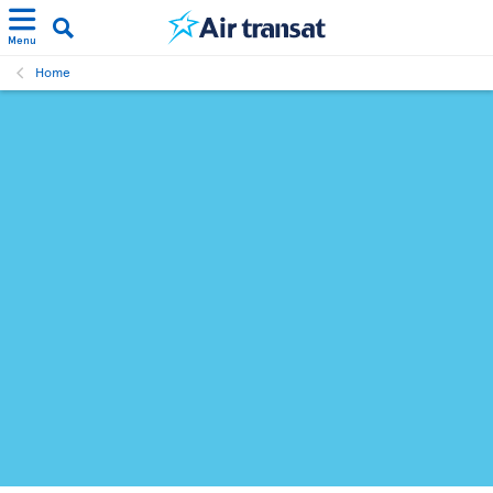
Menu
Home