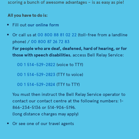
scoring a bunch of awesome advantages – is as easy as pie!
All you have to do is:
Fill out
our online form
Or call us at
00 800 88 81 02 22
(toll-free from a landline
phone) /
00 800 87 26 72 83
For people who are deaf, deafened, hard of hearing, or for
those with speech disabilities
, access Bell Relay Service:
00 1 514-529-2822
(voice to TTY)
00 1 514-529-2823
(TTY to voice)
00 1 514-529-2824
(TTY to TTY)
You must then instruct the Bell Relay Service operator to
contact our contact centre at the following numbers: 1-
866-234-5136 or 514-906-5196.
(long distance charges may apply)
Or see one of our travel agents