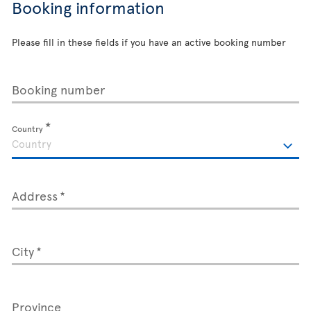
Booking information
Please fill in these fields if you have an active booking number
Booking number
Country
Address
City
Province