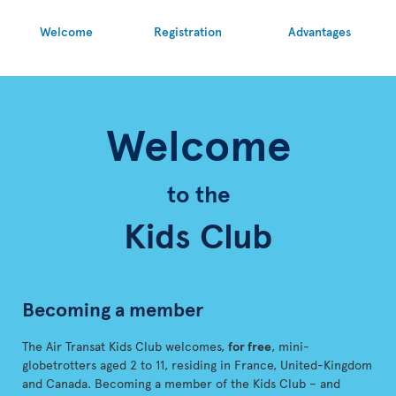
Welcome
Registration
Advantages
Welcome
to the
Kids Club
Becoming a member
The Air Transat Kids Club welcomes,
for free
, mini-
globetrotters aged 2 to 11, residing in France, United-Kingdom
and Canada. Becoming a member of the Kids Club – and