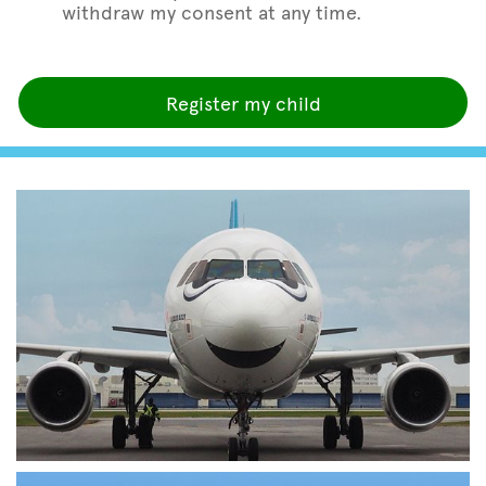
withdraw my consent at any time.
Register my child