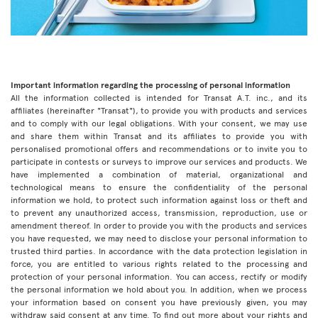
Important information regarding the processing of personal information
All the information collected is intended for Transat A.T. inc., and its
affiliates (hereinafter "Transat"), to provide you with products and services
and to comply with our legal obligations. With your consent, we may use
and share them within Transat and its affiliates to provide you with
personalised promotional offers and recommendations or to invite you to
participate in contests or surveys to improve our services and products. We
have implemented a combination of material, organizational and
technological means to ensure the confidentiality of the personal
information we hold, to protect such information against loss or theft and
to prevent any unauthorized access, transmission, reproduction, use or
amendment thereof. In order to provide you with the products and services
you have requested, we may need to disclose your personal information to
trusted third parties. In accordance with the data protection legislation in
force, you are entitled to various rights related to the processing and
protection of your personal information. You can access, rectify or modify
the personal information we hold about you. In addition, when we process
your information based on consent you have previously given, you may
withdraw said consent at any time. To find out more about your rights and