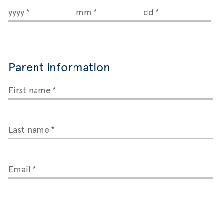
yyyy
mm
dd
Parent information
First name
Last name
Email