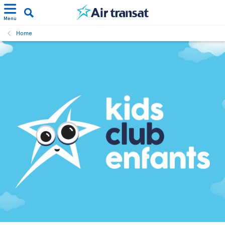
Menu
Home