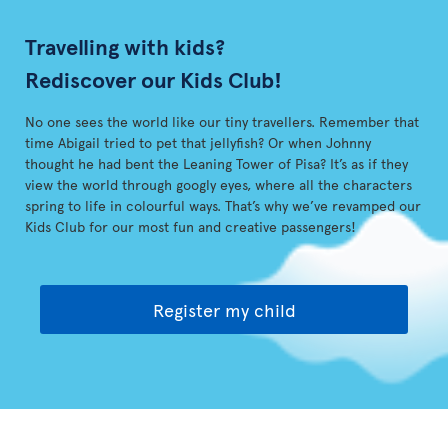
Travelling with kids?
Rediscover our Kids Club!
No one sees the world like our tiny travellers. Remember that
time Abigail tried to pet that jellyfish? Or when Johnny
thought he had bent the Leaning Tower of Pisa? It’s as if they
view the world through googly eyes, where all the characters
spring to life in colourful ways. That’s why we’ve revamped our
Kids Club for our most fun and creative passengers!
Register my child