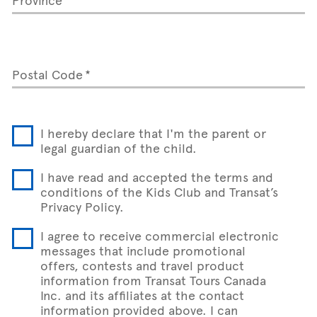
Postal Code
I hereby declare that I'm the parent or
legal guardian of the child.
I have read and accepted the terms and
conditions of the Kids Club and Transat’s
Privacy Policy.
I agree to receive commercial electronic
messages that include promotional
offers, contests and travel product
information from Transat Tours Canada
Inc. and its affiliates at the contact
information provided above. I can