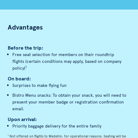
Advantages
Before the trip:
Free seat selection for members on their roundtrip
flights (certain conditions may apply, based on company
1
policy)
On board:
Surprises to make flying fun
Bistro Menu snacks: To obtain your snack, you will need to
present your member badge or registration confirmation
email.
Upon arrival:
Priority baggage delivery for the entire family
1
Not offered on flights to Medellin, for operational reasons. Seating will be