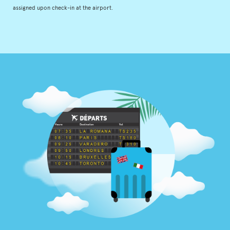
assigned upon check-in at the airport.