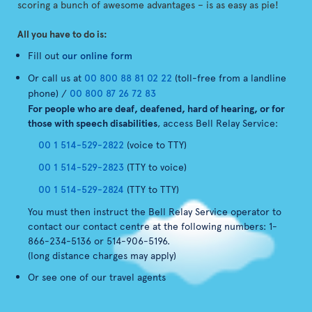
scoring a bunch of awesome advantages – is as easy as pie!
All you have to do is:
Fill out
our online form
Or call us at
00 800 88 81 02 22
(toll-free from a landline
phone) /
00 800 87 26 72 83
For people who are deaf, deafened, hard of hearing, or for
those with speech disabilities
, access Bell Relay Service:
00 1 514-529-2822
(voice to TTY)
00 1 514-529-2823
(TTY to voice)
00 1 514-529-2824
(TTY to TTY)
You must then instruct the Bell Relay Service operator to
contact our contact centre at the following numbers: 1-
866-234-5136 or 514-906-5196.
(long distance charges may apply)
Or see one of our travel agents