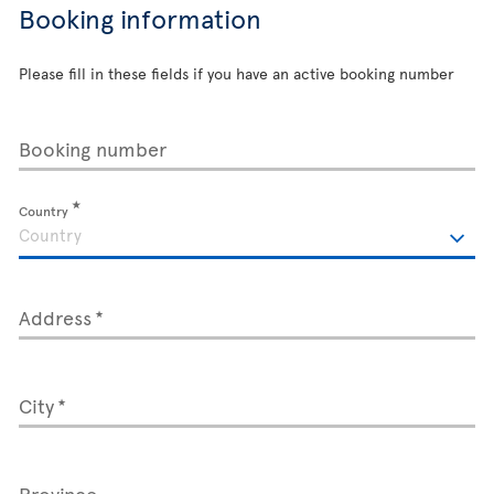
Booking information
Please fill in these fields if you have an active booking number
Booking number
Country
Address
City
Province