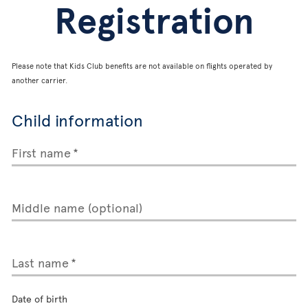
Registration
Please note that Kids Club benefits are not available on flights operated by
another carrier.
Child information
First name
Middle name (optional)
Last name
Date of birth