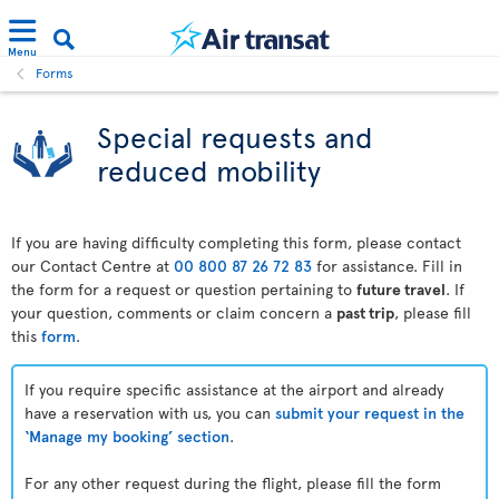
Menu
Forms
Special requests and
reduced mobility
If you are having difficulty completing this form, please contact
our Contact Centre at
00 800 87 26 72 83
for assistance. Fill in
the form for a request or question pertaining to
future travel
. If
your question, comments or claim concern a
past trip
, please fill
this
form
.
If you require specific assistance at the airport and already
have a reservation with us, you can
submit your request in the
‘Manage my booking’ section
.
For any other request during the flight, please fill the form