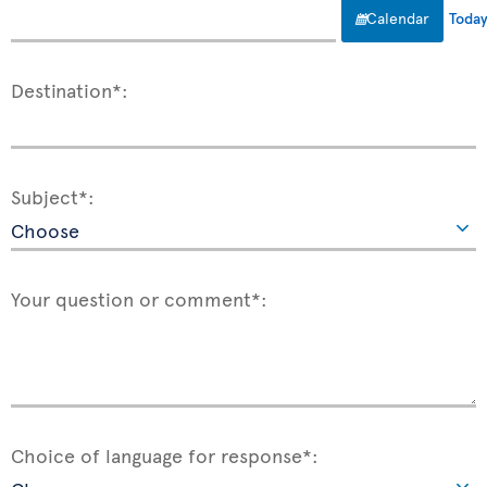
Calendar
Toda
Destination*:
Subject*:
Your question or comment*:
Choice of language for response*: