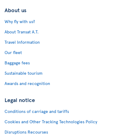
About us
Why fly with us?
About Transat A.T.
Travel Information
Our fleet
Baggage fees
Sustainable tourism
Awards and recognition
Legal notice
Conditions of carriage and tariffs
Cookies and Other Tracking Technologies Policy
Disruptions Recourses