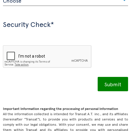
Security Check*
Important information regarding the processing of personal information
All the information collected is intended for Transat A.T. inc., and its affiliates
(hereinafter "Transat"), to provide you with products and services and to
comply with our legal obligations. With your consent, we may use and share
them within Transat and its affiliates to provide you with personalised