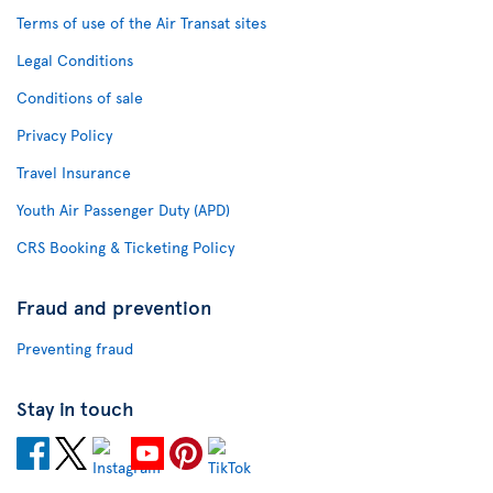
Terms of use of the Air Transat sites
Legal Conditions
Conditions of sale
Privacy Policy
Travel Insurance
Youth Air Passenger Duty (APD)
CRS Booking & Ticketing Policy
Fraud and prevention
Preventing fraud
Stay in touch