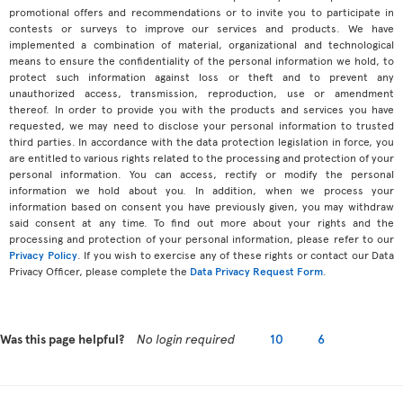
promotional offers and recommendations or to invite you to participate in
contests or surveys to improve our services and products. We have
implemented a combination of material, organizational and technological
means to ensure the confidentiality of the personal information we hold, to
protect such information against loss or theft and to prevent any
unauthorized access, transmission, reproduction, use or amendment
thereof. In order to provide you with the products and services you have
requested, we may need to disclose your personal information to trusted
third parties. In accordance with the data protection legislation in force, you
are entitled to various rights related to the processing and protection of your
personal information. You can access, rectify or modify the personal
information we hold about you. In addition, when we process your
information based on consent you have previously given, you may withdraw
said consent at any time. To find out more about your rights and the
processing and protection of your personal information, please refer to our
Privacy Policy
. If you wish to exercise any of these rights or contact our Data
Privacy Officer, please complete the
Data Privacy Request Form
.
Was this page helpful?
No login required
10
6