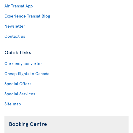
Air Transat App
Experience Transat Blog
Newsletter
Contact us
Quick Links
Currency converter
Cheap flights to Canada
Special Offers
Special Services
Site map
Booking Centre