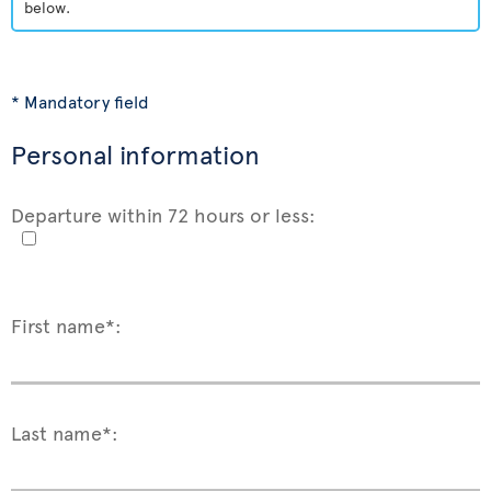
below.
* Mandatory field
Personal information
Departure within 72 hours or less:
First name*:
Last name*: