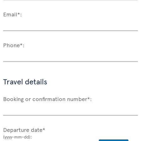
Email*:
Phone*:
Travel details
Booking or confirmation number*:
Departure date*
:
(yyyy-mm-dd)