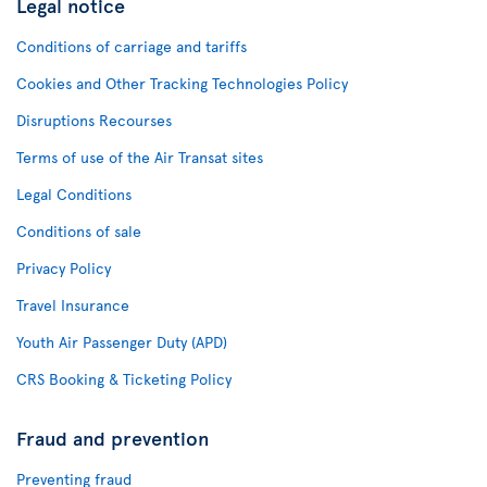
Legal notice
Conditions of carriage and tariffs
Cookies and Other Tracking Technologies Policy
Disruptions Recourses
Terms of use of the Air Transat sites
Legal Conditions
Conditions of sale
Privacy Policy
Travel Insurance
Youth Air Passenger Duty (APD)
CRS Booking & Ticketing Policy
Fraud and prevention
Preventing fraud