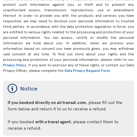
protect such information against loss or theft and to prevent any
unauthorized access, transmission, reproduction, use or amendment
thereof. In order to provide you with the products and services you have
requested, we may need to disclose your personal information to trusted
third parties. In accordance with the data protection legislation in force, you
are entitled to various rights related to the processing and protection of your
personal information. You can access, rectify or modify the personal
information we hold about you. In addition, when we process your
information based on consent you have previously given, you may withdraw
said consent at any time. To find out more about your rights and the
processing and protection of your personal information, please refer to our
Privacy Policy
. If you wish to exercise any of these rights or contact our Data
Privacy Officer, please complete the
Data Privacy Request Form
.
ý
Notice
If you booked directly on airtransat.com
, please fill out the
form below and return it to us to receive a refund.
If you booked
with a travel agent
, please contact them to
receive a refund.