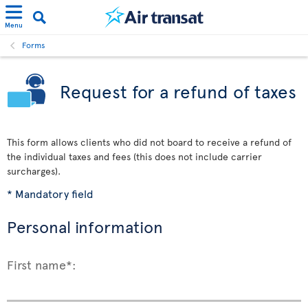
Menu
Forms
Request for a refund of taxes
This form allows clients who did not board to receive a refund of
the individual taxes and fees (this does not include carrier
surcharges).
* Mandatory field
Personal information
First name*: