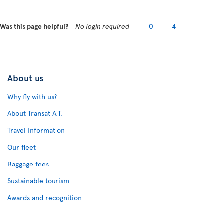
Was this page helpful?
No login required
0
4
About us
Why fly with us?
About Transat A.T.
Travel Information
Our fleet
Baggage fees
Sustainable tourism
Awards and recognition