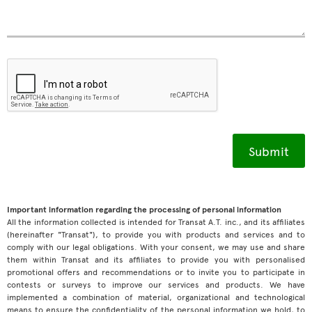
Important information regarding the processing of personal information
All the information collected is intended for Transat A.T. inc., and its affiliates
(hereinafter "Transat"), to provide you with products and services and to
comply with our legal obligations. With your consent, we may use and share
them within Transat and its affiliates to provide you with personalised
promotional offers and recommendations or to invite you to participate in
contests or surveys to improve our services and products. We have
implemented a combination of material, organizational and technological
means to ensure the confidentiality of the personal information we hold, to