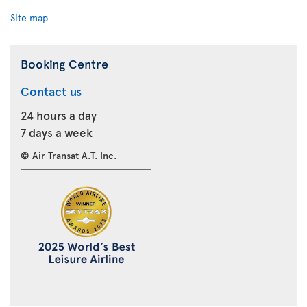
Site map
Booking Centre
Contact us
24 hours a day
7 days a week
© Air Transat A.T. Inc.