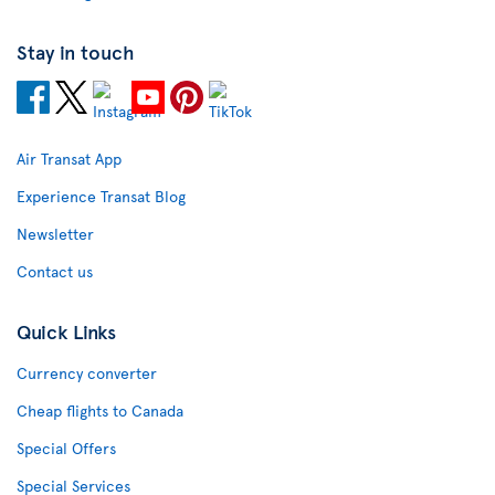
Stay in touch
Air Transat App
Experience Transat Blog
Newsletter
Contact us
Quick Links
Currency converter
Cheap flights to Canada
Special Offers
Special Services