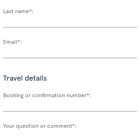
Last name*:
Email*:
Travel details
Booking or confirmation number*:
Your question or comment*: