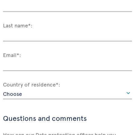
Last name*:
Email*:
Country of residence*:
Questions and comments
How can our Data protection officer help you