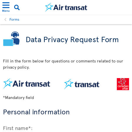
Menu
Forms
Data Privacy Request Form
Fill in the form below for questions or comments related to our
privacy policy.
*Mandatory field
Personal information
First name*: