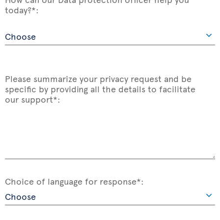
today?*:
Please summarize your privacy request and be
specific by providing all the details to facilitate
our support*:
Choice of language for response*: