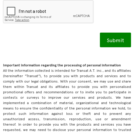
Important information regarding the processing of personal information
All the information collected is intended for Transat A.T. inc., and its affiliates
(hereinafter "Transat"), to provide you with products and services and to
comply with our legal obligations. With your consent, we may use and share
them within Transat and its affiliates to provide you with personalised
promotional offers and recommendations or to invite you to participate in
contests or surveys to improve our services and products. We have
implemented a combination of material, organizational and technological
means to ensure the confidentiality of the personal information we hold, to
protect such information against loss or theft and to prevent any
unauthorized access, transmission, reproduction, use or amendment
thereof. In order to provide you with the products and services you have
requested, we may need to disclose your personal information to trusted