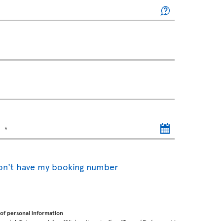
)
don't have my booking number
of personal information