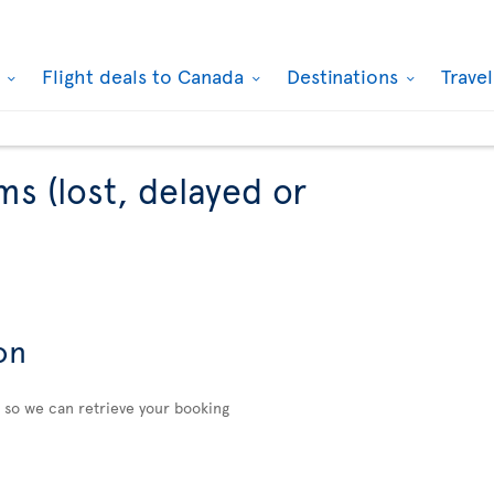
k
Flight deals to Canada
Destinations
Trave
ms (lost, delayed or
on
n so we can retrieve your booking