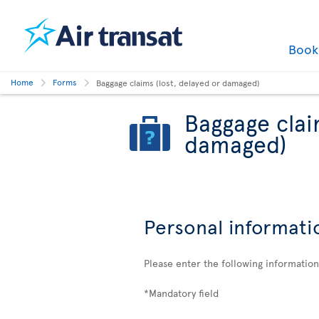
Boo
Home
Forms
Baggage claims (lost, delayed or damaged)
Baggage clai
damaged)
Personal informati
Please enter the following informatio
*Mandatory field