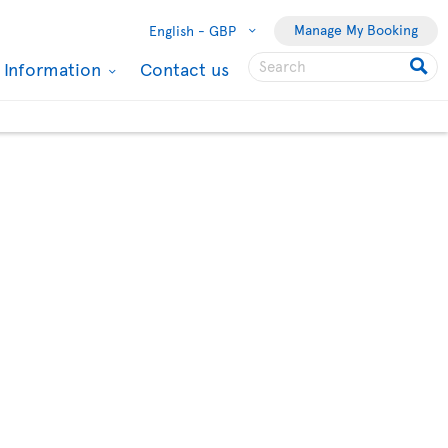
Manage My Booking
English -
GBP
l Information
Contact us