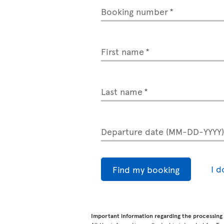
Booking number
First name
Last name
Departure date (MM-DD-YYYY
I 
Find my booking
Important information regarding the processing 