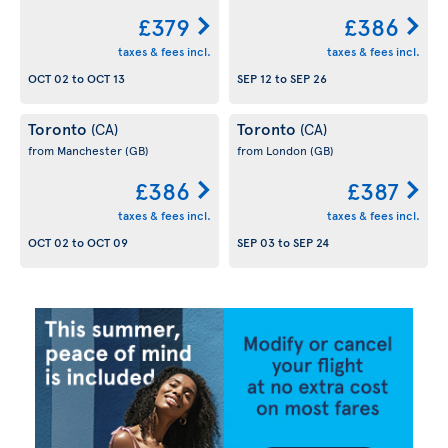
£379
£386
taxes & fees incl.
taxes & fees incl.
OCT 02
to
OCT 13
SEP 12
to
SEP 26
Toronto
Toronto
(CA)
(CA)
from Manchester
(GB)
from London
(GB)
£386
£387
taxes & fees incl.
taxes & fees incl.
OCT 02
to
OCT 09
SEP 03
to
SEP 24