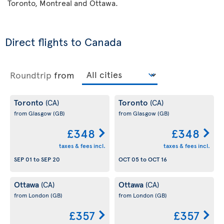
Toronto, Montreal and Ottawa.
Direct flights to Canada
Roundtrip
from
Toronto
Toronto
(CA)
(CA)
from Glasgow
(GB)
from Glasgow
(GB)
£348
£348
taxes & fees incl.
taxes & fees incl.
SEP 01
to
SEP 20
OCT 05
to
OCT 16
Ottawa
Ottawa
(CA)
(CA)
from London
(GB)
from London
(GB)
£357
£357