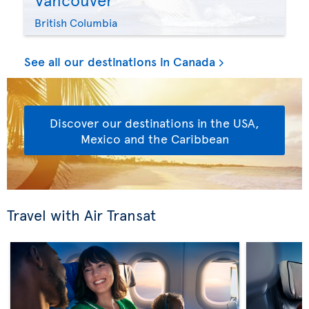
British Columbia
See all our destinations in Canada
Discover our destinations in the USA,
Mexico and the Caribbean
Travel with Air Transat