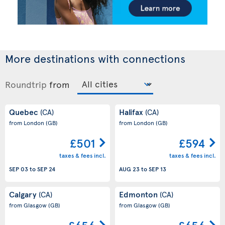
More destinations with connections
Roundtrip
from
Quebec
Halifax
(CA)
(CA)
from London
(GB)
from London
(GB)
£501
£594
taxes & fees incl.
taxes & fees incl.
SEP 03
to
SEP 24
AUG 23
to
SEP 13
Calgary
Edmonton
(CA)
(CA)
from Glasgow
(GB)
from Glasgow
(GB)