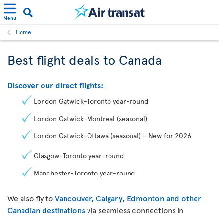
Menu
Home
Best flight deals to Canada
Discover our direct flights:
London Gatwick-Toronto year-round
London Gatwick-Montreal (seasonal)
London Gatwick-Ottawa (seasonal) - New for 2026
Glasgow-Toronto year-round
Manchester-Toronto year-round
We also fly to
Vancouver, Calgary, Edmonton and other
Canadian destinations
via seamless connections in