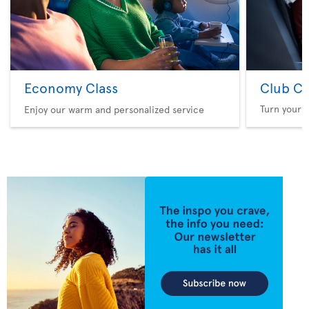
Economy Class
Club Cl
Turn your f
Enjoy our warm and personalized service