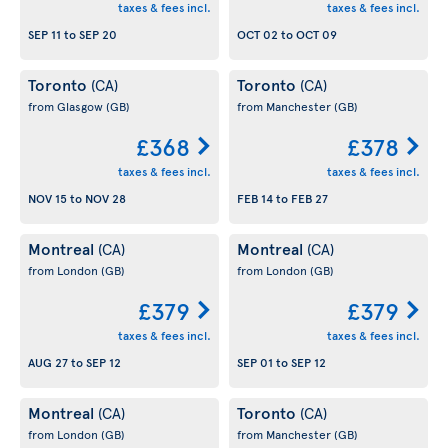
taxes & fees incl.
taxes & fees incl.
SEP 11
to
SEP 20
OCT 02
to
OCT 09
Toronto
Toronto
(CA)
(CA)
from Glasgow
(GB)
from Manchester
(GB)
£368
£378
taxes & fees incl.
taxes & fees incl.
NOV 15
to
NOV 28
FEB 14
to
FEB 27
Montreal
Montreal
(CA)
(CA)
from London
(GB)
from London
(GB)
£379
£379
taxes & fees incl.
taxes & fees incl.
AUG 27
to
SEP 12
SEP 01
to
SEP 12
Montreal
Toronto
(CA)
(CA)
from London
(GB)
from Manchester
(GB)