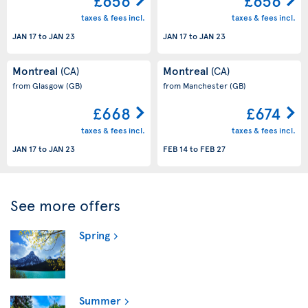
£656
£656
taxes & fees incl.
taxes & fees incl.
JAN 17
to
JAN 23
JAN 17
to
JAN 23
Montreal
Montreal
(CA)
(CA)
from Glasgow
(GB)
from Manchester
(GB)
£668
£674
taxes & fees incl.
taxes & fees incl.
JAN 17
to
JAN 23
FEB 14
to
FEB 27
See more offers
Spring
Summer