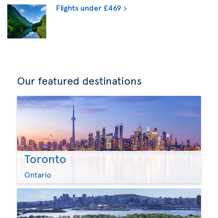
Flights under £469
Our featured destinations
Toronto
Ontario