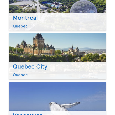
Montreal
Quebec
Quebec City
Quebec
Vancouver