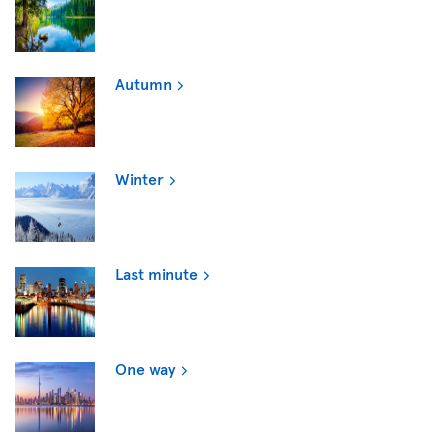
Autumn
Winter
Last minute
One way