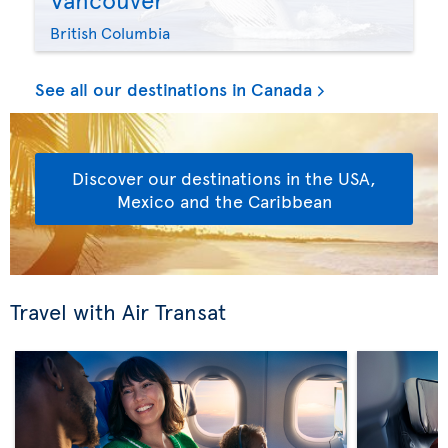
British Columbia
See all our destinations in Canada
Discover our destinations in the USA,
Mexico and the Caribbean
Travel with Air Transat