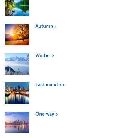
Autumn
Winter
Last minute
One way