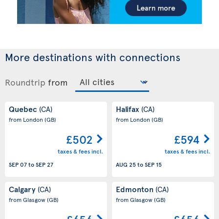
More destinations with connections
Roundtrip
from
Quebec
Halifax
(CA)
(CA)
from London
(GB)
from London
(GB)
£502
£594
taxes & fees incl.
taxes & fees incl.
SEP 07
to
SEP 27
AUG 25
to
SEP 15
Calgary
Edmonton
(CA)
(CA)
from Glasgow
(GB)
from Glasgow
(GB)