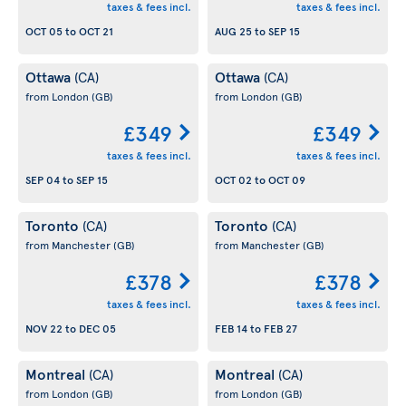
taxes & fees incl.
taxes & fees incl.
OCT 05
to
OCT 21
AUG 25
to
SEP 15
Ottawa
Ottawa
(CA)
(CA)
from London
(GB)
from London
(GB)
£349
£349
taxes & fees incl.
taxes & fees incl.
SEP 04
to
SEP 15
OCT 02
to
OCT 09
Toronto
Toronto
(CA)
(CA)
from Manchester
(GB)
from Manchester
(GB)
£378
£378
taxes & fees incl.
taxes & fees incl.
NOV 22
to
DEC 05
FEB 14
to
FEB 27
Montreal
Montreal
(CA)
(CA)
from London
(GB)
from London
(GB)