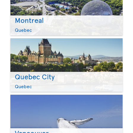
Montreal
Quebec
Quebec City
Quebec
Vancouver