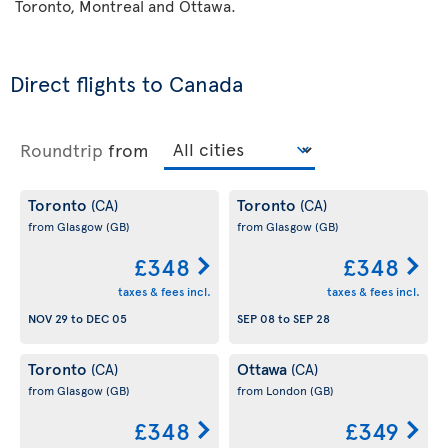
Toronto, Montreal and Ottawa.
Direct flights to Canada
Roundtrip
from
Toronto
Toronto
(CA)
(CA)
from Glasgow
(GB)
from Glasgow
(GB)
£348
£348
taxes & fees incl.
taxes & fees incl.
NOV 29
to
DEC 05
SEP 08
to
SEP 28
Toronto
Ottawa
(CA)
(CA)
from Glasgow
(GB)
from London
(GB)
£348
£349