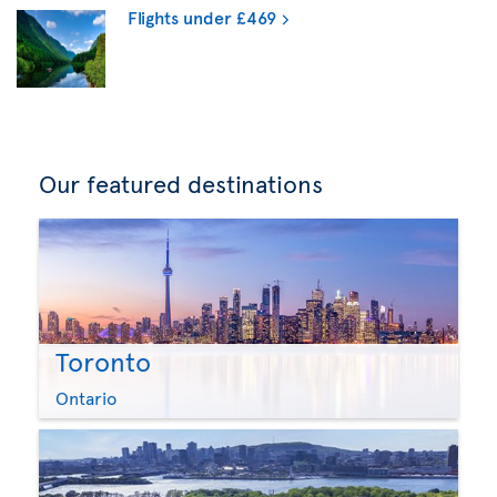
Flights under £469
Our featured destinations
Toronto
Ontario