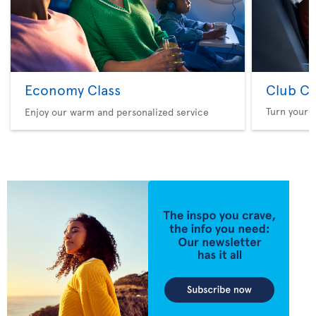
Economy Class
Club Cl
Turn your f
Enjoy our warm and personalized service