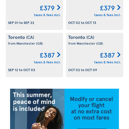
£379
£379
taxes & fees incl.
taxes & fees incl.
SEP 01
to
SEP 22
OCT 02
to
OCT 13
Toronto
Toronto
(CA)
(CA)
from Manchester
(GB)
from Manchester
(GB)
£387
£387
taxes & fees incl.
taxes & fees incl.
SEP 12
to
OCT 03
OCT 02
to
OCT 09