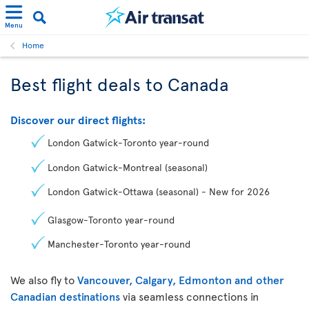
Menu
Home
Best flight deals to Canada
Discover our direct flights:
London Gatwick-Toronto year-round
London Gatwick-Montreal (seasonal)
London Gatwick-Ottawa (seasonal) - New for 2026
Glasgow-Toronto year-round
Manchester-Toronto year-round
We also fly to
Vancouver, Calgary, Edmonton and other
Canadian destinations
via seamless connections in