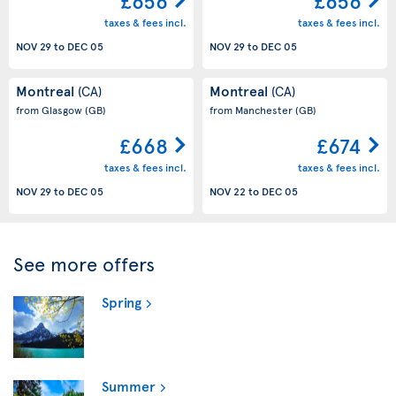
£656
£656
taxes & fees incl.
taxes & fees incl.
NOV 29
to
DEC 05
NOV 29
to
DEC 05
Montreal
Montreal
(CA)
(CA)
from Glasgow
(GB)
from Manchester
(GB)
£668
£674
taxes & fees incl.
taxes & fees incl.
NOV 29
to
DEC 05
NOV 22
to
DEC 05
See more offers
Spring
Summer