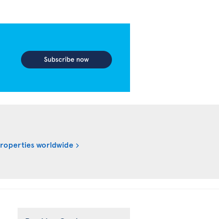
properties worldwide