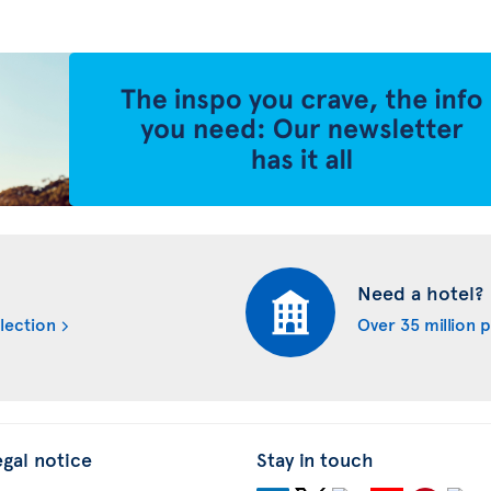
Need a hotel?
lection
Over 35 million 
egal notice
Stay in touch