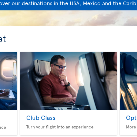
over our destinations in the USA, Mexico and the Cari
at
Club Class
Opt
Turn your flight into an experience
More 
ice