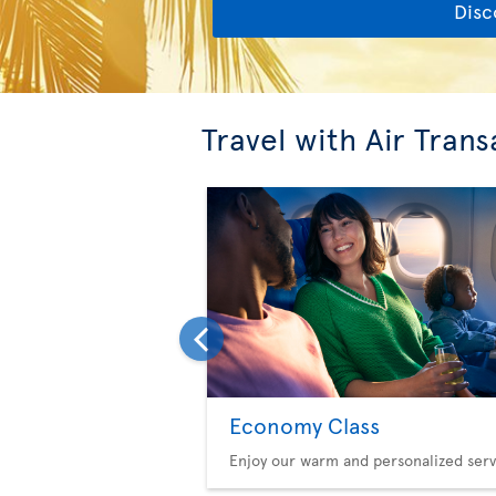
Disc
Travel with Air Trans
Economy Class
Enjoy our warm and personalized serv