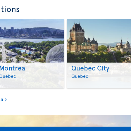
ations
Montreal
Quebec City
>
>
Quebec
Quebec
da