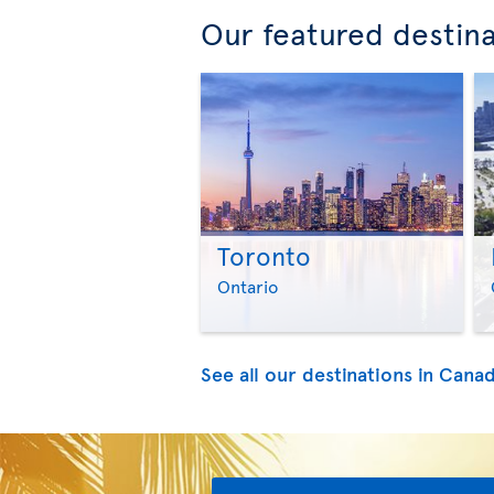
Our featured destin
Toronto
Ontario
See all our destinations in Cana