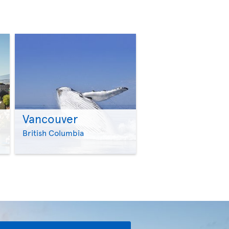
Vancouver
>
>
British Columbia