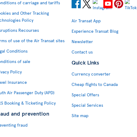
nditions of carriage and tariffs
okies and Other Tracking
chnologies Policy
Air Transat App
sruptions Recourses
Experience Transat Blog
rms of use of the Air Transat sites
Newsletter
gal Conditions
Contact us
nditions of sale
Quick Links
ivacy Policy
Currency converter
avel Insurance
Cheap flights to Canada
uth Air Passenger Duty (APD)
Special Offers
S Booking & Ticketing Policy
Special Services
raud and prevention
Site map
eventing fraud