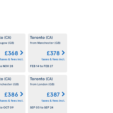
to
Toronto
(CA)
(CA)
asgow
(GB)
from Manchester
(GB)
£368
£378
taxes & fees incl.
taxes & fees incl.
to
NOV 28
FEB 14
to
FEB 27
to
Toronto
(CA)
(CA)
nchester
(GB)
from London
(GB)
£386
£387
taxes & fees incl.
taxes & fees incl.
to
OCT 09
SEP 03
to
SEP 24