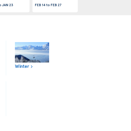
o
JAN 23
FEB 14
to
FEB 27
Winter