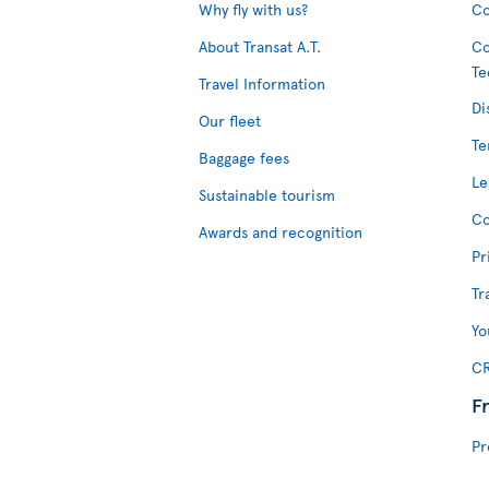
Why fly with us?
Co
About Transat A.T.
Co
Te
Travel Information
Di
Our fleet
Te
Baggage fees
Le
Sustainable tourism
Co
Awards and recognition
Pr
Tr
Yo
CR
F
Pr