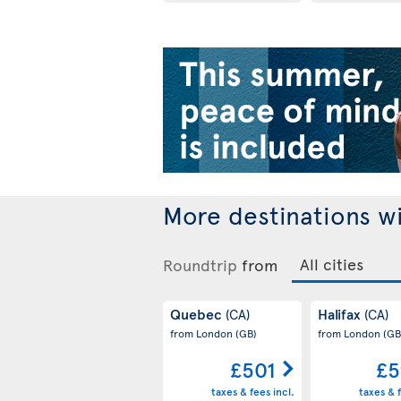
More destinations w
Roundtrip
from
Quebec
Halifax
(CA)
(CA)
from London
(GB)
from London
(GB
£501
£5
taxes & fees incl.
taxes & f