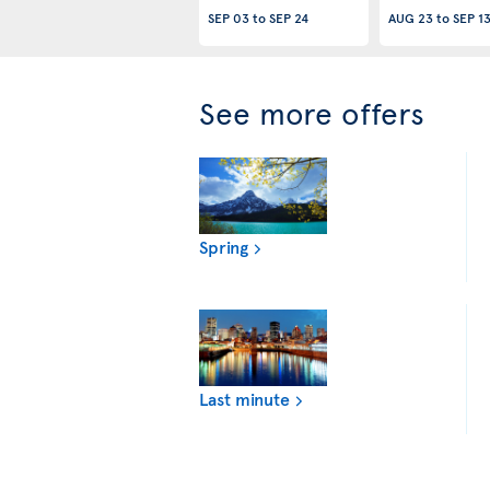
SEP 03
to
SEP 24
AUG 23
to
SEP 1
See more offers
Spring
Last minute