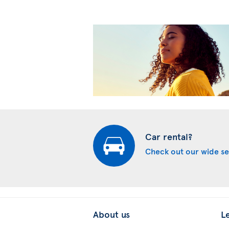
Car rental?
Check out our wide se
About us
L