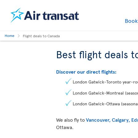
Boo
Home
Flight deals to Canada
Best flight deals 
Discover our direct flights:
London Gatwick-Toronto year-r
London Gatwick-Montreal (season
London Gatwick-Ottawa (seasonal
We also fly to
Vancouver, Calgary, E
Ottawa.