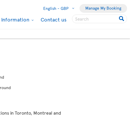
Manage My Booking
English -
GBP
l Information
Contact us
nd
-round
ions in Toronto, Montreal and