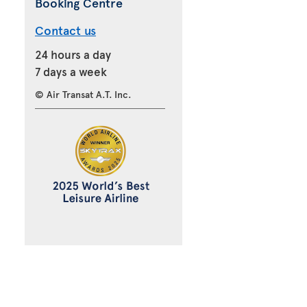
Booking Centre
Contact us
24 hours a day
7 days a week
© Air Transat A.T. Inc.