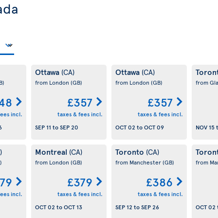
ada
Ottawa
Ottawa
Toron
(CA)
(CA)
B)
from London
(GB)
from London
(GB)
from Gl
48
£357
£357
ees incl.
taxes & fees incl.
taxes & fees incl.
6
SEP 11
to
SEP 20
OCT 02
to
OCT 09
NOV 15
Montreal
Toronto
Toron
)
(CA)
(CA)
)
from London
(GB)
from Manchester
(GB)
from Ma
79
£379
£386
ees incl.
taxes & fees incl.
taxes & fees incl.
OCT 02
to
OCT 13
SEP 12
to
SEP 26
OCT 02