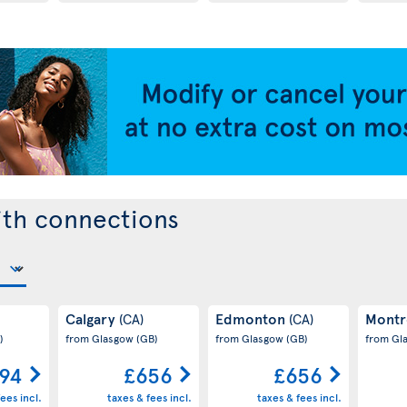
ith connections
Calgary
Edmonton
Montr
(CA)
(CA)
)
from Glasgow
(GB)
from Glasgow
(GB)
from Gl
94
£656
£656
ees incl.
taxes & fees incl.
taxes & fees incl.