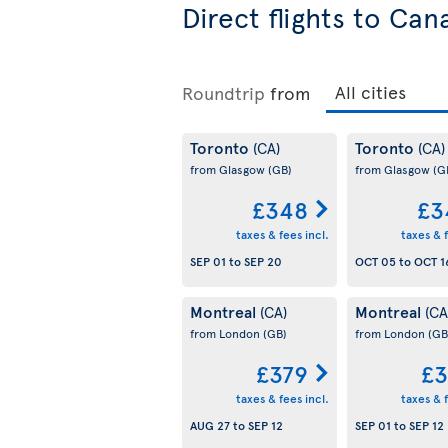
Direct flights to Can
Roundtrip
from
Toronto
Toronto
(CA)
(CA)
from Glasgow
(GB)
from Glasgow
(G
£348
£3
taxes & fees incl.
taxes & f
SEP 01
to
SEP 20
OCT 05
to
OCT 1
Montreal
Montreal
(CA)
(CA
from London
(GB)
from London
(GB
£379
£3
taxes & fees incl.
taxes & f
AUG 27
to
SEP 12
SEP 01
to
SEP 12