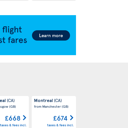
eal
Montreal
(CA)
(CA)
asgow
(GB)
from Manchester
(GB)
£668
£674
taxes & fees incl.
taxes & fees incl.