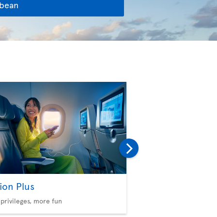
bbean
ion Plus
Seat Selection
privileges, more fun
Choose your comfort