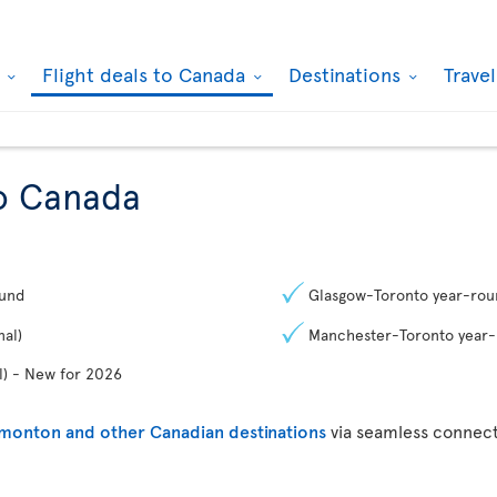
k
Flight deals to Canada
Destinations
Trave
to Canada
ound
Glasgow-Toronto year-rou
al)
Manchester-Toronto year
) - New for 2026
dmonton and other Canadian destinations
via seamless connect