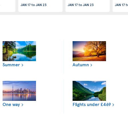
3
JAN 17
to
JAN 23
JAN 17
to
JAN 23
JAN 17
t
Summer
Autumn
One way
Flights under £469