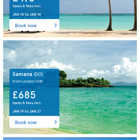
taxes & fees incl.
JAN 10
to
JAN 18
Book now
Samana
(DO)
from London
(GB)
£685
taxes & fees incl.
JAN 19
to
JAN 27
Book now