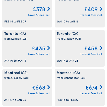
£378
£409
taxes & fees incl.
taxes & fees incl.
FEB 14
to
FEB 27
JAN 10
to
JAN 16
Toronto
Toronto
(CA)
(CA)
from London
(GB)
from Glasgow
(GB)
£435
£458
taxes & fees incl.
taxes & fees incl.
JAN 10
to
JAN 16
JAN 17
to
JAN 23
Montreal
Montreal
(CA)
(CA)
from Glasgow
(GB)
from Manchester
(GB)
£668
£674
taxes & fees incl.
taxes & fees incl.
JAN 17
to
JAN 23
FEB 14
to
FEB 27