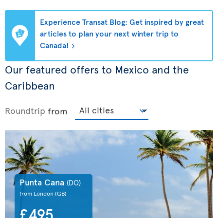
Experience Transat Blog: Get inspired by great
articles to plan your next winter trip to
Canada!
Our featured offers to Mexico and the
Caribbean
Roundtrip
from
Punta Cana
(DO)
from London
(GB)
£495