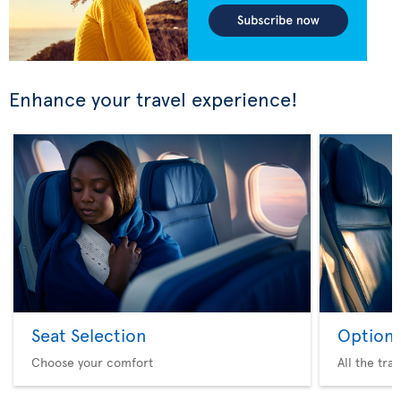
Enhance your travel experience!
Seat Selection
Option 
Choose your comfort
All the tra