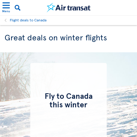
Menu
Flight deals to Canada
Great deals on winter flights
Fly to Canada
this winter