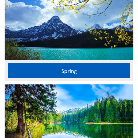
Spring