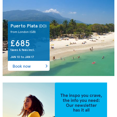
Puerto Plata
(DO)
from London
(GB)
£685
taxes & fees incl.
JAN 10
to
JAN 17
Book now