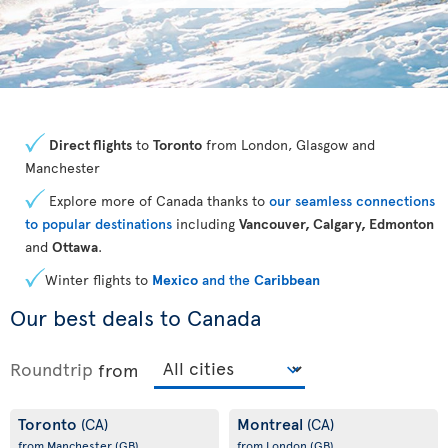
Direct flights
to
Toronto
from London, Glasgow and
Manchester
Explore more of Canada thanks to
our seamless connections
to popular destinations
including
Vancouver, Calgary, Edmonton
and
Ottawa
.
Winter flights to
Mexico
and the
Caribbean
Our best deals to Canada
Roundtrip
from
Toronto
Montreal
(CA)
(CA)
from Manchester
(GB)
from London
(GB)