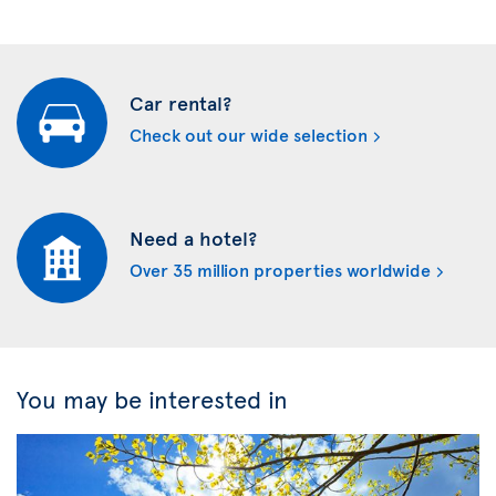
Car rental?
Check out our wide selection
Need a hotel?
Over 35 million properties worldwide
You may be interested in