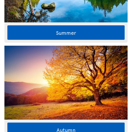
Summer
Autumn