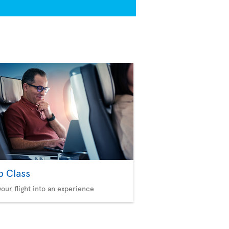
b Class
your flight into an experience