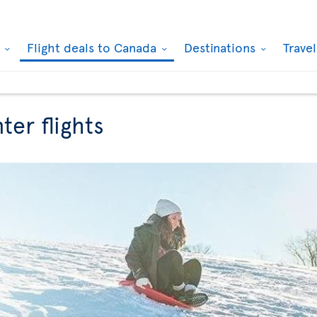
k
Flight deals to Canada
Destinations
Trave
ter flights