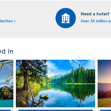
Need a hotel?
lection
Over 35 million 
ed in