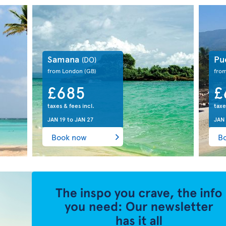
Samana
Pu
(DO)
from London
(GB)
fro
£685
£
taxes & fees incl.
taxe
JAN 19
to
JAN 27
JAN
Book now
B