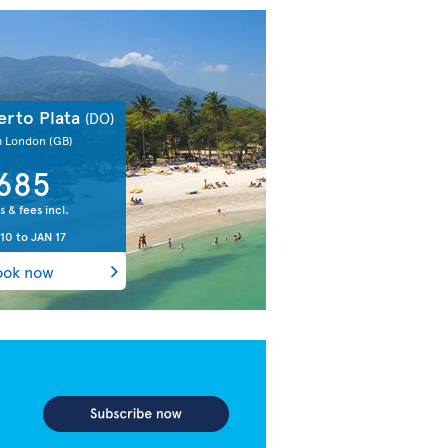
erto Plata
(DO)
m London
(GB)
685
s & fees incl.
 10
to
JAN 17
ook now