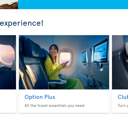
 experience!
Option Plus
Clu
All the travel essentials you need
Turn 