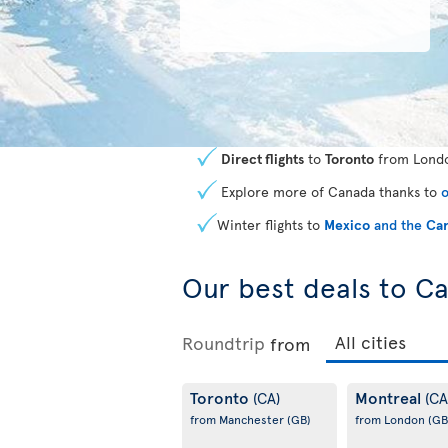
Direct flights
to
Toronto
from Londo
Explore more of Canada thanks to
o
Winter flights to
Mexico
and the
Car
Our best deals to C
Roundtrip
from
Toronto
Montreal
(CA)
(CA
from Manchester
(GB)
from London
(GB