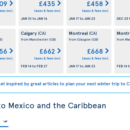
09
£435
£458
ees incl.
taxes & fees incl.
taxes & fees incl.
JAN 10
to
JAN 16
JAN 17
to
JAN 23
DEC 25
Calgary
Montreal
Montr
(CA)
(CA)
B)
from Manchester
(GB)
from Glasgow
(GB)
from Ma
56
£662
£668
ees incl.
taxes & fees incl.
taxes & fees incl.
FEB 14
to
FEB 27
JAN 17
to
JAN 23
FEB 14
t
et inspired by great articles to plan your next winter trip to 
 to Mexico and the Caribbean