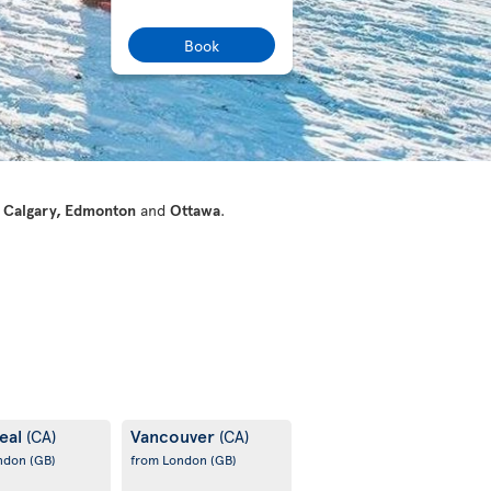
Book
 Calgary, Edmonton
and
Ottawa
.
eal
Vancouver
(CA)
(CA)
ondon
(GB)
from London
(GB)