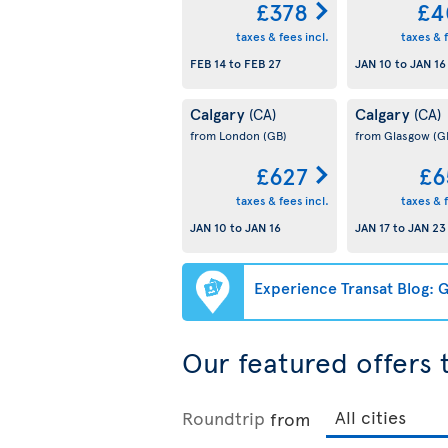
£378
£4
taxes & fees incl.
taxes & f
FEB 14
to
FEB 27
JAN 10
to
JAN 16
Calgary
Calgary
(CA)
(CA)
from London
(GB)
from Glasgow
(G
£627
£6
taxes & fees incl.
taxes & f
JAN 10
to
JAN 16
JAN 17
to
JAN 23
Experience Transat Blog: G
Our featured offers
Roundtrip
from