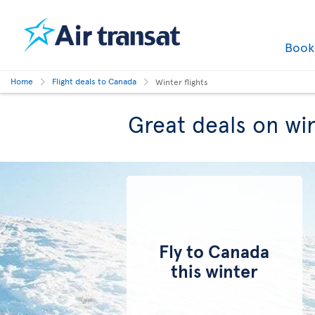
Boo
Home
Flight deals to Canada
Winter flights
Great deals on win
Fly to Canada
this winter