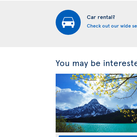
Car rental?
Check out our wide se
You may be interest