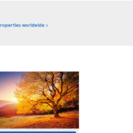
properties worldwide