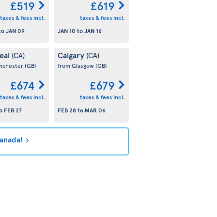
£519
£619
taxes & fees incl.
taxes & fees incl.
to
JAN 09
JAN 10
to
JAN 16
eal
Calgary
(CA)
(CA)
nchester
(GB)
from Glasgow
(GB)
£674
£679
taxes & fees incl.
taxes & fees incl.
o
FEB 27
FEB 28
to
MAR 06
Canada!