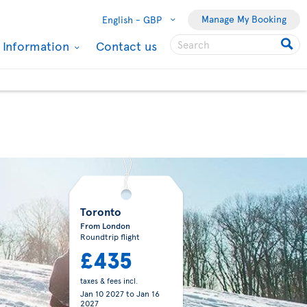
Manage My Booking
English -
GBP
l Information
Contact us
Toronto
From London
Roundtrip flight
£435
taxes & fees incl.
Jan 10 2027
to
Jan 16
2027