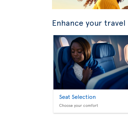
Enhance your travel
Seat Selection
Choose your comfort