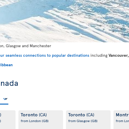
n, Glasgow and Manchester
ur seamless connections to popular destinations
including
Vancouver,
ibbean
anada
Toronto
Toronto
Montr
)
(CA)
(CA)
)
from London
(GB)
from Glasgow
(GB)
from L