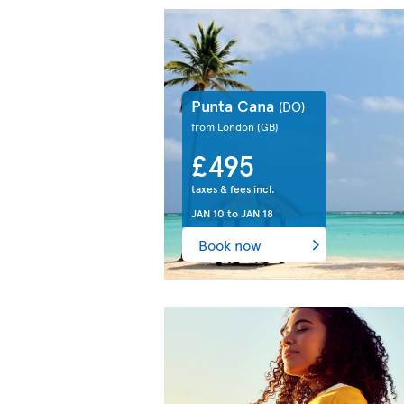
Punta Cana
(DO)
from London
(GB)
£495
taxes & fees incl.
JAN 10
to
JAN 18
Book now