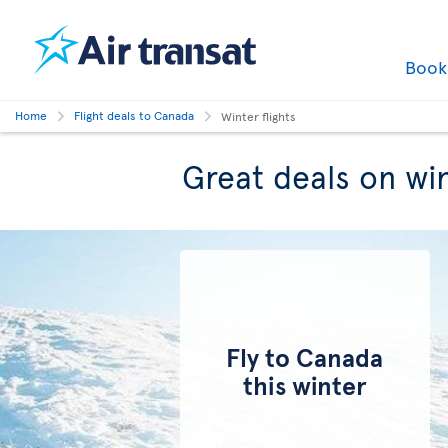
Boo
Home
Flight deals to Canada
Winter flights
Great deals on win
Fly to Canada
this winter