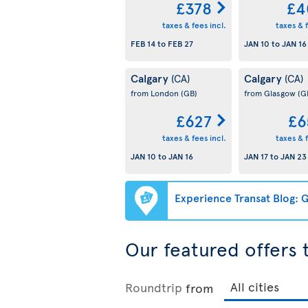
£378
£4
taxes & fees incl.
taxes & f
FEB 14
to
FEB 27
JAN 10
to
JAN 16
Calgary
Calgary
(CA)
(CA)
from London
(GB)
from Glasgow
(G
£627
£6
taxes & fees incl.
taxes & f
JAN 10
to
JAN 16
JAN 17
to
JAN 23
Experience Transat Blog: G
Our featured offers
Roundtrip
from