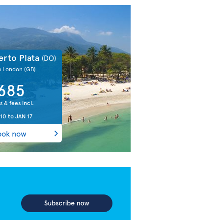
erto Plata
(DO)
m London
(GB)
685
s & fees incl.
 10
to
JAN 17
ook now