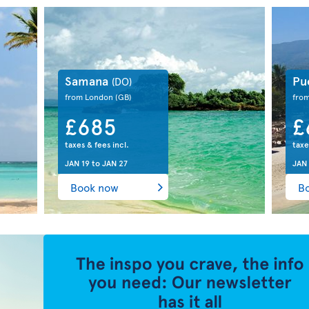
Samana
Pu
(DO)
from London
(GB)
fro
£685
£
taxes & fees incl.
taxe
JAN 19
to
JAN 27
JAN
Book now
B