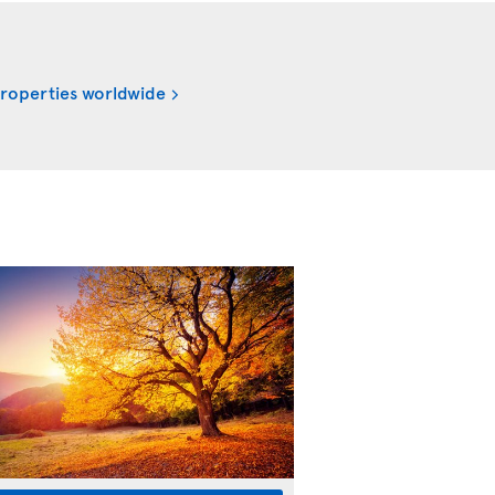
properties worldwide