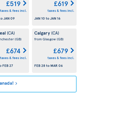
£519
£619
taxes & fees incl.
taxes & fees incl.
to
JAN 09
JAN 10
to
JAN 16
eal
Calgary
(CA)
(CA)
nchester
(GB)
from Glasgow
(GB)
£674
£679
taxes & fees incl.
taxes & fees incl.
o
FEB 27
FEB 28
to
MAR 06
Canada!