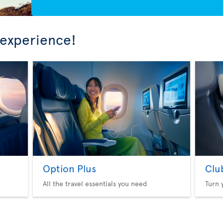
 experience!
Option Plus
Clu
All the travel essentials you need
Turn 