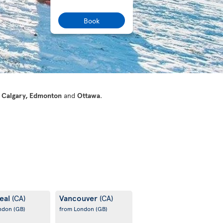
Book
 Calgary, Edmonton
and
Ottawa
.
eal
Vancouver
(CA)
(CA)
ondon
(GB)
from London
(GB)