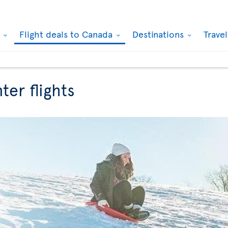
k
Flight deals to Canada
Destinations
Trave
ter flights