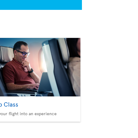
b Class
your flight into an experience