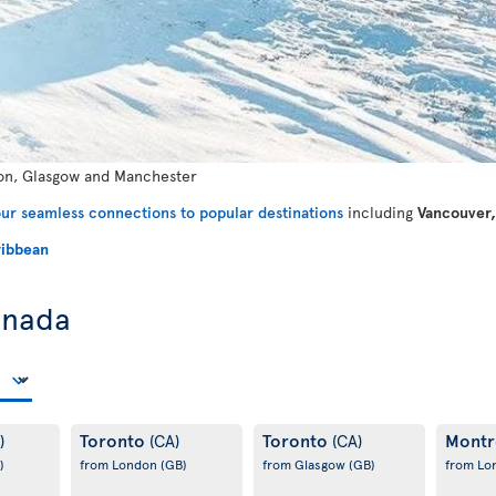
n, Glasgow and Manchester
ur seamless connections to popular destinations
including
Vancouver,
ibbean
anada
Toronto
Toronto
Montr
)
(CA)
(CA)
)
from London
(GB)
from Glasgow
(GB)
from L