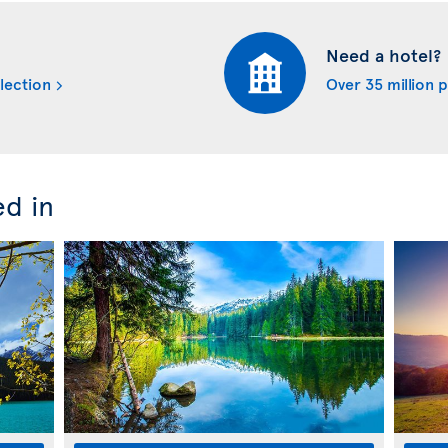
Need a hotel?
lection
Over 35 million 
ed in