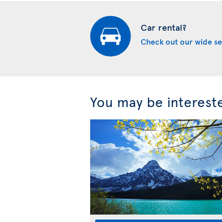
Car rental?
Check out our wide se
You may be interest