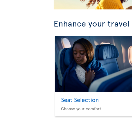
Enhance your travel
Seat Selection
Choose your comfort