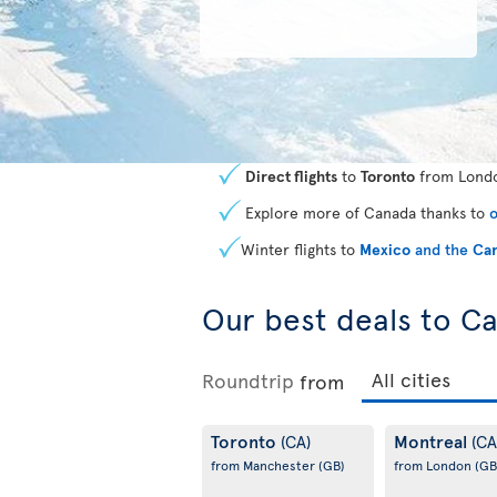
Direct flights
to
Toronto
from Londo
Explore more of Canada thanks to
o
Winter flights to
Mexico
and the
Car
Our best deals to C
Roundtrip
from
Toronto
Montreal
(CA)
(CA
from Manchester
(GB)
from London
(GB