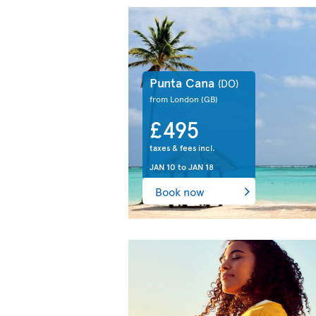
Punta Cana
(DO)
from London
(GB)
£495
taxes & fees incl.
JAN 10
to
JAN 18
Book now