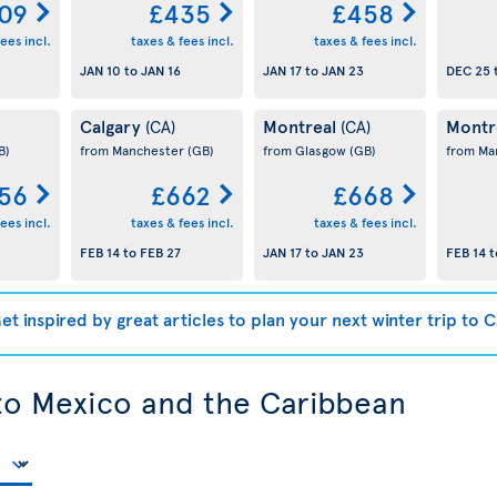
09
£435
£458
ees incl.
taxes & fees incl.
taxes & fees incl.
JAN 10
to
JAN 16
JAN 17
to
JAN 23
DEC 25
Calgary
Montreal
Montr
(CA)
(CA)
B)
from Manchester
(GB)
from Glasgow
(GB)
from Ma
56
£662
£668
ees incl.
taxes & fees incl.
taxes & fees incl.
FEB 14
to
FEB 27
JAN 17
to
JAN 23
FEB 14
t
et inspired by great articles to plan your next winter trip to 
 to Mexico and the Caribbean