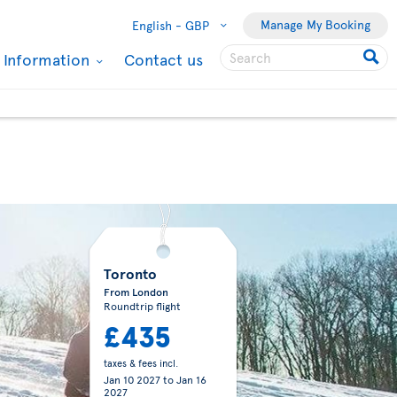
Manage My Booking
English -
GBP
l Information
Contact us
Toronto
From London
Roundtrip flight
£435
taxes & fees incl.
Jan 10 2027
to
Jan 16
2027