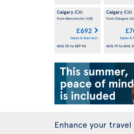
Calgary
Calgary
(CA)
(CA)
from Manchester
(GB)
from Glasgow
(G
£692
£7
taxes & fees incl.
taxes & f
AUG 30
to
SEP 06
AUG 19
to
AUG 2
Enhance your travel