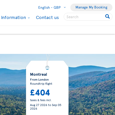
Manage My Booking
English -
GBP
l Information
Contact us
Montreal
From London
Roundtrip flight
£404
taxes & fees incl.
Aug 27 2026
to
Sep 05
2026