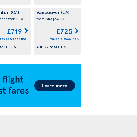
nton
Vancouver
(CA)
(CA)
nchester
(GB)
from Glasgow
(GB)
£719
£725
taxes & fees incl.
taxes & fees incl.
to
SEP 06
AUG 27
to
SEP 06