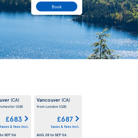
Book
uver
Vancouver
(CA)
(CA)
nchester
(GB)
from London
(GB)
£683
£687
taxes & fees incl.
taxes & fees incl.
to
SEP 06
AUG 28
to
SEP 06