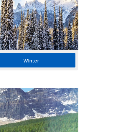
Winter