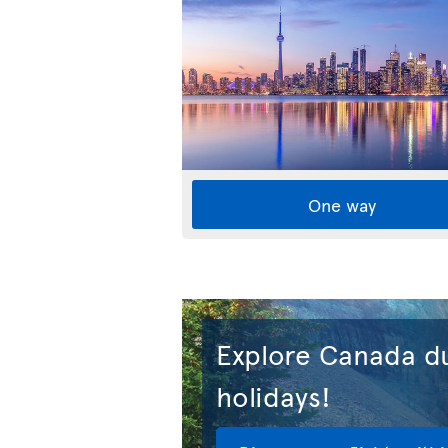
One way
Explore Canada du
holidays!