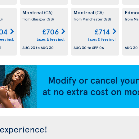
Montreal
Montreal
Edmo
(CA)
(CA)
B)
from Glasgow
(GB)
from Manchester
(GB)
from Ma
04
£706
£714
ees incl.
taxes & fees incl.
taxes & fees incl.
9
AUG 23
to
AUG 30
AUG 30
to
SEP 06
AUG 30
 experience!