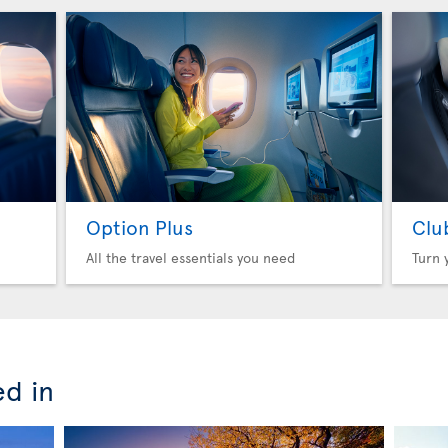
Option Plus
Clu
All the travel essentials you need
Turn 
ed in