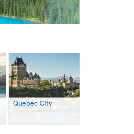
Quebec City
>
>