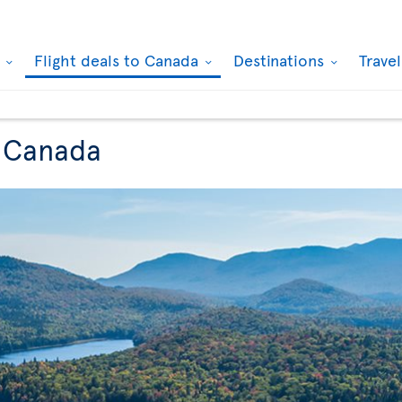
k
Flight deals to Canada
Destinations
Trave
o Canada