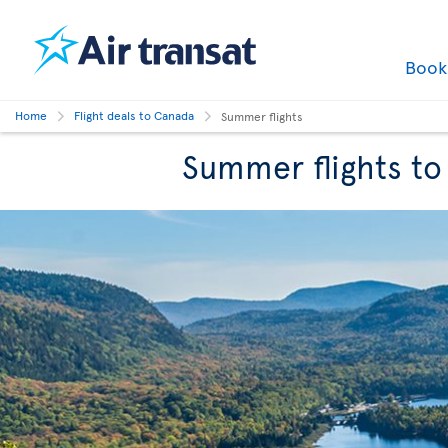
Boo
Home
Flight deals to Canada
Summer flights
Summer flights t