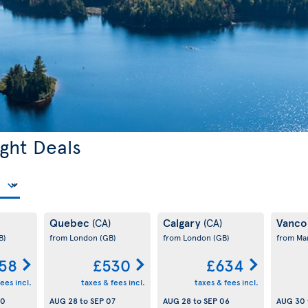
ght Deals
Quebec
Calgary
Vanco
(CA)
(CA)
B)
from London
(GB)
from London
(GB)
from Ma
58
£530
£634
ees incl.
taxes & fees incl.
taxes & fees incl.
30
AUG 28
to
SEP 07
AUG 28
to
SEP 06
AUG 30