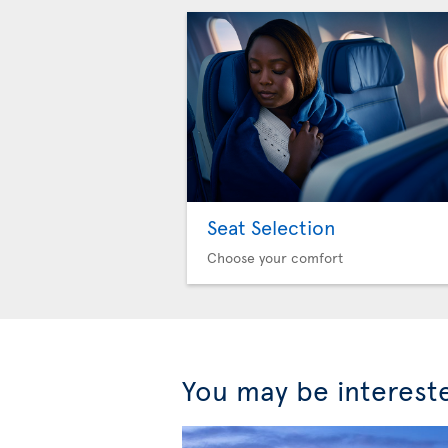
Seat Selection
Choose your comfort
You may be interest