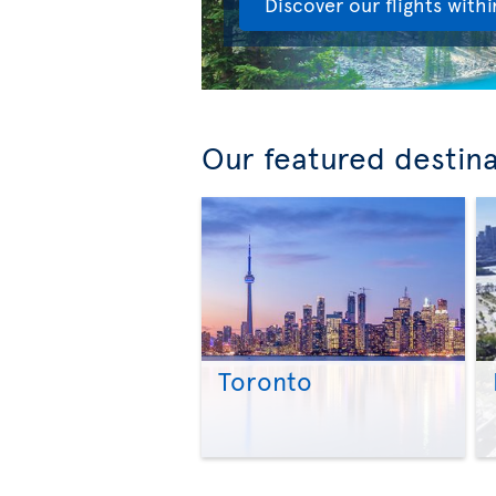
Discover our flights with
Our featured destin
Toronto