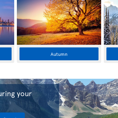
Autumn
ring your