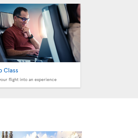
b Class
your flight into an experience