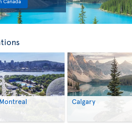
in Canada
ations
Montreal
Calgary
>
>