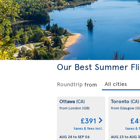
Our Best Summer Fli
Roundtrip
from
Ottawa
Toronto
(CA)
(CA)
from London
(GB)
from Glasgow
(G
£391
£4
taxes & fees incl.
taxes & f
AUG 28
to
SEP 06
AUG 23
to
AUG 