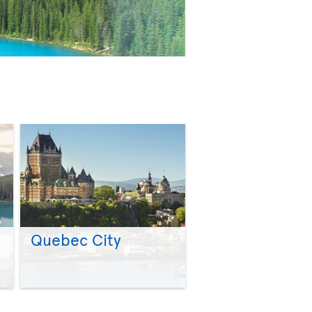
Quebec City
>
>