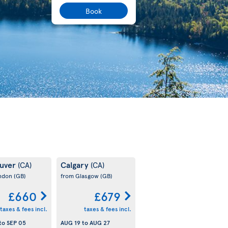
Book
uver
Calgary
(CA)
(CA)
ondon
(GB)
from Glasgow
(GB)
£660
£679
taxes & fees incl.
taxes & fees incl.
to
SEP 05
AUG 19
to
AUG 27