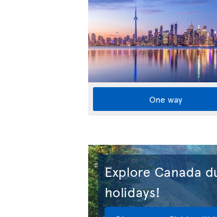
One way
Explore Canada du
holidays!