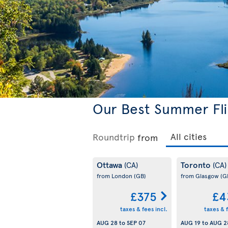
Our Best Summer Fli
Roundtrip
from
Ottawa
Toronto
(CA)
(CA)
from London
(GB)
from Glasgow
(G
£375
£4
taxes & fees incl.
taxes & f
AUG 28
to
SEP 07
AUG 19
to
AUG 2