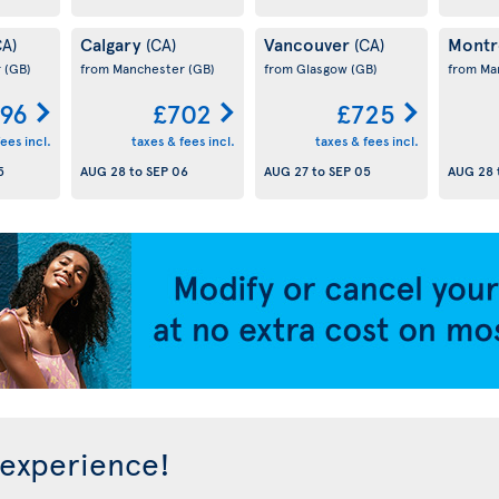
Calgary
Vancouver
Montr
CA)
(CA)
(CA)
r
(GB)
from Manchester
(GB)
from Glasgow
(GB)
from Ma
96
£702
£725
ees incl.
taxes & fees incl.
taxes & fees incl.
5
AUG 28
to
SEP 06
AUG 27
to
SEP 05
AUG 28
 experience!