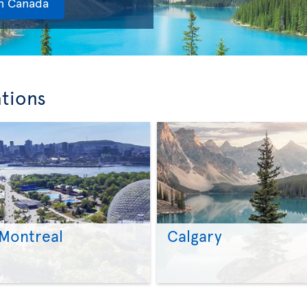
in Canada
ations
Montreal
Calgary
>
>