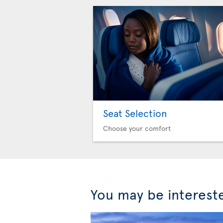
Seat Selection
Choose your comfort
You may be interest