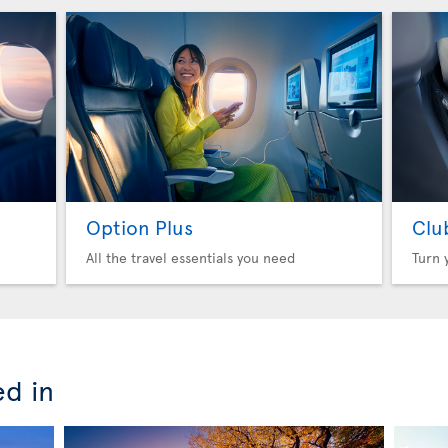
Option Plus
Clu
All the travel essentials you need
Turn 
ed in