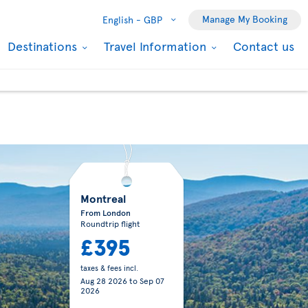
Manage My Booking
English -
GBP
Destinations
Travel Information
Contact us
Montreal
From London
Roundtrip flight
£395
taxes & fees incl.
Aug 28 2026
to
Sep 07
2026