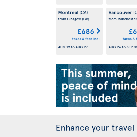
Montreal
Vancouver
(CA)
(
from Glasgow
(GB)
from Mancheste
£686
£6
taxes & fees incl.
taxes & f
AUG 19
to
AUG 27
AUG 26
to
SEP 0
Enhance your travel