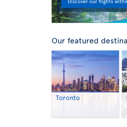
Discover our flights with
Our featured destin
Toronto