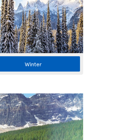
Winter