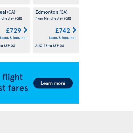
eal
Edmonton
(CA)
(CA)
nchester
(GB)
from Manchester
(GB)
£729
£742
taxes & fees incl.
taxes & fees incl.
to
SEP 06
AUG 28
to
SEP 06