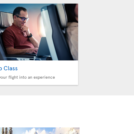
b Class
your flight into an experience