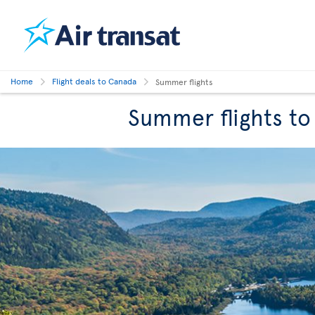
Home
Flight deals to Canada
Summer flights
Summer flights t