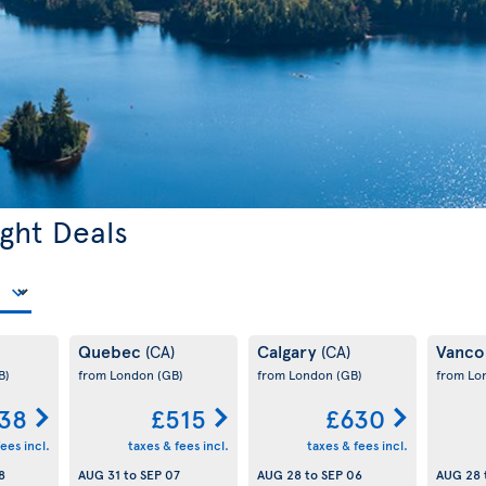
ght Deals
Quebec
Calgary
Vanco
(CA)
(CA)
B)
from London
(GB)
from London
(GB)
from L
38
£515
£630
ees incl.
taxes & fees incl.
taxes & fees incl.
8
AUG 31
to
SEP 07
AUG 28
to
SEP 06
AUG 28