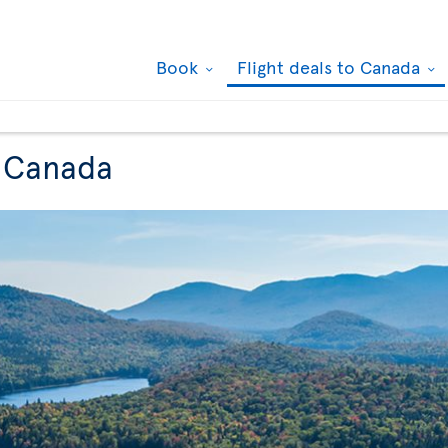
Book
Flight deals to Canada
o Canada