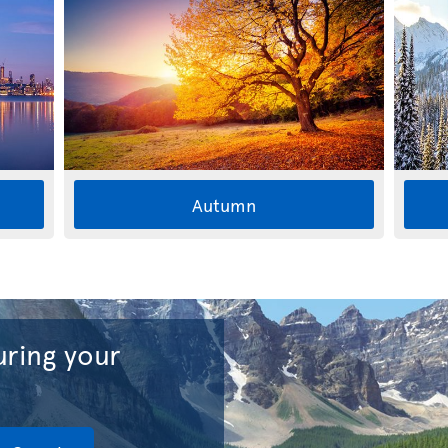
Autumn
ring your