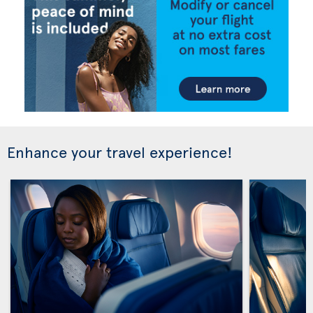
Enhance your travel experience!