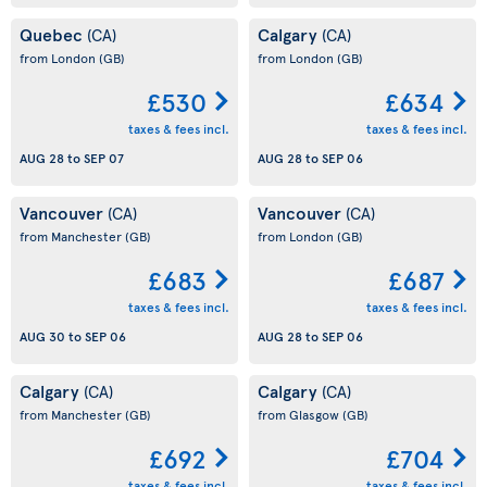
Quebec
Calgary
(CA)
(CA)
from London
(GB)
from London
(GB)
£530
£634
taxes & fees incl.
taxes & fees incl.
AUG 28
to
SEP 07
AUG 28
to
SEP 06
Vancouver
Vancouver
(CA)
(CA)
from Manchester
(GB)
from London
(GB)
£683
£687
taxes & fees incl.
taxes & fees incl.
AUG 30
to
SEP 06
AUG 28
to
SEP 06
Calgary
Calgary
(CA)
(CA)
from Manchester
(GB)
from Glasgow
(GB)
£692
£704
taxes & fees incl.
taxes & fees incl.