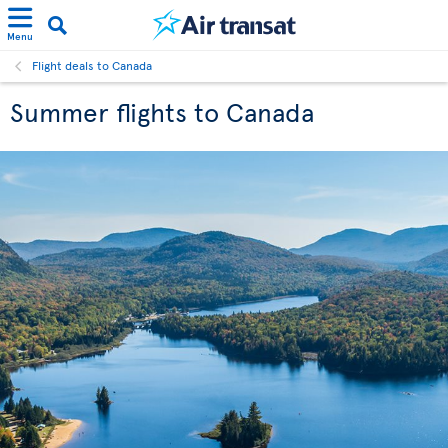
Menu
Flight deals to Canada
Summer flights to Canada