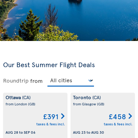
Our Best Summer Flight Deals
Roundtrip
from
Ottawa
Toronto
(CA)
(CA)
from London
(GB)
from Glasgow
(GB)
£391
£458
taxes & fees incl.
taxes & fees incl.
AUG 28
to
SEP 06
AUG 23
to
AUG 30