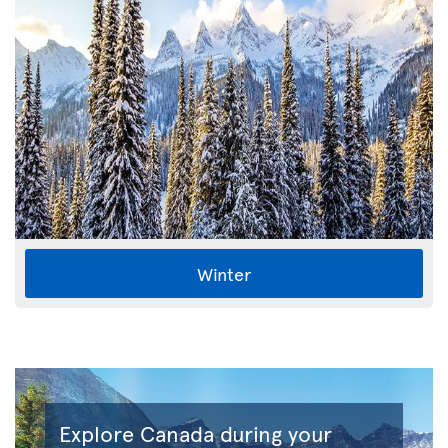
Winter
Explore Canada during your