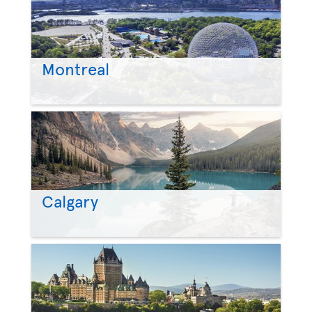
Montreal
Calgary