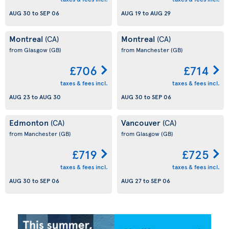
AUG 30
to
SEP 06
AUG 19
to
AUG 29
Montreal
Montreal
(CA)
(CA)
from Glasgow
(GB)
from Manchester
(GB)
£706
£714
taxes & fees incl.
taxes & fees incl.
AUG 23
to
AUG 30
AUG 30
to
SEP 06
Edmonton
Vancouver
(CA)
(CA)
from Manchester
(GB)
from Glasgow
(GB)
£719
£725
taxes & fees incl.
taxes & fees incl.
AUG 30
to
SEP 06
AUG 27
to
SEP 06