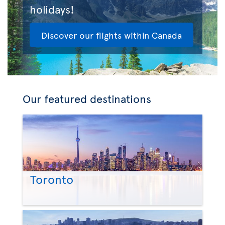
holidays!
Discover our flights within Canada
Our featured destinations
Toronto