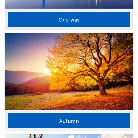
One way
Autumn