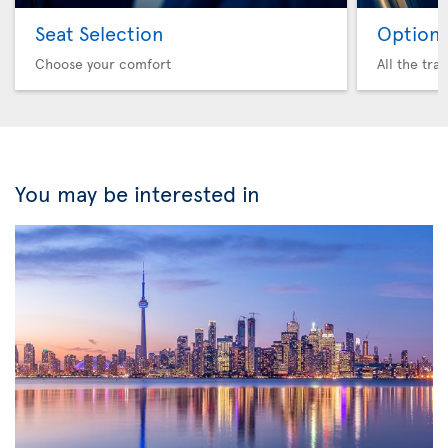
Seat Selection
Option 
Choose your comfort
All the tra
You may be interested in