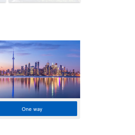
One way