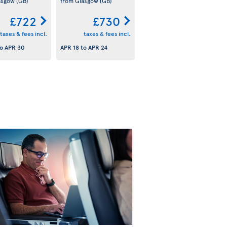
asgow
(GB)
from Glasgow
(GB)
£722
£730
taxes & fees incl.
taxes & fees incl.
o
APR 30
APR 18
to
APR 24