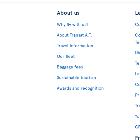
About us
L
Why fly with us?
Co
About Transat A.T.
Co
Te
Travel Information
Di
Our fleet
Te
Baggage fees
Le
Sustainable tourism
Co
Awards and recognition
Pr
Tr
Yo
CR
F