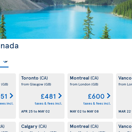
anada
Toronto
Montreal
Vanco
(CA)
(CA)
r
(GB)
from Glasgow
(GB)
from London
(GB)
from L
51
£481
£600
ees incl.
taxes & fees incl.
taxes & fees incl.
APR 25
to
MAY 02
MAY 02
to
MAY 08
MAR 22
Calgary
Montreal
Vanco
CA)
(CA)
(CA)