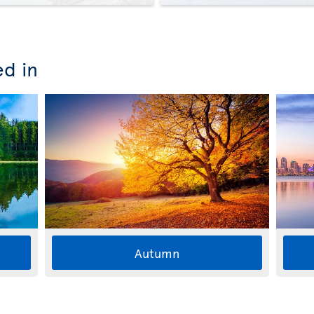
ed in
Autumn