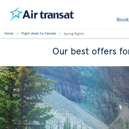
Boo
Home
Flight deals to Canada
Spring flights
Our best offers fo