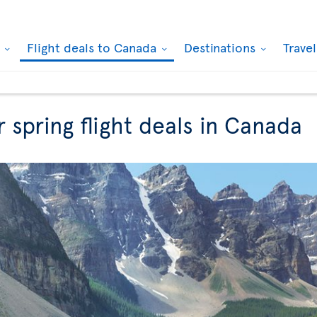
k
Flight deals to Canada
Destinations
Trave
r spring flight deals in Canada