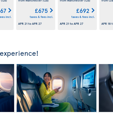
r
(GB)
from Manchester
(GB)
from Manchester
(GB)
from Gl
67
£675
£692
ees incl.
taxes & fees incl.
taxes & fees incl.
APR 21
to
APR 27
APR 21
to
APR 27
APR 18
t
 experience!