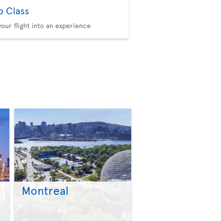
b Class
your flight into an experience
Montreal
>
>