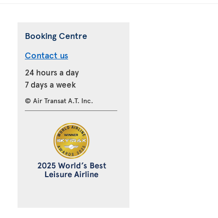
Booking Centre
Contact us
24 hours a day
7 days a week
© Air Transat A.T. Inc.