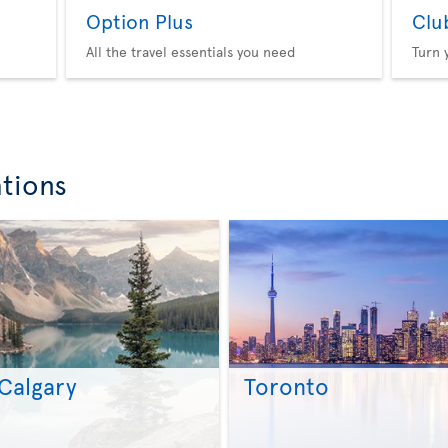
Option Plus
Clu
All the travel essentials you need
Turn 
ations
Calgary
Toronto
>
>