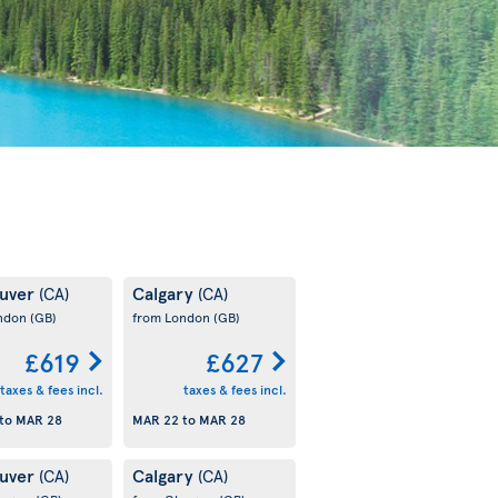
uver
Calgary
(CA)
(CA)
ondon
(GB)
from London
(GB)
£619
£627
taxes & fees incl.
taxes & fees incl.
to
MAR 28
MAR 22
to
MAR 28
uver
Calgary
(CA)
(CA)