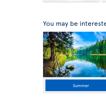
You may be interest
Summer