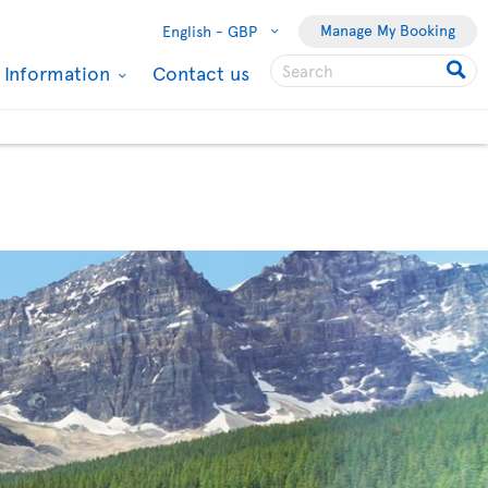
Manage My Booking
English -
GBP
l Information
Contact us