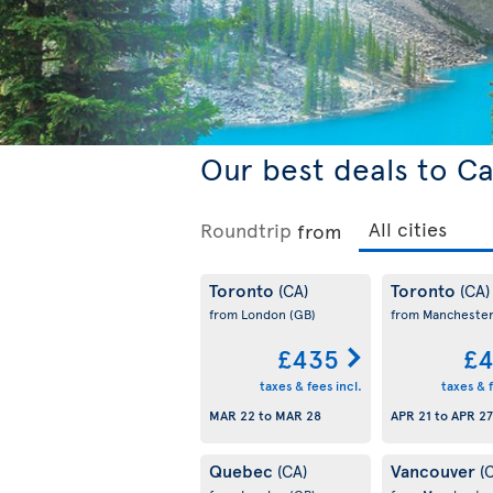
Our best deals to C
Roundtrip
from
Toronto
Toronto
(CA)
(CA)
from London
(GB)
from Mancheste
£435
£4
taxes & fees incl.
taxes & f
MAR 22
to
MAR 28
APR 21
to
APR 27
Quebec
Vancouver
(CA)
(