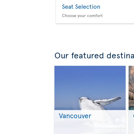
Seat Selection
Choose your comfort
Our featured destin
Vancouver