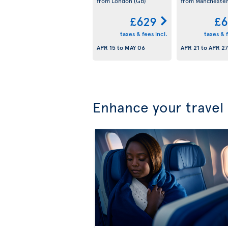
from London
(GB)
from Mancheste
£629
£6
taxes & fees incl.
taxes & f
APR 15
to
MAY 06
APR 21
to
APR 27
Enhance your travel