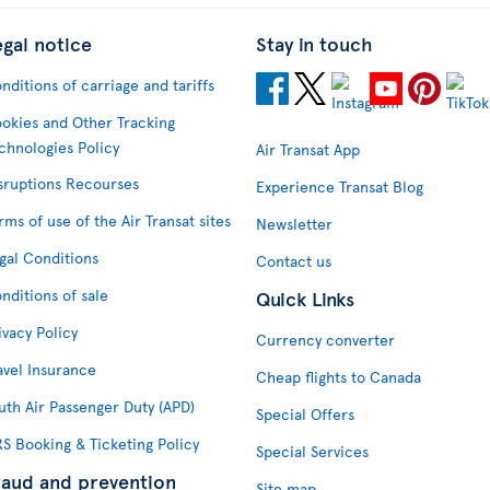
egal notice
Stay in touch
nditions of carriage and tariffs
okies and Other Tracking
chnologies Policy
Air Transat App
sruptions Recourses
Experience Transat Blog
rms of use of the Air Transat sites
Newsletter
gal Conditions
Contact us
nditions of sale
Quick Links
ivacy Policy
Currency converter
avel Insurance
Cheap flights to Canada
uth Air Passenger Duty (APD)
Special Offers
S Booking & Ticketing Policy
Special Services
raud and prevention
Site map